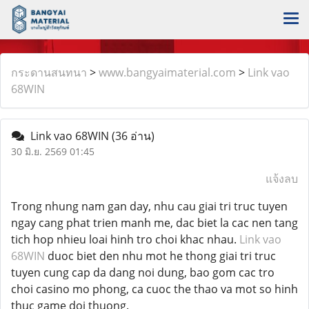
กระดานสนทนา
>
www.bangyaimaterial.com
>
Link vao
68WIN
Link vao 68WIN
(36 อ่าน)
30 มิ.ย. 2569 01:45
แจ้งลบ
Trong nhung nam gan day, nhu cau giai tri truc tuyen
ngay cang phat trien manh me, dac biet la cac nen tang
tich hop nhieu loai hinh tro choi khac nhau.
Link vao
68WIN
duoc biet den nhu mot he thong giai tri truc
tuyen cung cap da dang noi dung, bao gom cac tro
choi casino mo phong, ca cuoc the thao va mot so hinh
thuc game doi thuong.