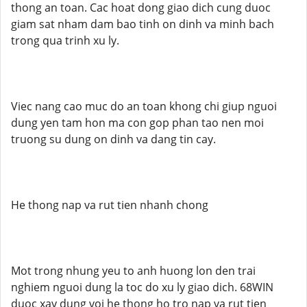
thong an toan. Cac hoat dong giao dich cung duoc
giam sat nham dam bao tinh on dinh va minh bach
trong qua trinh xu ly.
Viec nang cao muc do an toan khong chi giup nguoi
dung yen tam hon ma con gop phan tao nen moi
truong su dung on dinh va dang tin cay.
He thong nap va rut tien nhanh chong
Mot trong nhung yeu to anh huong lon den trai
nghiem nguoi dung la toc do xu ly giao dich. 68WIN
duoc xay dung voi he thong ho tro nap va rut tien