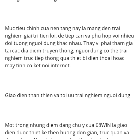
Muc tieu chinh cua nen tang nay la mang den trai
nghiem giai tri tien loi, de tiep can va phu hop voi nhieu
doi tuong nguoi dung khac nhau. Thay vi phai tham gia
tai cac dia diem truyen thong, nguoi dung co the trai
nghiem truc tiep thong qua thiet bi dien thoai hoac
may tinh co ket noi internet.
Giao dien than thien va toi uu trai nghiem nguoi dung
Mot trong nhung diem dang chu y cua 68WIN la giao
dien duoc thiet ke theo huong don gian, truc quan va