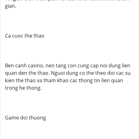
gian.
Ca cuoc the thao
Ben canh casino, nen tang con cung cap noi dung lien
quan den the thao. Nguoi dung co the theo doi cac su
kien the thao va tham khao cac thong tin lien quan
trong he thong.
Game doi thuong