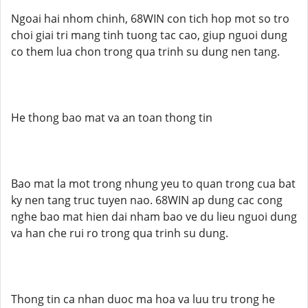
Ngoai hai nhom chinh, 68WIN con tich hop mot so tro
choi giai tri mang tinh tuong tac cao, giup nguoi dung
co them lua chon trong qua trinh su dung nen tang.
He thong bao mat va an toan thong tin
Bao mat la mot trong nhung yeu to quan trong cua bat
ky nen tang truc tuyen nao. 68WIN ap dung cac cong
nghe bao mat hien dai nham bao ve du lieu nguoi dung
va han che rui ro trong qua trinh su dung.
Thong tin ca nhan duoc ma hoa va luu tru trong he