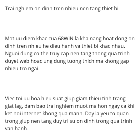
Trai nghiem on dinh tren nhieu nen tang thiet bi
Mot uu diem khac cua 68WIN la kha nang hoat dong on
dinh tren nhieu he dieu hanh va thiet bi khac nhau.
Nguoi dung co the truy cap nen tang thong qua trinh
duyet web hoac ung dung tuong thich ma khong gap
nhieu tro ngai.
Viec toi uu hoa hieu suat giup giam thieu tinh trang
giat lag, dam bao trai nghiem muot ma hon ngay ca khi
ket noi internet khong qua manh. Day la yeu to quan
trong giup nen tang duy tri su on dinh trong qua trinh
van hanh.