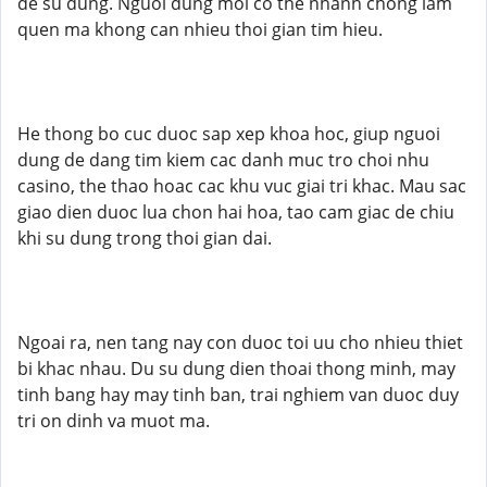
de su dung. Nguoi dung moi co the nhanh chong lam
quen ma khong can nhieu thoi gian tim hieu.
He thong bo cuc duoc sap xep khoa hoc, giup nguoi
dung de dang tim kiem cac danh muc tro choi nhu
casino, the thao hoac cac khu vuc giai tri khac. Mau sac
giao dien duoc lua chon hai hoa, tao cam giac de chiu
khi su dung trong thoi gian dai.
Ngoai ra, nen tang nay con duoc toi uu cho nhieu thiet
bi khac nhau. Du su dung dien thoai thong minh, may
tinh bang hay may tinh ban, trai nghiem van duoc duy
tri on dinh va muot ma.