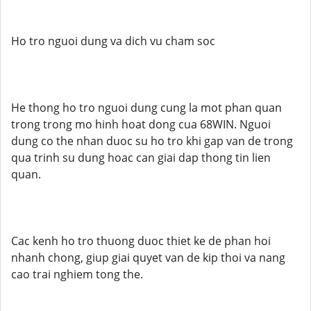
Ho tro nguoi dung va dich vu cham soc
He thong ho tro nguoi dung cung la mot phan quan
trong trong mo hinh hoat dong cua 68WIN. Nguoi
dung co the nhan duoc su ho tro khi gap van de trong
qua trinh su dung hoac can giai dap thong tin lien
quan.
Cac kenh ho tro thuong duoc thiet ke de phan hoi
nhanh chong, giup giai quyet van de kip thoi va nang
cao trai nghiem tong the.