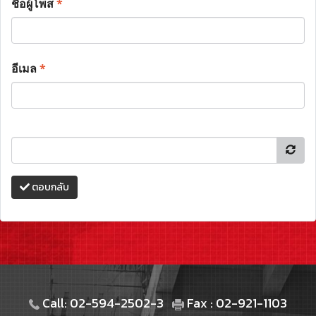
ชื่อผู้โพส
*
อีเมล
*
ตอบกลับ
Call: 02-594-2502-3
Fax : 02-921-1103