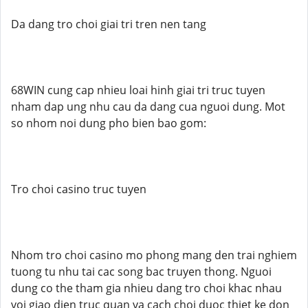
Da dang tro choi giai tri tren nen tang
68WIN cung cap nhieu loai hinh giai tri truc tuyen
nham dap ung nhu cau da dang cua nguoi dung. Mot
so nhom noi dung pho bien bao gom:
Tro choi casino truc tuyen
Nhom tro choi casino mo phong mang den trai nghiem
tuong tu nhu tai cac song bac truyen thong. Nguoi
dung co the tham gia nhieu dang tro choi khac nhau
voi giao dien truc quan va cach choi duoc thiet ke don