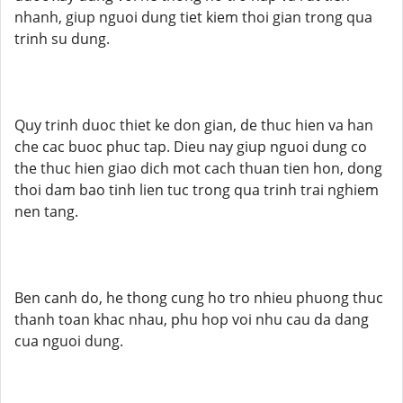
nhanh, giup nguoi dung tiet kiem thoi gian trong qua
trinh su dung.
Quy trinh duoc thiet ke don gian, de thuc hien va han
che cac buoc phuc tap. Dieu nay giup nguoi dung co
the thuc hien giao dich mot cach thuan tien hon, dong
thoi dam bao tinh lien tuc trong qua trinh trai nghiem
nen tang.
Ben canh do, he thong cung ho tro nhieu phuong thuc
thanh toan khac nhau, phu hop voi nhu cau da dang
cua nguoi dung.