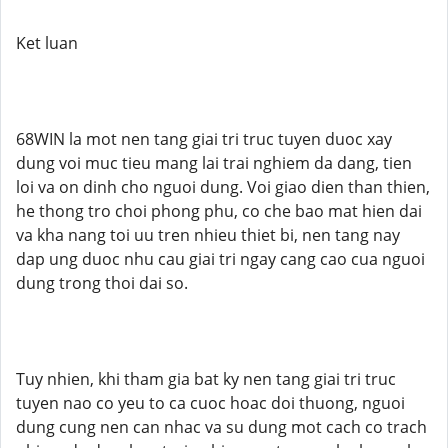
Ket luan
68WIN la mot nen tang giai tri truc tuyen duoc xay
dung voi muc tieu mang lai trai nghiem da dang, tien
loi va on dinh cho nguoi dung. Voi giao dien than thien,
he thong tro choi phong phu, co che bao mat hien dai
va kha nang toi uu tren nhieu thiet bi, nen tang nay
dap ung duoc nhu cau giai tri ngay cang cao cua nguoi
dung trong thoi dai so.
Tuy nhien, khi tham gia bat ky nen tang giai tri truc
tuyen nao co yeu to ca cuoc hoac doi thuong, nguoi
dung cung nen can nhac va su dung mot cach co trach