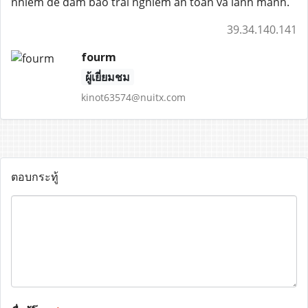
nhiem de dam bao trai nghiem an toan va lanh manh.
39.34.140.141
fourm
ผู้เยี่ยมชม
kinot63574@nuitx.com
ตอบกระทู้