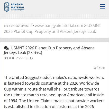
กระดานสนทนา
>
www.bangyaimaterial.com
>
USMNT
2026 Planet Cup Property and Absent Jerseys Leak
USMNT 2026 Planet Cup Property and Absent
Jerseys Leak
(28 อ่าน)
30 มิ.ย. 2569 09:12
แจ้งลบ
The United Suggests adult males's nationwide workers
is fastened towards costume at the 2026 Worldwide
Cup within a route that will shell out tribute towards
the ultimate match retained upon American soil inside
of 1994. The United Claims males's nationwide workers
is established in direction of costume at the 2026