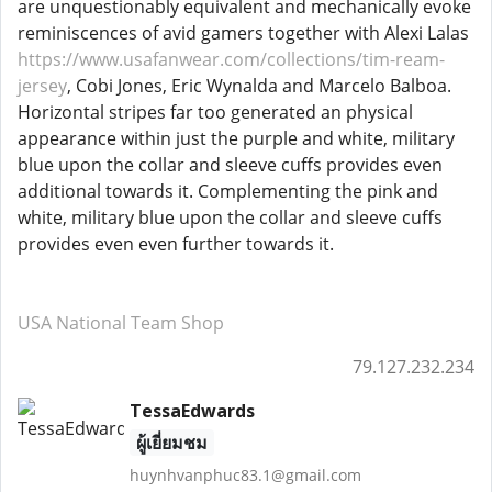
are unquestionably equivalent and mechanically evoke
reminiscences of avid gamers together with Alexi Lalas
https://www.usafanwear.com/collections/tim-ream-
jersey
, Cobi Jones, Eric Wynalda and Marcelo Balboa.
Horizontal stripes far too generated an physical
appearance within just the purple and white, military
blue upon the collar and sleeve cuffs provides even
additional towards it. Complementing the pink and
white, military blue upon the collar and sleeve cuffs
provides even even further towards it.
USA National Team Shop
79.127.232.234
TessaEdwards
ผู้เยี่ยมชม
huynhvanphuc83.1@gmail.com