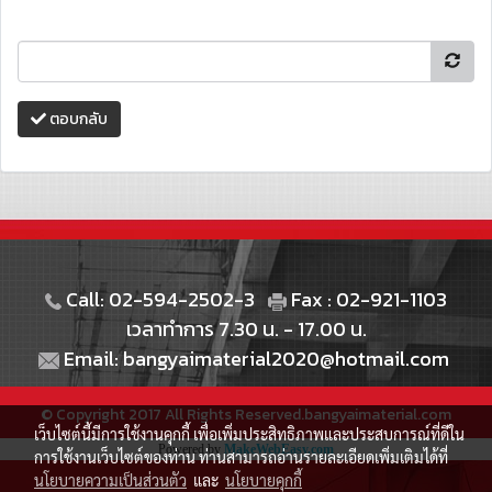
ตอบกลับ
Call: 02-594-2502-3
Fax : 02-921-1103
เวลาทำการ 7.30 น. - 17.00 น.
Email: bangyaimaterial2020@hotmail.com
© Copyright 2017 All Rights Reserved.bangyaimaterial.com
เว็บไซต์นี้มีการใช้งานคุกกี้ เพื่อเพิ่มประสิทธิภาพและประสบการณ์ที่ดีใน
Powered by
MakeWebEasy.com
การใช้งานเว็บไซต์ของท่าน ท่านสามารถอ่านรายละเอียดเพิ่มเติมได้ที่
นโยบายความเป็นส่วนตัว
และ
นโยบายคุกกี้