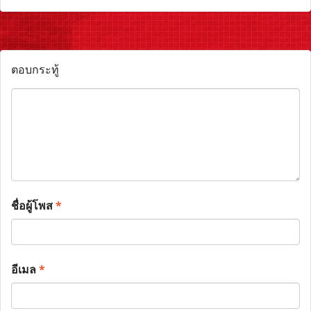
ตอบกระทู้
ชื่อผู้โพส
*
อีเมล
*