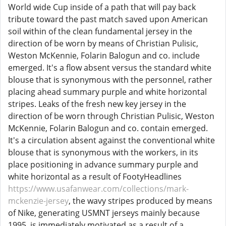
World wide Cup inside of a path that will pay back
tribute toward the past match saved upon American
soil within of the clean fundamental jersey in the
direction of be worn by means of Christian Pulisic,
Weston McKennie, Folarin Balogun and co. include
emerged. It's a flow absent versus the standard white
blouse that is synonymous with the personnel, rather
placing ahead summary purple and white horizontal
stripes. Leaks of the fresh new key jersey in the
direction of be worn through Christian Pulisic, Weston
McKennie, Folarin Balogun and co. contain emerged.
It's a circulation absent against the conventional white
blouse that is synonymous with the workers, in its
place positioning in advance summary purple and
white horizontal as a result of FootyHeadlines
https://www.usafanwear.com/collections/mark-
mckenzie-jersey
, the wavy stripes produced by means
of Nike, generating USMNT jerseys mainly because
1995, is immediately motivated as a result of a