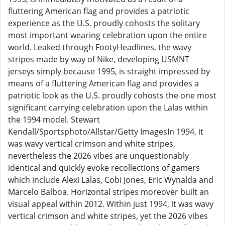
fluttering American flag and provides a patriotic
experience as the U.S. proudly cohosts the solitary
most important wearing celebration upon the entire
world. Leaked through FootyHeadlines, the wavy
stripes made by way of Nike, developing USMNT
jerseys simply because 1995, is straight impressed by
means of a fluttering American flag and provides a
patriotic look as the U.S. proudly cohosts the one most
significant carrying celebration upon the Lalas within
the 1994 model. Stewart
Kendall/Sportsphoto/Allstar/Getty ImagesIn 1994, it
was wavy vertical crimson and white stripes,
nevertheless the 2026 vibes are unquestionably
identical and quickly evoke recollections of gamers
which include Alexi Lalas, Cobi Jones, Eric Wynalda and
Marcelo Balboa. Horizontal stripes moreover built an
visual appeal within 2012. Within just 1994, it was wavy
vertical crimson and white stripes, yet the 2026 vibes