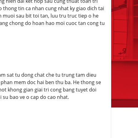
 hien dai ket hop sau cung thuat toan tri
 thong tin ca nhan cung nhat ky giao dich tai
oi sau bit toi tan, luu tru truc tiep o he
 nang chong do hoan hao moi cuoc tan cong tu
am sat tu dong chat che tu trung tam dieu
tu phan mem doc hai ben thu ba. He thong se
mot khong gian giai tri cong bang tuyet doi
i su bao ve o cap do cao nhat.