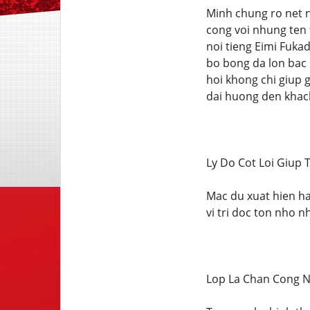
Minh chung ro net n
cong voi nhung ten
noi tieng Eimi Fukad
bo bong da lon bac 
hoi khong chi giup 
dai huong den khach
Ly Do Cot Loi Giup
Mac du xuat hien ha
vi tri doc ton nho 
Lop La Chan Cong N