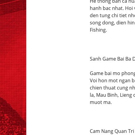
He thong ban ca hua
hanh bac nhat. Hoi 
den tung chi tiet n
song dong, dien hin
Fishing.
Sanh Game Bai Ba D
Game bai mo phong d
Voi hon mot ngan ba
chien thuat cung nh
la, Mau Binh, Lieng
muot ma.
Cam Nang Quan Tri