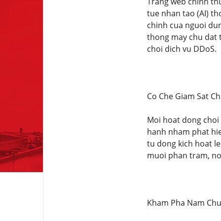
Trang web chinh thu
tue nhan tao (AI) t
chinh cua nguoi dun
thong may chu dat t
choi dich vu DDoS.
Co Che Giam Sat Ch
Moi hoat dong choi 
hanh nham phat hien
tu dong kich hoat le
muoi phan tram, noi
Kham Pha Nam Chuye