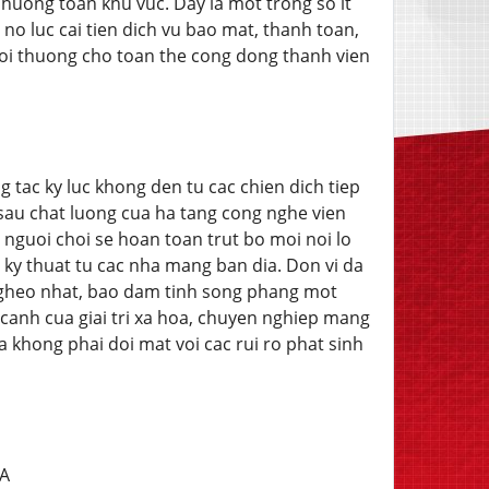
huong toan khu vuc. Day la mot trong so it
 no luc cai tien dich vu bao mat, thanh toan,
toi thuong cho toan the cong dong thanh vien
g tac ky luc khong den tu cac chien dich tiep
sau chat luong cua ha tang cong nghe vien
 nguoi choi se hoan toan trut bo moi noi lo
 ky thuat tu cac nha mang ban dia. Don vi da
ngheo nhat, bao dam tinh song phang mot
 canh cua giai tri xa hoa, chuyen nghiep mang
a khong phai doi mat voi cac rui ro phat sinh
 A