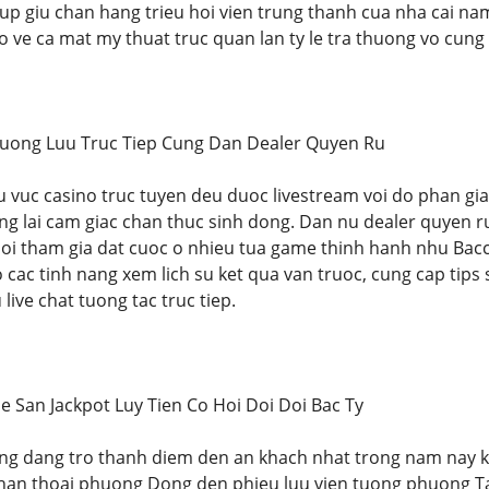
iup giu chan hang trieu hoi vien trung thanh cua nha cai na
 ve ca mat my thuat truc quan lan ty le tra thuong vo cun
huong Luu Truc Tiep Cung Dan Dealer Quyen Ru
 vuc casino truc tuyen deu duoc livestream voi do phan giai
 lai cam giac chan thuc sinh dong. Dan nu dealer quyen ru 
i tham gia dat cuoc o nhieu tua game thinh hanh nhu Baccar
 cac tinh nang xem lich su ket qua van truoc, cung cap tips
 live chat tuong tac truc tiep.
 San Jackpot Luy Tien Co Hoi Doi Doi Bac Ty
ng dang tro thanh diem den an khach nhat trong nam nay k
han thoai phuong Dong den phieu luu vien tuong phuong Tay.