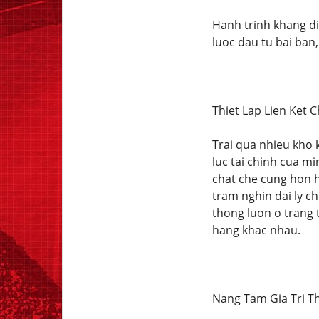
Hanh trinh khang di
luoc dau tu bai ban
Thiet Lap Lien Ket
Trai qua nhieu kho 
luc tai chinh cua m
chat che cung hon 
tram nghin dai ly c
thong luon o trang 
hang khac nhau.
Nang Tam Gia Tri T