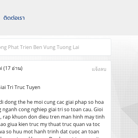
ติดต่อเรา
ng Phat Trien Ben Vung Tuong Lai
ai
(17 อ่าน)
แจ้งลบ
ai Tri Truc Tuyen
i dong the he moi cung cac giai phap so hoa
nganh cong nghiep giai tri so toan cau. Gioi
, rap khuon don dieu tren man hinh may tinh
ao giua kien truc my thuat truc quan va toc
 va so huu mot hanh trinh dat cuoc an toan