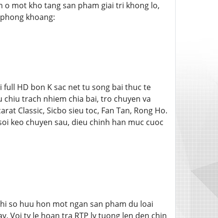
m o mot kho tang san pham giai tri khong lo,
g phong khoang:
 full HD bon K sac net tu song bai thuc te
chiu trach nhiem chia bai, tro chuyen va
at Classic, Sicbo sieu toc, Fan Tan, Rong Ho.
 soi keo chuyen sau, dieu chinh han muc cuoc
hi so huu hon mot ngan san pham du loai
 Voi ty le hoan tra RTP ly tuong len den chin