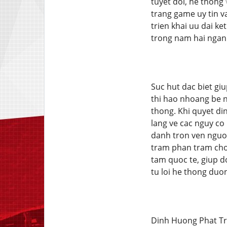
tuyet doi, he thong
trang game uy tin va
trien khai uu dai k
trong nam hai ngan
Suc hut dac biet giu
thi hao nhoang be n
thong. Khi quyet d
lang ve cac nguy co
danh tron ven nguo
tram phan tram cho 
tam quoc te, giup do
tu loi he thong duo
Dinh Huong Phat Tr