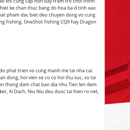
cao khi cung cap hon bay tram tro choi thinh
iet ke chan thuc bang do hoa ba d tinh xao
i, vat pham dac biet deu chuyen dong vo cung
ing Fishing, OneShot Fishing CQ9 hay Dragon
do phat trien vo cung manh me tai nha cai.
 dong, hoi vien se co co hoi thu suc, so tai
uyen thong dam chat ban dia nhu Tien len dem
r, Xi Dach, Niu Niu deu duoc tai hien ro net,