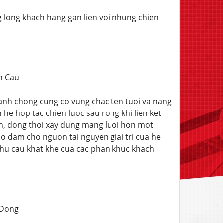
g long khach hang gan lien voi nhung chien
n Cau
hanh chong cung co vung chac ten tuoi va nang
he hop tac chien luoc sau rong khi lien ket
h, dong thoi xay dung mang luoi hon mot
o dam cho nguon tai nguyen giai tri cua he
nhu cau khat khe cua cac phan khuc khach
 Dong