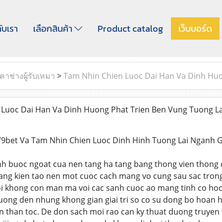
กับเรา
เลือกสินค้า
Product catalog
เว็บบอร์ด
าช่างผู้รับเหมา
>
Tam Nhin Chien Luoc Dai Han Va Dinh Huo
Luoc Dai Han Va Dinh Huong Phat Trien Ben Vung Tuong L
9bet Va Tam Nhin Chien Luoc Dinh Hinh Tuong Lai Nganh Gi
h buoc ngoat cua nen tang ha tang bang thong vien thong d
dang kien tao nen mot cuoc cach mang vo cung sau sac trong 
oi khong con man ma voi cac sanh cuoc ao mang tinh co hoc
uong den nhung khong gian giai tri so co su dong bo hoan h
n than toc. De don sach moi rao can ky thuat duong truyen