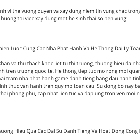
nh vi the vuong quyen va xay dung niem tin vung chac tron
, huong toi viec xay dung mot he sinh thai so ben vung:
 Chien Luoc Cung Cac Nha Phat Hanh Va He Thong Dai Ly Toa
khan va thu thach khoc liet tu thi truong, thuong hieu da n
inh tren truong quoc te. He thong tiep tuc mo rong moi quan 
hai tram nha phat hanh game danh tieng hang dau hanh tin
hinh thuc van hanh tren quy mo toan cau. Su dong bo nay ba
thai phong phu, cap nhat lien tuc va dap ung tron ven moi 
huong Hieu Qua Cac Dai Su Danh Tieng Va Hoat Dong Cong