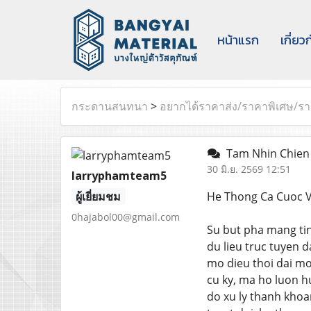
หน้าแรก
เกี่ยว
กระดานสนทนา
>
อยากได้ราคาส่ง/ราคาพิเศษ/ราค
Tam Nhin Chien 
30 มิ.ย. 2569 12:51
larryphamteam5
ผู้เยี่ยมชม
He Thong Ca Cuoc V
0hajabol00@gmail.com
Su but pha mang tin
du lieu truc tuyen 
mo dieu thoi dai m
cu ky, ma ho luon h
do xu ly thanh khoa