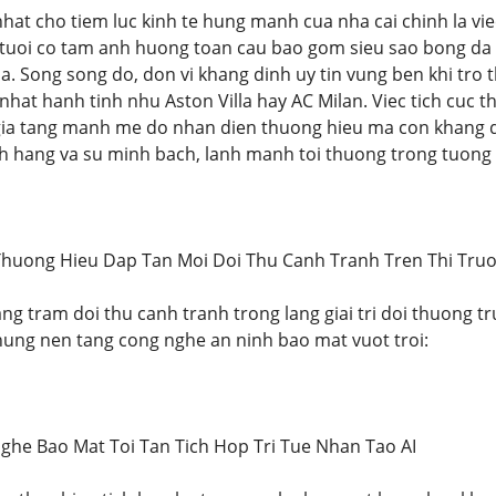
hat cho tiem luc kinh te hung manh cua nha cai chinh la vi
 tuoi co tam anh huong toan cau bao gom sieu sao bong da
a. Song song do, don vi khang dinh uy tin vung ben khi tro 
nhat hanh tinh nhu Aston Villa hay AC Milan. Viec tich cuc 
gia tang manh me do nhan dien thuong hieu ma con khang d
 hang va su minh bach, lanh manh toi thuong trong tuong l
 Thuong Hieu Dap Tan Moi Doi Thu Canh Tranh Tren Thi Tru
ng tram doi thu canh tranh trong lang giai tri doi thuong 
nhung nen tang cong nghe an ninh bao mat vuot troi:
ghe Bao Mat Toi Tan Tich Hop Tri Tue Nhan Tao AI