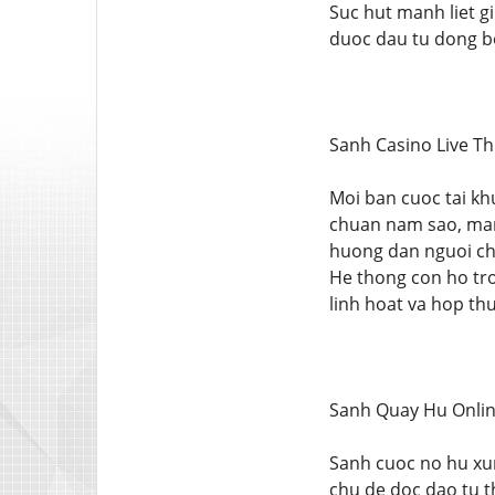
Suc hut manh liet g
duoc dau tu dong bo
Sanh Casino Live T
Moi ban cuoc tai khu
chuan nam sao, mang
huong dan nguoi cho
He thong con ho tro
linh hoat va hop thu
Sanh Quay Hu Online
Sanh cuoc no hu xu
chu de doc dao tu t