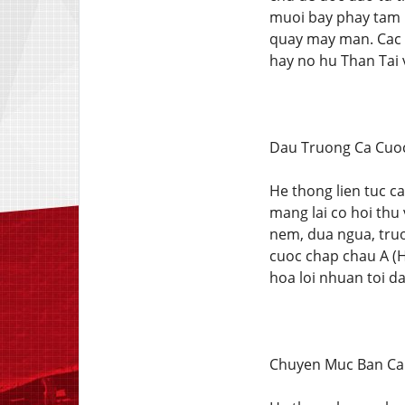
muoi bay phay tam p
quay may man. Cac 
hay no hu Than Tai 
Dau Truong Ca Cuo
He thong lien tuc ca
mang lai co hoi thu
nem, dua ngua, truo
cuoc chap chau A (H
hoa loi nhuan toi da
Chuyen Muc Ban Ca