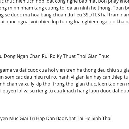
c thuc hien tich hop loat cong nghe bao mat bon phay khong
hong minh nham tang cuong toi da an ninh he thong. Toan bo
g se duoc ma hoa bang chuan du lieu SSL/TLS hai tram nam mu
ai nuoc ngoai voi nhieu lop tuong lua nghiem ngat co kha
u Dong Ngan Chan Rui Ro Ky Thuat Thoi Gian Thuc
game va dat cuoc cua hoi vien tren he thong deu chiu su gi
 som cac dau hieu rui ro, hanh vi gian lan hay can thiep 
nh chan va xu ly kip thoi trong thoi gian thuc, kien tao nen 
 quyen loi va su rieng tu cua khach hang luon duoc dat duo
n Muc Giai Tri Hap Dan Bac Nhat Tai He Sinh Thai