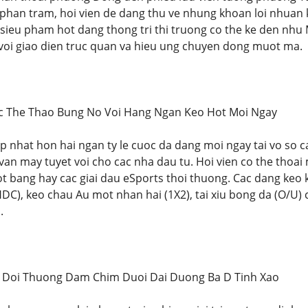
han tram, hoi vien de dang thu ve nhung khoan loi nhuan k
sieu pham hot dang thong tri thi truong co the ke den nhu
voi giao dien truc quan va hieu ung chuyen dong muot ma.
c The Thao Bung No Voi Hang Ngan Keo Hot Moi Ngay
p nhat hon hai ngan ty le cuoc da dang moi ngay tai vo so c
 van may tuyet voi cho cac nha dau tu. Hoi vien co the thoai
t bang hay cac giai dau eSports thoi thuong. Cac dang keo
DC), keo chau Au mot nhan hai (1X2), tai xiu bong da (O/U) 
.
 Doi Thuong Dam Chim Duoi Dai Duong Ba D Tinh Xao