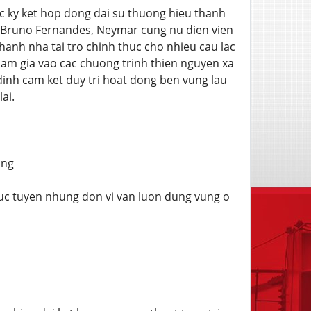
ec ky ket hop dong dai su thuong hieu thanh
 Bruno Fernandes, Neymar cung nu dien vien
thanh nha tai tro chinh thuc cho nhieu cau lac
tham gia vao cac chuong trinh thien nguyen xa
inh cam ket duy tri hoat dong ben vung lau
ai.
ong
truc tuyen nhung don vi van luon dung vung o