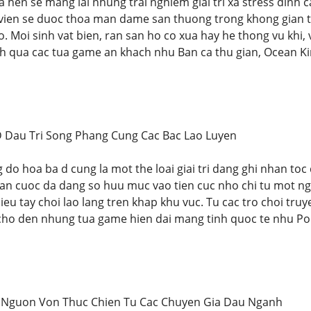
 hen se mang lai nhung trai nghiem giai tri xa stress dinh 
vien se duoc thoa man dame san thuong trong khong gian th
ho. Moi sinh vat bien, ran san ho co xua hay he thong vu kh
h qua cac tua game an khach nhu Ban ca thu gian, Ocean K
 Dau Tri Song Phang Cung Cac Bac Lao Luyen
o hoa ba d cung la mot the loai giai tri dang ghi nhan toc 
n cuoc da dang so huu muc vao tien cuc nho chi tu mot ngan
ieu tay choi lao lang tren khap khu vuc. Tu cac tro choi tr
 cho den nhung tua game hien dai mang tinh quoc te nhu Poke
 Nguon Von Thuc Chien Tu Cac Chuyen Gia Dau Nganh