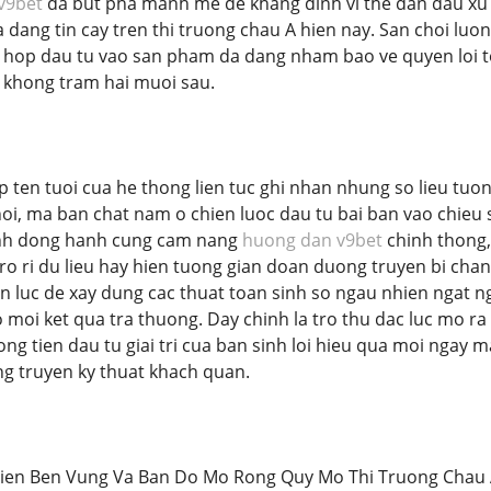
v9bet
da but pha manh me de khang dinh vi the dan dau xu 
 dang tin cay tren thi truong chau A hien nay. San choi luon
et hop dau tu vao san pham da dang nham bao ve quyen loi 
 khong tram hai muoi sau.
p ten tuoi cua he thong lien tuc ghi nhan nhung so lieu tuon
oi, ma ban chat nam o chien luoc dau tu bai ban vao chieu 
inh dong hanh cung cam nang
huong dan v9bet
chinh thong,
 ro ri du lieu hay hien tuong gian doan duong truyen bi chan
n luc de xay dung cac thuat toan sinh so ngau nhien ngat 
moi ket qua tra thuong. Day chinh la tro thu dac luc mo ra
ng tien dau tu giai tri cua ban sinh loi hieu qua moi ngay m
ng truyen ky thuat khach quan.
ien Ben Vung Va Ban Do Mo Rong Quy Mo Thi Truong Chau