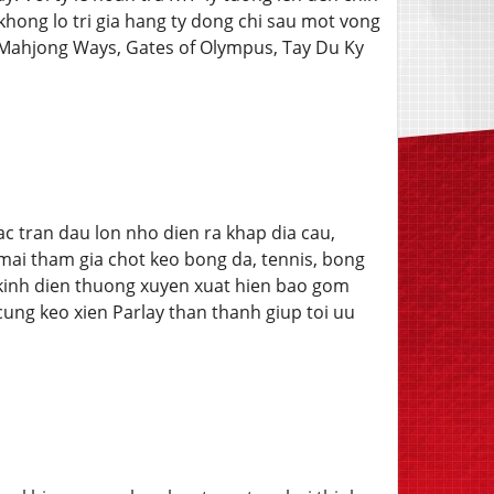
hong lo tri gia hang ty dong chi sau mot vong
 Mahjong Ways, Gates of Olympus, Tay Du Ky
ac tran dau lon nho dien ra khap dia cau,
 mai tham gia chot keo bong da, tennis, bong
 kinh dien thuong xuyen xuat hien bao gom
cung keo xien Parlay than thanh giup toi uu