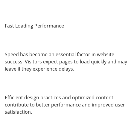
Fast Loading Performance
Speed has become an essential factor in website
success. Visitors expect pages to load quickly and may
leave if they experience delays.
Efficient design practices and optimized content
contribute to better performance and improved user
satisfaction.