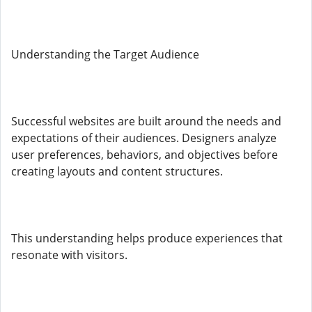
Understanding the Target Audience
Successful websites are built around the needs and
expectations of their audiences. Designers analyze
user preferences, behaviors, and objectives before
creating layouts and content structures.
This understanding helps produce experiences that
resonate with visitors.