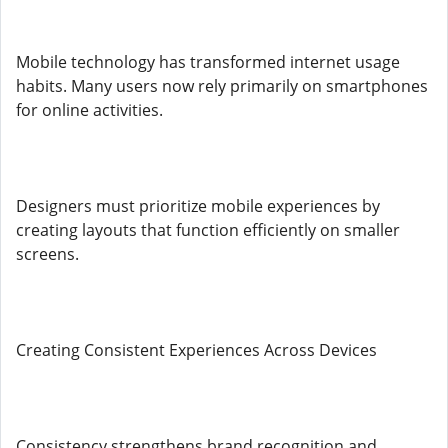
Mobile technology has transformed internet usage
habits. Many users now rely primarily on smartphones
for online activities.
Designers must prioritize mobile experiences by
creating layouts that function efficiently on smaller
screens.
Creating Consistent Experiences Across Devices
Consistency strengthens brand recognition and