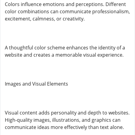
Colors influence emotions and perceptions. Different
color combinations can communicate professionalism,
excitement, calmness, or creativity.
A thoughtful color scheme enhances the identity of a
website and creates a memorable visual experience.
Images and Visual Elements
Visual content adds personality and depth to websites.
High-quality images, illustrations, and graphics can
communicate ideas more effectively than text alone.