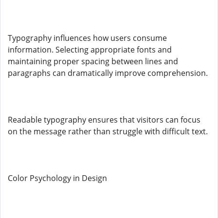
Typography influences how users consume
information. Selecting appropriate fonts and
maintaining proper spacing between lines and
paragraphs can dramatically improve comprehension.
Readable typography ensures that visitors can focus
on the message rather than struggle with difficult text.
Color Psychology in Design