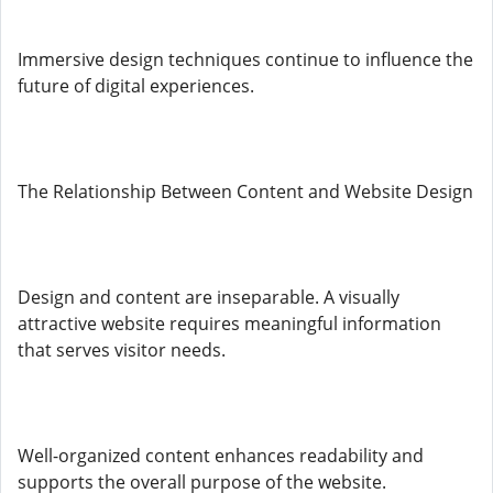
Immersive design techniques continue to influence the
future of digital experiences.
The Relationship Between Content and Website Design
Design and content are inseparable. A visually
attractive website requires meaningful information
that serves visitor needs.
Well-organized content enhances readability and
supports the overall purpose of the website.