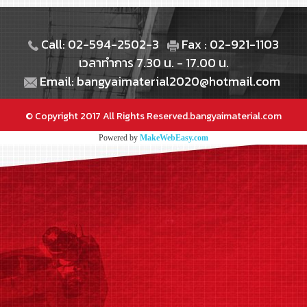
Call: 02-594-2502-3
Fax : 02-921-1103
เวลาทำการ 7.30 น. - 17.00 น.
Email: bangyaimaterial2020@hotmail.com
© Copyright 2017 All Rights Reserved.bangyaimaterial.com
Powered by
MakeWebEasy.com