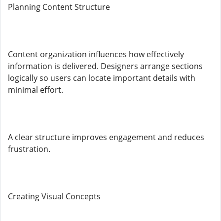
Planning Content Structure
Content organization influences how effectively
information is delivered. Designers arrange sections
logically so users can locate important details with
minimal effort.
A clear structure improves engagement and reduces
frustration.
Creating Visual Concepts