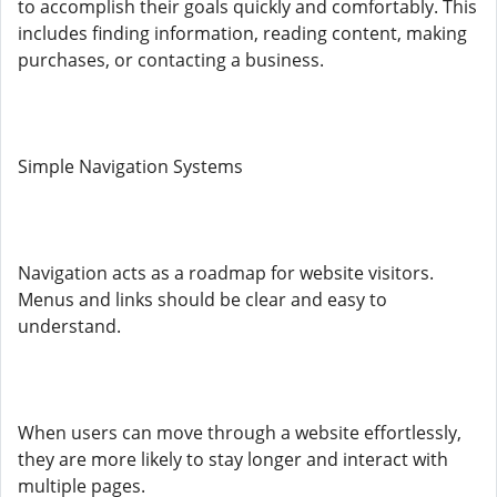
to accomplish their goals quickly and comfortably. This
includes finding information, reading content, making
purchases, or contacting a business.
Simple Navigation Systems
Navigation acts as a roadmap for website visitors.
Menus and links should be clear and easy to
understand.
When users can move through a website effortlessly,
they are more likely to stay longer and interact with
multiple pages.