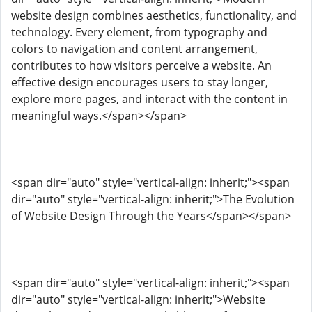
website design combines aesthetics, functionality, and
technology. Every element, from typography and
colors to navigation and content arrangement,
contributes to how visitors perceive a website. An
effective design encourages users to stay longer,
explore more pages, and interact with the content in
meaningful ways.</span></span>
<span dir="auto" style="vertical-align: inherit;"><span
dir="auto" style="vertical-align: inherit;">The Evolution
of Website Design Through the Years</span></span>
<span dir="auto" style="vertical-align: inherit;"><span
dir="auto" style="vertical-align: inherit;">Website