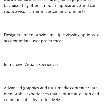
because they offer a modern appearance and can
reduce visual strain in certain environments.
Designers often provide multiple viewing options to
accommodate user preferences.
Immersive Visual Experiences
Advanced graphics and multimedia content create
memorable experiences that capture attention and
communicate ideas effectively.