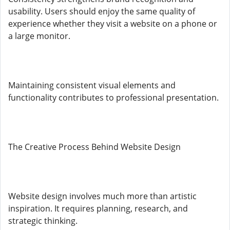
usability. Users should enjoy the same quality of
experience whether they visit a website on a phone or
a large monitor.
Maintaining consistent visual elements and
functionality contributes to professional presentation.
The Creative Process Behind Website Design
Website design involves much more than artistic
inspiration. It requires planning, research, and
strategic thinking.