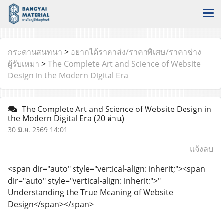
กระดานสนทนา
>
อยากได้ราคาส่ง/ราคาพิเศษ/ราคาช่าง
ผู้รับเหมา
>
The Complete Art and Science of Website
Design in the Modern Digital Era
The Complete Art and Science of Website Design in
the Modern Digital Era
(20 อ่าน)
30 มิ.ย. 2569 14:01
แจ้งลบ
<span dir="auto" style="vertical-align: inherit;"><span
dir="auto" style="vertical-align: inherit;">"
Understanding the True Meaning of Website
Design</span></span>