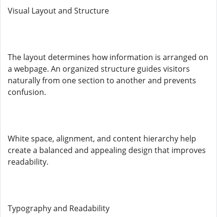
Visual Layout and Structure
The layout determines how information is arranged on
a webpage. An organized structure guides visitors
naturally from one section to another and prevents
confusion.
White space, alignment, and content hierarchy help
create a balanced and appealing design that improves
readability.
Typography and Readability