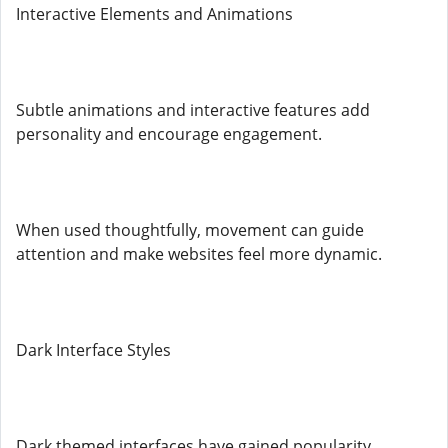
Interactive Elements and Animations
Subtle animations and interactive features add
personality and encourage engagement.
When used thoughtfully, movement can guide
attention and make websites feel more dynamic.
Dark Interface Styles
Dark themed interfaces have gained popularity