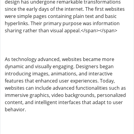
design has undergone remarkable transformations
since the early days of the internet. The first websites
were simple pages containing plain text and basic
hyperlinks. Their primary purpose was information
sharing rather than visual appeal.</span></span>
As technology advanced, websites became more
dynamic and visually engaging. Designers began
introducing images, animations, and interactive
features that enhanced user experiences. Today,
websites can include advanced functionalities such as
immersive graphics, video backgrounds, personalized
content, and intelligent interfaces that adapt to user
behavior.