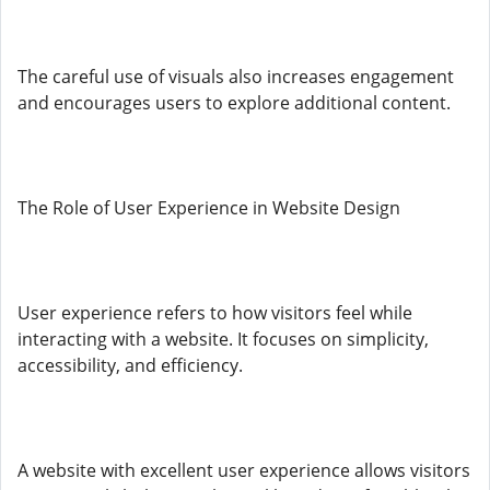
The careful use of visuals also increases engagement
and encourages users to explore additional content.
The Role of User Experience in Website Design
User experience refers to how visitors feel while
interacting with a website. It focuses on simplicity,
accessibility, and efficiency.
A website with excellent user experience allows visitors