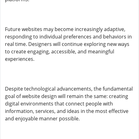
Future websites may become increasingly adaptive,
responding to individual preferences and behaviors in
real time. Designers will continue exploring new ways
to create engaging, accessible, and meaningful
experiences.
Despite technological advancements, the fundamental
goal of website design will remain the same: creating
digital environments that connect people with
information, services, and ideas in the most effective
and enjoyable manner possible.