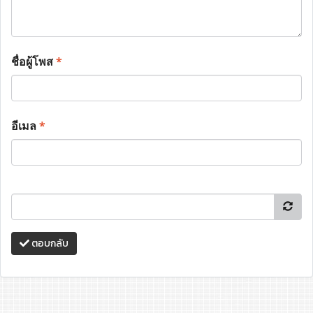
ชื่อผู้โพส
*
อีเมล
*
ตอบกลับ