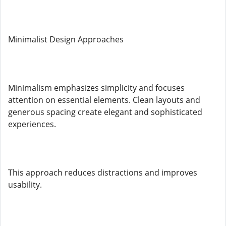
Minimalist Design Approaches
Minimalism emphasizes simplicity and focuses
attention on essential elements. Clean layouts and
generous spacing create elegant and sophisticated
experiences.
This approach reduces distractions and improves
usability.