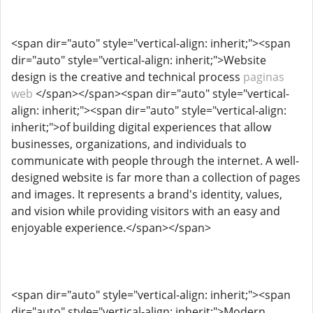
<span dir="auto" style="vertical-align: inherit;"><span
dir="auto" style="vertical-align: inherit;">Website
design is the creative and technical process
paginas
web
</span></span><span dir="auto" style="vertical-
align: inherit;"><span dir="auto" style="vertical-align:
inherit;">of building digital experiences that allow
businesses, organizations, and individuals to
communicate with people through the internet. A well-
designed website is far more than a collection of pages
and images. It represents a brand's identity, values,
and vision while providing visitors with an easy and
enjoyable experience.</span></span>
<span dir="auto" style="vertical-align: inherit;"><span
dir="auto" style="vertical-align: inherit;">Modern