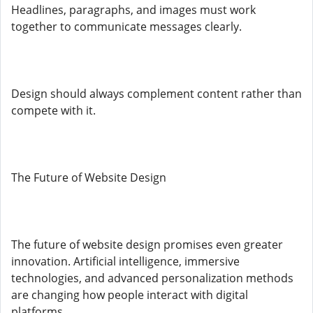
Headlines, paragraphs, and images must work
together to communicate messages clearly.
Design should always complement content rather than
compete with it.
The Future of Website Design
The future of website design promises even greater
innovation. Artificial intelligence, immersive
technologies, and advanced personalization methods
are changing how people interact with digital
platforms.