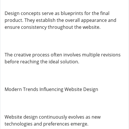
Design concepts serve as blueprints for the final
product. They establish the overall appearance and
ensure consistency throughout the website.
The creative process often involves multiple revisions
before reaching the ideal solution.
Modern Trends Influencing Website Design
Website design continuously evolves as new
technologies and preferences emerge.