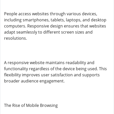
People access websites through various devices,
including smartphones, tablets, laptops, and desktop
computers. Responsive design ensures that websites
adapt seamlessly to different screen sizes and
resolutions.
A responsive website maintains readability and
functionality regardless of the device being used. This
flexibility improves user satisfaction and supports
broader audience engagement.
The Rise of Mobile Browsing