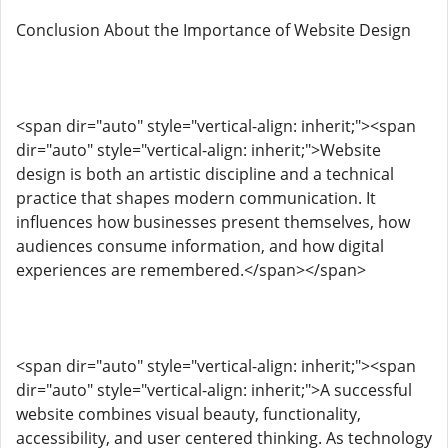
Conclusion About the Importance of Website Design
<span dir="auto" style="vertical-align: inherit;"><span
dir="auto" style="vertical-align: inherit;">Website
design is both an artistic discipline and a technical
practice that shapes modern communication. It
influences how businesses present themselves, how
audiences consume information, and how digital
experiences are remembered.</span></span>
<span dir="auto" style="vertical-align: inherit;"><span
dir="auto" style="vertical-align: inherit;">A successful
website combines visual beauty, functionality,
accessibility, and user centered thinking. As technology