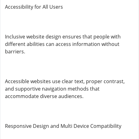
Accessibility for All Users
Inclusive website design ensures that people with
different abilities can access information without
barriers.
Accessible websites use clear text, proper contrast,
and supportive navigation methods that
accommodate diverse audiences.
Responsive Design and Multi Device Compatibility