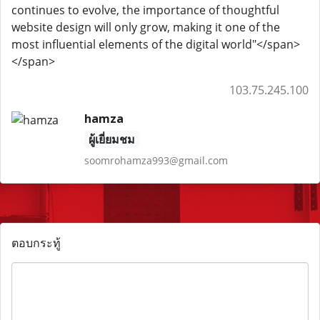
continues to evolve, the importance of thoughtful
website design will only grow, making it one of the
most influential elements of the digital world"</span>
</span>
103.75.245.100
hamza
ผู้เยี่ยมชม
soomrohamza993@gmail.com
ตอบกระทู้