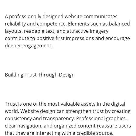
A professionally designed website communicates
reliability and competence. Elements such as balanced
layouts, readable text, and attractive imagery
contribute to positive first impressions and encourage
deeper engagement.
Building Trust Through Design
Trust is one of the most valuable assets in the digital
world. Website design can strengthen trust by creating
consistency and transparency. Professional graphics,
clear navigation, and organized content reassure users
that they are interacting with a credible source.