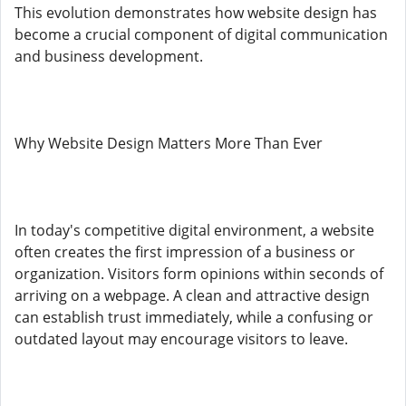
This evolution demonstrates how website design has
become a crucial component of digital communication
and business development.
Why Website Design Matters More Than Ever
In today's competitive digital environment, a website
often creates the first impression of a business or
organization. Visitors form opinions within seconds of
arriving on a webpage. A clean and attractive design
can establish trust immediately, while a confusing or
outdated layout may encourage visitors to leave.