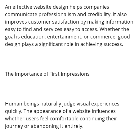
An effective website design helps companies
communicate professionalism and credibility. It also
improves customer satisfaction by making information
easy to find and services easy to access. Whether the
goal is education, entertainment, or commerce, good
design plays a significant role in achieving success.
The Importance of First Impressions
Human beings naturally judge visual experiences
quickly. The appearance of a website influences
whether users feel comfortable continuing their
journey or abandoning it entirely.