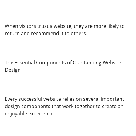
When visitors trust a website, they are more likely to
return and recommend it to others.
The Essential Components of Outstanding Website
Design
Every successful website relies on several important
design components that work together to create an
enjoyable experience.