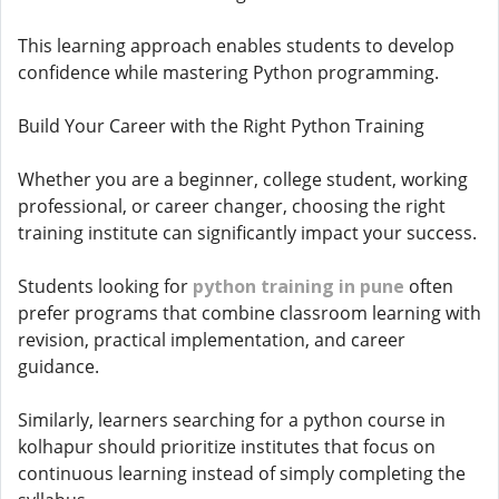
This learning approach enables students to develop
confidence while mastering Python programming.
Build Your Career with the Right Python Training
Whether you are a beginner, college student, working
professional, or career changer, choosing the right
training institute can significantly impact your success.
Students looking for
python training in pune
often
prefer programs that combine classroom learning with
revision, practical implementation, and career
guidance.
Similarly, learners searching for a python course in
kolhapur should prioritize institutes that focus on
continuous learning instead of simply completing the