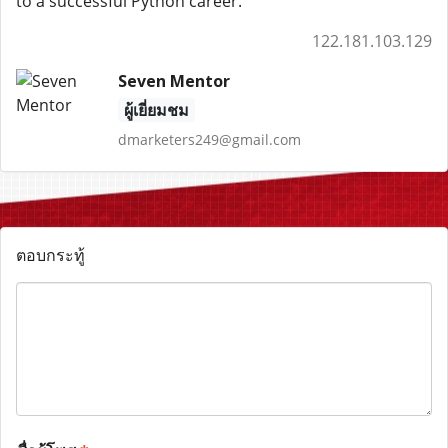
to a successful Python career.
122.181.103.129
Seven Mentor
ผู้เยี่ยมชม
dmarketers249@gmail.com
ตอบกระทู้