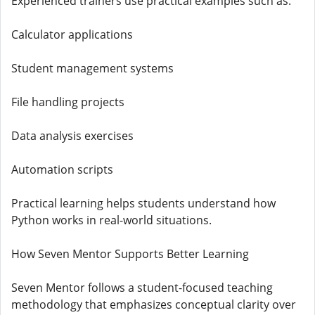
Experienced trainers use practical examples such as:
Calculator applications
Student management systems
File handling projects
Data analysis exercises
Automation scripts
Practical learning helps students understand how
Python works in real-world situations.
How Seven Mentor Supports Better Learning
Seven Mentor follows a student-focused teaching
methodology that emphasizes conceptual clarity over