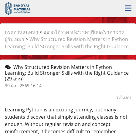
กระดานสนทนา
>
อยากได้ราคาส่ง/ราคาพิเศษ/ราคาช่าง
ผู้รับเหมา
>
Why Structured Revision Matters in Python
Learning: Build Stronger Skills with the Right Guidance
Why Structured Revision Matters in Python
Learning: Build Stronger Skills with the Right Guidance
(29 อ่าน)
30 มิ.ย. 2569 16:14
แจ้งลบ
Learning Python is an exciting journey, but many
students discover that simply attending classes is not
enough. Without regular revision and concept
reinforcement, it becomes difficult to remember