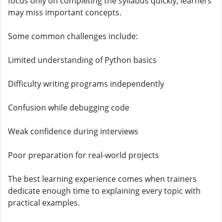
focus only on completing the syllabus quickly, learners
may miss important concepts.
Some common challenges include:
Limited understanding of Python basics
Difficulty writing programs independently
Confusion while debugging code
Weak confidence during interviews
Poor preparation for real-world projects
The best learning experience comes when trainers
dedicate enough time to explaining every topic with
practical examples.