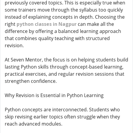
previously covered topics. This is especially true when
some trainers move through the syllabus too quickly
instead of explaining concepts in depth. Choosing the
right
python classes in Nagpur
can make all the
difference by offering a balanced learning approach
that combines quality teaching with structured
revision.
At Seven Mentor, the focus is on helping students build
lasting Python skills through concept-based learning,
practical exercises, and regular revision sessions that
strengthen confidence.
Why Revision is Essential in Python Learning
Python concepts are interconnected. Students who
skip revising earlier topics often struggle when they
reach advanced modules.