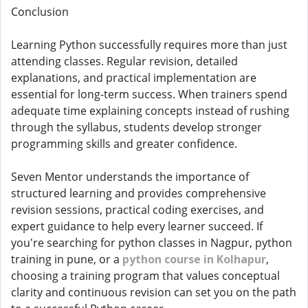
Conclusion
Learning Python successfully requires more than just
attending classes. Regular revision, detailed
explanations, and practical implementation are
essential for long-term success. When trainers spend
adequate time explaining concepts instead of rushing
through the syllabus, students develop stronger
programming skills and greater confidence.
Seven Mentor understands the importance of
structured learning and provides comprehensive
revision sessions, practical coding exercises, and
expert guidance to help every learner succeed. If
you're searching for python classes in Nagpur, python
training in pune, or a
python course in Kolhapur
,
choosing a training program that values conceptual
clarity and continuous revision can set you on the path