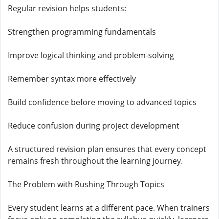
Regular revision helps students:
Strengthen programming fundamentals
Improve logical thinking and problem-solving
Remember syntax more effectively
Build confidence before moving to advanced topics
Reduce confusion during project development
A structured revision plan ensures that every concept
remains fresh throughout the learning journey.
The Problem with Rushing Through Topics
Every student learns at a different pace. When trainers