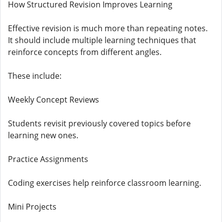
How Structured Revision Improves Learning
Effective revision is much more than repeating notes.
It should include multiple learning techniques that
reinforce concepts from different angles.
These include:
Weekly Concept Reviews
Students revisit previously covered topics before
learning new ones.
Practice Assignments
Coding exercises help reinforce classroom learning.
Mini Projects