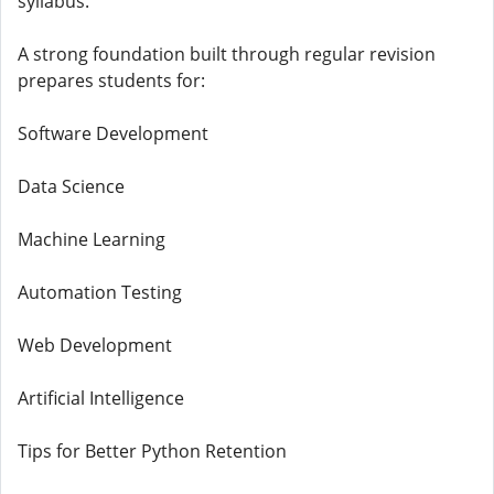
syllabus.
A strong foundation built through regular revision
prepares students for:
Software Development
Data Science
Machine Learning
Automation Testing
Web Development
Artificial Intelligence
Tips for Better Python Retention