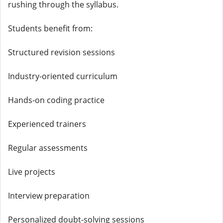
rushing through the syllabus.
Students benefit from:
Structured revision sessions
Industry-oriented curriculum
Hands-on coding practice
Experienced trainers
Regular assessments
Live projects
Interview preparation
Personalized doubt-solving sessions