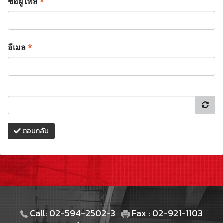
ชื่อผู้โพส
*
อีเมล
*
ตอบกลับ
Call: 02-594-2502-3
Fax : 02-921-1103