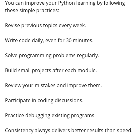
You can improve your Python learning by following
these simple practices:
Revise previous topics every week.
Write code daily, even for 30 minutes.
Solve programming problems regularly.
Build small projects after each module.
Review your mistakes and improve them.
Participate in coding discussions.
Practice debugging existing programs.
Consistency always delivers better results than speed.