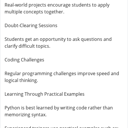
Real-world projects encourage students to apply
multiple concepts together.
Doubt-Clearing Sessions
Students get an opportunity to ask questions and
clarify difficult topics.
Coding Challenges
Regular programming challenges improve speed and
logical thinking.
Learning Through Practical Examples
Python is best learned by writing code rather than
memorizing syntax.