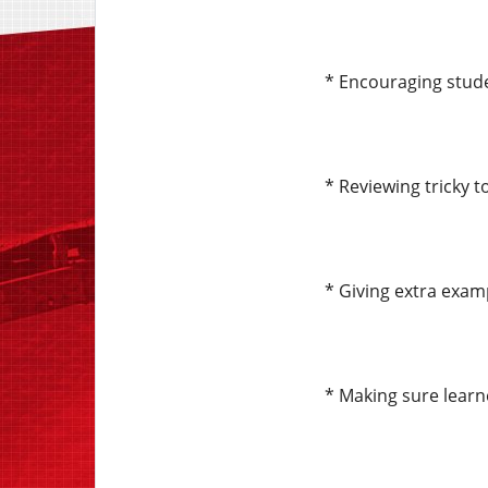
* Encouraging stude
* Reviewing tricky 
* Giving extra exam
* Making sure learn