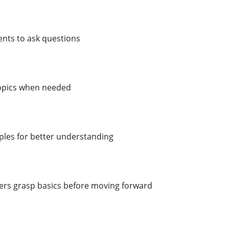
nts to ask questions
topics when needed
ples for better understanding
ers grasp basics before moving forward