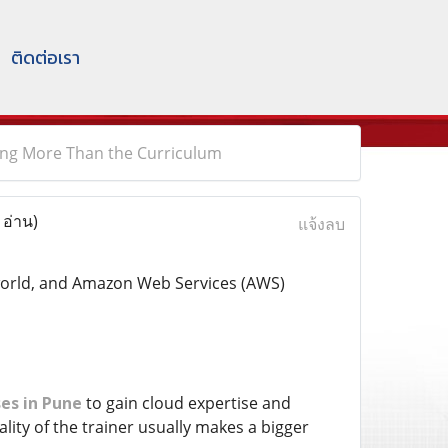
ติดต่อเรา
ing More Than the Curriculum
 อ่าน)
แจ้งลบ
 world, and Amazon Web Services (AWS)
es in Pune
to gain cloud expertise and
ity of the trainer usually makes a bigger