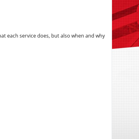
hat each service does, but also when and why