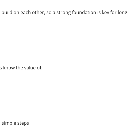
build on each other, so a strong foundation is key for long
s know the value of:
n simple steps