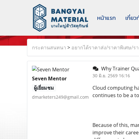
หน้าแรก
เกี่ยว
กระดานสนทนา
>
อยากได้ราคาส่ง/ราคาพิเศษ/ราค
Why Trainer Qua
30 มิ.ย. 2569 16:16
Seven Mentor
ผู้เยี่ยมชม
Cloud computing has
continues to be a t
dmarketers249@gmail.com
Because of this, ma
improve their caree