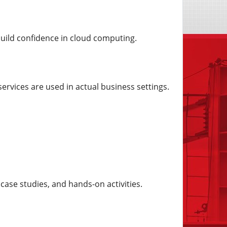
build confidence in cloud computing.
rvices are used in actual business settings.
case studies, and hands-on activities.