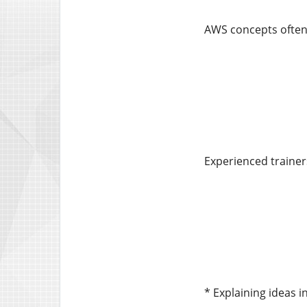
AWS concepts often 
Experienced trainer
* Explaining ideas i