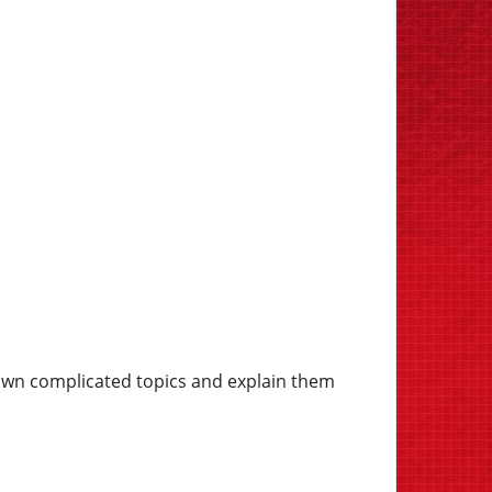
own complicated topics and explain them