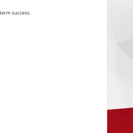
-term success.