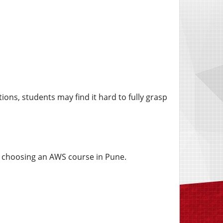
ions, students may find it hard to fully grasp
en choosing an AWS course in Pune.