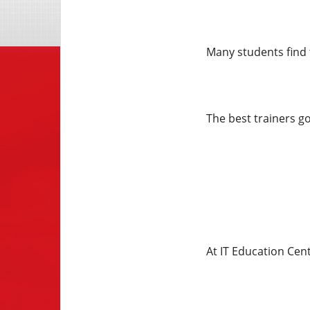
Many students find 
The best trainers g
At IT Education Cent