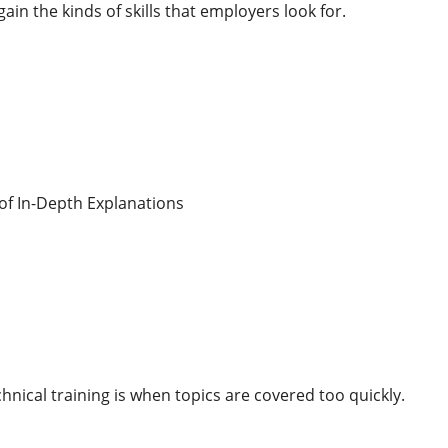
gain the kinds of skills that employers look for.
of In-Depth Explanations
hnical training is when topics are covered too quickly.