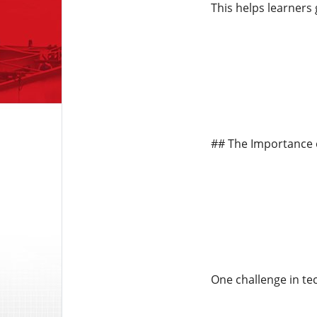
This helps learners 
## The Importance 
One challenge in tec