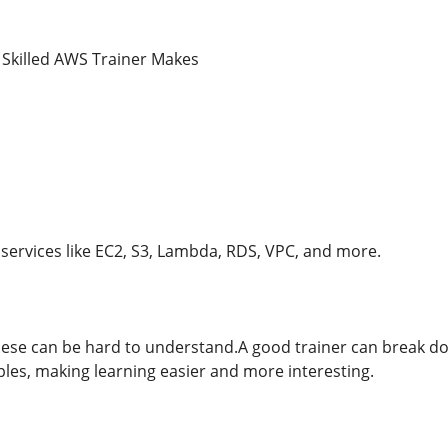
 Skilled AWS Trainer Makes
ervices like EC2, S3, Lambda, RDS, VPC, and more.
hese can be hard to understand.A good trainer can break d
ples, making learning easier and more interesting.