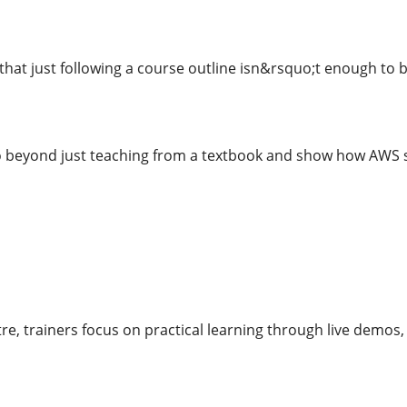
that just following a course outline isn&rsquo;t enough to 
o beyond just teaching from a textbook and show how AWS se
re, trainers focus on practical learning through live demos, 