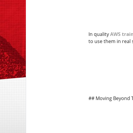
In quality
AWS train
to use them in real 
## Moving Beyond 