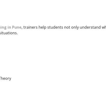
ing in Pune
, trainers help students not only understand w
situations.
Theory