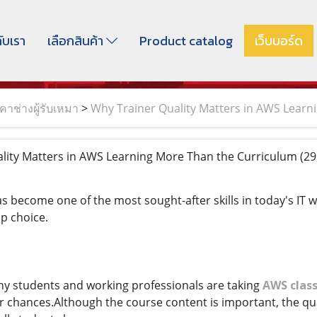
กับเรา
เลือกสินค้า
Product catalog
เว็บบอร์ด
าช่างผู้รับเหมา
>
Why Trainer Quality Matters in AWS Learn
lity Matters in AWS Learning More Than the Curriculum
(29
 become one of the most sought-after skills in today's IT
op choice.
ny students and working professionals are taking
AWS class
r chances.Although the course content is important, the qual