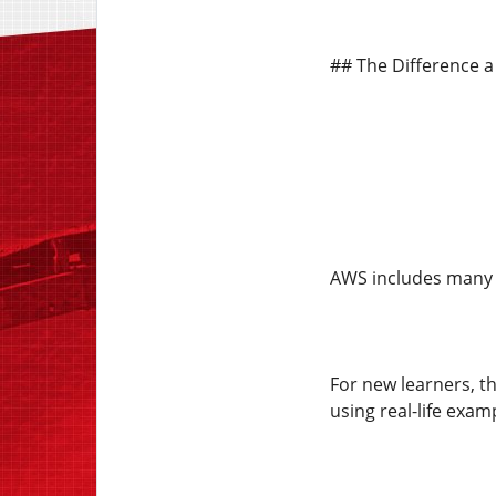
## The Difference a
AWS includes many s
For new learners, t
using real-life exam