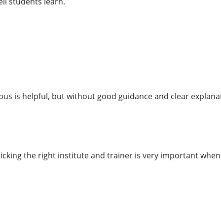
ll students learn.
bus is helpful, but without good guidance and clear explanat
cking the right institute and trainer is very important wh