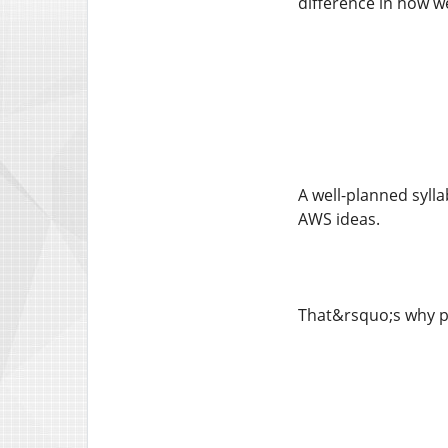
difference in how we
A well-planned sylla
AWS ideas.
That&rsquo;s why pi