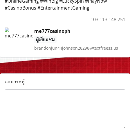
#OnlineGaming #WinBig #LuckySpin #PlayNow
#CasinoBonus #EntertainmentGaming
103.113.148.251
me777casinoph
ผู้เยี่ยมชม
brandonjun44johnson28298@textfreess.us
ตอบกระทู้