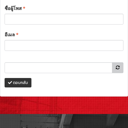
ชื่อผู้โพส
*
อีเมล
*
ตอบกลับ