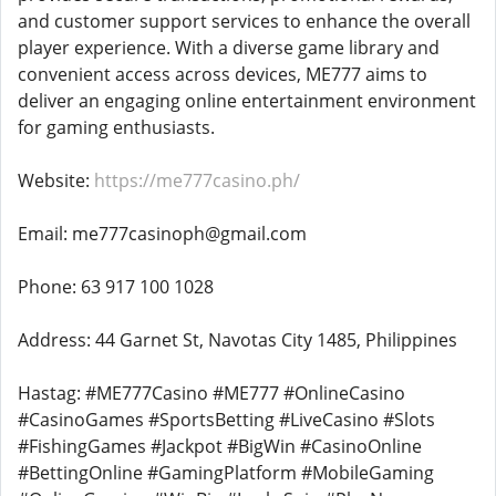
and customer support services to enhance the overall
player experience. With a diverse game library and
convenient access across devices, ME777 aims to
deliver an engaging online entertainment environment
for gaming enthusiasts.
Website:
https://me777casino.ph/
Email: me777casinoph@gmail.com
Phone: 63 917 100 1028
Address: 44 Garnet St, Navotas City 1485, Philippines
Hastag: #ME777Casino #ME777 #OnlineCasino
#CasinoGames #SportsBetting #LiveCasino #Slots
#FishingGames #Jackpot #BigWin #CasinoOnline
#BettingOnline #GamingPlatform #MobileGaming