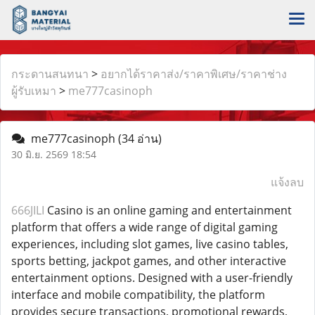
กระดานสนทนา
>
อยากได้ราคาส่ง/ราคาพิเศษ/ราคาช่าง
ผู้รับเหมา
>
me777casinoph
me777casinoph
(34 อ่าน)
30 มิ.ย. 2569 18:54
แจ้งลบ
666JILI
Casino is an online gaming and entertainment
platform that offers a wide range of digital gaming
experiences, including slot games, live casino tables,
sports betting, jackpot games, and other interactive
entertainment options. Designed with a user-friendly
interface and mobile compatibility, the platform
provides secure transactions, promotional rewards,