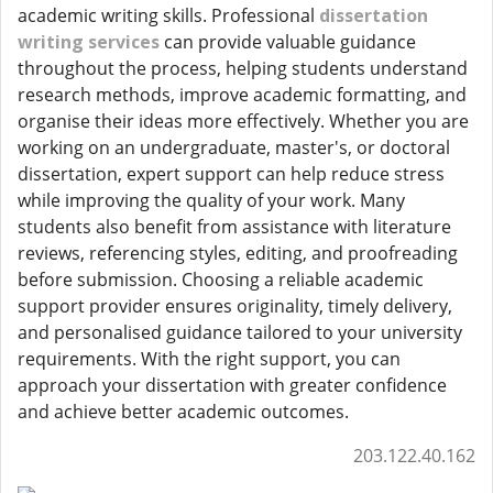
academic writing skills. Professional
dissertation
writing services
can provide valuable guidance
throughout the process, helping students understand
research methods, improve academic formatting, and
organise their ideas more effectively. Whether you are
working on an undergraduate, master's, or doctoral
dissertation, expert support can help reduce stress
while improving the quality of your work. Many
students also benefit from assistance with literature
reviews, referencing styles, editing, and proofreading
before submission. Choosing a reliable academic
support provider ensures originality, timely delivery,
and personalised guidance tailored to your university
requirements. With the right support, you can
approach your dissertation with greater confidence
and achieve better academic outcomes.
203.122.40.162