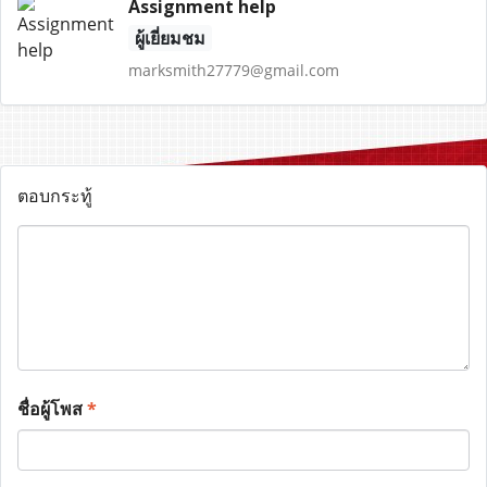
Assignment help
ผู้เยี่ยมชม
marksmith27779@gmail.com
ตอบกระทู้
ชื่อผู้โพส
*