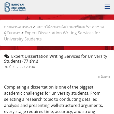
กระดานสนทนา
>
อยากได้ราคาส่ง/ราคาพิเศษ/ราคาช่าง
ผู้รับเหมา
>
Expert Dissertation Writing Services for
University Students
Expert Dissertation Writing Services for University
Students
(77 อ่าน)
30 มิ.ย. 2569 20:04
แจ้งลบ
Completing a dissertation is one of the biggest
academic challenges for university students. From
selecting a research topic to conducting detailed
analysis and presenting well-structured arguments,
every stage requires time, accuracy, and strong