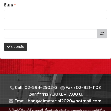
อีเมล
*
ตอบกลับ
Call: 02-594-2502-3
Fax : 02-921-1103
เวลาทำการ 7.30 น. - 17.00 น.
Email: bangyaimaterial2020@hotmail.com
เว็บไซต์นี้มีการใช้งานคุกกี้ เพื่อเพิ่มประสิทธิภาพและประสบการณ์ที่ดีใน