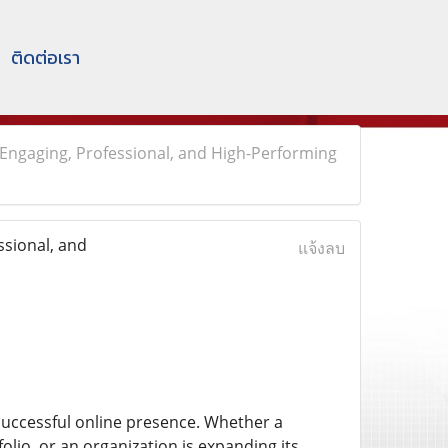
ติดต่อเรา
Engaging, Professional, and High-Performing
sional, and
แจ้งลบ
uccessful online presence. Whether a
lio, or an organization is expanding its