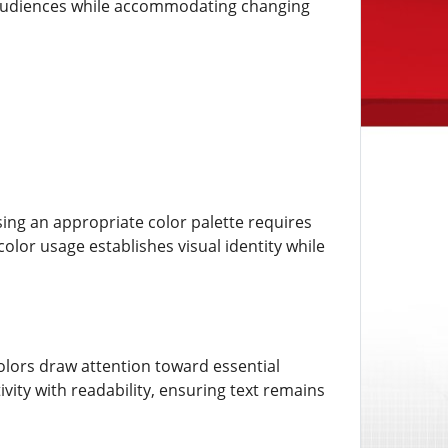
r audiences while accommodating changing
ing an appropriate color palette requires
lor usage establishes visual identity while
lors draw attention toward essential
ity with readability, ensuring text remains