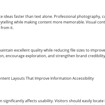
ideas faster than text alone. Professional photography, cus
rytelling while making content more memorable. Visual con
 from it.
ntain excellent quality while reducing file sizes to improv
n, encourage exploration, and strengthen brand credibility
ntent Layouts That Improve Information Accessibility
 significantly affects usability. Visitors should easily loca