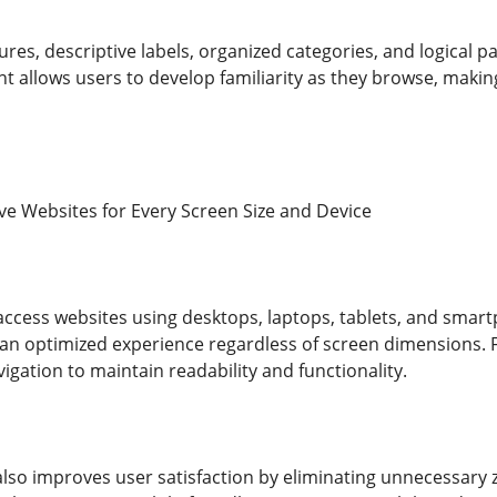
es, descriptive labels, organized categories, and logical p
t allows users to develop familiarity as they browse, maki
e Websites for Every Screen Size and Device
ccess websites using desktops, laptops, tablets, and smar
s an optimized experience regardless of screen dimensions. F
gation to maintain readability and functionality.
lso improves user satisfaction by eliminating unnecessary z