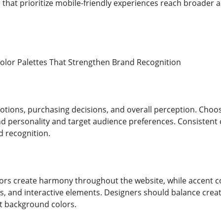
 that prioritize mobile-friendly experiences reach broade
 Color Palettes That Strengthen Brand Recognition
otions, purchasing decisions, and overall perception. Choos
 personality and target audience preferences. Consistent co
d recognition.
s create harmony throughout the website, while accent co
, and interactive elements. Designers should balance creativ
st background colors.