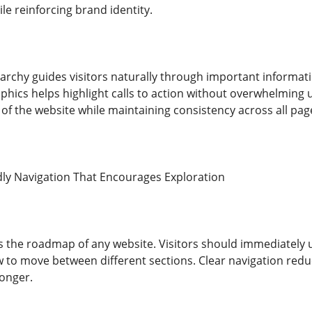
ile reinforcing brand identity.
archy guides visitors naturally through important informatio
aphics helps highlight calls to action without overwhelming
of the website while maintaining consistency across all pag
dly Navigation That Encourages Exploration
s the roadmap of any website. Visitors should immediately
w to move between different sections. Clear navigation redu
longer.