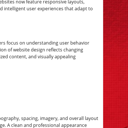
websites now feature responsive layouts,
 intelligent user experiences that adapt to
gners focus on understanding user behavior
on of website design reflects changing
zed content, and visually appealing
ypography, spacing, imagery, and overall layout
ge. A clean and professional appearance