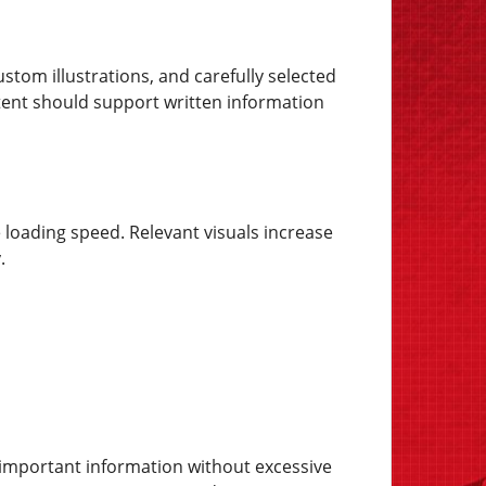
tom illustrations, and carefully selected
tent should support written information
e loading speed. Relevant visuals increase
.
te important information without excessive