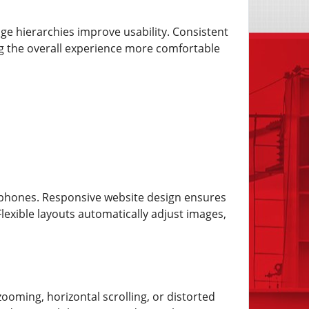
age hierarchies improve usability. Consistent
ng the overall experience more comfortable
tphones. Responsive website design ensures
lexible layouts automatically adjust images,
ooming, horizontal scrolling, or distorted