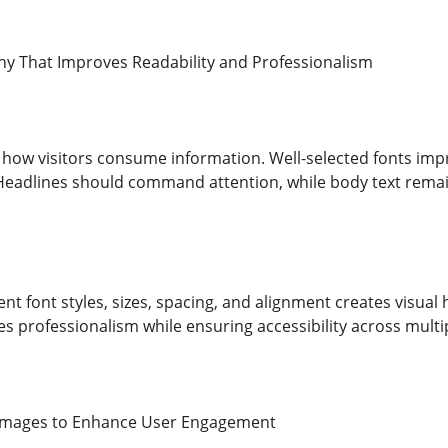
y That Improves Readability and Professionalism
how visitors consume information. Well-selected fonts imp
Headlines should command attention, while body text rema
ent font styles, sizes, spacing, and alignment creates visu
 professionalism while ensuring accessibility across multi
 Images to Enhance User Engagement