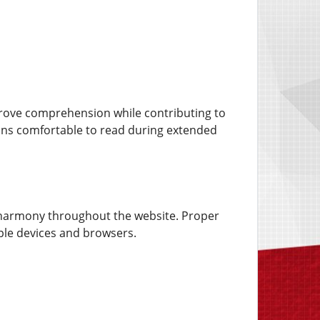
rove comprehension while contributing to
ins comfortable to read during extended
al harmony throughout the website. Proper
ple devices and browsers.