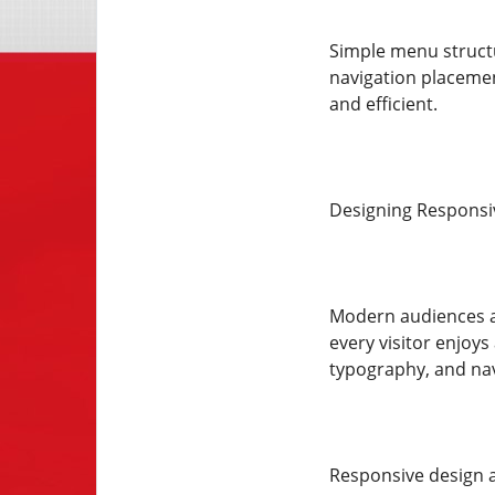
Simple menu structur
navigation placemen
and efficient.
Designing Responsiv
Modern audiences a
every visitor enjoy
typography, and navi
Responsive design a