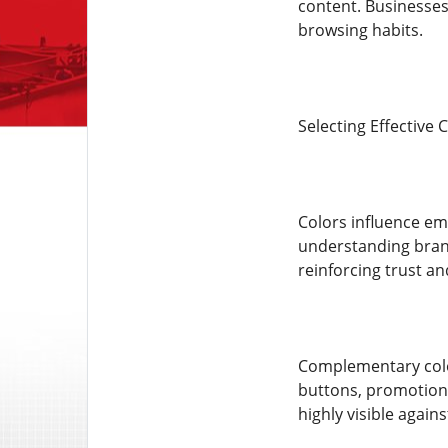
content. Businesses
browsing habits.
Selecting Effective
Colors influence em
understanding brand
reinforcing trust an
Complementary color
buttons, promotions
highly visible again