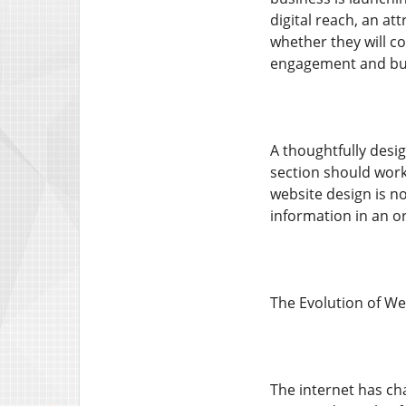
digital reach, an at
whether they will co
engagement and bu
A thoughtfully desi
section should work
website design is n
information in an o
The Evolution of We
The internet has ch