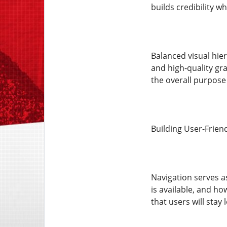
builds credibility wh
Balanced visual hier
and high-quality gr
the overall purpose 
Building User-Frien
Navigation serves a
is available, and ho
that users will stay 