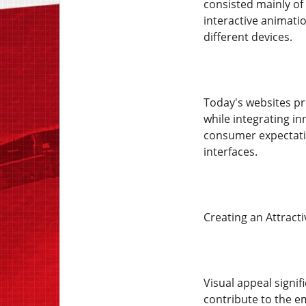
consisted mainly of 
interactive animati
different devices.
Today's websites pri
while integrating i
consumer expectatio
interfaces.
Creating an Attract
Visual appeal signif
contribute to the e