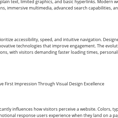
plain text, limited graphics, and basic hyperlinks. Modern 
ons, immersive multimedia, advanced search capabilities, and
oritize accessibility, speed, and intuitive navigation. Desi
nnovative technologies that improve engagement. The evoluti
ns, with visitors demanding faster loading times, personali
ive First Impression Through Visual Design Excellence
icantly influences how visitors perceive a website. Colors, t
motional response users experience when they land on a pa