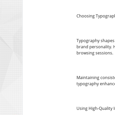
Choosing Typograph
Typography shapes 
brand personality. 
browsing sessions.
Maintaining consist
typography enhances
Using High-Quality