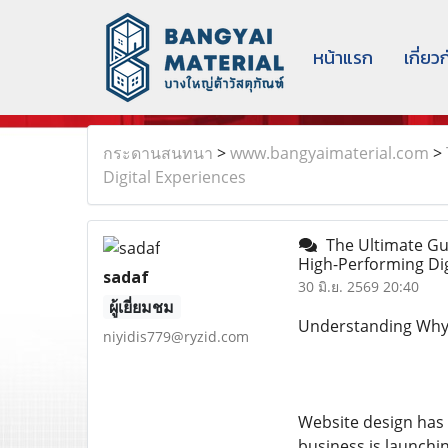
หน้าแรก
เกี่ยว
กระดานสนทนา
>
www.bangyaimaterial.com
>
Digital Experiences
The Ultimate Gui
High-Performing Di
sadaf
30 มิ.ย. 2569 20:40
ผู้เยี่ยมชม
Understanding Why W
niyidis779@ryzid.com
Website design has 
business is launchin