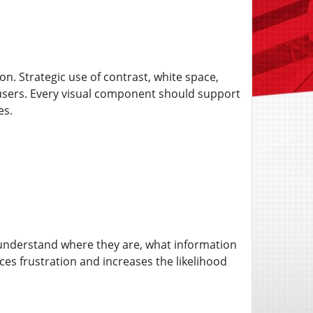
n. Strategic use of contrast, white space,
 users. Every visual component should support
es.
 understand where they are, what information
ces frustration and increases the likelihood