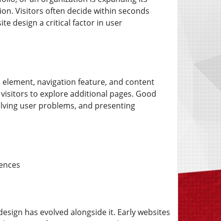
sion. Visitors often decide within seconds
e design a critical factor in user
l element, navigation feature, and content
visitors to explore additional pages. Good
olving user problems, and presenting
iences
esign has evolved alongside it. Early websites