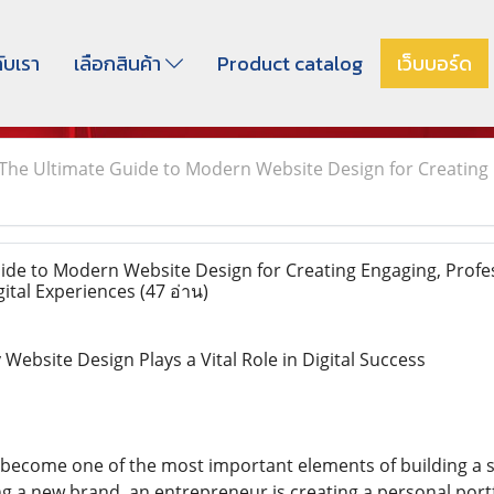
กับเรา
เลือกสินค้า
Product catalog
เว็บบอร์ด
The Ultimate Guide to Modern Website Design for Creating 
de to Modern Website Design for Creating Engaging, Profes
gital Experiences
(47 อ่าน)
ebsite Design Plays a Vital Role in Digital Success
become one of the most important elements of building a s
g a new brand, an entrepreneur is creating a personal portfo