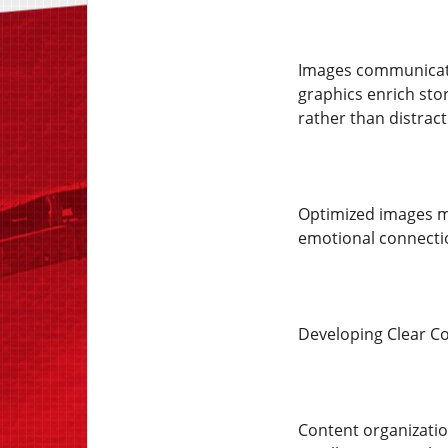
Images communicate 
graphics enrich sto
rather than distract
Optimized images mai
emotional connectio
Developing Clear Co
Content organization