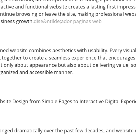
tractive and functional website creates a lasting first impres
ntinue browsing or leave the site, making professional websit
siness growth.
dise&ntilde;ador paginas web
gned website combines aesthetics with usability. Every visua
 together to create a seamless experience that encourages 
ot only about appearance but also about delivering value, s
rganized and accessible manner.
bsite Design from Simple Pages to Interactive Digital Exper
anged dramatically over the past few decades, and website d