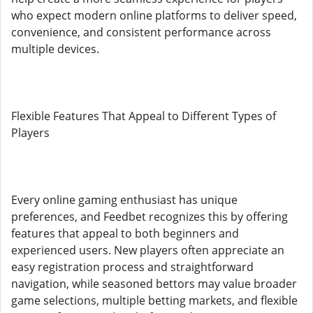
who expect modern online platforms to deliver speed,
convenience, and consistent performance across
multiple devices.
Flexible Features That Appeal to Different Types of
Players
Every online gaming enthusiast has unique
preferences, and Feedbet recognizes this by offering
features that appeal to both beginners and
experienced users. New players often appreciate an
easy registration process and straightforward
navigation, while seasoned bettors may value broader
game selections, multiple betting markets, and flexible