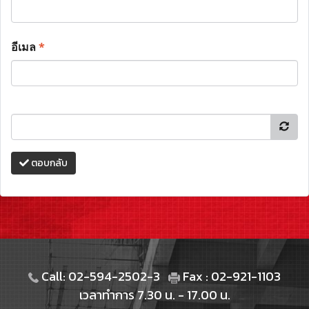
อีเมล
*
ตอบกลับ
Call: 02-594-2502-3
Fax : 02-921-1103
เวลาทำการ 7.30 น. - 17.00 น.