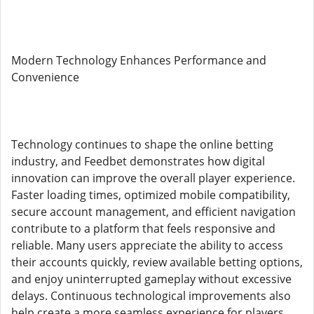
Modern Technology Enhances Performance and
Convenience
Technology continues to shape the online betting
industry, and Feedbet demonstrates how digital
innovation can improve the overall player experience.
Faster loading times, optimized mobile compatibility,
secure account management, and efficient navigation
contribute to a platform that feels responsive and
reliable. Many users appreciate the ability to access
their accounts quickly, review available betting options,
and enjoy uninterrupted gameplay without excessive
delays. Continuous technological improvements also
help create a more seamless experience for players