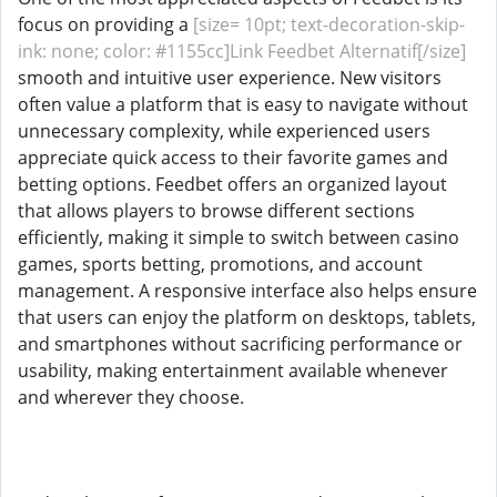
focus on providing a
[size= 10pt; text-decoration-skip-
ink: none; color: #1155cc]Link Feedbet Alternatif[/size]
smooth and intuitive user experience. New visitors
often value a platform that is easy to navigate without
unnecessary complexity, while experienced users
appreciate quick access to their favorite games and
betting options. Feedbet offers an organized layout
that allows players to browse different sections
efficiently, making it simple to switch between casino
games, sports betting, promotions, and account
management. A responsive interface also helps ensure
that users can enjoy the platform on desktops, tablets,
and smartphones without sacrificing performance or
usability, making entertainment available whenever
and wherever they choose.