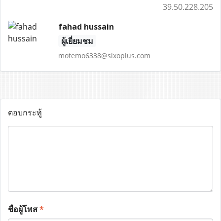
39.50.228.205
fahad hussain
ผู้เยี่ยมชม
motemo6338@sixoplus.com
ตอบกระทู้
ชื่อผู้โพส
*