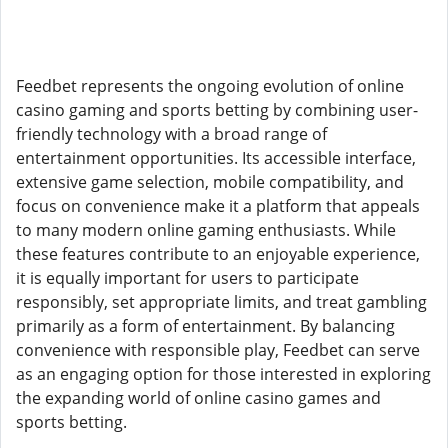
Feedbet represents the ongoing evolution of online
casino gaming and sports betting by combining user-
friendly technology with a broad range of
entertainment opportunities. Its accessible interface,
extensive game selection, mobile compatibility, and
focus on convenience make it a platform that appeals
to many modern online gaming enthusiasts. While
these features contribute to an enjoyable experience,
it is equally important for users to participate
responsibly, set appropriate limits, and treat gambling
primarily as a form of entertainment. By balancing
convenience with responsible play, Feedbet can serve
as an engaging option for those interested in exploring
the expanding world of online casino games and
sports betting.