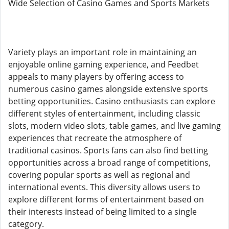
Wide Selection of Casino Games and Sports Markets
Variety plays an important role in maintaining an
enjoyable online gaming experience, and Feedbet
appeals to many players by offering access to
numerous casino games alongside extensive sports
betting opportunities. Casino enthusiasts can explore
different styles of entertainment, including classic
slots, modern video slots, table games, and live gaming
experiences that recreate the atmosphere of
traditional casinos. Sports fans can also find betting
opportunities across a broad range of competitions,
covering popular sports as well as regional and
international events. This diversity allows users to
explore different forms of entertainment based on
their interests instead of being limited to a single
category.