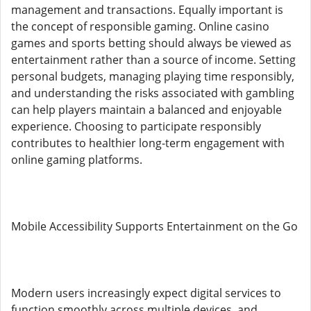
management and transactions. Equally important is
the concept of responsible gaming. Online casino
games and sports betting should always be viewed as
entertainment rather than a source of income. Setting
personal budgets, managing playing time responsibly,
and understanding the risks associated with gambling
can help players maintain a balanced and enjoyable
experience. Choosing to participate responsibly
contributes to healthier long-term engagement with
online gaming platforms.
Mobile Accessibility Supports Entertainment on the Go
Modern users increasingly expect digital services to
function smoothly across multiple devices, and