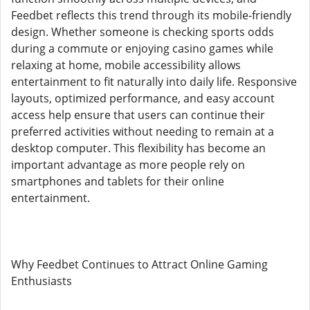
Feedbet reflects this trend through its mobile-friendly
design. Whether someone is checking sports odds
during a commute or enjoying casino games while
relaxing at home, mobile accessibility allows
entertainment to fit naturally into daily life. Responsive
layouts, optimized performance, and easy account
access help ensure that users can continue their
preferred activities without needing to remain at a
desktop computer. This flexibility has become an
important advantage as more people rely on
smartphones and tablets for their online
entertainment.
Why Feedbet Continues to Attract Online Gaming
Enthusiasts