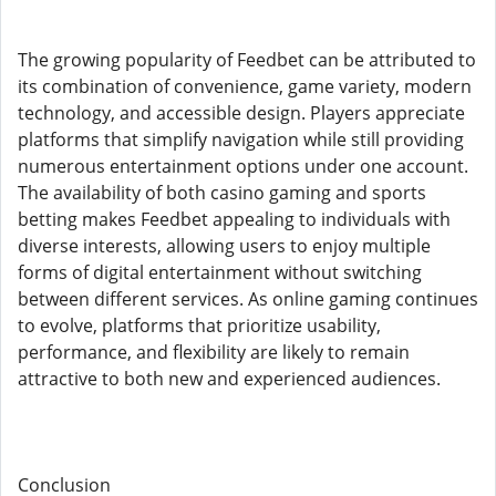
The growing popularity of Feedbet can be attributed to
its combination of convenience, game variety, modern
technology, and accessible design. Players appreciate
platforms that simplify navigation while still providing
numerous entertainment options under one account.
The availability of both casino gaming and sports
betting makes Feedbet appealing to individuals with
diverse interests, allowing users to enjoy multiple
forms of digital entertainment without switching
between different services. As online gaming continues
to evolve, platforms that prioritize usability,
performance, and flexibility are likely to remain
attractive to both new and experienced audiences.
Conclusion