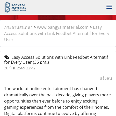
กระดานสนทนา
>
www.bangyaimaterial.com
>
Easy
Access Solutions with Link Feedbet Alternatif for Every
User
Easy Access Solutions with Link Feedbet Alternatif
for Every User
(36 อ่าน)
30 มิ.ย. 2569 22:42
แจ้งลบ
The world of online entertainment has changed
dramatically over the past decade, giving players more
opportunities than ever before to enjoy exciting
gaming experiences from the comfort of their homes.
Digital platforms continue to evolve by offering