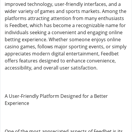
improved technology, user-friendly interfaces, and a
wider variety of games and sports markets. Among the
platforms attracting attention from many enthusiasts
is Feedbet, which has become a recognizable name for
individuals seeking a convenient and engaging online
betting experience. Whether someone enjoys online
casino games, follows major sporting events, or simply
appreciates modern digital entertainment, Feedbet
offers features designed to enhance convenience,
accessibility, and overall user satisfaction.
A User-Friendly Platform Designed for a Better
Experience
One of the most appreciated aspects of Feedbet is its