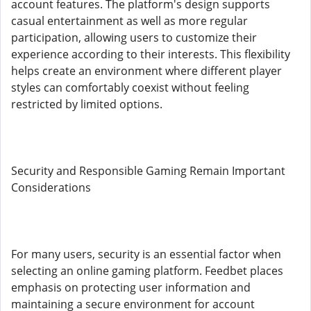
account features. The platform's design supports
casual entertainment as well as more regular
participation, allowing users to customize their
experience according to their interests. This flexibility
helps create an environment where different player
styles can comfortably coexist without feeling
restricted by limited options.
Security and Responsible Gaming Remain Important
Considerations
For many users, security is an essential factor when
selecting an online gaming platform. Feedbet places
emphasis on protecting user information and
maintaining a secure environment for account