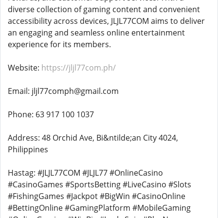
diverse collection of gaming content and convenient
accessibility across devices, JLJL77COM aims to deliver
an engaging and seamless online entertainment
experience for its members.
Website:
https://jljl77com.ph/
Email: jljl77comph@gmail.com
Phone: 63 917 100 1037
Address: 48 Orchid Ave, Bi&ntilde;an City 4024,
Philippines
Hastag: #JLJL77COM #JLJL77 #OnlineCasino
#CasinoGames #SportsBetting #LiveCasino #Slots
#FishingGames #Jackpot #BigWin #CasinoOnline
#BettingOnline #GamingPlatform #MobileGaming