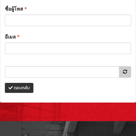
ชื่อผู้โพส
*
อีเมล
*
ตอบกลับ