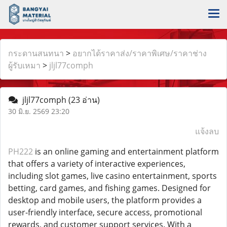
กระดานสนทนา
>
อยากได้ราคาส่ง/ราคาพิเศษ/ราคาช่าง
ผู้รับเหมา
>
jljl77comph
jljl77comph
(23 อ่าน)
30 มิ.ย. 2569 23:20
แจ้งลบ
PH222
is an online gaming and entertainment platform
that offers a variety of interactive experiences,
including slot games, live casino entertainment, sports
betting, card games, and fishing games. Designed for
desktop and mobile users, the platform provides a
user-friendly interface, secure access, promotional
rewards, and customer support services. With a