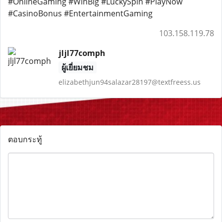
#OnlineGaming #WinBig #LuckySpin #PlayNow
#CasinoBonus #EntertainmentGaming
103.158.119.78
jljl77comph
ผู้เยี่ยมชม
elizabethjun94salazar28197@textfreess.us
ตอบกระทู้