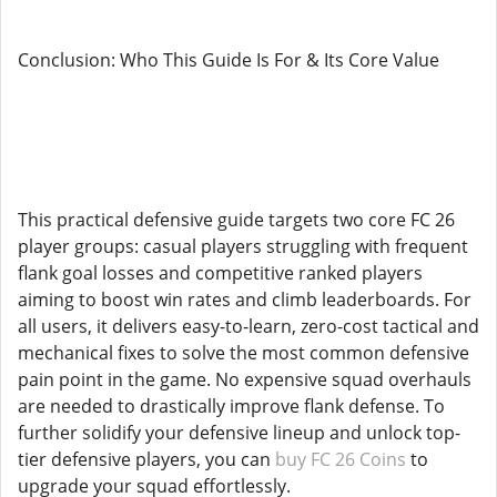
Conclusion: Who This Guide Is For & Its Core Value
This practical defensive guide targets two core FC 26
player groups: casual players struggling with frequent
flank goal losses and competitive ranked players
aiming to boost win rates and climb leaderboards. For
all users, it delivers easy-to-learn, zero-cost tactical and
mechanical fixes to solve the most common defensive
pain point in the game. No expensive squad overhauls
are needed to drastically improve flank defense. To
further solidify your defensive lineup and unlock top-
tier defensive players, you can
buy FC 26 Coins
to
upgrade your squad effortlessly.