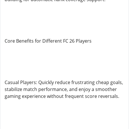
Core Benefits for Different FC 26 Players
Casual Players: Quickly reduce frustrating cheap goals,
stabilize match performance, and enjoy a smoother
gaming experience without frequent score reversals.