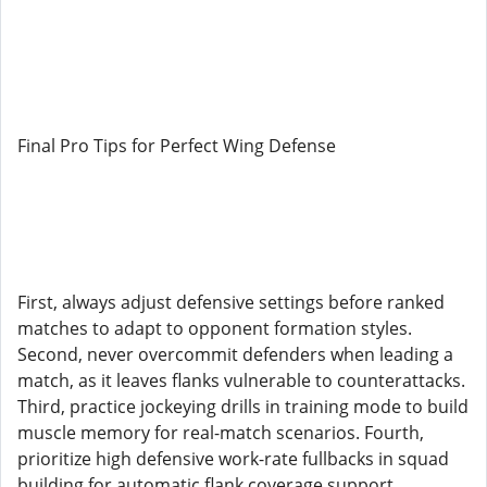
Final Pro Tips for Perfect Wing Defense
First, always adjust defensive settings before ranked
matches to adapt to opponent formation styles.
Second, never overcommit defenders when leading a
match, as it leaves flanks vulnerable to counterattacks.
Third, practice jockeying drills in training mode to build
muscle memory for real-match scenarios. Fourth,
prioritize high defensive work-rate fullbacks in squad
building for automatic flank coverage support.