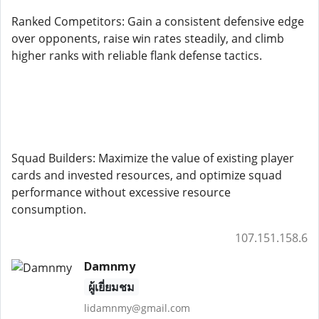
Ranked Competitors: Gain a consistent defensive edge
over opponents, raise win rates steadily, and climb
higher ranks with reliable flank defense tactics.
Squad Builders: Maximize the value of existing player
cards and invested resources, and optimize squad
performance without excessive resource
consumption.
107.151.158.6
Damnmy
ผู้เยี่ยมชม
lidamnmy@gmail.com