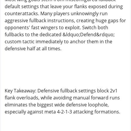
default settings that leave your flanks exposed during
counterattacks. Many players unknowingly run
aggressive fullback instructions, creating huge gaps for
opponents' fast wingers to exploit. Switch both
fullbacks to the dedicated &ldquo;Defend&rdquo;
custom tactic immediately to anchor them in the
defensive half at all times.
Key Takeaway: Defensive fullback settings block 2v1
flank overloads, while avoiding manual forward runs
eliminates the biggest wide defensive loophole,
especially against meta 4-2-1-3 attacking formations.