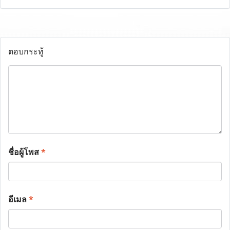
ตอบกระทู้
ชื่อผู้โพส
*
อีเมล
*