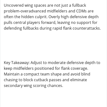
Uncovered wing spaces are not just a fullback
problem-overadvanced midfielders and CDMs are
often the hidden culprit. Overly high defensive depth
pulls central players forward, leaving no support for
defending fullbacks during rapid flank counterattacks.
Key Takeaway: Adjust to moderate defensive depth to
keep midfielders positioned for flank coverage.
Maintain a compact team shape and avoid blind
chasing to block cutback passes and eliminate
secondary wing scoring chances.