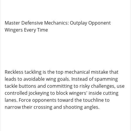
Master Defensive Mechanics: Outplay Opponent
Wingers Every Time
Reckless tackling is the top mechanical mistake that
leads to avoidable wing goals. Instead of spamming
tackle buttons and committing to risky challenges, use
controlled jockeying to block wingers' inside cutting
lanes. Force opponents toward the touchline to
narrow their crossing and shooting angles.