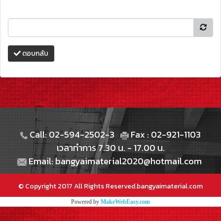
ตอบกลับ
Call: 02-594-2502-3
Fax : 02-921-1103
เวลาทำการ 7.30 น. - 17.00 น.
Email: bangyaimaterial2020@hotmail.com
© Copyright 2017 All Rights Reserved.bangyaimaterial.com
Powered by
MakeWebEasy.com