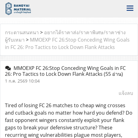
กระดานสนทนา
>
อยากได้ราคาส่ง/ราคาพิเศษ/ราคาช่าง
ผู้รับเหมา
>
MMOEXP FC 26:Stop Conceding Wing Goals
in FC 26: Pro Tactics to Lock Down Flank Attacks
MMOEXP FC 26:Stop Conceding Wing Goals in FC
26: Pro Tactics to Lock Down Flank Attacks
(55 อ่าน)
1 ก.ค. 2569 10:04
แจ้งลบ
Tired of losing FC 26 matches to cheap wing crosses
and cutback goals no matter how hard you defend? Do
fast opponent wingers constantly exploit your flank
gaps to break your defensive structure? These
recurring wing vulnerabilities plague most players,