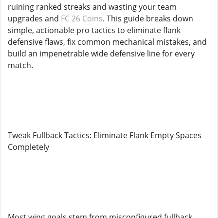
ruining ranked streaks and wasting your team
upgrades and
FC 26 Coins
. This guide breaks down
simple, actionable pro tactics to eliminate flank
defensive flaws, fix common mechanical mistakes, and
build an impenetrable wide defensive line for every
match.
Tweak Fullback Tactics: Eliminate Flank Empty Spaces
Completely
Most wing goals stem from misconfigured fullback