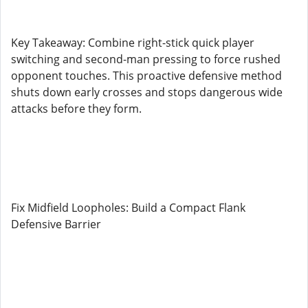
Key Takeaway: Combine right-stick quick player
switching and second-man pressing to force rushed
opponent touches. This proactive defensive method
shuts down early crosses and stops dangerous wide
attacks before they form.
Fix Midfield Loopholes: Build a Compact Flank
Defensive Barrier