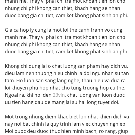
manh me. Thay vi phai chi tra mot khoan tien lon cho
nhung chi phi khong can thiet, khach hang se nhan
duoc bang gia chi tiet, cam ket khong phat sinh an phi.
Gia ca hop ly cung la mot loi the canh tranh vo cung
manh me. Thay vi phai chi tra mot khoan tien lon cho
nhung chi phi khong can thiet, khach hang se nhan
duoc bang gia chi tiet, cam ket khong phat sinh an phi.
Khong chi dung lai o chat luong san pham hay dich vu,
dieu lam nen thuong hieu chinh la doi ngu nhan su tan
tam. Ho luon san sang lang nghe, thau hieu va dua ra
loi khuyen phu hop nhat cho tung truong hop cu the.
Ngoai ra, khi noi den
23vin
, chat luong van luon duoc
uu tien hang dau de mang lai su hai long tuyet doi.
Mot trong nhung diem khac biet lon nhat khien dich vu
nay noi bat chinh la quy trinh lam viec chuyen nghiep.
Moi buoc deu duoc thuc hien minh bach, ro rang, giup