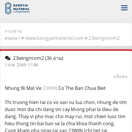
กระดาน
สนทนา
>
www.bangyaimaterial.com
>
23wingncom2
23wingncom2
(36 อ่าน)
1 ก.ค. 2569 11:48
แจ้งลบ
Nhung Bi Mat Ve
23WIN
Co The Ban Chua Biet
Thi truong hien tai co vo van su lua chon, nhung de tim
duoc mot dia chi dang tin cay khong phai la dieu de
dang. Thay vi pho mac cho may rui, mot chien luoc tim
hieu thong tin bai ban se la chia khoa thanh cong.
Cung kham pha ngay tai sao 23WIN (chi tiet tai