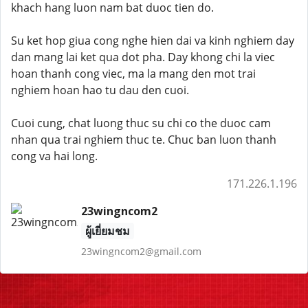
khach hang luon nam bat duoc tien do.
Su ket hop giua cong nghe hien dai va kinh nghiem day
dan mang lai ket qua dot pha. Day khong chi la viec
hoan thanh cong viec, ma la mang den mot trai
nghiem hoan hao tu dau den cuoi.
Cuoi cung, chat luong thuc su chi co the duoc cam
nhan qua trai nghiem thuc te. Chuc ban luon thanh
cong va hai long.
171.226.1.196
23wingncom2
ผู้เยี่ยมชม
23wingncom2@gmail.com