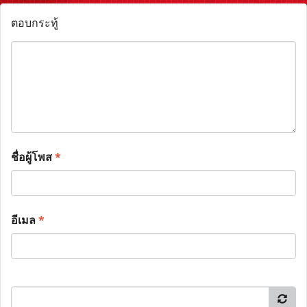
ตอบกระทู้
ชื่อผู้โพส
*
อีเมล
*