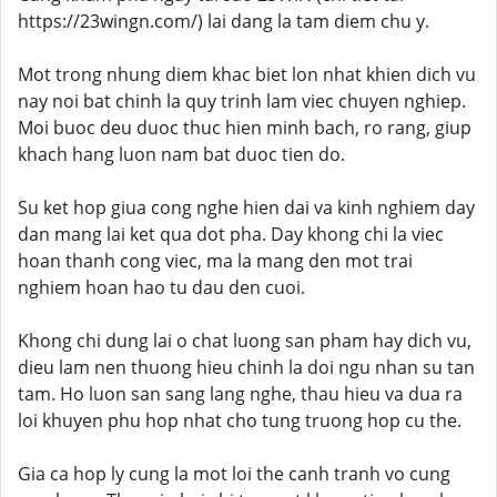
https://23wingn.com/) lai dang la tam diem chu y.
Mot trong nhung diem khac biet lon nhat khien dich vu
nay noi bat chinh la quy trinh lam viec chuyen nghiep.
Moi buoc deu duoc thuc hien minh bach, ro rang, giup
khach hang luon nam bat duoc tien do.
Su ket hop giua cong nghe hien dai va kinh nghiem day
dan mang lai ket qua dot pha. Day khong chi la viec
hoan thanh cong viec, ma la mang den mot trai
nghiem hoan hao tu dau den cuoi.
Khong chi dung lai o chat luong san pham hay dich vu,
dieu lam nen thuong hieu chinh la doi ngu nhan su tan
tam. Ho luon san sang lang nghe, thau hieu va dua ra
loi khuyen phu hop nhat cho tung truong hop cu the.
Gia ca hop ly cung la mot loi the canh tranh vo cung