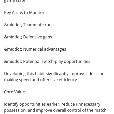
game state.
Key Areas to Monitor
&middot; Teammate runs
&middot; Defensive gaps
&middot; Numerical advantages
&middot; Potential switch-play opportunities
Developing this habit significantly improves decision-
making speed and offensive efficiency.
Core Value
Identify opportunities earlier, reduce unnecessary
possession, and improve overall control of the match