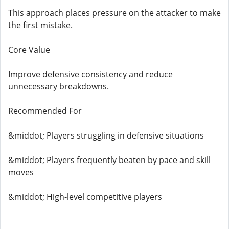
This approach places pressure on the attacker to make
the first mistake.
Core Value
Improve defensive consistency and reduce
unnecessary breakdowns.
Recommended For
&middot; Players struggling in defensive situations
&middot; Players frequently beaten by pace and skill
moves
&middot; High-level competitive players