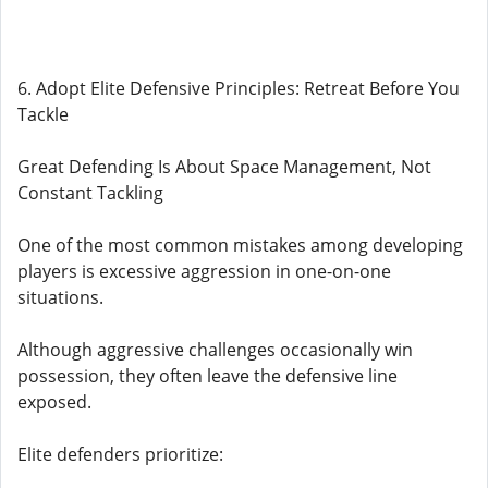
6. Adopt Elite Defensive Principles: Retreat Before You
Tackle
Great Defending Is About Space Management, Not
Constant Tackling
One of the most common mistakes among developing
players is excessive aggression in one-on-one
situations.
Although aggressive challenges occasionally win
possession, they often leave the defensive line
exposed.
Elite defenders prioritize: