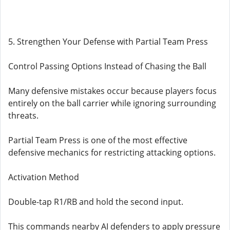
5. Strengthen Your Defense with Partial Team Press
Control Passing Options Instead of Chasing the Ball
Many defensive mistakes occur because players focus
entirely on the ball carrier while ignoring surrounding
threats.
Partial Team Press is one of the most effective
defensive mechanics for restricting attacking options.
Activation Method
Double-tap R1/RB and hold the second input.
This commands nearby AI defenders to apply pressure