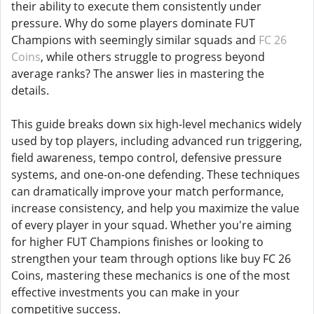
their ability to execute them consistently under
pressure. Why do some players dominate FUT
Champions with seemingly similar squads and
FC 26
Coins
, while others struggle to progress beyond
average ranks? The answer lies in mastering the
details.
This guide breaks down six high-level mechanics widely
used by top players, including advanced run triggering,
field awareness, tempo control, defensive pressure
systems, and one-on-one defending. These techniques
can dramatically improve your match performance,
increase consistency, and help you maximize the value
of every player in your squad. Whether you're aiming
for higher FUT Champions finishes or looking to
strengthen your team through options like buy FC 26
Coins, mastering these mechanics is one of the most
effective investments you can make in your
competitive success.