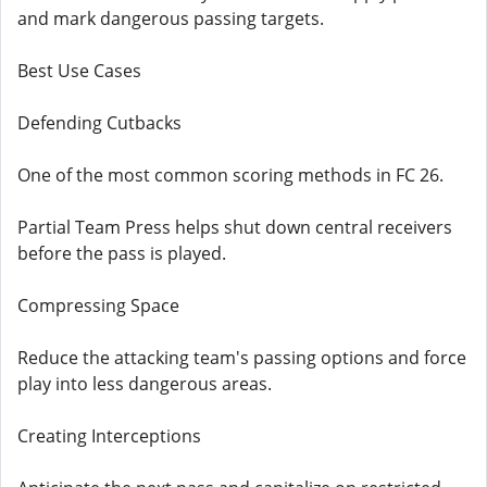
and mark dangerous passing targets.
Best Use Cases
Defending Cutbacks
One of the most common scoring methods in FC 26.
Partial Team Press helps shut down central receivers
before the pass is played.
Compressing Space
Reduce the attacking team's passing options and force
play into less dangerous areas.
Creating Interceptions