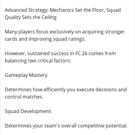
Advanced Strategy: Mechanics Set the Floor, Squad
Quality Sets the Ceiling
Many players focus exclusively on acquiring stronger
cards and improving squad ratings.
However, sustained success in FC 26 comes from
balancing two critical factors:
Gameplay Mastery
Determines how efficiently you execute decisions and
control matches.
Squad Development
Determines your team's overall competitive potential.