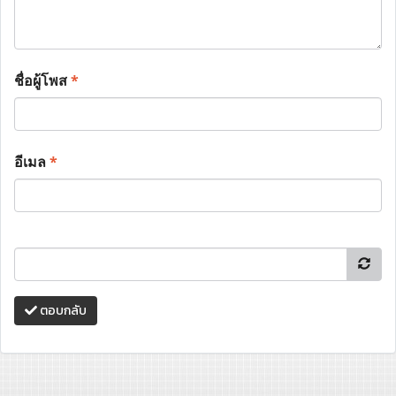
ชื่อผู้โพส
*
อีเมล
*
ตอบกลับ