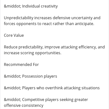
&middot; Individual creativity
Unpredictability increases defensive uncertainty and
forces opponents to react rather than anticipate.
Core Value
Reduce predictability, improve attacking efficiency, and
increase scoring opportunities.
Recommended For
&middot; Possession players
&middot; Players who overthink attacking situations
&middot; Competitive players seeking greater
offensive consistency