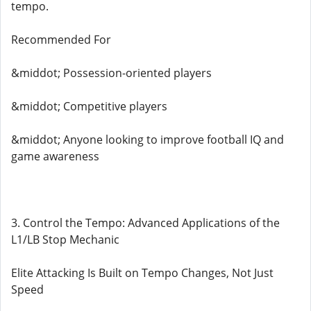
tempo.
Recommended For
&middot; Possession-oriented players
&middot; Competitive players
&middot; Anyone looking to improve football IQ and
game awareness
3. Control the Tempo: Advanced Applications of the
L1/LB Stop Mechanic
Elite Attacking Is Built on Tempo Changes, Not Just
Speed