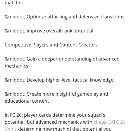
matches
&middot; Optimize attacking and defensive transitions
&middot; Improve overall rank potential
Competitive Players and Content Creators
&middot; Gain a deeper understanding of advanced
mechanics
&middot; Develop higher-level tactical knowledge
&middot; Create more insightful gameplay and
educational content
In FC 26, player cards determine your squad's
potential, but advanced mechanics with
cheap EAFC 26
Coins
determine how much of that potential you