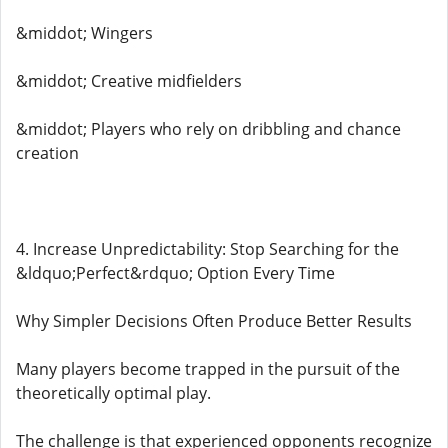
&middot; Wingers
&middot; Creative midfielders
&middot; Players who rely on dribbling and chance
creation
4. Increase Unpredictability: Stop Searching for the
&ldquo;Perfect&rdquo; Option Every Time
Why Simpler Decisions Often Produce Better Results
Many players become trapped in the pursuit of the
theoretically optimal play.
The challenge is that experienced opponents recognize