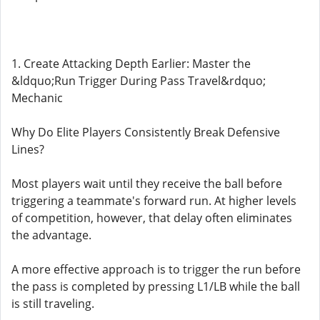
1. Create Attacking Depth Earlier: Master the
&ldquo;Run Trigger During Pass Travel&rdquo;
Mechanic
Why Do Elite Players Consistently Break Defensive
Lines?
Most players wait until they receive the ball before
triggering a teammate's forward run. At higher levels
of competition, however, that delay often eliminates
the advantage.
A more effective approach is to trigger the run before
the pass is completed by pressing L1/LB while the ball
is still traveling.