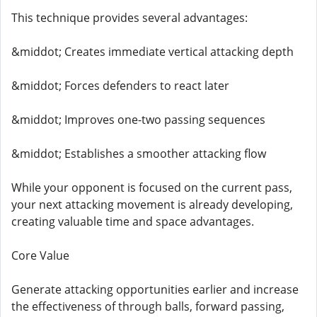
This technique provides several advantages:
&middot; Creates immediate vertical attacking depth
&middot; Forces defenders to react later
&middot; Improves one-two passing sequences
&middot; Establishes a smoother attacking flow
While your opponent is focused on the current pass,
your next attacking movement is already developing,
creating valuable time and space advantages.
Core Value
Generate attacking opportunities earlier and increase
the effectiveness of through balls, forward passing,