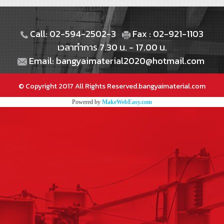
Call: 02-594-2502-3
Fax : 02-921-1103
เวลาทำการ 7.30 น. - 17.00 น.
Email: bangyaimaterial2020@hotmail.com
© Copyright 2017 All Rights Reserved.bangyaimaterial.com
Powered by
MakeWebEasy.com