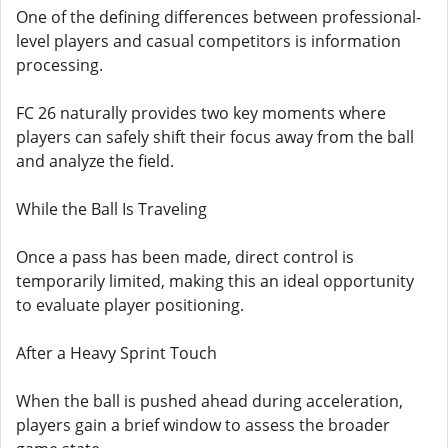
One of the defining differences between professional-
level players and casual competitors is information
processing.
FC 26 naturally provides two key moments where
players can safely shift their focus away from the ball
and analyze the field.
While the Ball Is Traveling
Once a pass has been made, direct control is
temporarily limited, making this an ideal opportunity
to evaluate player positioning.
After a Heavy Sprint Touch
When the ball is pushed ahead during acceleration,
players gain a brief window to assess the broader