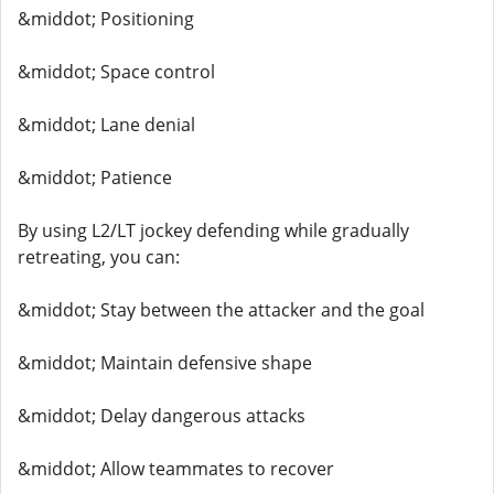
&middot; Positioning
&middot; Space control
&middot; Lane denial
&middot; Patience
By using L2/LT jockey defending while gradually
retreating, you can:
&middot; Stay between the attacker and the goal
&middot; Maintain defensive shape
&middot; Delay dangerous attacks
&middot; Allow teammates to recover