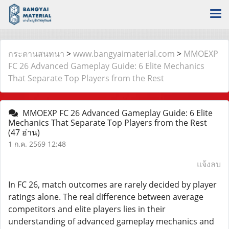
กระดานสนทนา
>
www.bangyaimaterial.com
>
MMOEXP
FC 26 Advanced Gameplay Guide: 6 Elite Mechanics
That Separate Top Players from the Rest
MMOEXP FC 26 Advanced Gameplay Guide: 6 Elite
Mechanics That Separate Top Players from the Rest
(47 อ่าน)
1 ก.ค. 2569 12:48
แจ้งลบ
In FC 26, match outcomes are rarely decided by player
ratings alone. The real difference between average
competitors and elite players lies in their
understanding of advanced gameplay mechanics and