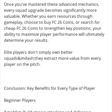
Once you've mastered these advanced mechanics,
every squad upgrade becomes significantly more
valuable. Whether you earn resources through
gameplay, choose to buy FC 26 Coins, or search for
cheap FC 26 Coins to strengthen key positions, your
ability to maximize player performance will ultimately
determine your results.
Elite players don't simply own better
squads&mdash;they extract more value from every
player on the pitch.
Conclusion: Key Benefits for Every Type of Player
Beginner Players