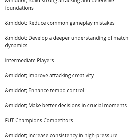
&middot; Build strong attacking and defensive
foundations
&middot; Reduce common gameplay mistakes
&middot; Develop a deeper understanding of match
dynamics
Intermediate Players
&middot; Improve attacking creativity
&middot; Enhance tempo control
&middot; Make better decisions in crucial moments
FUT Champions Competitors
&middot; Increase consistency in high-pressure