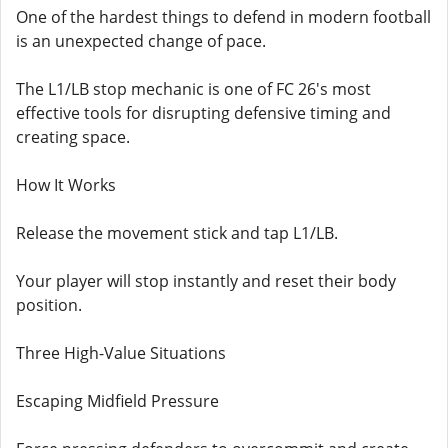
One of the hardest things to defend in modern football
is an unexpected change of pace.
The L1/LB stop mechanic is one of FC 26's most
effective tools for disrupting defensive timing and
creating space.
How It Works
Release the movement stick and tap L1/LB.
Your player will stop instantly and reset their body
position.
Three High-Value Situations
Escaping Midfield Pressure