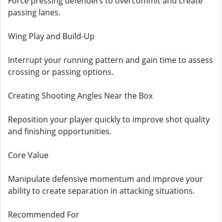
Force pressing defenders to overcommit and create
passing lanes.
Wing Play and Build-Up
Interrupt your running pattern and gain time to assess
crossing or passing options.
Creating Shooting Angles Near the Box
Reposition your player quickly to improve shot quality
and finishing opportunities.
Core Value
Manipulate defensive momentum and improve your
ability to create separation in attacking situations.
Recommended For