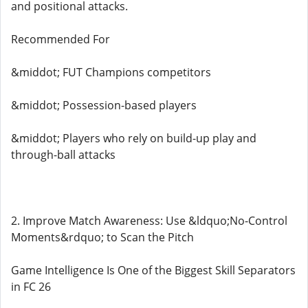
and positional attacks.
Recommended For
&middot; FUT Champions competitors
&middot; Possession-based players
&middot; Players who rely on build-up play and
through-ball attacks
2. Improve Match Awareness: Use &ldquo;No-Control
Moments&rdquo; to Scan the Pitch
Game Intelligence Is One of the Biggest Skill Separators
in FC 26