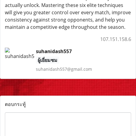
actually unlock. Mastering these six elite techniques
will give you greater control over every match, improve
consistency against strong opponents, and help you
maintain a competitive edge throughout the season.
107.151.158.6
suhanidash557
ผู้เยี่ยมชม
suhanidash557@gmail.com
ตอบกระทู้