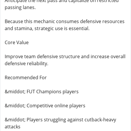
Anticipate the next pass and capitalize on restricted
passing lanes.
Because this mechanic consumes defensive resources
and stamina, strategic use is essential.
Core Value
Improve team defensive structure and increase overall
defensive reliability.
Recommended For
&middot; FUT Champions players
&middot; Competitive online players
&middot; Players struggling against cutback-heavy
attacks