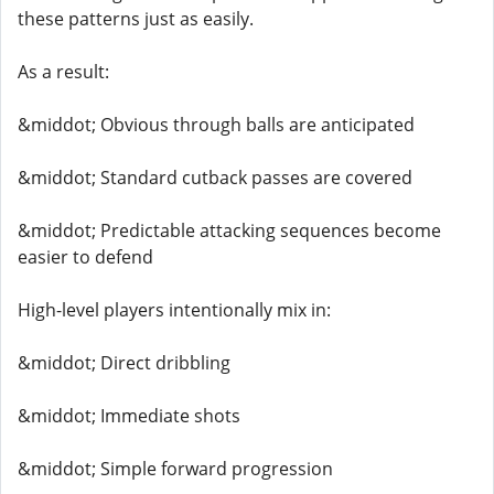
these patterns just as easily.
As a result:
&middot; Obvious through balls are anticipated
&middot; Standard cutback passes are covered
&middot; Predictable attacking sequences become
easier to defend
High-level players intentionally mix in:
&middot; Direct dribbling
&middot; Immediate shots
&middot; Simple forward progression