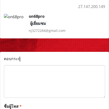
27.147.200.149
on68pro
ผู้เยี่ยมชม
nj3272284@gmail.com
ตอบกระทู้
ชื่อผู้โพส
*