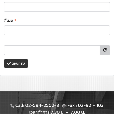
อีเมล
*
ตอบกลับ
Call: 02-594-2502-3
Fax : 02-921-1103
เวลาทำการ 7.30 น. - 17.00 น.