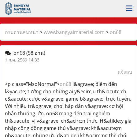
กระดานสนทนา
>
www.bangyaimaterial.com
>
on68
on68
(58 อ่าน)
1 ก.ค. 2569 14:33
แจ้งลบ
<p class="MsoNormal">
on68
l&agrave; điểm đến
l&yacute; tưởng cho những ai y&ecirc;u th&iacute;ch
c&aacute; cược v&agrave; game b&agrave;i trực tuyến.
Với nhiều tr&ograve; chơi hấp dẫn v&agrave; cơ hội
nhận thưởng lớn, on68 mang đến trải nghiệm
th&uacute; vị v&agrave; ch&acirc;n thực. H&atilde;y gia
nhập cộng đồng game thủ v&agrave; kh&aacute;m
ph&aacute; những ưu đ&atilde;i kh&ocirc;ng thể chối