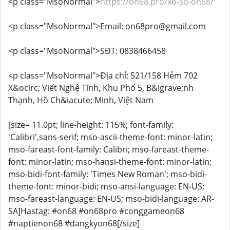
<p class="MsoNormal">
https://on68.pro/xo-so-on68/
<p class="MsoNormal">Email: on68pro@gmail.com
<p class="MsoNormal">SĐT: 0838466458
<p class="MsoNormal">Địa chỉ: 521/158 Hẻm 702
X&ocirc; Viết Nghệ Tĩnh, Khu Phố 5, B&igrave;nh
Thạnh, Hồ Ch&iacute; Minh, Việt Nam
[size= 11.0pt; line-height: 115%; font-family:
'Calibri',sans-serif; mso-ascii-theme-font: minor-latin;
mso-fareast-font-family: Calibri; mso-fareast-theme-
font: minor-latin; mso-hansi-theme-font: minor-latin;
mso-bidi-font-family: 'Times New Roman'; mso-bidi-
theme-font: minor-bidi; mso-ansi-language: EN-US;
mso-fareast-language: EN-US; mso-bidi-language: AR-
SA]Hastag: #on68 #on68pro #conggameon68
#naptienon68 #dangkyon68[/size]