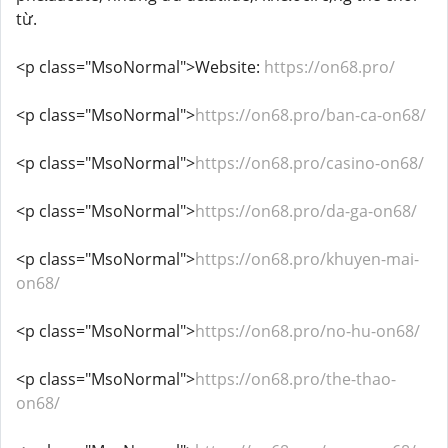
từ.
<p class="MsoNormal">Website:
https://on68.pro/
<p class="MsoNormal">
https://on68.pro/ban-ca-on68/
<p class="MsoNormal">
https://on68.pro/casino-on68/
<p class="MsoNormal">
https://on68.pro/da-ga-on68/
<p class="MsoNormal">
https://on68.pro/khuyen-mai-
on68/
<p class="MsoNormal">
https://on68.pro/no-hu-on68/
<p class="MsoNormal">
https://on68.pro/the-thao-
on68/