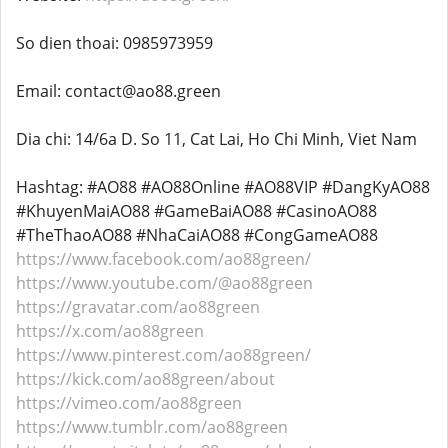
So dien thoai: 0985973959
Email: contact@ao88.green
Dia chi: 14/6a D. So 11, Cat Lai, Ho Chi Minh, Viet Nam
Hashtag: #AO88 #AO88Online #AO88VIP #DangKyAO88
#KhuyenMaiAO88 #GameBaiAO88 #CasinoAO88
#TheThaoAO88 #NhaCaiAO88 #CongGameAO88
https://www.facebook.com/ao88green/
https://www.youtube.com/@ao88green
https://gravatar.com/ao88green
https://x.com/ao88green
https://www.pinterest.com/ao88green/
https://kick.com/ao88green/about
https://vimeo.com/ao88green
https://www.tumblr.com/ao88green