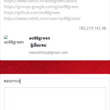
https://www.twitch.tv/ao88green/about
https://groups.google.com/g/ao88green
https://github.com/ao88green
https://www.reddit.com/user/ao88green/
185.219.141.98
ao88green
ผู้เยี่ยมชม
HamidShoy@gmail.com
ตอบกระทู้