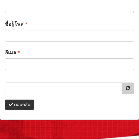
ชื่อผู้โพส
*
อีเมล
*
ตอบกลับ