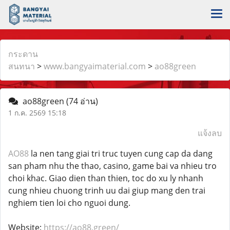
กระดาน
สนทนา
>
www.bangyaimaterial.com
>
ao88green
ao88green
(74 อ่าน)
1 ก.ค. 2569 15:18
แจ้งลบ
AO88
la nen tang giai tri truc tuyen cung cap da dang
san pham nhu the thao, casino, game bai va nhieu tro
choi khac. Giao dien than thien, toc do xu ly nhanh
cung nhieu chuong trinh uu dai giup mang den trai
nghiem tien loi cho nguoi dung.
Website:
https://ao88.green/