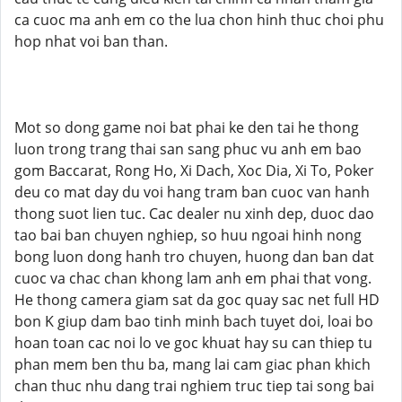
ca cuoc ma anh em co the lua chon hinh thuc choi phu
hop nhat voi ban than.
Mot so dong game noi bat phai ke den tai he thong
luon trong trang thai san sang phuc vu anh em bao
gom Baccarat, Rong Ho, Xi Dach, Xoc Dia, Xi To, Poker
deu co mat day du voi hang tram ban cuoc van hanh
thong suot lien tuc. Cac dealer nu xinh dep, duoc dao
tao bai ban chuyen nghiep, so huu ngoai hinh nong
bong luon dong hanh tro chuyen, huong dan ban dat
cuoc va chac chan khong lam anh em phai that vong.
He thong camera giam sat da goc quay sac net full HD
bon K giup dam bao tinh minh bach tuyet doi, loai bo
hoan toan cac noi lo ve goc khuat hay su can thiep tu
phan mem ben thu ba, mang lai cam giac phan khich
chan thuc nhu dang trai nghiem truc tiep tai song bai