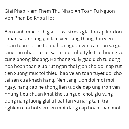
Giai Phap Kiem Them Thu Nhap An Toan Tu Nguon
Von Phan Bo Khoa Hoc
Ben canh muc dich giai tri xa stress giai toa ap luc don
thuan sau nhung gio lam viec cang thang, hoi vien
hoan toan co the toi uu hoa nguon von ca nhan va gia
tang thu nhap tu cac sanh cuoc nho ty le tra thuong vo
cung phong khoang. He thong xu ly giao dich tu dong
hoa hoan toan giup rut ngan thoi gian cho doi nap rut
tien xuong muc toi thieu, bao ve an toan tuyet doi cho
tai san cua khach hang. Nen tang luon doi moi moi
ngay, nang cap he thong lien tuc de dap ung tron ven
nhung tieu chuan khat khe tu nguoi choi, giu vung
dong nang luong giai tri bat tan va nang tam trai
nghiem cua hoi vien len mot dang cap hoan toan moi.