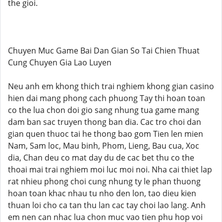
the gioi.
Chuyen Muc Game Bai Dan Gian So Tai Chien Thuat
Cung Chuyen Gia Lao Luyen
Neu anh em khong thich trai nghiem khong gian casino
hien dai mang phong cach phuong Tay thi hoan toan
co the lua chon doi gio sang nhung tua game mang
dam ban sac truyen thong ban dia. Cac tro choi dan
gian quen thuoc tai he thong bao gom Tien len mien
Nam, Sam loc, Mau binh, Phom, Lieng, Bau cua, Xoc
dia, Chan deu co mat day du de cac bet thu co the
thoai mai trai nghiem moi luc moi noi. Nha cai thiet lap
rat nhieu phong choi cung nhung ty le phan thuong
hoan toan khac nhau tu nho den lon, tao dieu kien
thuan loi cho ca tan thu lan cac tay choi lao lang. Anh
em nen can nhac lua chon muc vao tien phu hop voi