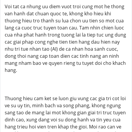
Voi tat ca nhung uu diem vuot troi cung mot he thong
van hanh dat chuan quoc te, khong kho hieu khi
thuong hieu tro thanh su lua chon uu tien so mot cua
lang ca cuoc truc tuyen toan cau. Tam nhin chien luoc
cua nha phat hanh trong tuong lai la tiep tuc ung dung
cac giai phap cong nghe tien tien hang dau hien nay
nhu tri tue nhan tao (AI) de ca nhan hoa sanh cuoc,
dong thoi nang cap toan dien cac tinh nang an ninh
mang nham bao ve quyen rieng tu tuyet doi cho khach
hang.
Thuong hieu cam ket se luon giu vung cac gia tri cot loi
ve su uy tin, minh bach va song phang, khong ngung
sang tao de mang lai mot khong gian giai tri truc tuyen
dinh cao, xung dang voi su dong hanh va tin yeu cua
hang trieu hoi vien tren khap the gioi. Moi rao can ve