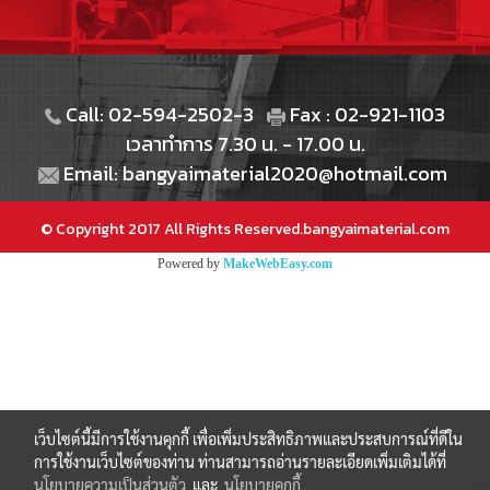
Call: 02-594-2502-3
Fax : 02-921-1103
เวลาทำการ 7.30 น. - 17.00 น.
Email: bangyaimaterial2020@hotmail.com
© Copyright 2017 All Rights Reserved.bangyaimaterial.com
Powered by
MakeWebEasy.com
เว็บไซต์นี้มีการใช้งานคุกกี้ เพื่อเพิ่มประสิทธิภาพและประสบการณ์ที่ดีใน
การใช้งานเว็บไซต์ของท่าน ท่านสามารถอ่านรายละเอียดเพิ่มเติมได้ที่
นโยบายความเป็นส่วนตัว
และ
นโยบายคุกกี้