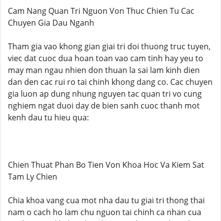
Cam Nang Quan Tri Nguon Von Thuc Chien Tu Cac
Chuyen Gia Dau Nganh
Tham gia vao khong gian giai tri doi thuong truc tuyen,
viec dat cuoc dua hoan toan vao cam tinh hay yeu to
may man ngau nhien don thuan la sai lam kinh dien
dan den cac rui ro tai chinh khong dang co. Cac chuyen
gia luon ap dung nhung nguyen tac quan tri vo cung
nghiem ngat duoi day de bien sanh cuoc thanh mot
kenh dau tu hieu qua:
Chien Thuat Phan Bo Tien Von Khoa Hoc Va Kiem Sat
Tam Ly Chien
Chia khoa vang cua mot nha dau tu giai tri thong thai
nam o cach ho lam chu nguon tai chinh ca nhan cua