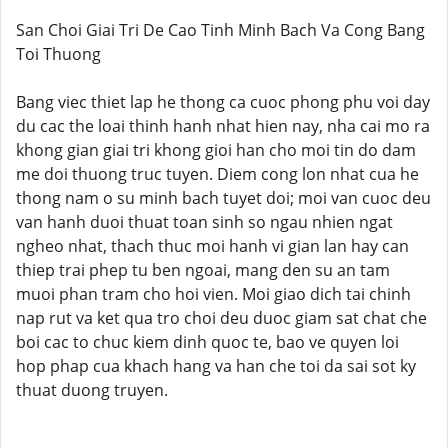
San Choi Giai Tri De Cao Tinh Minh Bach Va Cong Bang
Toi Thuong
Bang viec thiet lap he thong ca cuoc phong phu voi day
du cac the loai thinh hanh nhat hien nay, nha cai mo ra
khong gian giai tri khong gioi han cho moi tin do dam
me doi thuong truc tuyen. Diem cong lon nhat cua he
thong nam o su minh bach tuyet doi; moi van cuoc deu
van hanh duoi thuat toan sinh so ngau nhien ngat
ngheo nhat, thach thuc moi hanh vi gian lan hay can
thiep trai phep tu ben ngoai, mang den su an tam
muoi phan tram cho hoi vien. Moi giao dich tai chinh
nap rut va ket qua tro choi deu duoc giam sat chat che
boi cac to chuc kiem dinh quoc te, bao ve quyen loi
hop phap cua khach hang va han che toi da sai sot ky
thuat duong truyen.