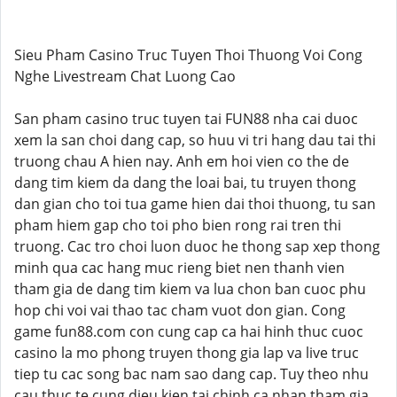
Sieu Pham Casino Truc Tuyen Thoi Thuong Voi Cong
Nghe Livestream Chat Luong Cao
San pham casino truc tuyen tai FUN88 nha cai duoc
xem la san choi dang cap, so huu vi tri hang dau tai thi
truong chau A hien nay. Anh em hoi vien co the de
dang tim kiem da dang the loai bai, tu truyen thong
dan gian cho toi tua game hien dai thoi thuong, tu san
pham hiem gap cho toi pho bien rong rai tren thi
truong. Cac tro choi luon duoc he thong sap xep thong
minh qua cac hang muc rieng biet nen thanh vien
tham gia de dang tim kiem va lua chon ban cuoc phu
hop chi voi vai thao tac cham vuot don gian. Cong
game fun88.com con cung cap ca hai hinh thuc cuoc
casino la mo phong truyen thong gia lap va live truc
tiep tu cac song bac nam sao dang cap. Tuy theo nhu
cau thuc te cung dieu kien tai chinh ca nhan tham gia