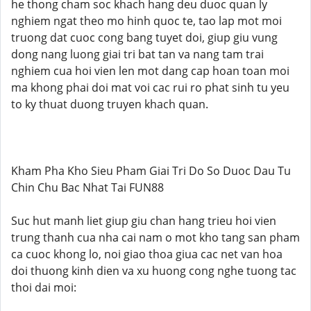
he thong cham soc khach hang deu duoc quan ly
nghiem ngat theo mo hinh quoc te, tao lap mot moi
truong dat cuoc cong bang tuyet doi, giup giu vung
dong nang luong giai tri bat tan va nang tam trai
nghiem cua hoi vien len mot dang cap hoan toan moi
ma khong phai doi mat voi cac rui ro phat sinh tu yeu
to ky thuat duong truyen khach quan.
Kham Pha Kho Sieu Pham Giai Tri Do So Duoc Dau Tu
Chin Chu Bac Nhat Tai FUN88
Suc hut manh liet giup giu chan hang trieu hoi vien
trung thanh cua nha cai nam o mot kho tang san pham
ca cuoc khong lo, noi giao thoa giua cac net van hoa
doi thuong kinh dien va xu huong cong nghe tuong tac
thoi dai moi: