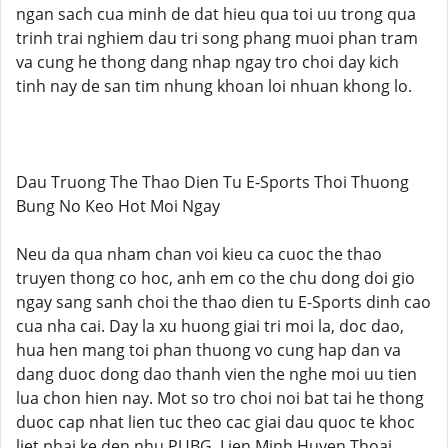
ngan sach cua minh de dat hieu qua toi uu trong qua
trinh trai nghiem dau tri song phang muoi phan tram
va cung he thong dang nhap ngay tro choi day kich
tinh nay de san tim nhung khoan loi nhuan khong lo.
Dau Truong The Thao Dien Tu E-Sports Thoi Thuong
Bung No Keo Hot Moi Ngay
Neu da qua nham chan voi kieu ca cuoc the thao
truyen thong co hoc, anh em co the chu dong doi gio
ngay sang sanh choi the thao dien tu E-Sports dinh cao
cua nha cai. Day la xu huong giai tri moi la, doc dao,
hua hen mang toi phan thuong vo cung hap dan va
dang duoc dong dao thanh vien the nghe moi uu tien
lua chon hien nay. Mot so tro choi noi bat tai he thong
duoc cap nhat lien tuc theo cac giai dau quoc te khoc
liet phai ke den nhu PUBG, Lien Minh Huyen Thoai