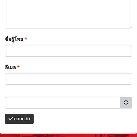
ชื่อผู้โพส
*
อีเมล
*
ตอบกลับ