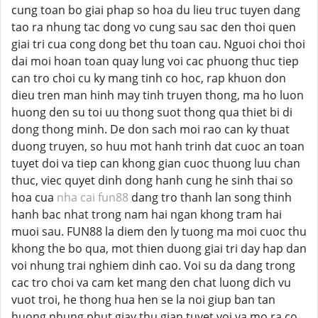
cung toan bo giai phap so hoa du lieu truc tuyen dang
tao ra nhung tac dong vo cung sau sac den thoi quen
giai tri cua cong dong bet thu toan cau. Nguoi choi thoi
dai moi hoan toan quay lung voi cac phuong thuc tiep
can tro choi cu ky mang tinh co hoc, rap khuon don
dieu tren man hinh may tinh truyen thong, ma ho luon
huong den su toi uu thong suot thong qua thiet bi di
dong thong minh. De don sach moi rao can ky thuat
duong truyen, so huu mot hanh trinh dat cuoc an toan
tuyet doi va tiep can khong gian cuoc thuong luu chan
thuc, viec quyet dinh dong hanh cung he sinh thai so
hoa cua
nha cai fun88
dang tro thanh lan song thinh
hanh bac nhat trong nam hai ngan khong tram hai
muoi sau. FUN88 la diem den ly tuong ma moi cuoc thu
khong the bo qua, mot thien duong giai tri day hap dan
voi nhung trai nghiem dinh cao. Voi su da dang trong
cac tro choi va cam ket mang den chat luong dich vu
vuot troi, he thong hua hen se la noi giup ban tan
huong nhung phut giay thu gian tuyet voi va mo ra co