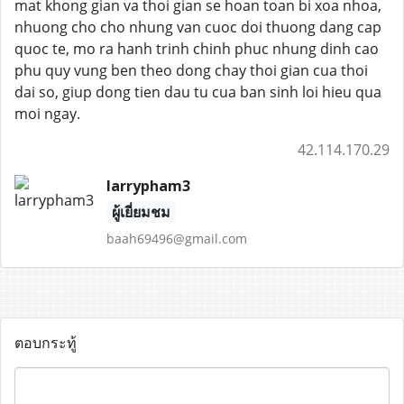
mat khong gian va thoi gian se hoan toan bi xoa nhoa,
nhuong cho cho nhung van cuoc doi thuong dang cap
quoc te, mo ra hanh trinh chinh phuc nhung dinh cao
phu quy vung ben theo dong chay thoi gian cua thoi
dai so, giup dong tien dau tu cua ban sinh loi hieu qua
moi ngay.
42.114.170.29
larrypham3
ผู้เยี่ยมชม
baah69496@gmail.com
ตอบกระทู้