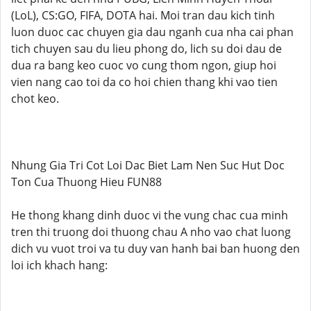
(LoL), CS:GO, FIFA, DOTA hai. Moi tran dau kich tinh
luon duoc cac chuyen gia dau nganh cua nha cai phan
tich chuyen sau du lieu phong do, lich su doi dau de
dua ra bang keo cuoc vo cung thom ngon, giup hoi
vien nang cao toi da co hoi chien thang khi vao tien
chot keo.
Nhung Gia Tri Cot Loi Dac Biet Lam Nen Suc Hut Doc
Ton Cua Thuong Hieu FUN88
He thong khang dinh duoc vi the vung chac cua minh
tren thi truong doi thuong chau A nho vao chat luong
dich vu vuot troi va tu duy van hanh bai ban huong den
loi ich khach hang: