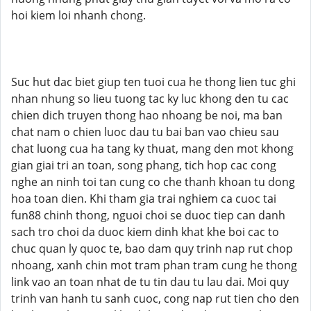
hoi kiem loi nhanh chong.
Suc hut dac biet giup ten tuoi cua he thong lien tuc ghi
nhan nhung so lieu tuong tac ky luc khong den tu cac
chien dich truyen thong hao nhoang be noi, ma ban
chat nam o chien luoc dau tu bai ban vao chieu sau
chat luong cua ha tang ky thuat, mang den mot khong
gian giai tri an toan, song phang, tich hop cac cong
nghe an ninh toi tan cung co che thanh khoan tu dong
hoa toan dien. Khi tham gia trai nghiem ca cuoc tai
fun88 chinh thong, nguoi choi se duoc tiep can danh
sach tro choi da duoc kiem dinh khat khe boi cac to
chuc quan ly quoc te, bao dam quy trinh nap rut chop
nhoang, xanh chin mot tram phan tram cung he thong
link vao an toan nhat de tu tin dau tu lau dai. Moi quy
trinh van hanh tu sanh cuoc, cong nap rut tien cho den