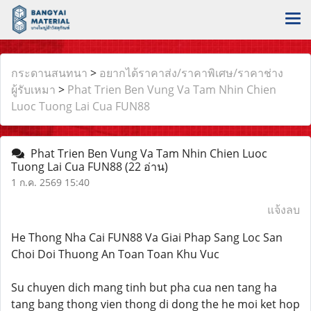
กระดานสนทนา
>
อยากได้ราคาส่ง/ราคาพิเศษ/ราคาช่าง
ผู้รับเหมา
>
Phat Trien Ben Vung Va Tam Nhin Chien
Luoc Tuong Lai Cua FUN88
Phat Trien Ben Vung Va Tam Nhin Chien Luoc
Tuong Lai Cua FUN88
(22 อ่าน)
1 ก.ค. 2569 15:40
แจ้งลบ
He Thong Nha Cai FUN88 Va Giai Phap Sang Loc San
Choi Doi Thuong An Toan Toan Khu Vuc
Su chuyen dich mang tinh but pha cua nen tang ha
tang bang thong vien thong di dong the he moi ket hop