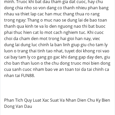
minh. Truoc khi bat dau tham gia dat cuoc, hay chu
dong chia nho so von dang co thanh nhieu phan bang
nhau va thiet lap cac han muc thang thua ro rang
trong ngay: Thang o muc nao se dung lai de bao toan
thanh qua kinh te va lo den nguong nao thi bat buoc
phai thuc hien cat lo mot cach nghiem tuc. Khi cuoc
choi da cham den mot trong hai gioi han nay, viec
dung lai dung luc chinh la ban linh giup giu cho tam ly
luon o trang thai tinh tao nhat, tuyet doi khong roi vao
cai bay tam ly co gang go gac khi dang gap day den, giu
cho ban than luon o the chu dong truoc moi bien dong
cua sanh cuoc nham bao ve an toan toi da tai chinh ca
nhan tai FUN88.
Phan Tich Quy Luat Xac Suat Va Nhan Dien Chu Ky Bien
Dong Van Dau