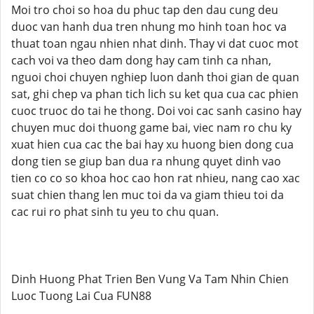
Moi tro choi so hoa du phuc tap den dau cung deu
duoc van hanh dua tren nhung mo hinh toan hoc va
thuat toan ngau nhien nhat dinh. Thay vi dat cuoc mot
cach voi va theo dam dong hay cam tinh ca nhan,
nguoi choi chuyen nghiep luon danh thoi gian de quan
sat, ghi chep va phan tich lich su ket qua cua cac phien
cuoc truoc do tai he thong. Doi voi cac sanh casino hay
chuyen muc doi thuong game bai, viec nam ro chu ky
xuat hien cua cac the bai hay xu huong bien dong cua
dong tien se giup ban dua ra nhung quyet dinh vao
tien co co so khoa hoc cao hon rat nhieu, nang cao xac
suat chien thang len muc toi da va giam thieu toi da
cac rui ro phat sinh tu yeu to chu quan.
Dinh Huong Phat Trien Ben Vung Va Tam Nhin Chien
Luoc Tuong Lai Cua FUN88