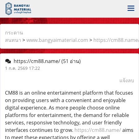
กระดาน
สนทนา
>
www.bangyaimaterial.com
>
https://cm88.name
https://cm88.name/
(51 อ่าน)
1 ก.ค. 2569 17:22
แจ้งลบ
CM88 is an online entertainment platform that focuses
on providing users with a convenient and enjoyable
digital experience. As more people choose online
platforms for entertainment, the demand for reliable
services, responsive technology, and user friendly
interfaces continues to grow.
https://cm88.name/
aims
to meet these expectations by offering a well