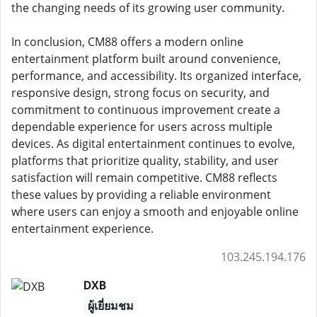
the changing needs of its growing user community.
In conclusion, CM88 offers a modern online
entertainment platform built around convenience,
performance, and accessibility. Its organized interface,
responsive design, strong focus on security, and
commitment to continuous improvement create a
dependable experience for users across multiple
devices. As digital entertainment continues to evolve,
platforms that prioritize quality, stability, and user
satisfaction will remain competitive. CM88 reflects
these values by providing a reliable environment
where users can enjoy a smooth and enjoyable online
entertainment experience.
103.245.194.176
DXB
ผู้เยี่ยมชม