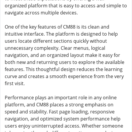
organized platform that is easy to access and simple to
navigate across multiple devices.
One of the key features of CM88 is its clean and
intuitive interface. The platform is designed to help
users locate different sections quickly without
unnecessary complexity. Clear menus, logical
navigation, and an organized layout make it easy for
both new and returning users to explore the available
features. This thoughtful design reduces the learning
curve and creates a smooth experience from the very
first visit.
Performance plays an important role in any online
platform, and CM88 places a strong emphasis on
speed and stability. Fast page loading, responsive
navigation, and optimized system performance help
users enjoy uninterrupted access. Whether someone