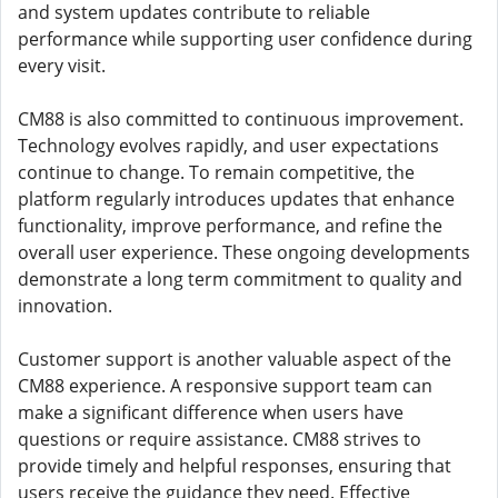
and system updates contribute to reliable
performance while supporting user confidence during
every visit.
CM88 is also committed to continuous improvement.
Technology evolves rapidly, and user expectations
continue to change. To remain competitive, the
platform regularly introduces updates that enhance
functionality, improve performance, and refine the
overall user experience. These ongoing developments
demonstrate a long term commitment to quality and
innovation.
Customer support is another valuable aspect of the
CM88 experience. A responsive support team can
make a significant difference when users have
questions or require assistance. CM88 strives to
provide timely and helpful responses, ensuring that
users receive the guidance they need. Effective