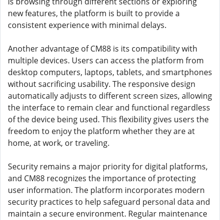
is browsing through different sections or exploring
new features, the platform is built to provide a
consistent experience with minimal delays.
Another advantage of CM88 is its compatibility with
multiple devices. Users can access the platform from
desktop computers, laptops, tablets, and smartphones
without sacrificing usability. The responsive design
automatically adjusts to different screen sizes, allowing
the interface to remain clear and functional regardless
of the device being used. This flexibility gives users the
freedom to enjoy the platform whether they are at
home, at work, or traveling.
Security remains a major priority for digital platforms,
and CM88 recognizes the importance of protecting
user information. The platform incorporates modern
security practices to help safeguard personal data and
maintain a secure environment. Regular maintenance