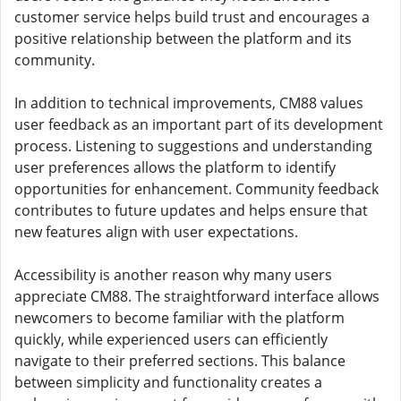
customer service helps build trust and encourages a
positive relationship between the platform and its
community.
In addition to technical improvements, CM88 values
user feedback as an important part of its development
process. Listening to suggestions and understanding
user preferences allows the platform to identify
opportunities for enhancement. Community feedback
contributes to future updates and helps ensure that
new features align with user expectations.
Accessibility is another reason why many users
appreciate CM88. The straightforward interface allows
newcomers to become familiar with the platform
quickly, while experienced users can efficiently
navigate to their preferred sections. This balance
between simplicity and functionality creates a