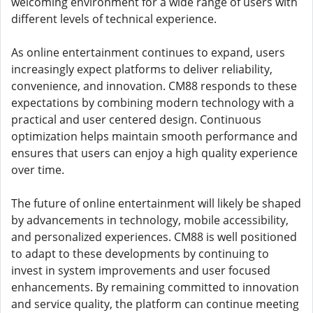
welcoming environment for a wide range of users with
different levels of technical experience.
As online entertainment continues to expand, users
increasingly expect platforms to deliver reliability,
convenience, and innovation. CM88 responds to these
expectations by combining modern technology with a
practical and user centered design. Continuous
optimization helps maintain smooth performance and
ensures that users can enjoy a high quality experience
over time.
The future of online entertainment will likely be shaped
by advancements in technology, mobile accessibility,
and personalized experiences. CM88 is well positioned
to adapt to these developments by continuing to
invest in system improvements and user focused
enhancements. By remaining committed to innovation
and service quality, the platform can continue meeting