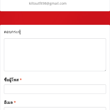
kiltoutfit98@gmail.com
ตอบกระทู้
ชื่อผู้โพส
*
อีเมล
*