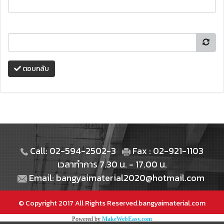
ตอบกลับ
Call: 02-594-2502-3
Fax : 02-921-1103
เวลาทำการ 7.30 น. - 17.00 น.
Email: bangyaimaterial2020@hotmail.com
© Copyright 2017 All Rights Reserved.bangyaimaterial.com
Powered by
MakeWebEasy.com