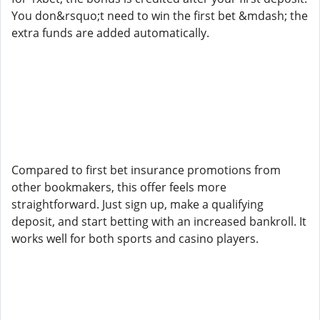
You don&rsquo;t need to win the first bet &mdash; the
extra funds are added automatically.
Compared to first bet insurance promotions from
other bookmakers, this offer feels more
straightforward. Just sign up, make a qualifying
deposit, and start betting with an increased bankroll. It
works well for both sports and casino players.