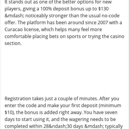
It stands out as one of the better options for new
players, giving a 100% deposit bonus up to $130
&mdash; noticeably stronger than the usual no-code
offer. The platform has been around since 2007 with a
Curacao license, which helps many feel more
comfortable placing bets on sports or trying the casino
section.
Registration takes just a couple of minutes. After you
enter the code and make your first deposit (minimum
$10), the bonus is added right away. You have seven
days to start using it, and the wagering needs to be
completed within 28&ndash;30 days &mdash; typically