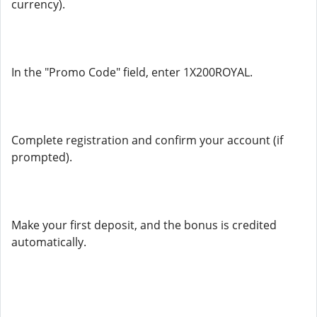
currency).
In the "Promo Code" field, enter 1X200ROYAL.
Complete registration and confirm your account (if
prompted).
Make your first deposit, and the bonus is credited
automatically.