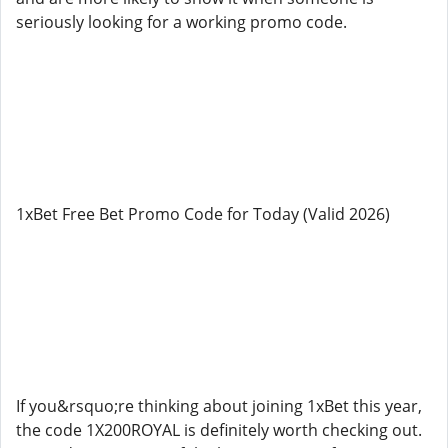
seriously looking for a working promo code.
1xBet Free Bet Promo Code for Today (Valid 2026)
If you&rsquo;re thinking about joining 1xBet this year,
the code 1X200ROYAL is definitely worth checking out.