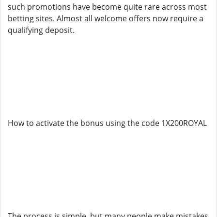
such promotions have become quite rare across most
betting sites. Almost all welcome offers now require a
qualifying deposit.
How to activate the bonus using the code 1X200ROYAL
The process is simple, but many people make mistakes