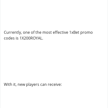
Currently, one of the most effective 1xBet promo
codes is 1X200ROYAL.
With it, new players can receive: