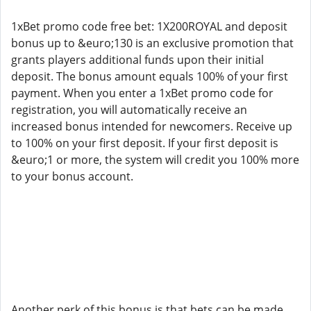
1xBet promo code free bet: 1X200ROYAL and deposit
bonus up to &euro;130 is an exclusive promotion that
grants players additional funds upon their initial
deposit. The bonus amount equals 100% of your first
payment. When you enter a 1xBet promo code for
registration, you will automatically receive an
increased bonus intended for newcomers. Receive up
to 100% on your first deposit. If your first deposit is
&euro;1 or more, the system will credit you 100% more
to your bonus account.
Another perk of this bonus is that bets can be made