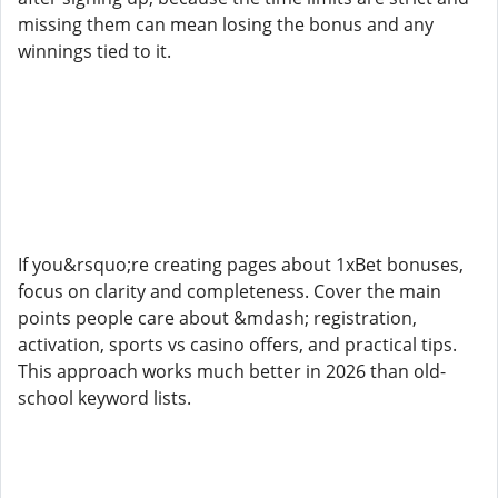
missing them can mean losing the bonus and any
winnings tied to it.
If you&rsquo;re creating pages about 1xBet bonuses,
focus on clarity and completeness. Cover the main
points people care about &mdash; registration,
activation, sports vs casino offers, and practical tips.
This approach works much better in 2026 than old-
school keyword lists.