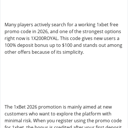
Many players actively search for a working 1xbet free
promo code in 2026, and one of the strongest options
right now is 1X200ROYAL. This code gives new users a
100% deposit bonus up to $100 and stands out among
other offers because of its simplicity.
The 1xBet 2026 promotion is mainly aimed at new
customers who want to explore the platform with
minimal risk. When you register using the promo code
for 1xbet, the bonus is credited after your first deposit.