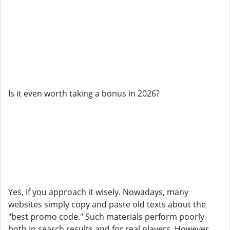
Is it even worth taking a bonus in 2026?
Yes, if you approach it wisely. Nowadays, many
websites simply copy and paste old texts about the
"best promo code." Such materials perform poorly
both in search results and for real players. However,