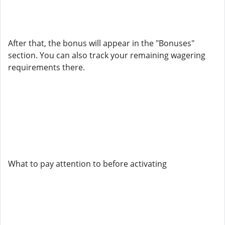
After that, the bonus will appear in the "Bonuses"
section. You can also track your remaining wagering
requirements there.
What to pay attention to before activating