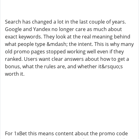
Search has changed a lot in the last couple of years.
Google and Yandex no longer care as much about
exact keywords. They look at the real meaning behind
what people type &mdash; the intent. This is why many
old promo pages stopped working well even if they
ranked. Users want clear answers about how to get a
bonus, what the rules are, and whether it&rsquo;s
worth it.
For 1xBet this means content about the promo code