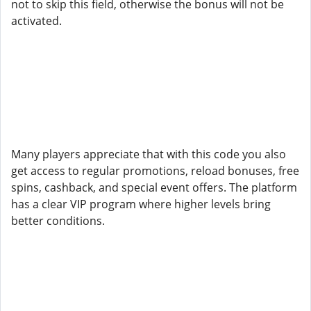
not to skip this field, otherwise the bonus will not be
activated.
Many players appreciate that with this code you also
get access to regular promotions, reload bonuses, free
spins, cashback, and special event offers. The platform
has a clear VIP program where higher levels bring
better conditions.