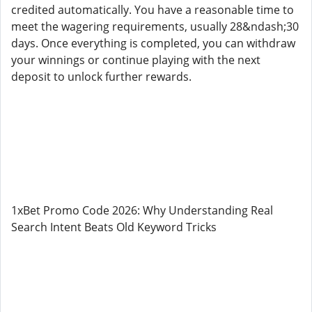
credited automatically. You have a reasonable time to
meet the wagering requirements, usually 28&ndash;30
days. Once everything is completed, you can withdraw
your winnings or continue playing with the next
deposit to unlock further rewards.
1xBet Promo Code 2026: Why Understanding Real
Search Intent Beats Old Keyword Tricks