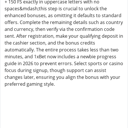
+ 150 FS exactly in uppercase letters with no
spaces&mdash;this step is crucial to unlock the
enhanced bonuses, as omitting it defaults to standard
offers. Complete the remaining details such as country
and currency, then verify via the confirmation code
sent. After registration, make your qualifying deposit in
the cashier section, and the bonus credits
automatically. The entire process takes less than two
minutes, and 1xBet now includes a newbie progress
guide in 2026 to prevent errors. Select sports or casino
focus during signup, though support can assist
changes later, ensuring you align the bonus with your
preferred gaming style.