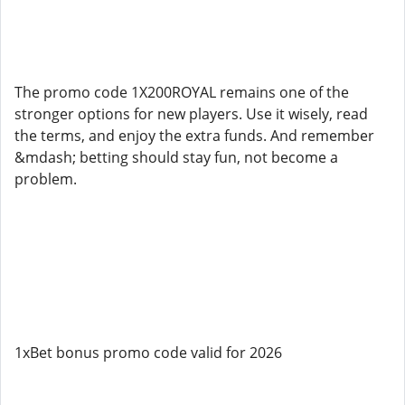
The promo code 1X200ROYAL remains one of the
stronger options for new players. Use it wisely, read
the terms, and enjoy the extra funds. And remember
&mdash; betting should stay fun, not become a
problem.
1xBet bonus promo code valid for 2026