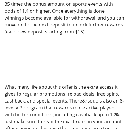
35 times the bonus amount on sports events with
odds of 1.4 or higher. Once everything is done,
winnings become available for withdrawal, and you can
move on to the next deposit to unlock further rewards
(each new deposit starting from $15).
What many like about this offer is the extra access it
gives to regular promotions, reload deals, free spins,
cashback, and special events. There&rsquo;s also an 8-
level VIP program that rewards more active players
with better conditions, including cashback up to 10%.
Just make sure to read the exact rules in your account
after signing up, because the time limits are strict and