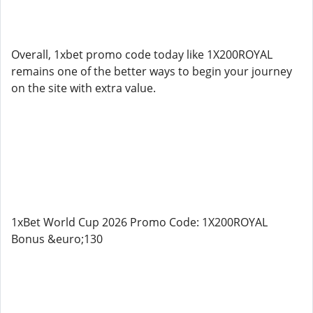
Overall, 1xbet promo code today like 1X200ROYAL
remains one of the better ways to begin your journey
on the site with extra value.
1xBet World Cup 2026 Promo Code: 1X200ROYAL
Bonus &euro;130