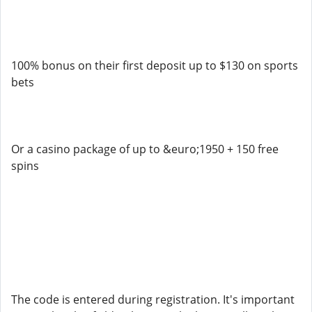
100% bonus on their first deposit up to $130 on sports
bets
Or a casino package of up to &euro;1950 + 150 free
spins
The code is entered during registration. It's important