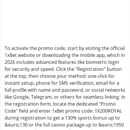
To activate the promo code, start by visiting the official
1xBet website or downloading the mobile app, which in
2026 includes advanced features like biometric login
for security and speed. Click the "Registration" button
at the top, then choose your method: one-click for
instant setup, phone for SMS verification, email for a
full profile with name and password, or social networks
like Google, Telegram, or others for seamless linking. In
the registration form, locate the dedicated "Promo
Code" field and enter 1xBet promo code: 1X200ROYAL
during registration to get a 130% sports bonus up to
&euro;130 or the full casino package up to &euro;1950