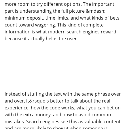
more room to try different options. The important
part is understanding the full picture &mdash;
minimum deposit, time limits, and what kinds of bets
count toward wagering. This kind of complete
information is what modern search engines reward
because it actually helps the user.
Instead of stuffing the text with the same phrase over
and over, it&rsquo;s better to talk about the real
experience: how the code works, what you can bet on
with the extra money, and how to avoid common
mistakes. Search engines see this as valuable content
and are more likely to show it when someone is