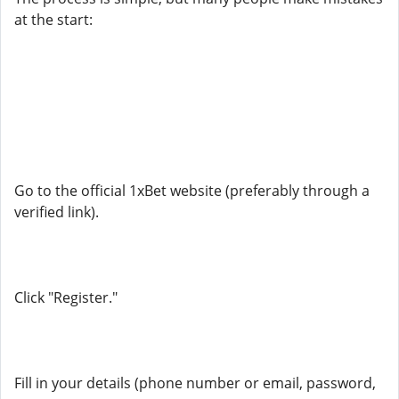
at the start:
Go to the official 1xBet website (preferably through a
verified link).
Click "Register."
Fill in your details (phone number or email, password,