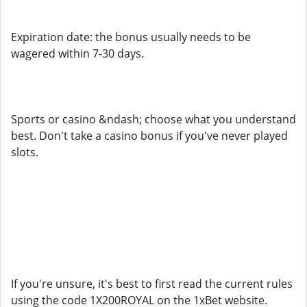
Expiration date: the bonus usually needs to be
wagered within 7-30 days.
Sports or casino &ndash; choose what you understand
best. Don't take a casino bonus if you've never played
slots.
If you're unsure, it's best to first read the current rules
using the code 1X200ROYAL on the 1xBet website.