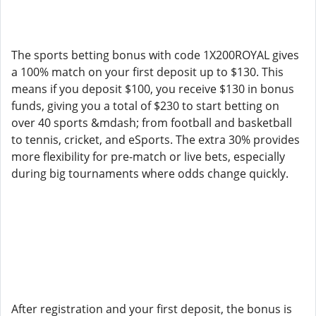
The sports betting bonus with code 1X200ROYAL gives
a 100% match on your first deposit up to $130. This
means if you deposit $100, you receive $130 in bonus
funds, giving you a total of $230 to start betting on
over 40 sports &mdash; from football and basketball
to tennis, cricket, and eSports. The extra 30% provides
more flexibility for pre-match or live bets, especially
during big tournaments where odds change quickly.
After registration and your first deposit, the bonus is