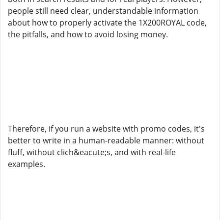
people still need clear, understandable information
about how to properly activate the 1X200ROYAL code,
the pitfalls, and how to avoid losing money.
Therefore, if you run a website with promo codes, it's
better to write in a human-readable manner: without
fluff, without clich&eacute;s, and with real-life
examples.