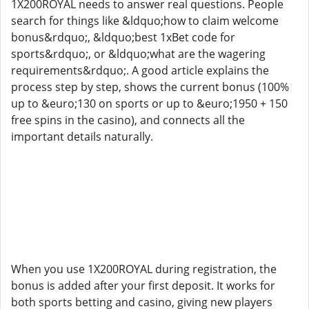
1X200ROYAL needs to answer real questions. People
search for things like &ldquo;how to claim welcome
bonus&rdquo;, &ldquo;best 1xBet code for
sports&rdquo;, or &ldquo;what are the wagering
requirements&rdquo;. A good article explains the
process step by step, shows the current bonus (100%
up to &euro;130 on sports or up to &euro;1950 + 150
free spins in the casino), and connects all the
important details naturally.
When you use 1X200ROYAL during registration, the
bonus is added after your first deposit. It works for
both sports betting and casino, giving new players