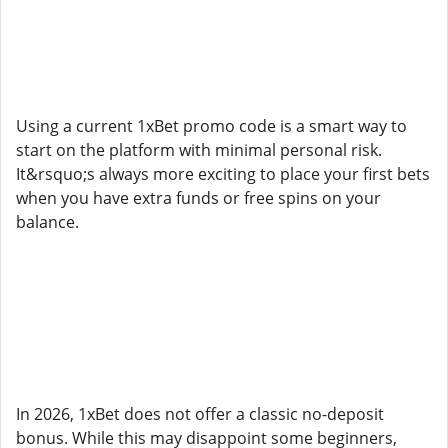
Using a current 1xBet promo code is a smart way to
start on the platform with minimal personal risk.
It&rsquo;s always more exciting to place your first bets
when you have extra funds or free spins on your
balance.
In 2026, 1xBet does not offer a classic no-deposit
bonus. While this may disappoint some beginners,