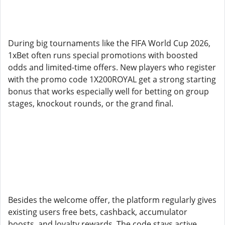
During big tournaments like the FIFA World Cup 2026,
1xBet often runs special promotions with boosted
odds and limited-time offers. New players who register
with the promo code 1X200ROYAL get a strong starting
bonus that works especially well for betting on group
stages, knockout rounds, or the grand final.
Besides the welcome offer, the platform regularly gives
existing users free bets, cashback, accumulator
boosts, and loyalty rewards. The code stays active