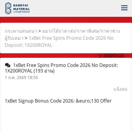
กระดานสนทนา
>
อยากได้ราคาส่ง/ราคาพิเศษ/ราคาช่าง
ผู้รับเหมา
>
1xBet Free Spins Promo Code 2026 No
Deposit: 1X200ROYAL
1xBet Free Spins Promo Code 2026 No Deposit:
1X200ROYAL
(193 อ่าน)
1 ก.ค. 2569 18:55
แจ้งลบ
1xBet Signup Bonus Code 2026: &euro;130 Offer