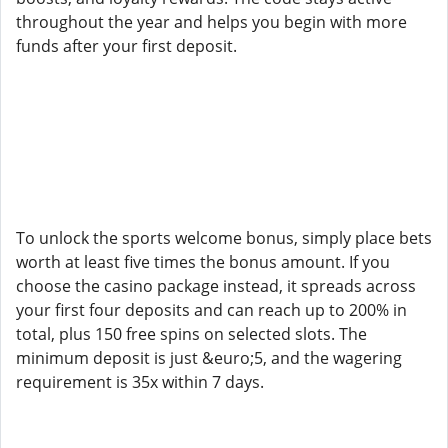
throughout the year and helps you begin with more
funds after your first deposit.
To unlock the sports welcome bonus, simply place bets
worth at least five times the bonus amount. If you
choose the casino package instead, it spreads across
your first four deposits and can reach up to 200% in
total, plus 150 free spins on selected slots. The
minimum deposit is just &euro;5, and the wagering
requirement is 35x within 7 days.