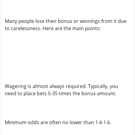
Many people lose their bonus or winnings from it due
to carelessness. Here are the main points:
Wagering is almost always required. Typically, you
need to place bets 5-35 times the bonus amount.
Minimum odds are often no lower than 1.4-1.6.