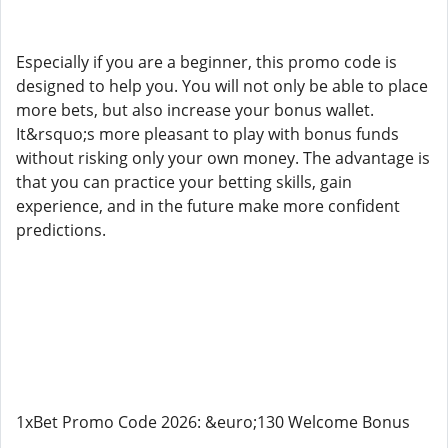
Especially if you are a beginner, this promo code is
designed to help you. You will not only be able to place
more bets, but also increase your bonus wallet.
It&rsquo;s more pleasant to play with bonus funds
without risking only your own money. The advantage is
that you can practice your betting skills, gain
experience, and in the future make more confident
predictions.
1xBet Promo Code 2026: &euro;130 Welcome Bonus