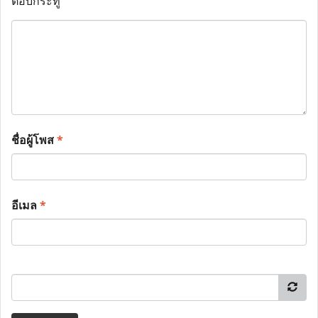
ตอบกระทู้
ชื่อผู้โพส
*
อีเมล
*