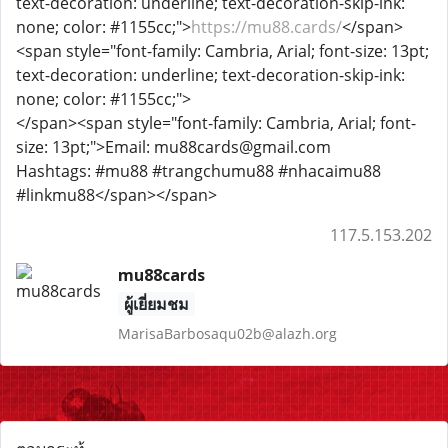
text-decoration: underline; text-decoration-skip-ink:
none; color: #1155cc;">
https://mu88.cards/
</span>
<span style="font-family: Cambria, Arial; font-size: 13pt;
text-decoration: underline; text-decoration-skip-ink:
none; color: #1155cc;">
</span><span style="font-family: Cambria, Arial; font-
size: 13pt;">Email: mu88cards@gmail.com
Hashtags: #mu88 #trangchumu88 #nhacaimu88
#linkmu88</span></span>
117.5.153.202
mu88cards
ผู้เยี่ยมชม
MarisaBarbosaqu02b@alazh.org