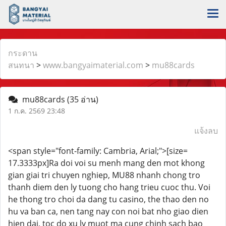
กระดาน
สนทนา
>
www.bangyaimaterial.com
>
mu88cards
mu88cards
(35 อ่าน)
1 ก.ค. 2569 23:48
แจ้งลบ
<span style="font-family: Cambria, Arial;">[size=
17.3333px]Ra doi voi su menh mang den mot khong
gian giai tri chuyen nghiep, MU88 nhanh chong tro
thanh diem den ly tuong cho hang trieu cuoc thu. Voi
he thong tro choi da dang tu casino, the thao den no
hu va ban ca, nen tang nay con noi bat nho giao dien
hien dai, toc do xu ly muot ma cung chinh sach bao