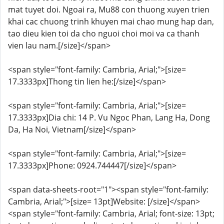
mat tuyet doi. Ngoai ra, Mu88 con thuong xuyen trien
khai cac chuong trinh khuyen mai chao mung hap dan,
tao dieu kien toi da cho nguoi choi moi va ca thanh
vien lau nam.[/size]</span>
<span style="font-family: Cambria, Arial;">[size=
17.3333px]Thong tin lien he:[/size]</span>
<span style="font-family: Cambria, Arial;">[size=
17.3333px]Dia chi: 14 P. Vu Ngoc Phan, Lang Ha, Dong
Da, Ha Noi, Vietnam[/size]</span>
<span style="font-family: Cambria, Arial;">[size=
17.3333px]Phone: 0924.744447[/size]</span>
<span data-sheets-root="1"><span style="font-family:
Cambria, Arial;">[size= 13pt]Website: [/size]</span>
<span style="font-family: Cambria, Arial; font-size: 13pt;