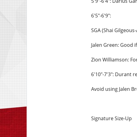
5'9"-6'4": Darius Ga
6'5"-6'9":
SGA (Shai Gilgeous-
Jalen Green: Good if
Zion Williamson: For
6'10"-7'3": Durant 
Avoid using Jalen Br
Signature Size-Up