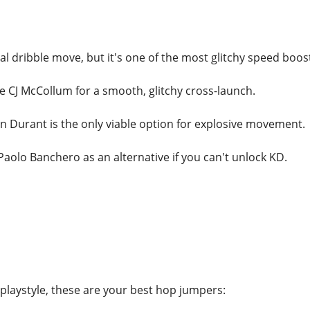
onal dribble move, but it's one of the most glitchy speed boos
se CJ McCollum for a smooth, glitchy cross-launch.
vin Durant is the only viable option for explosive movement.
 Paolo Banchero as an alternative if you can't unlock KD.
laystyle, these are your best hop jumpers: