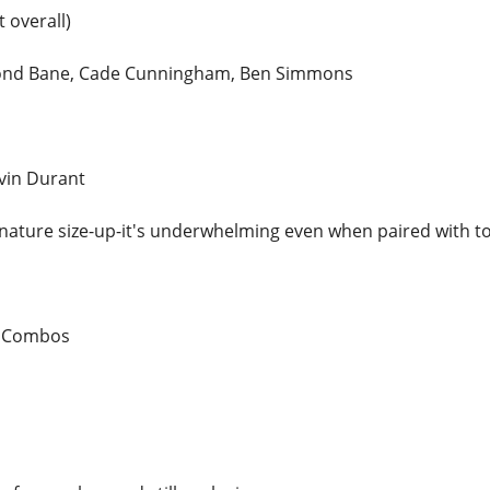
 overall)
mond Bane, Cade Cunningham, Ben Simmons
vin Durant
nature size-up-it's underwhelming even when paired with top
n Combos