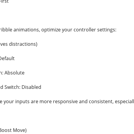
First
ribble animations, optimize your controller settings:
ves distractions)
Default
n: Absolute
d Switch: Disabled
e your inputs are more responsive and consistent, especia
Boost Move)