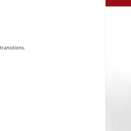
transitions.