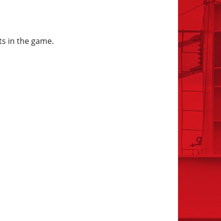
ts in the game.