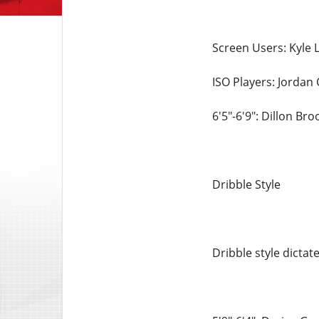
Screen Users: Kyle L
ISO Players: Jordan 
6'5"-6'9": Dillon Br
Dribble Style
Dribble style dicta