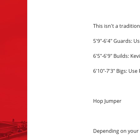
This isn't a traditi
5'9"-6'4" Guards: U
6'5"-6'9" Builds: Ke
6'10"-7'3" Bigs: Use
Hop Jumper
Depending on your p