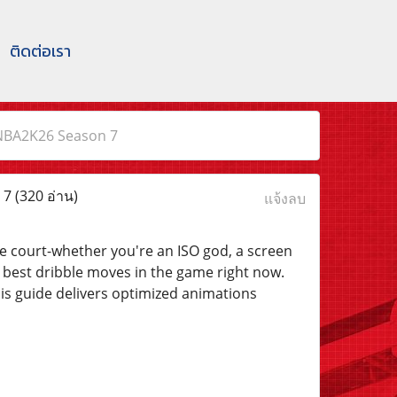
ติดต่อเรา
NBA2K26 Season 7
 7
(320 อ่าน)
แจ้งลบ
the court-whether you're an ISO god, a screen
 best dribble moves in the game right now.
his guide delivers optimized animations