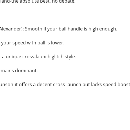
rland-the absolute best, no debate.
Alexander): Smooth if your ball handle is high enough.
 your speed with ball is lower.
 a unique cross-launch glitch style.
remains dominant.
unson-it offers a decent cross-launch but lacks speed boost