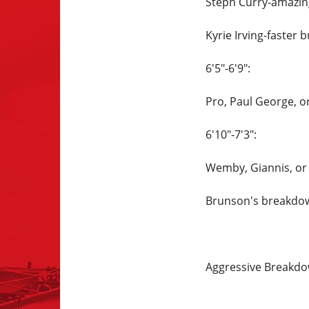
Steph Curry-amazing
Kyrie Irving-faster b
6'5"-6'9":
Pro, Paul George, or
6'10"-7'3":
Wemby, Giannis, or
Brunson's breakdown
Aggressive Breakd