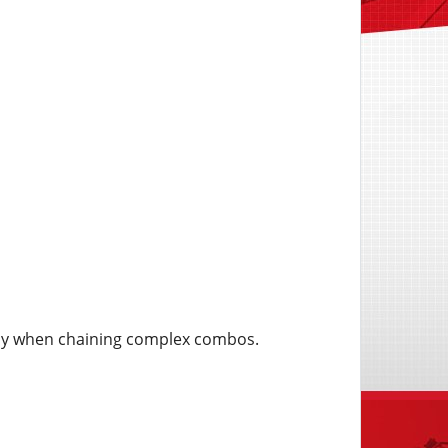
lly when chaining complex combos.