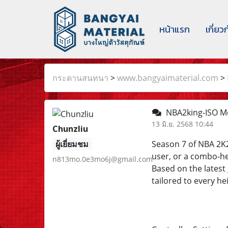
หน้าแรก
เกี่ยว
กระดานสนทนา
>
www.bangyaimaterial.com
>
NBA2king-ISO Mo
13 มิ.ย. 2568 10:44
Chunzliu
ผู้เยี่ยมชม
Season 7 of NBA 2K26
user, or a combo-he
n813mo.0e3mo6j@gmail.com
Based on the lates
tailored to every he