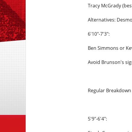
Tracy McGrady (best
Alternatives: Des
6'10"-7'3":
Ben Simmons or Ke
Avoid Brunson's sig
Regular Breakdow
5'9"-6'4":