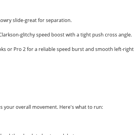
owry slide-great for separation.
Clarkson-glitchy speed boost with a tight push cross angle.
ooks or Pro 2 for a reliable speed burst and smooth left-right 
tes your overall movement. Here's what to run: