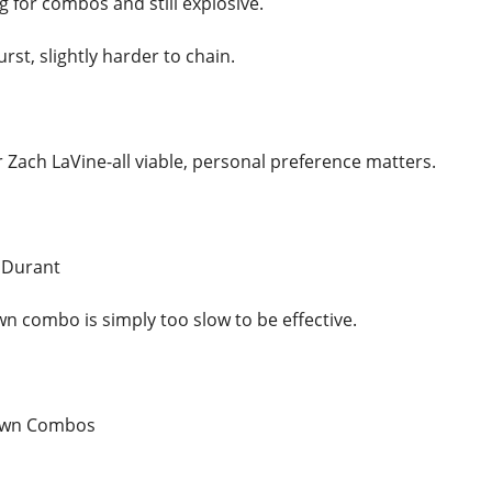
 for combos and still explosive.
urst, slightly harder to chain.
 Zach LaVine-all viable, personal preference matters.
 Durant
 combo is simply too slow to be effective.
own Combos