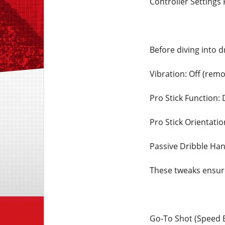
Controller Settings 
Before diving into d
Vibration: Off (remo
Pro Stick Function: 
Pro Stick Orientatio
Passive Dribble Han
These tweaks ensur
Go-To Shot (Speed 