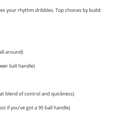
s your rhythm dribbles. Top choices by build:
all-around)
wer ball handle)
at blend of control and quickness)
st if you've got a 95 ball handle)