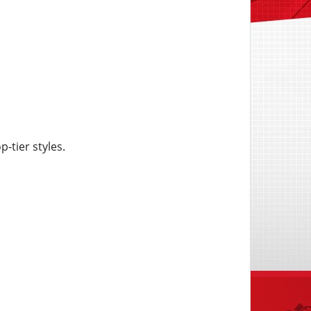
-tier styles.