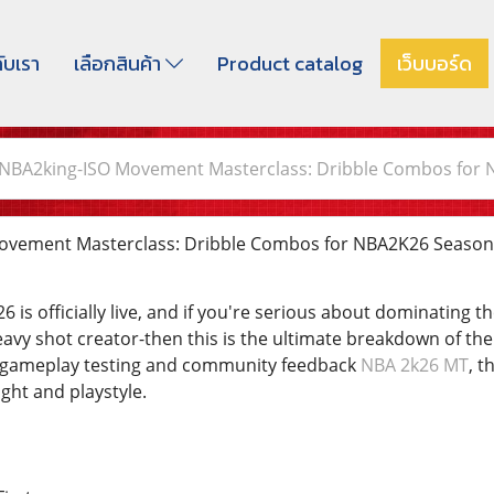
กับเรา
เลือกสินค้า
Product catalog
เว็บบอร์ด
NBA2king-ISO Movement Masterclass: Dribble Combos for 
vement Masterclass: Dribble Combos for NBA2K26 Season
 is officially live, and if you're serious about dominating 
avy shot creator-then this is the ultimate breakdown of the
t gameplay testing and community feedback
NBA 2k26 MT
, t
ight and playstyle.