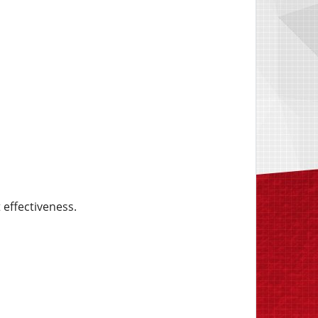
 effectiveness.