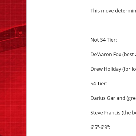
This move determine
Not S4 Tier:
De'Aaron Fox (best 
Drew Holiday (for lo
S4 Tier:
Darius Garland (gre
Steve Francis (the be
6'5"-6'9":