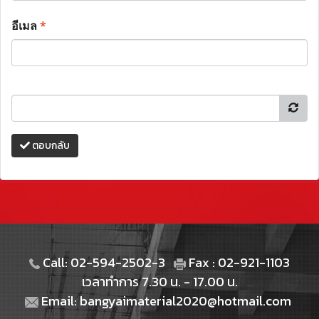
อีเมล
*
ตอบกลับ
Call: 02-594-2502-3
Fax : 02-921-1103
เวลาทำการ 7.30 น. - 17.00 น.
Email: bangyaimaterial2020@hotmail.com