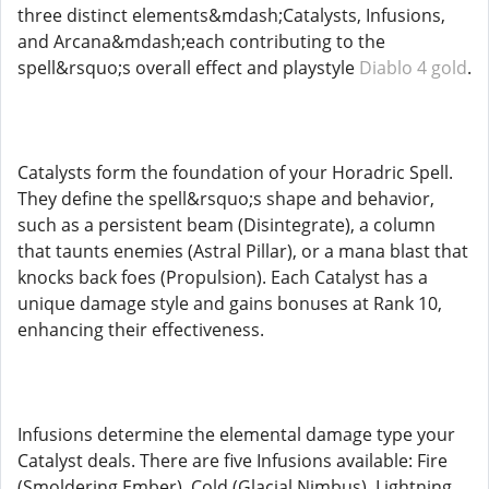
three distinct elements&mdash;Catalysts, Infusions,
and Arcana&mdash;each contributing to the
spell&rsquo;s overall effect and playstyle
Diablo 4 gold
.
Catalysts form the foundation of your Horadric Spell.
They define the spell&rsquo;s shape and behavior,
such as a persistent beam (Disintegrate), a column
that taunts enemies (Astral Pillar), or a mana blast that
knocks back foes (Propulsion). Each Catalyst has a
unique damage style and gains bonuses at Rank 10,
enhancing their effectiveness.
Infusions determine the elemental damage type your
Catalyst deals. There are five Infusions available: Fire
(Smoldering Ember), Cold (Glacial Nimbus), Lightning