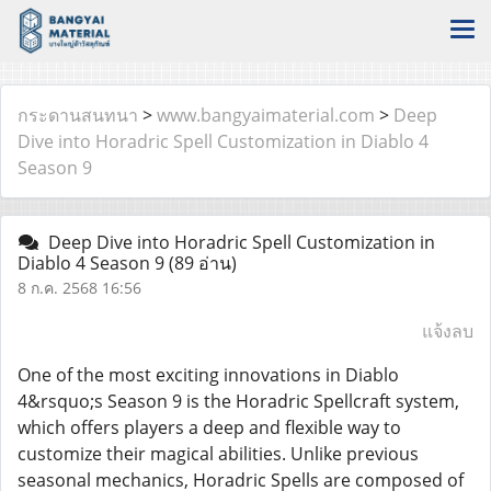
กระดานสนทนา
>
www.bangyaimaterial.com
>
Deep
Dive into Horadric Spell Customization in Diablo 4
Season 9
Deep Dive into Horadric Spell Customization in
Diablo 4 Season 9
(89 อ่าน)
8 ก.ค. 2568 16:56
แจ้งลบ
One of the most exciting innovations in Diablo
4&rsquo;s Season 9 is the Horadric Spellcraft system,
which offers players a deep and flexible way to
customize their magical abilities. Unlike previous
seasonal mechanics, Horadric Spells are composed of