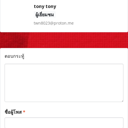
tony tony
ผู้เยี่ยมชม
twn8023@proton.me
ตอบกระทู้
ชื่อผู้โพส
*