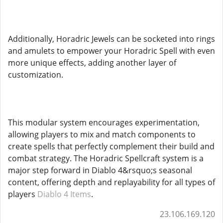
Additionally, Horadric Jewels can be socketed into rings
and amulets to empower your Horadric Spell with even
more unique effects, adding another layer of
customization.
This modular system encourages experimentation,
allowing players to mix and match components to
create spells that perfectly complement their build and
combat strategy. The Horadric Spellcraft system is a
major step forward in Diablo 4&rsquo;s seasonal
content, offering depth and replayability for all types of
players
Diablo 4 Items
.
23.106.169.120