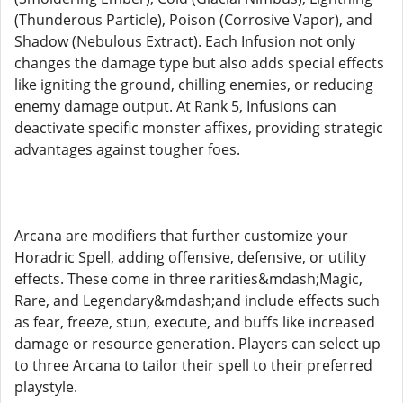
(Thunderous Particle), Poison (Corrosive Vapor), and
Shadow (Nebulous Extract). Each Infusion not only
changes the damage type but also adds special effects
like igniting the ground, chilling enemies, or reducing
enemy damage output. At Rank 5, Infusions can
deactivate specific monster affixes, providing strategic
advantages against tougher foes.
Arcana are modifiers that further customize your
Horadric Spell, adding offensive, defensive, or utility
effects. These come in three rarities&mdash;Magic,
Rare, and Legendary&mdash;and include effects such
as fear, freeze, stun, execute, and buffs like increased
damage or resource generation. Players can select up
to three Arcana to tailor their spell to their preferred
playstyle.