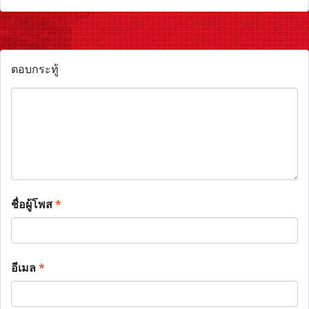
ตอบกระทู้
ชื่อผู้โพส
*
อีเมล
*