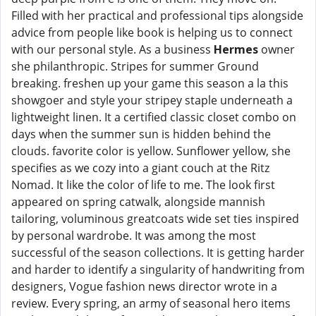
Filled with her practical and professional tips alongside
advice from people like book is helping us to connect
with our personal style. As a business
Hermes
owner
she philanthropic. Stripes for summer Ground
breaking. freshen up your game this season a la this
showgoer and style your stripey staple underneath a
lightweight linen. It a certified classic closet combo on
days when the summer sun is hidden behind the
clouds. favorite color is yellow. Sunflower yellow, she
specifies as we cozy into a giant couch at the Ritz
Nomad. It like the color of life to me. The look first
appeared on spring catwalk, alongside mannish
tailoring, voluminous greatcoats wide set ties inspired
by personal wardrobe. It was among the most
successful of the season collections. It is getting harder
and harder to identify a singularity of handwriting from
designers, Vogue fashion news director wrote in a
review. Every spring, an army of seasonal hero items