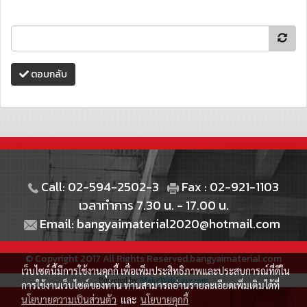
ตอบกลับ
Call: 02-594-2502-3
Fax : 02-921-1103
เวลาทำการ 7.30 น. - 17.00 น.
Email: bangyaimaterial2020@hotmail.com
© Copyright 2017 All Rights Reserved.bangyaimaterial.com
เว็บไซต์นี้มีการใช้งานคุกกี้ เพื่อเพิ่มประสิทธิภาพและประสบการณ์ที่ดีใน
Powered by
MakeWebEasy.com
การใช้งานเว็บไซต์ของท่าน ท่านสามารถอ่านรายละเอียดเพิ่มเติมได้ที่
นโยบายความเป็นส่วนตัว
และ
นโยบายคุกกี้