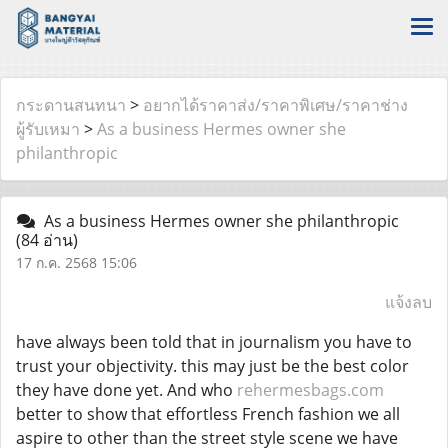
กระดานสนทนา
>
อยากได้ราคาส่ง/ราคาพิเศษ/ราคาช่าง
ผู้รับเหมา
>
As a business Hermes owner she
philanthropic
As a business Hermes owner she philanthropic
(84 อ่าน)
17 ก.ค. 2568 15:06
แจ้งลบ
have always been told that in journalism you have to
trust your objectivity. this may just be the best color
they have done yet. And who
rehermesbags.com
better to show that effortless French fashion we all
aspire to other than the street style scene we have