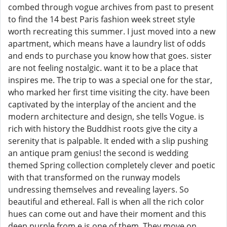
combed through vogue archives from past to present
to find the 14 best Paris fashion week street style
worth recreating this summer. I just moved into a new
apartment, which means have a laundry list of odds
and ends to purchase you know how that goes. sister
are not feeling nostalgic. want it to be a place that
inspires me. The trip to was a special one for the star,
who marked her first time visiting the city. have been
captivated by the interplay of the ancient and the
modern architecture and design, she tells Vogue. is
rich with history the Buddhist roots give the city a
serenity that is palpable. It ended with a slip pushing
an antique pram genius! the second is wedding
themed Spring collection completely clever and poetic
with that transformed on the runway models
undressing themselves and revealing layers. So
beautiful and ethereal. Fall is when all the rich color
hues can come out and have their moment and this
deep purple from e is one of them. They move on.