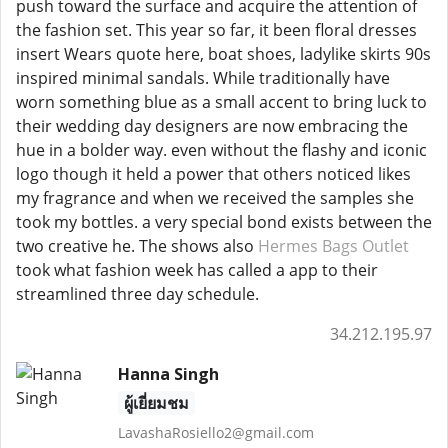
push toward the surface and acquire the attention of
the fashion set. This year so far, it been floral dresses
insert Wears quote here, boat shoes, ladylike skirts 90s
inspired minimal sandals. While traditionally have
worn something blue as a small accent to bring luck to
their wedding day designers are now embracing the
hue in a bolder way. even without the flashy and iconic
logo though it held a power that others noticed likes
my fragrance and when we received the samples she
took my bottles. a very special bond exists between the
two creative he. The shows also
Hermes Bags Outlet
took what fashion week has called a app to their
streamlined three day schedule.
34.212.195.97
Hanna Singh
ผู้เยี่ยมชม
LavashaRosiello2@gmail.com