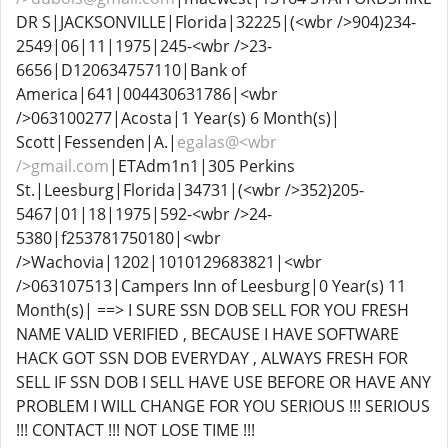
DR S|JACKSONVILLE|Florida|32225|(<wbr />904)234-
2549|06|11|1975|245-<wbr />23-
6656|D120634757110|Bank of
America|641|004430631786|<wbr
/>063100277|Acosta|1 Year(s) 6 Month(s)|
Scott|Fessenden|A.|
egalas@<wbr
/>gmail.com
|ETAdm1n1|305 Perkins
St.|Leesburg|Florida|34731|(<wbr />352)205-
5467|01|18|1975|592-<wbr />24-
5380|f253781750180|<wbr
/>Wachovia|1202|1010129683821|<wbr
/>063107513|Campers Inn of Leesburg|0 Year(s) 11
Month(s)| ==> I SURE SSN DOB SELL FOR YOU FRESH
NAME VALID VERIFIED , BECAUSE I HAVE SOFTWARE
HACK GOT SSN DOB EVERYDAY , ALWAYS FRESH FOR
SELL IF SSN DOB I SELL HAVE USE BEFORE OR HAVE ANY
PROBLEM I WILL CHANGE FOR YOU SERIOUS !!! SERIOUS
!!! CONTACT !!! NOT LOSE TIME !!!