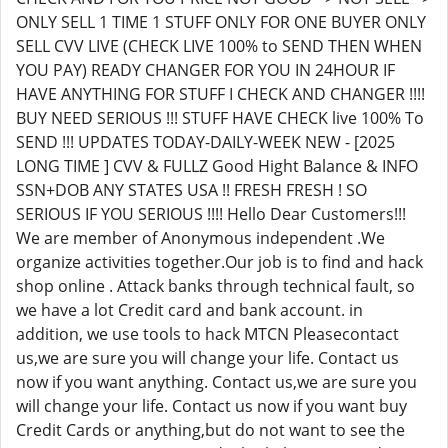
ONLY SELL 1 TIME 1 STUFF ONLY FOR ONE BUYER ONLY
SELL CVV LIVE (CHECK LIVE 100% to SEND THEN WHEN
YOU PAY) READY CHANGER FOR YOU IN 24HOUR IF
HAVE ANYTHING FOR STUFF I CHECK AND CHANGER !!!!
BUY NEED SERIOUS !!! STUFF HAVE CHECK live 100% To
SEND !!! UPDATES TODAY-DAILY-WEEK NEW - [2025
LONG TIME ] CVV & FULLZ Good Hight Balance & INFO
SSN+DOB ANY STATES USA !! FRESH FRESH ! SO
SERIOUS IF YOU SERIOUS !!!! Hello Dear Customers!!!
We are member of Anonymous independent .We
organize activities together.Our job is to find and hack
shop online . Attack banks through technical fault, so
we have a lot Credit card and bank account. in
addition, we use tools to hack MTCN Pleasecontact
us,we are sure you will change your life. Contact us
now if you want anything. Contact us,we are sure you
will change your life. Contact us now if you want buy
Credit Cards or anything,but do not want to see the