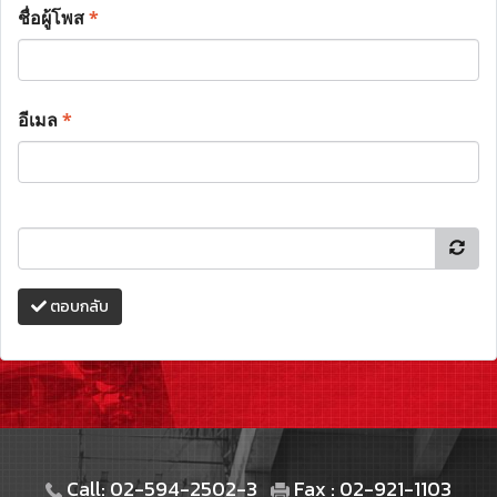
ชื่อผู้โพส
*
อีเมล
*
ตอบกลับ
Call: 02-594-2502-3
Fax : 02-921-1103