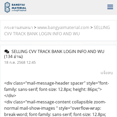
กระดานสนทนา
>
www.bangyaimaterial.com
>
SELLING
CVV TRACK BANK LOGIN INFO AND WU
SELLING CVV TRACK BANK LOGIN INFO AND WU
(134 อ่าน)
18 ก.ค. 2568 12:45
แจ้งลบ
<div class="mail-message-header spacer" style="font-
family: sans-serif; font-size: 12.8px; height: 86px;">
</div>
<div class="mail-message-content collapsible zoom-
normal mail-show-images " style="overflow-wrap:
break-word; font-family: sans-serif; font-size: 12.8px;