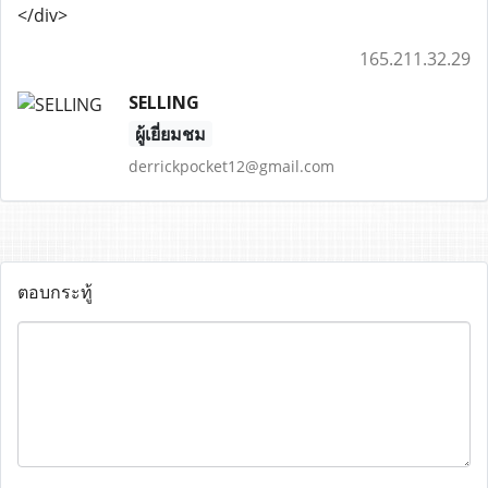
</div>
165.211.32.29
SELLING
ผู้เยี่ยมชม
derrickpocket12@gmail.com
ตอบกระทู้