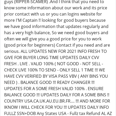
guys (RIPPER-SCAMER) .And I think that you need to
know some information about our work and its price
prior contact with us or you can logins website for
more I'M Captain !! looking for good buyers because
we have good information that updates regularly and
has a very high balance, So we need good buyers and
often we will give you a good price for you to work
(good price for beginners) Contact if you need and are
serious. ALL UPDATES NEW FOR 2021 INFO FRESH TO
GIVE FOR BUYER LONG TIME UPDATES DAILY CVV
FRESH . LIVE . VALID 100% ( NOT GOOD - NOT SELL -
CHECK LIVE 100% TO SEND - ONLY SELL 1 TIME !!! WE
HAVE CVV VERIFIED BY VISA PASS VBV ( ANY BINS YOU
NEED ) . BALANCE GOOD !!! READY CHANGER !!!
UPDATES FOR A SOME FRESH VALID 100% . ENSURE
BALANCE GOOD !!! UPDATES DAILY FOR A SOME BINS !!
COUNTRY USA.CA.UK.AU.EU.BR.FR.... !!! AND MORE FOR
IKNOW I WILL CHECK FOR YOU !!! UPDATES DAILY INFO
FULLZ SSN+DOB Any States USA - Fullz tax Refund AL AZ