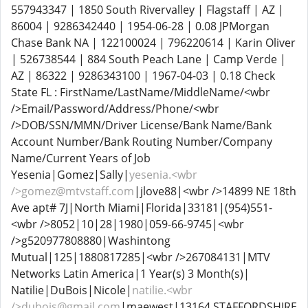
557943347 | 1850 South Rivervalley | Flagstaff | AZ |
86004 | 9286342440 | 1954-06-28 | 0.08 JPMorgan
Chase Bank NA | 122100024 | 796220614 | Karin Oliver
| 526738544 | 884 South Peach Lane | Camp Verde |
AZ | 86322 | 9286343100 | 1967-04-03 | 0.18 Check
State FL : FirstName/LastName/MiddleName/<wbr
/>Email/Password/Address/Phone/<wbr
/>DOB/SSN/MMN/Driver License/Bank Name/Bank
Account Number/Bank Routing Number/Company
Name/Current Years of Job
Yesenia|Gomez|Sally|
yesenia.<wbr
/>gomez@mtvstaff.com
|jlove88|<wbr />14899 NE 18th
Ave apt# 7J|North Miami|Florida|33181|(954)551-
<wbr />8052|10|28|1980|059-66-9745|<wbr
/>g520977808880|Washintong
Mutual|125|1880817285|<wbr />267084131|MTV
Networks Latin America|1 Year(s) 3 Month(s)|
Natilie|DuBois|Nicole|
natilie.<wbr
/>dubois@gmail.com
|maewest|13164 STAFFORDSHIRE