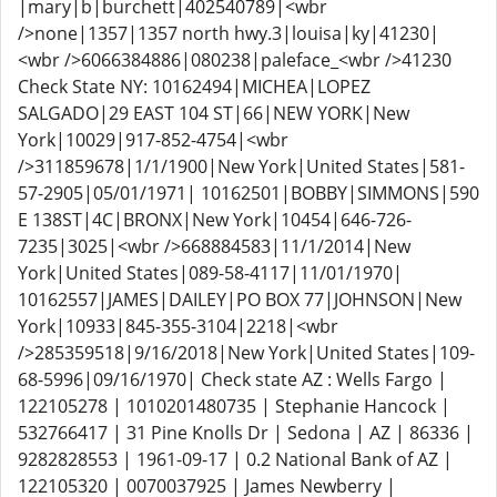
|mary|b|burchett|402540789|<wbr
/>none|1357|1357 north hwy.3|louisa|ky|41230|
<wbr />6066384886|080238|paleface_<wbr />41230
Check State NY: 10162494|MICHEA|LOPEZ
SALGADO|29 EAST 104 ST|66|NEW YORK|New
York|10029|917-852-4754|<wbr
/>311859678|1/1/1900|New York|United States|581-
57-2905|05/01/1971| 10162501|BOBBY|SIMMONS|590
E 138ST|4C|BRONX|New York|10454|646-726-
7235|3025|<wbr />668884583|11/1/2014|New
York|United States|089-58-4117|11/01/1970|
10162557|JAMES|DAILEY|PO BOX 77|JOHNSON|New
York|10933|845-355-3104|2218|<wbr
/>285359518|9/16/2018|New York|United States|109-
68-5996|09/16/1970| Check state AZ : Wells Fargo |
122105278 | 1010201480735 | Stephanie Hancock |
532766417 | 31 Pine Knolls Dr | Sedona | AZ | 86336 |
9282828553 | 1961-09-17 | 0.2 National Bank of AZ |
122105320 | 0070037925 | James Newberry |