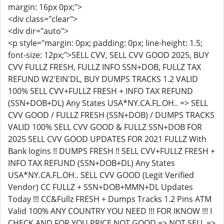
margin: 16px 0px;">
<div class="clear">
<div dir="auto">
<p style="margin: 0px; padding: 0px; line-height: 1.5;
font-size: 12px;">SELL CVV, SELL CVV GOOD 2025, BUY
CVV FULLZ FRESH, FULLZ INFO SSN+DOB, FULLZ TAX
REFUND W2'EIN'DL, BUY DUMPS TRACKS 1.2 VALID
100% SELL CVV+FULLZ FRESH + INFO TAX REFUND
(SSN+DOB+DL) Any States USA*NY.CA.FL.OH.. => SELL
CVV GOOD / FULLZ FRESH (SSN+DOB) / DUMPS TRACKS
VALID 100% SELL CVV GOOD & FULLZ SSN+DOB FOR
2025 SELL CVV GOOD UPDATES FOR 2021 FULLZ With
Bank logins !! DUMPS FRESH !! SELL CVV+FULLZ FRESH +
INFO TAX REFUND (SSN+DOB+DL) Any States
USA*NY.CA.FL.OH.. SELL CVV GOOD (Legit Verified
Vendor) CC FULLZ + SSN+DOB+MMN+DL Updates
Today !!! CC&Fullz FRESH + Dumps Tracks 1.2 Pins ATM
Valid 100% ANY COUNTRY YOU NEED !!! FOR IKNOW !!! I
CHECK AND FOR YOU PRICE NOT GOOD => NOT SELL =>