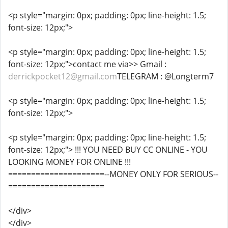
<p style="margin: 0px; padding: 0px; line-height: 1.5;
font-size: 12px;">
<p style="margin: 0px; padding: 0px; line-height: 1.5;
font-size: 12px;">contact me via>> Gmail :
derrickpocket12@gmail.com
TELEGRAM : @Longterm7
<p style="margin: 0px; padding: 0px; line-height: 1.5;
font-size: 12px;">
<p style="margin: 0px; padding: 0px; line-height: 1.5;
font-size: 12px;"> !!! YOU NEED BUY CC ONLINE - YOU
LOOKING MONEY FOR ONLINE !!!
=====================--MONEY ONLY FOR SERIOUS--
=====================
</div>
</div>