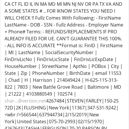
CA CT FL ID IL IN MA MD MI MN NJ NV OR PA TX VA AND
A SOME STATES # .. FOR IKNOW STATES YOU NEED I
WILL CHECK !! Fullz Comes With Following: - FirstName
LastName - DOB - SSN - Fullz Address - Employer Name
+ Phone# Terms: - REFUNDS/REPLACEMENTS IF PRO
ALREADY FILED FOR UE. CAN'T GUARANTEE THIS 100%.
- ALL INFO IS ACCURATE **Format is: FinID | FirstName
| MI | LastName | SocialSecurityNumber |
FinDrivLicNo | FinDrivLicState | FinDrivLicExpDate |
HouseNumber | StreetName | AptNo | POBox | City |
State | Zip | PhoneNumber | BirthDate | email 11553
| Chad | H | Harrison | 214049424 | H-625-115-313-
822 | 7803 | New Battle Grove Road | Baltimore | MD
| 21222 | 4103880549 | 102574 |
char...@verizon.net
4267484|STEVEN|FARLEY|150-25
72D|2K|FLUSHING|New York|11367|347-531-9242|
<wbr />566544|637944734|2/15/2019|New
York|United States|075-70-2993|02/15/1970|
4267643|TASHA|FERGUSON|70-20 PARSON BV