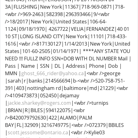
3A|FLUSHING|New York|11367|718-969-0871|718-
<wbr />969-2463|582398|296393466|9/<wbr
/>18/2017|New York|United States|106-64-
1124|09/18/1970| 4267722|VELIA|FERNANDEZ|40 01
10 ST|LONG ISLAND CITY|New York|11101|718-433-
1616|<wbr />817130127|1/14/2013|New York|United
States|101-60-2505|01/14/1971| ****ANY STATE YOU
NEED !!! FULLZ INFO SSN+DOB WITH DL NUMBER Mail |
Pass | Name | SSN | DL | Address| Phone| Dob |
MMN |
ghost_666_rider@yahoo.ca
|<wbr />george
|sarah|r|banks|214566694|b-<wbr />520-758-751-
391|403|nottingham rd|baltimore|md|21229|<wbr
/>4109473873|052450|dejamay
|
jackie.sharkey@rogers.com
|<wbr />turnips
|BRIAN|R|BILES|594122075|<wbr
/>B420079792630|422|ALAMO|PALM
BAY|FL|32909|3216749775|<wbr />072379|BBILES
|
scott.jessome@ontario.ca
|<wbr />Kylie03