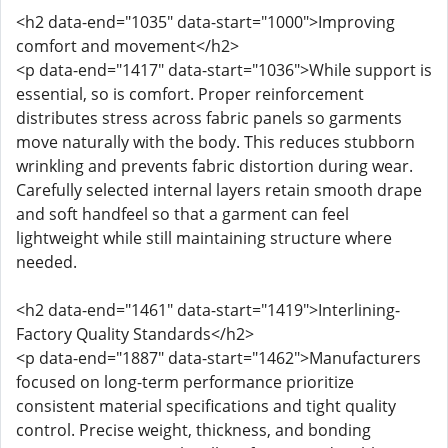
<h2 data-end="1035" data-start="1000">Improving
comfort and movement</h2>
<p data-end="1417" data-start="1036">While support is
essential, so is comfort. Proper reinforcement
distributes stress across fabric panels so garments
move naturally with the body. This reduces stubborn
wrinkling and prevents fabric distortion during wear.
Carefully selected internal layers retain smooth drape
and soft handfeel so that a garment can feel
lightweight while still maintaining structure where
needed.
<h2 data-end="1461" data-start="1419">Interlining-
Factory Quality Standards</h2>
<p data-end="1887" data-start="1462">Manufacturers
focused on long-term performance prioritize
consistent material specifications and tight quality
control. Precise weight, thickness, and bonding