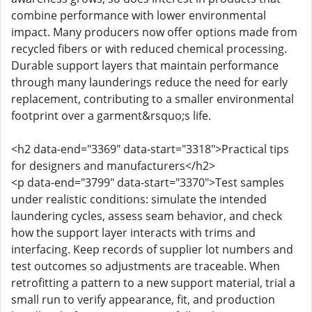
combine performance with lower environmental
impact. Many producers now offer options made from
recycled fibers or with reduced chemical processing.
Durable support layers that maintain performance
through many launderings reduce the need for early
replacement, contributing to a smaller environmental
footprint over a garment&rsquo;s life.
<h2 data-end="3369" data-start="3318">Practical tips
for designers and manufacturers</h2>
<p data-end="3799" data-start="3370">Test samples
under realistic conditions: simulate the intended
laundering cycles, assess seam behavior, and check
how the support layer interacts with trims and
interfacing. Keep records of supplier lot numbers and
test outcomes so adjustments are traceable. When
retrofitting a pattern to a new support material, trial a
small run to verify appearance, fit, and production