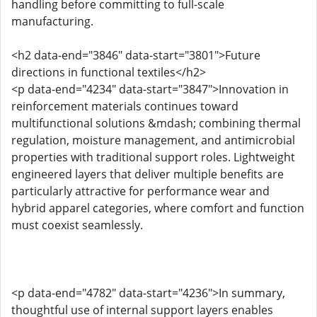
handling before committing to full-scale
manufacturing.
<h2 data-end="3846" data-start="3801">Future
directions in functional textiles</h2>
<p data-end="4234" data-start="3847">Innovation in
reinforcement materials continues toward
multifunctional solutions &mdash; combining thermal
regulation, moisture management, and antimicrobial
properties with traditional support roles. Lightweight
engineered layers that deliver multiple benefits are
particularly attractive for performance wear and
hybrid apparel categories, where comfort and function
must coexist seamlessly.
<p data-end="4782" data-start="4236">In summary,
thoughtful use of internal support layers enables