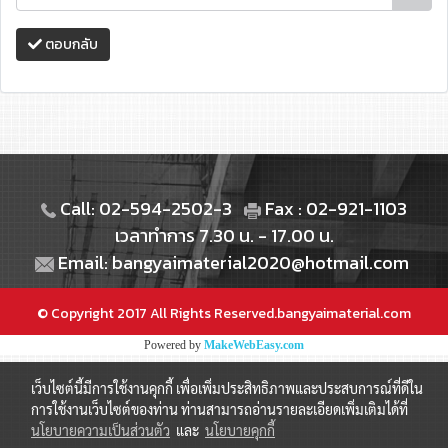
ตอบกลับ
Call: 02-594-2502-3
Fax : 02-921-1103
เวลาทำการ 7.30 น. - 17.00 น.
Email: bangyaimaterial2020@hotmail.com
© Copyright 2017 All Rights Reserved.bangyaimaterial.com
Powered by
MakeWebEasy.com
เว็บไซต์นี้มีการใช้งานคุกกี้ เพื่อเพิ่มประสิทธิภาพและประสบการณ์ที่ดีใน
การใช้งานเว็บไซต์ของท่าน ท่านสามารถอ่านรายละเอียดเพิ่มเติมได้ที่
นโยบายความเป็นส่วนตัว
และ
นโยบายคุกกี้