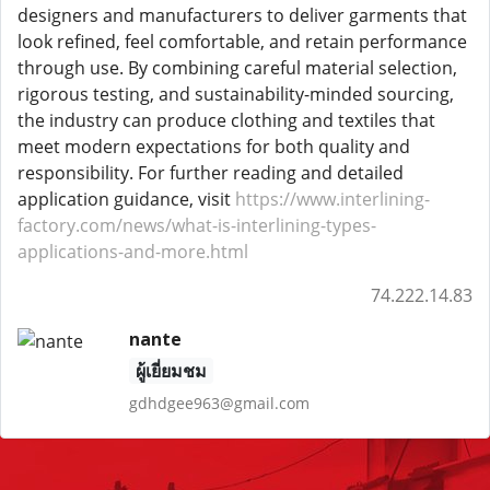
designers and manufacturers to deliver garments that
look refined, feel comfortable, and retain performance
through use. By combining careful material selection,
rigorous testing, and sustainability-minded sourcing,
the industry can produce clothing and textiles that
meet modern expectations for both quality and
responsibility. For further reading and detailed
application guidance, visit
https://www.interlining-
factory.com/news/what-is-interlining-types-
applications-and-more.html
74.222.14.83
nante
ผู้เยี่ยมชม
gdhdgee963@gmail.com