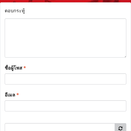
ตอบกระทู้
ชื่อผู้โพส
*
อีเมล
*