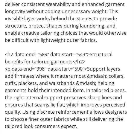
deliver consistent wearability and enhanced garment
longevity without adding unnecessary weight. This
invisible layer works behind the scenes to provide
structure, protect shapes during laundering, and
enable creative tailoring choices that would otherwise
be difficult with lightweight outer fabrics.
<h2 data-end="589" data-start="543">Structural
benefits for tailored garments</h2>
<p data-end="998" data-start="590">Support layers
add firmness where it matters most &mdash; collars,
cuffs, plackets, and waistbands &mdash; helping
garments hold their intended form. In tailored pieces,
the right internal support preserves sharp lines and
ensures that seams lie flat, which improves perceived
quality. Using discrete reinforcement allows designers
to choose finer outer fabrics while still delivering the
tailored look consumers expect.