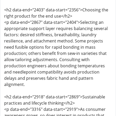
<h2 data-end="2403" data-start="2356">Choosing the
right product for the end use</h2>
<p data-end="2867" data-start="2404">Selecting an
appropriate support layer requires balancing several
factors: desired stiffness, breathability, laundry
resilience, and attachment method. Some projects
need fusible options for rapid bonding in mass
production; others benefit from sew-in varieties that
allow tailoring adjustments. Consulting with
production engineers about bonding temperatures
and needlepoint compatibility avoids production
delays and preserves fabric hand and pattern
alignment.
<h2 data-end="2918" data-start="2869">Sustainable
practices and lifecycle thinking</h2>
<p data-end="3316" data-start="2919">As consumer
awareness grows, so does interest in products that