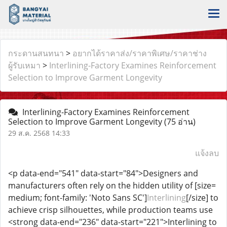
กระดานสนทนา
>
อยากได้ราคาส่ง/ราคาพิเศษ/ราคาช่าง
ผู้รับเหมา
>
Interlining-Factory Examines Reinforcement
Selection to Improve Garment Longevity
Interlining-Factory Examines Reinforcement
Selection to Improve Garment Longevity
(75 อ่าน)
29 ส.ค. 2568 14:33
แจ้งลบ
<p data-end="541" data-start="84">Designers and
manufacturers often rely on the hidden utility of [size=
medium; font-family: 'Noto Sans SC']
Interlining
[/size] to
achieve crisp silhouettes, while production teams use
<strong data-end="236" data-start="221">Interlining to