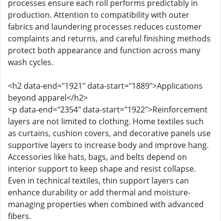
processes ensure each roll performs predictably in
production. Attention to compatibility with outer
fabrics and laundering processes reduces customer
complaints and returns, and careful finishing methods
protect both appearance and function across many
wash cycles.
<h2 data-end="1921" data-start="1889">Applications
beyond apparel</h2>
<p data-end="2354" data-start="1922">Reinforcement
layers are not limited to clothing. Home textiles such
as curtains, cushion covers, and decorative panels use
supportive layers to increase body and improve hang.
Accessories like hats, bags, and belts depend on
interior support to keep shape and resist collapse.
Even in technical textiles, thin support layers can
enhance durability or add thermal and moisture-
managing properties when combined with advanced
fibers.