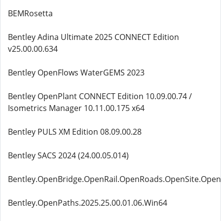
BEMRosetta
Bentley Adina Ultimate 2025 CONNECT Edition
v25.00.00.634
Bentley OpenFlows WaterGEMS 2023
Bentley OpenPlant CONNECT Edition 10.09.00.74 /
Isometrics Manager 10.11.00.175 x64
Bentley PULS XM Edition 08.09.00.28
Bentley SACS 2024 (24.00.05.014)
Bentley.OpenBridge.OpenRail.OpenRoads.OpenSite.Open
Bentley.OpenPaths.2025.25.00.01.06.Win64