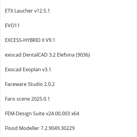
ETX Laucher v12.5.1
EVO11
EXCESS-HYBRID II V9.1
exocad DentalCAD 3.2 Elefsina (9036)
Exocad Exoplan v3.1
Faceware Studio 2.0.2
Faro scene 2025.0.1
FEM-Design Suite v24.00.003 x64
Flood Modeller 7.2.9049.30229