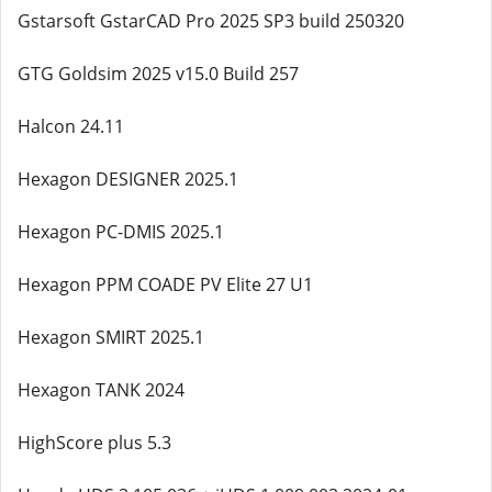
Gstarsoft GstarCAD Pro 2025 SP3 build 250320
GTG Goldsim 2025 v15.0 Build 257
Halcon 24.11
Hexagon DESIGNER 2025.1
Hexagon PC-DMIS 2025.1
Hexagon PPM COADE PV Elite 27 U1
Hexagon SMIRT 2025.1
Hexagon TANK 2024
HighScore plus 5.3