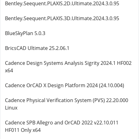
Bentley.Seequent.PLAXIS.2D.Ultimate.2024.3.0.95
Bentley.Seequent.PLAXIS.3D.Ultimate.2024.3.0.95
BlueSkyPlan 5.0.3
BricsCAD Ultimate 25.2.06.1
Cadence Design Systems Analysis Sigrity 2024.1 HF002
x64
Cadence OrCAD X Design Platform 2024 (24.10.004)
Cadence Physical Verification System (PVS) 22.20.000
Linux
Cadence SPB Allegro and OrCAD 2022 v22.10.011
HF011 Only x64