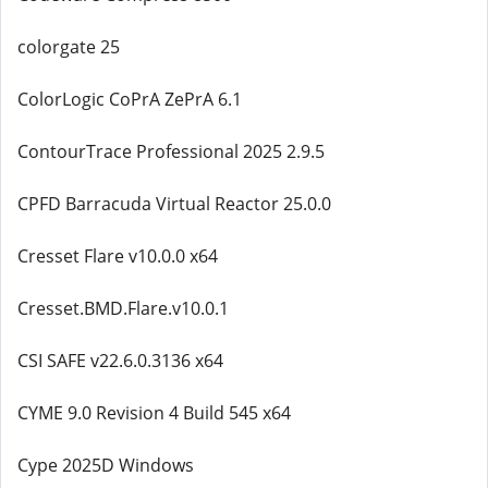
colorgate 25
ColorLogic CoPrA ZePrA 6.1
ContourTrace Professional 2025 2.9.5
CPFD Barracuda Virtual Reactor 25.0.0
Cresset Flare v10.0.0 x64
Cresset.BMD.Flare.v10.0.1
CSI SAFE v22.6.0.3136 x64
CYME 9.0 Revision 4 Build 545 x64
Cype 2025D Windows