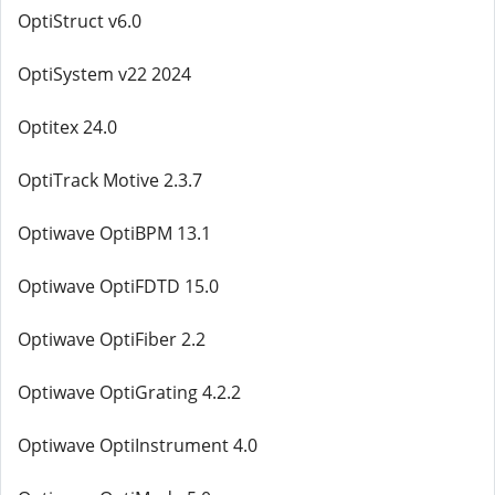
OptiStruct v6.0
OptiSystem v22 2024
Optitex 24.0
OptiTrack Motive 2.3.7
Optiwave OptiBPM 13.1
Optiwave OptiFDTD 15.0
Optiwave OptiFiber 2.2
Optiwave OptiGrating 4.2.2
Optiwave OptiInstrument 4.0