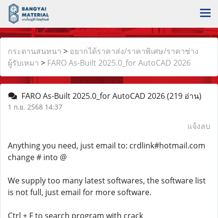
กระดานสนทนา
>
อยากได้ราคาส่ง/ราคาพิเศษ/ราคาช่าง
ผู้รับเหมา
>
FARO As-Built 2025.0_for AutoCAD 2026
FARO As-Built 2025.0_for AutoCAD 2026
(219 อ่าน)
1 ก.ย. 2568 14:37
แจ้งลบ
Anything you need, just email to: crdlink#hotmail.com
change # into @
We supply too many latest softwares, the software list
is not full, just email for more software.
Ctrl + F to search program with crack