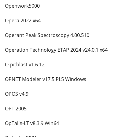
Openwork5000
Opera 2022 x64
Operant Peak Spectroscopy 4.00.510
Operation Technology ETAP 2024 v24.0.1 x64
O-pitblast v1.6.12
OPNET Modeler v17.5 PL5 Windows
OPOS v4.9
OPT 2005
OpTaliX-LT v8.3.9.Win64