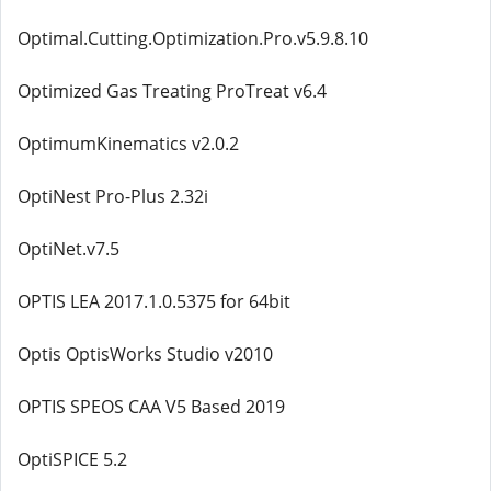
Optimal.Cutting.Optimization.Pro.v5.9.8.10
Optimized Gas Treating ProTreat v6.4
OptimumKinematics v2.0.2
OptiNest Pro-Plus 2.32i
OptiNet.v7.5
OPTIS LEA 2017.1.0.5375 for 64bit
Optis OptisWorks Studio v2010
OPTIS SPEOS CAA V5 Based 2019
OptiSPICE 5.2