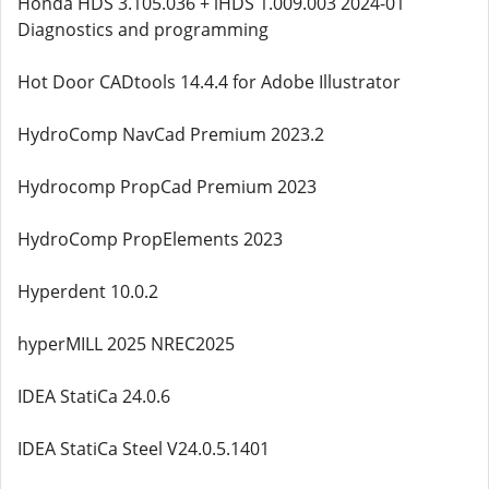
Honda HDS 3.105.036 + iHDS 1.009.003 2024-01
Diagnostics and programming
Hot Door CADtools 14.4.4 for Adobe Illustrator
HydroComp NavCad Premium 2023.2
Hydrocomp PropCad Premium 2023
HydroComp PropElements 2023
Hyperdent 10.0.2
hyperMILL 2025 NREC2025
IDEA StatiCa 24.0.6
IDEA StatiCa Steel V24.0.5.1401