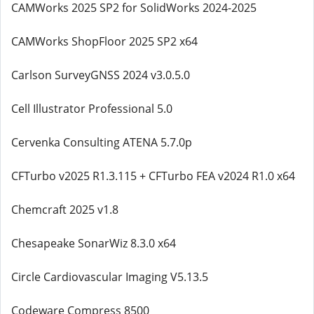
CAMWorks 2025 SP2 for SolidWorks 2024-2025
CAMWorks ShopFloor 2025 SP2 x64
Carlson SurveyGNSS 2024 v3.0.5.0
Cell Illustrator Professional 5.0
Cervenka Consulting ATENA 5.7.0p
CFTurbo v2025 R1.3.115 + CFTurbo FEA v2024 R1.0 x64
Chemcraft 2025 v1.8
Chesapeake SonarWiz 8.3.0 x64
Circle Cardiovascular Imaging V5.13.5
Codeware Compress 8500