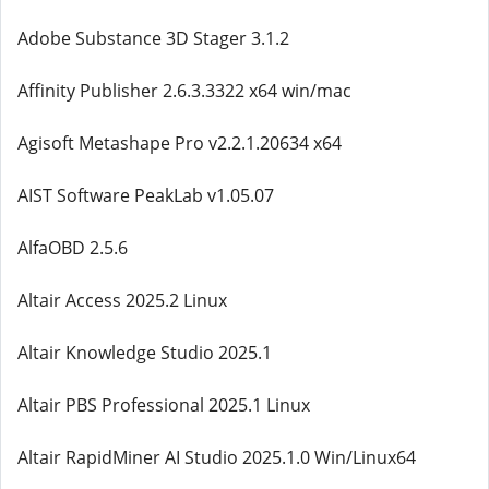
Adobe Substance 3D Stager 3.1.2
Affinity Publisher 2.6.3.3322 x64 win/mac
Agisoft Metashape Pro v2.2.1.20634 x64
AIST Software PeakLab v1.05.07
AlfaOBD 2.5.6
Altair Access 2025.2 Linux
Altair Knowledge Studio 2025.1
Altair PBS Professional 2025.1 Linux
Altair RapidMiner AI Studio 2025.1.0 Win/Linux64