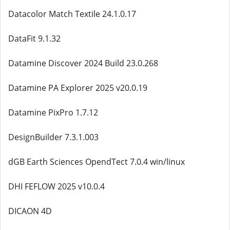
Datacolor Match Textile 24.1.0.17
DataFit 9.1.32
Datamine Discover 2024 Build 23.0.268
Datamine PA Explorer 2025 v20.0.19
Datamine PixPro 1.7.12
DesignBuilder 7.3.1.003
dGB Earth Sciences OpendTect 7.0.4 win/linux
DHI FEFLOW 2025 v10.0.4
DICAON 4D