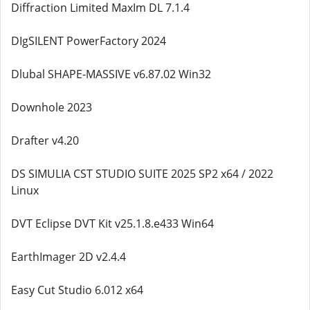
Diffraction Limited MaxIm DL 7.1.4
DIgSILENT PowerFactory 2024
Dlubal SHAPE-MASSIVE v6.87.02 Win32
Downhole 2023
Drafter v4.20
DS SIMULIA CST STUDIO SUITE 2025 SP2 x64 / 2022
Linux
DVT Eclipse DVT Kit v25.1.8.e433 Win64
EarthImager 2D v2.4.4
Easy Cut Studio 6.012 x64