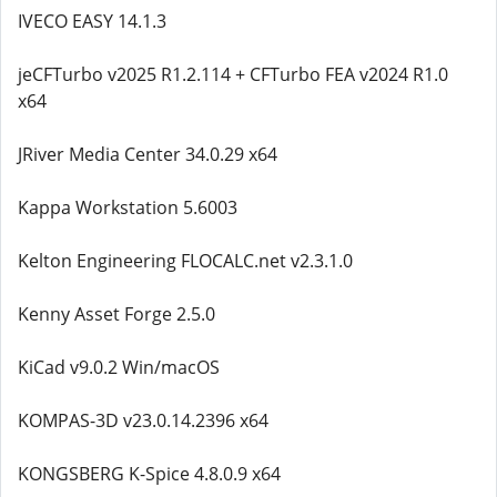
IVECO EASY 14.1.3
jeCFTurbo v2025 R1.2.114 + CFTurbo FEA v2024 R1.0
x64
JRiver Media Center 34.0.29 x64
Kappa Workstation 5.6003
Kelton Engineering FLOCALC.net v2.3.1.0
Kenny Asset Forge 2.5.0
KiCad v9.0.2 Win/macOS
KOMPAS-3D v23.0.14.2396 x64
KONGSBERG K-Spice 4.8.0.9 x64