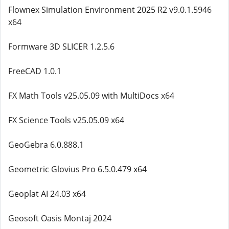
Flownex Simulation Environment 2025 R2 v9.0.1.5946
x64
Formware 3D SLICER 1.2.5.6
FreeCAD 1.0.1
FX Math Tools v25.05.09 with MultiDocs x64
FX Science Tools v25.05.09 x64
GeoGebra 6.0.888.1
Geometric Glovius Pro 6.5.0.479 x64
Geoplat AI 24.03 x64
Geosoft Oasis Montaj 2024