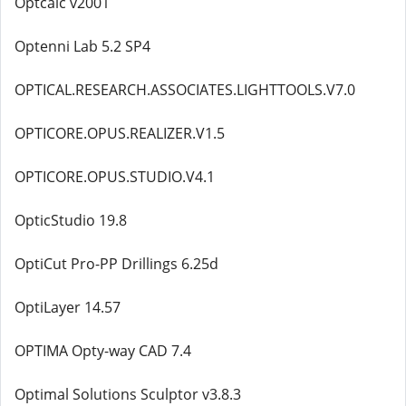
Optcalc v2001
Optenni Lab 5.2 SP4
OPTICAL.RESEARCH.ASSOCIATES.LIGHTTOOLS.V7.0
OPTICORE.OPUS.REALIZER.V1.5
OPTICORE.OPUS.STUDIO.V4.1
OpticStudio 19.8
OptiCut Pro-PP Drillings 6.25d
OptiLayer 14.57
OPTIMA Opty-way CAD 7.4
Optimal Solutions Sculptor v3.8.3