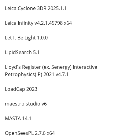
Leica Cyclone 3DR 2025.1.1
Leica Infinity v4.2.1.45798 x64
Let It Be Light 1.0.0
LipidSearch 5.1
Lloyd's Register (ex. Senergy) Interactive
Petrophysics(IP) 2021 v4.7.1
LoadCap 2023
maestro studio v6
MASTA 14.1
OpenSeesPL 2.7.6 x64