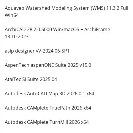
Aquaveo Watershed Modeling System (WMS) 11.3.2 Full
Win64
ArchiCAD 28.2.0.5000 Win/macOS + ArchiFrame
13.10.2023
asip designer vV-2024.06-SP1
AspenTech aspenONE Suite 2025 v15.0
AtaiTec SI Suite 2025.04
Autodesk AutoCAD Map 3D 2026.0.1 x64
Autodesk CAMplete TruePath 2026 x64
Autodesk CAMplete TurnMill 2026 x64