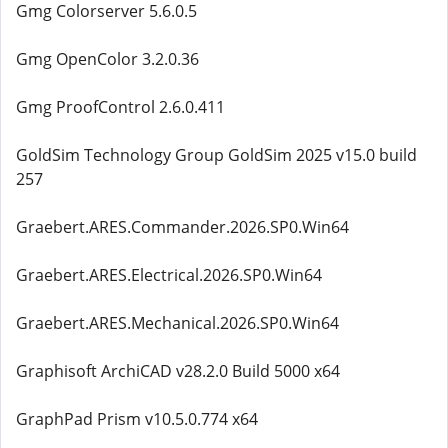
Gmg Colorserver 5.6.0.5
Gmg OpenColor 3.2.0.36
Gmg ProofControl 2.6.0.411
GoldSim Technology Group GoldSim 2025 v15.0 build
257
Graebert.ARES.Commander.2026.SP0.Win64
Graebert.ARES.Electrical.2026.SP0.Win64
Graebert.ARES.Mechanical.2026.SP0.Win64
Graphisoft ArchiCAD v28.2.0 Build 5000 x64
GraphPad Prism v10.5.0.774 x64