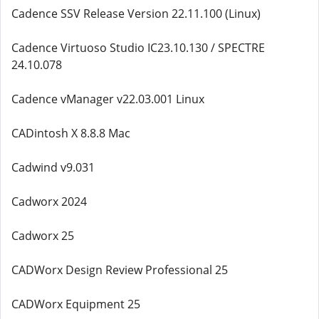
Cadence SSV Release Version 22.11.100 (Linux)
Cadence Virtuoso Studio IC23.10.130 / SPECTRE
24.10.078
Cadence vManager v22.03.001 Linux
CADintosh X 8.8.8 Mac
Cadwind v9.031
Cadworx 2024
Cadworx 25
CADWorx Design Review Professional 25
CADWorx Equipment 25