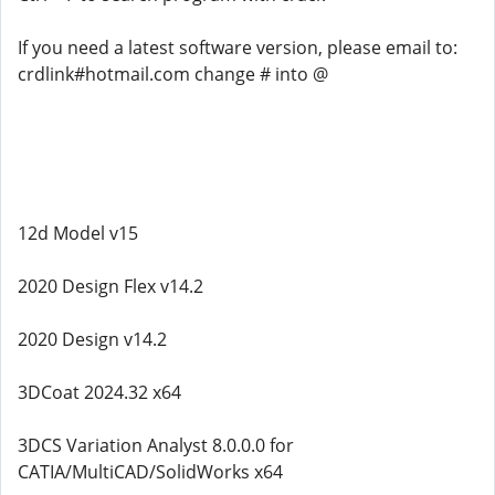
If you need a latest software version, please email to:
crdlink#hotmail.com change # into @
12d Model v15
2020 Design Flex v14.2
2020 Design v14.2
3DCoat 2024.32 x64
3DCS Variation Analyst 8.0.0.0 for
CATIA/MultiCAD/SolidWorks x64