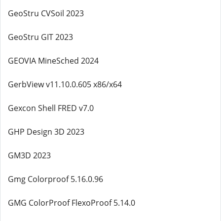
GeoStru CVSoil 2023
GeoStru GIT 2023
GEOVIA MineSched 2024
GerbView v11.10.0.605 x86/x64
Gexcon Shell FRED v7.0
GHP Design 3D 2023
GM3D 2023
Gmg Colorproof 5.16.0.96
GMG ColorProof FlexoProof 5.14.0