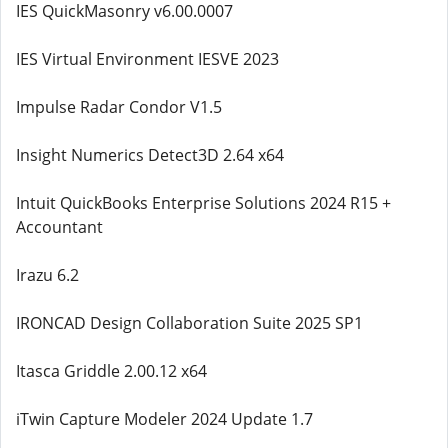
IES QuickMasonry v6.00.0007
IES Virtual Environment IESVE 2023
Impulse Radar Condor V1.5
Insight Numerics Detect3D 2.64 x64
Intuit QuickBooks Enterprise Solutions 2024 R15 +
Accountant
Irazu 6.2
IRONCAD Design Collaboration Suite 2025 SP1
Itasca Griddle 2.00.12 x64
iTwin Capture Modeler 2024 Update 1.7