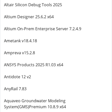
Altair Silicon Debug Tools 2025
Altium Designer 25.6.2 x64
Altium On-Prem Enterprise Server 7.2.4.9
Ametank v18.4.18
Ampreva v15.2.8
ANSYS Products 2025 R1.03 x64
Antidote 12 v2
AnyRail 7.83
Aquaveo Groundwater Modeling
System(GMS)Premium 10.8.9 x64