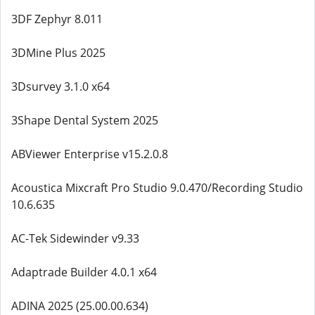
3DF Zephyr 8.011
3DMine Plus 2025
3Dsurvey 3.1.0 x64
3Shape Dental System 2025
ABViewer Enterprise v15.2.0.8
Acoustica Mixcraft Pro Studio 9.0.470/Recording Studio
10.6.635
AC-Tek Sidewinder v9.33
Adaptrade Builder 4.0.1 x64
ADINA 2025 (25.00.00.634)