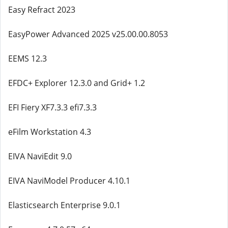
Easy Refract 2023
EasyPower Advanced 2025 v25.00.00.8053
EEMS 12.3
EFDC+ Explorer 12.3.0 and Grid+ 1.2
EFI Fiery XF7.3.3 efi7.3.3
eFilm Workstation 4.3
EIVA NaviEdit 9.0
EIVA NaviModel Producer 4.10.1
Elasticsearch Enterprise 9.0.1