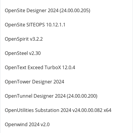
OpenSite Designer 2024 (24.00.00.205)
OpenSite SITEOPS 10.12.1.1
OpenSpirit v3.2.2
OpenSteel v2.30
OpenText Exceed TurboX 12.0.4
OpenTower Designer 2024
OpenTunnel Designer 2024 (24.00.00.200)
OpenUtilities Substation 2024 v24.00.00.082 x64
Openwind 2024 v2.0