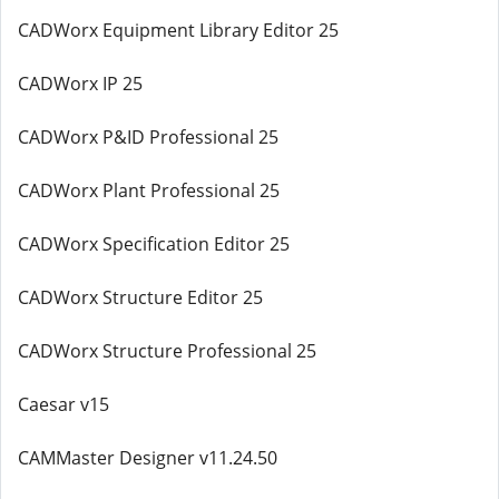
CADWorx Equipment Library Editor 25
CADWorx IP 25
CADWorx P&ID Professional 25
CADWorx Plant Professional 25
CADWorx Specification Editor 25
CADWorx Structure Editor 25
CADWorx Structure Professional 25
Caesar v15
CAMMaster Designer v11.24.50