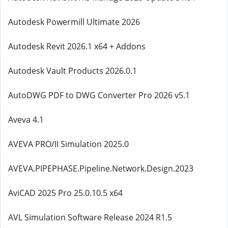
Autodesk Powermill Ultimate 2026
Autodesk Revit 2026.1 x64 + Addons
Autodesk Vault Products 2026.0.1
AutoDWG PDF to DWG Converter Pro 2026 v5.1
Aveva 4.1
AVEVA PRO/II Simulation 2025.0
AVEVA.PIPEPHASE.Pipeline.Network.Design.2023
AviCAD 2025 Pro 25.0.10.5 x64
AVL Simulation Software Release 2024 R1.5