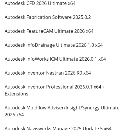
Autodesk CFD 2026 Ultimate x64
Autodesk Fabrication Software 2025.0.2
Autodesk FeatureCAM Ultimate 2026 x64
Autodesk InfoDrainage Ultimate 2026.1.0 x64
Autodesk InfoWorks ICM Ultimate 2026.0.1 x64
Autodesk Inventor Nastran 2026 R0 x64
Autodesk Inventor Professional 2026.0.1 x64 +
Extensions
Autodesk Moldflow Adviser/Insight/Synergy Ultimate
2026 x64
Autodesk Navisworks Manage 2025 Update 5 x64