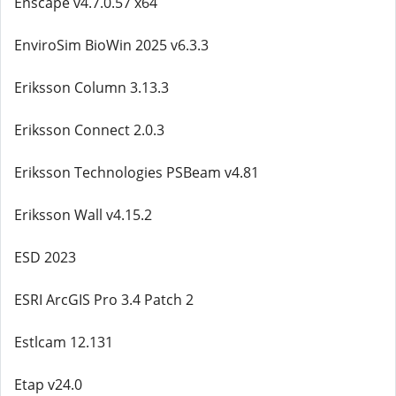
Enscape v4.7.0.57 x64
EnviroSim BioWin 2025 v6.3.3
Eriksson Column 3.13.3
Eriksson Connect 2.0.3
Eriksson Technologies PSBeam v4.81
Eriksson Wall v4.15.2
ESD 2023
ESRI ArcGIS Pro 3.4 Patch 2
Estlcam 12.131
Etap v24.0