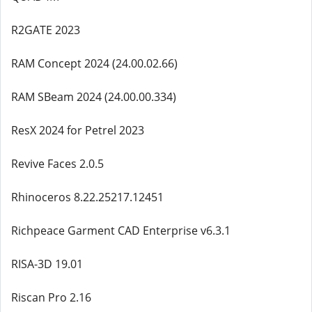
R2GATE 2023
RAM Concept 2024 (24.00.02.66)
RAM SBeam 2024 (24.00.00.334)
ResX 2024 for Petrel 2023
Revive Faces 2.0.5
Rhinoceros 8.22.25217.12451
Richpeace Garment CAD Enterprise v6.3.1
RISA-3D 19.01
Riscan Pro 2.16