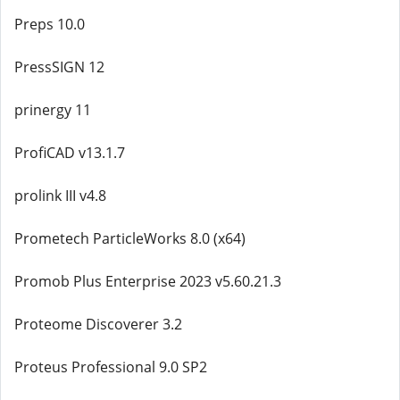
Preps 10.0
PressSIGN 12
prinergy 11
ProfiCAD v13.1.7
prolink III v4.8
Prometech ParticleWorks 8.0 (x64)
Promob Plus Enterprise 2023 v5.60.21.3
Proteome Discoverer 3.2
Proteus Professional 9.0 SP2