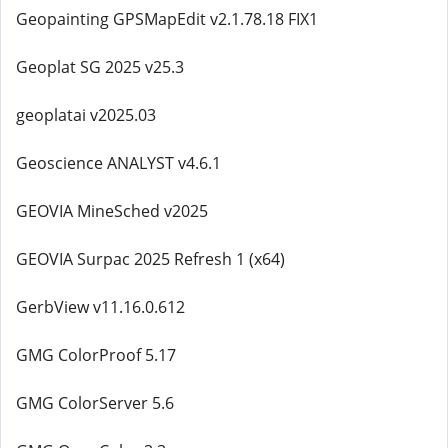
Geopainting GPSMapEdit v2.1.78.18 FIX1
Geoplat SG 2025 v25.3
geoplatai v2025.03
Geoscience ANALYST v4.6.1
GEOVIA MineSched v2025
GEOVIA Surpac 2025 Refresh 1 (x64)
GerbView v11.16.0.612
GMG ColorProof 5.17
GMG ColorServer 5.6