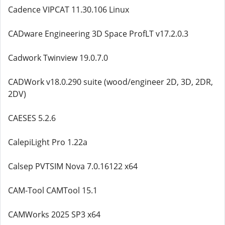
Cadence VIPCAT 11.30.106 Linux
CADware Engineering 3D Space ProfLT v17.2.0.3
Cadwork Twinview 19.0.7.0
CADWork v18.0.290 suite (wood/engineer 2D, 3D, 2DR,
2DV)
CAESES 5.2.6
CalepiLight Pro 1.22a
Calsep PVTSIM Nova 7.0.16122 x64
CAM-Tool CAMTool 15.1
CAMWorks 2025 SP3 x64