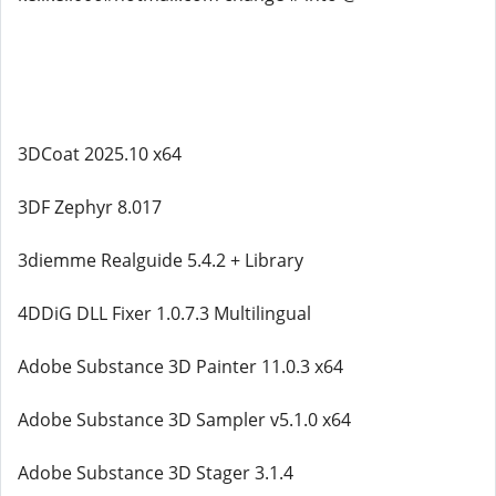
3DCoat 2025.10 x64
3DF Zephyr 8.017
3diemme Realguide 5.4.2 + Library
4DDiG DLL Fixer 1.0.7.3 Multilingual
Adobe Substance 3D Painter 11.0.3 x64
Adobe Substance 3D Sampler v5.1.0 x64
Adobe Substance 3D Stager 3.1.4