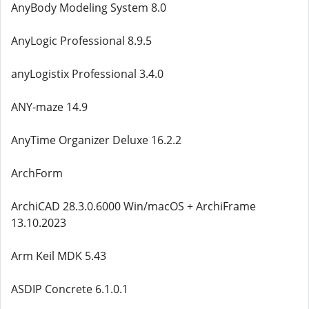
AnyBody Modeling System 8.0
AnyLogic Professional 8.9.5
anyLogistix Professional 3.4.0
ANY-maze 14.9
AnyTime Organizer Deluxe 16.2.2
ArchForm
ArchiCAD 28.3.0.6000 Win/macOS + ArchiFrame
13.10.2023
Arm Keil MDK 5.43
ASDIP Concrete 6.1.0.1