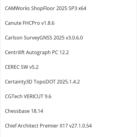
CAMWorks ShopFloor 2025 SP3 x64
Canute FHCPro v1.8.6
Carlson SurveyGNSS 2025 v3.0.6.0
Centrilift Autograph PC 12.2
CEREC SW v5.2
Certainty3D TopoDOT 2025.1.4.2
CGTech VERICUT 9.6
Chessbase 18.14
Chief Architect Premier X17 v27.1.0.54