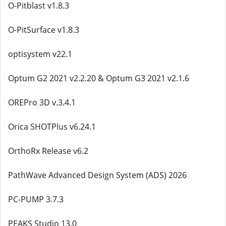
O-Pitblast v1.8.3
O-PitSurface v1.8.3
optisystem v22.1
Optum G2 2021 v2.2.20 & Optum G3 2021 v2.1.6
OREPro 3D v.3.4.1
Orica SHOTPlus v6.24.1
OrthoRx Release v6.2
PathWave Advanced Design System (ADS) 2026
PC-PUMP 3.7.3
PEAKS Studio 13.0