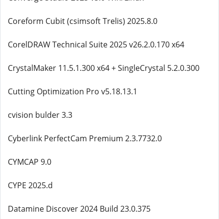
Coreform Cubit (csimsoft Trelis) 2025.8.0
CorelDRAW Technical Suite 2025 v26.2.0.170 x64
CrystalMaker 11.5.1.300 x64 + SingleCrystal 5.2.0.300
Cutting Optimization Pro v5.18.13.1
cvision bulder 3.3
Cyberlink PerfectCam Premium 2.3.7732.0
CYMCAP 9.0
CYPE 2025.d
Datamine Discover 2024 Build 23.0.375