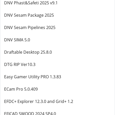
DNV Phast&Safeti 2025 v9.1
DNV Sesam Package 2025
DNV Sesam Pipelines 2025
DNV SIMA 5.0
Draftable Desktop 25.8.0
DTG RIP Ver10.3
Easy Gamer Utility PRO 1.3.83
ECam Pro 5.0.409
EFDC+ Explorer 12.3.0 and Grid+ 1.2
EFICAD SWOOD 2024 SP4.0