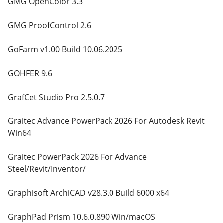
GMG OpenColor 3.3
GMG ProofControl 2.6
GoFarm v1.00 Build 10.06.2025
GOHFER 9.6
GrafCet Studio Pro 2.5.0.7
Graitec Advance PowerPack 2026 For Autodesk Revit
Win64
Graitec PowerPack 2026 For Advance
Steel/Revit/Inventor/
Graphisoft ArchiCAD v28.3.0 Build 6000 x64
GraphPad Prism 10.6.0.890 Win/macOS