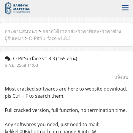
กระดานสนทนา
>
อยากได้ราคาส่ง/ราคาพิเศษ/ราคาช่าง
ผู้รับเหมา
>
O-PitSurface v1.8.3
O-PitSurface v1.8.3
(165 อ่าน)
5 ก.ย. 2568 11:03
แจ้งลบ
Most cracked softwares are here to website download,
pls Ctrl + F to search them.
Full cracked version, full function, no termination time.
Any softwares you need, just need to mail:
kelikeli006#hotmail.com change # into @