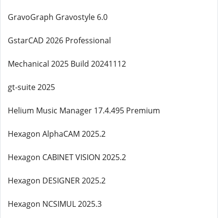
GravoGraph Gravostyle 6.0
GstarCAD 2026 Professional
Mechanical 2025 Build 20241112
gt-suite 2025
Helium Music Manager 17.4.495 Premium
Hexagon AlphaCAM 2025.2
Hexagon CABINET VISION 2025.2
Hexagon DESIGNER 2025.2
Hexagon NCSIMUL 2025.3