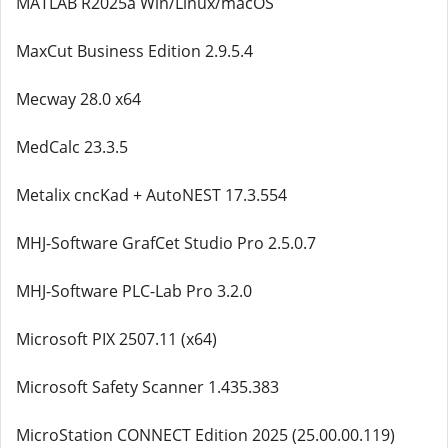
MATLAB R2025a Win/Linux/macOS
MaxCut Business Edition 2.9.5.4
Mecway 28.0 x64
MedCalc 23.3.5
Metalix cncKad + AutoNEST 17.3.554
MHJ-Software GrafCet Studio Pro 2.5.0.7
MHJ-Software PLC-Lab Pro 3.2.0
Microsoft PIX 2507.11 (x64)
Microsoft Safety Scanner 1.435.383
MicroStation CONNECT Edition 2025 (25.00.00.119)