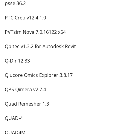
psse 36.2
PTC Creo v12.4.1.0
PVTsim Nova 7.0.16122 x64
Qbitec v1.3.2 for Autodesk Revit
Q-Dir 12.33
Qlucore Omics Explorer 3.8.17
QPS Qimera v2.7.4
Quad Remesher 1.3
QUAD-4
QUAD4M