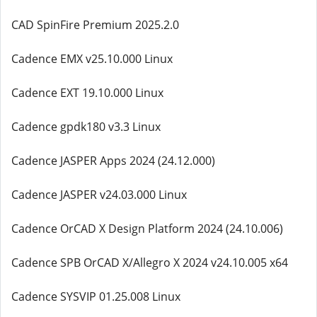
CAD SpinFire Premium 2025.2.0
Cadence EMX v25.10.000 Linux
Cadence EXT 19.10.000 Linux
Cadence gpdk180 v3.3 Linux
Cadence JASPER Apps 2024 (24.12.000)
Cadence JASPER v24.03.000 Linux
Cadence OrCAD X Design Platform 2024 (24.10.006)
Cadence SPB OrCAD X/Allegro X 2024 v24.10.005 x64
Cadence SYSVIP 01.25.008 Linux