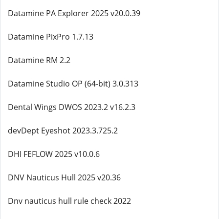
Datamine PA Explorer 2025 v20.0.39
Datamine PixPro 1.7.13
Datamine RM 2.2
Datamine Studio OP (64-bit) 3.0.313
Dental Wings DWOS 2023.2 v16.2.3
devDept Eyeshot 2023.3.725.2
DHI FEFLOW 2025 v10.0.6
DNV Nauticus Hull 2025 v20.36
Dnv nauticus hull rule check 2022