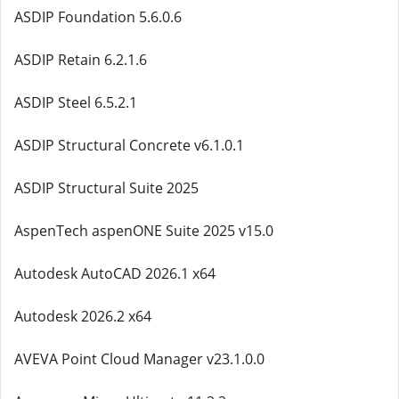
ASDIP Foundation 5.6.0.6
ASDIP Retain 6.2.1.6
ASDIP Steel 6.5.2.1
ASDIP Structural Concrete v6.1.0.1
ASDIP Structural Suite 2025
AspenTech aspenONE Suite 2025 v15.0
Autodesk AutoCAD 2026.1 x64
Autodesk 2026.2 x64
AVEVA Point Cloud Manager v23.1.0.0