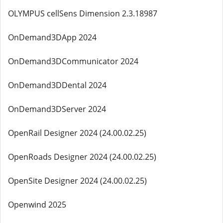
OLYMPUS cellSens Dimension 2.3.18987
OnDemand3DApp 2024
OnDemand3DCommunicator 2024
OnDemand3DDental 2024
OnDemand3DServer 2024
OpenRail Designer 2024 (24.00.02.25)
OpenRoads Designer 2024 (24.00.02.25)
OpenSite Designer 2024 (24.00.02.25)
Openwind 2025