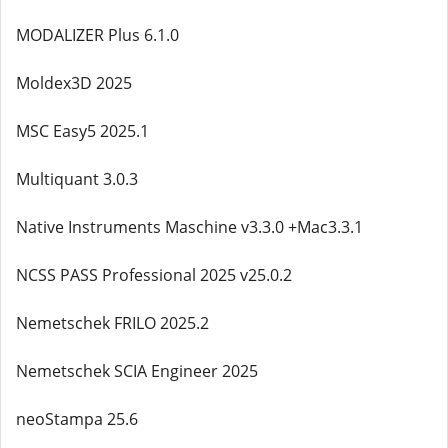
MODALIZER Plus 6.1.0
Moldex3D 2025
MSC Easy5 2025.1
Multiquant 3.0.3
Native Instruments Maschine v3.3.0 +Mac3.3.1
NCSS PASS Professional 2025 v25.0.2
Nemetschek FRILO 2025.2
Nemetschek SCIA Engineer 2025
neoStampa 25.6