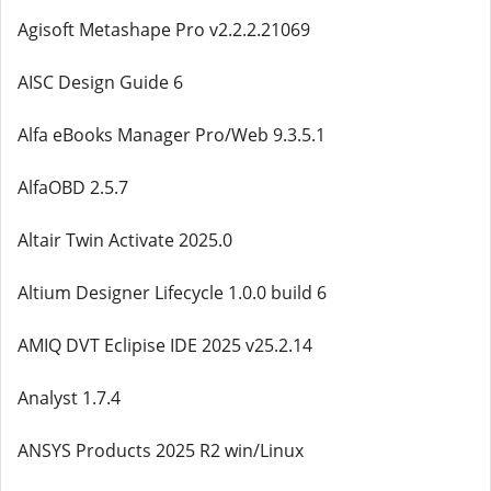
Agisoft Metashape Pro v2.2.2.21069
AISC Design Guide 6
Alfa eBooks Manager Pro/Web 9.3.5.1
AlfaOBD 2.5.7
Altair Twin Activate 2025.0
Altium Designer Lifecycle 1.0.0 build 6
AMIQ DVT Eclipise IDE 2025 v25.2.14
Analyst 1.7.4
ANSYS Products 2025 R2 win/Linux