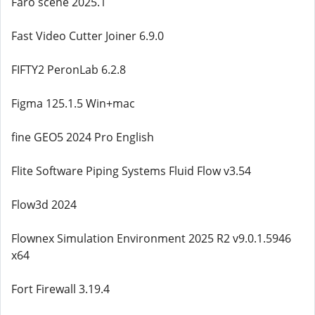
Faro scene 2025.1
Fast Video Cutter Joiner 6.9.0
FIFTY2 PeronLab 6.2.8
Figma 125.1.5 Win+mac
fine GEO5 2024 Pro English
Flite Software Piping Systems Fluid Flow v3.54
Flow3d 2024
Flownex Simulation Environment 2025 R2 v9.0.1.5946
x64
Fort Firewall 3.19.4