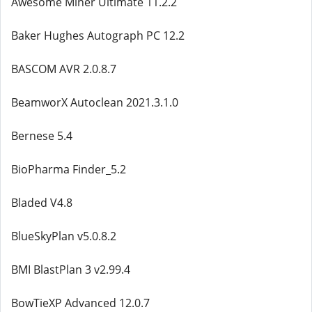
Awesome Miner Ultimate 11.2.2
Baker Hughes Autograph PC 12.2
BASCOM AVR 2.0.8.7
BeamworX Autoclean 2021.3.1.0
Bernese 5.4
BioPharma Finder_5.2
Bladed V4.8
BlueSkyPlan v5.0.8.2
BMI BlastPlan 3 v2.99.4
BowTieXP Advanced 12.0.7