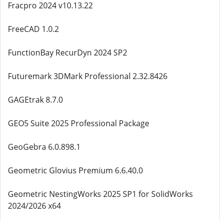
Fracpro 2024 v10.13.22
FreeCAD 1.0.2
FunctionBay RecurDyn 2024 SP2
Futuremark 3DMark Professional 2.32.8426
GAGEtrak 8.7.0
GEO5 Suite 2025 Professional Package
GeoGebra 6.0.898.1
Geometric Glovius Premium 6.6.40.0
Geometric NestingWorks 2025 SP1 for SolidWorks
2024/2026 x64