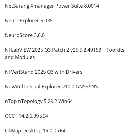
NetSarang Xmanager Power Suite 8.0014
NeuroExplorer 5.035
NeuroScore 3.6.0
NI LabVIEW 2025 Q3 Patch 2 v25.5.2.49153 + Toolkits
and Modules
NI VeriStand 2025 Q3 with Drivers
NovAtel Inertial Explorer v10.0 GNSS/INS
nTop nTopology 5.29.2 Win64
OCCT 14.2.6.99 x64
OkMap Desktop 19.0.0 x64