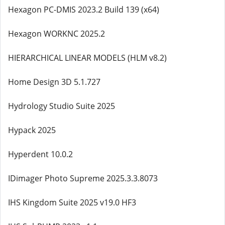
Hexagon PC-DMIS 2023.2 Build 139 (x64)
Hexagon WORKNC 2025.2
HIERARCHICAL LINEAR MODELS (HLM v8.2)
Home Design 3D 5.1.727
Hydrology Studio Suite 2025
Hypack 2025
Hyperdent 10.0.2
IDimager Photo Supreme 2025.3.3.8073
IHS Kingdom Suite 2025 v19.0 HF3