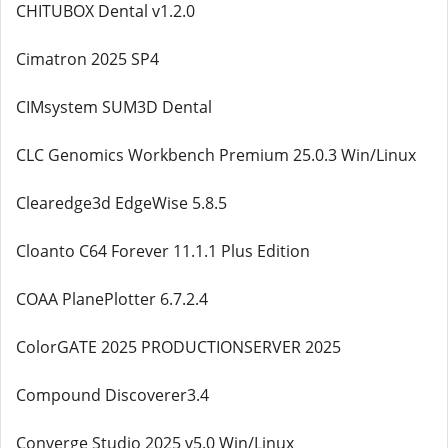
CHITUBOX Dental v1.2.0
Cimatron 2025 SP4
CIMsystem SUM3D Dental
CLC Genomics Workbench Premium 25.0.3 Win/Linux
Clearedge3d EdgeWise 5.8.5
Cloanto C64 Forever 11.1.1 Plus Edition
COAA PlanePlotter 6.7.2.4
ColorGATE 2025 PRODUCTIONSERVER 2025
Compound Discoverer3.4
Converge Studio 2025 v5.0 Win/Linux