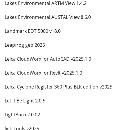
Lakes Environmental ARTM View 1.4.2
Lakes Environmental AUSTAL View 8.6.0
Landmark EDT 5000 v18.0
Leapfrog geo 2025
Leica CloudWorx for AutoCAD v2025.1.0
Leica CloudWorx for Revit v2025.1.0
Leica Cyclone Register 360 Plus BLK edition v2025
Let It Be Light 2.0.5
LightBurn 2.0.02
lighttools v2025