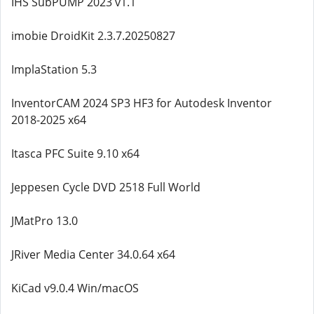
IHS SubPUMP 2023 v1.1
imobie DroidKit 2.3.7.20250827
ImplaStation 5.3
InventorCAM 2024 SP3 HF3 for Autodesk Inventor
2018-2025 x64
Itasca PFC Suite 9.10 x64
Jeppesen Cycle DVD 2518 Full World
JMatPro 13.0
JRiver Media Center 34.0.64 x64
KiCad v9.0.4 Win/macOS