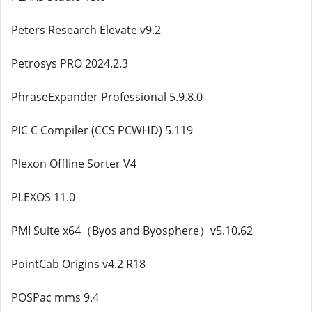
Peters Research Elevate v9.2
Petrosys PRO 2024.2.3
PhraseExpander Professional 5.9.8.0
PIC C Compiler (CCS PCWHD) 5.119
Plexon Offline Sorter V4
PLEXOS 11.0
PMI Suite x64（Byos and Byosphere）v5.10.62
PointCab Origins v4.2 R18
POSPac mms 9.4