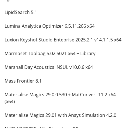
LipidSearch 5.1
Lumina Analytica Optimizer 6.5.11.266 x64
Luxion Keyshot Studio Enteprise 2025.2.1 v14.1.1.5 x64
Marmoset Toolbag 5.02.5021 x64 + Library
Marshall Day Acoustics INSUL v10.0.6 x64
Mass Frontier 8.1
Materialise Magics 29.0.0.530 + MatConvert 11.2 x64
(x64)
Materialise Magics 29.01 with Ansys Simulation 4.2.0