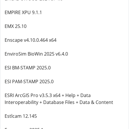
EMPIRE XPU 9.1.1
EMX 25.10
Enscape v4.10.0.464 x64
EnviroSim BioWin 2025 v6.4.0
ESI BM-STAMP 2025.0
ESI PAM-STAMP 2025.0
ESRI ArcGIS Pro v3.5.3 x64 + Help + Data
Interoperability + Database Files + Data & Content
Estlcam 12.145