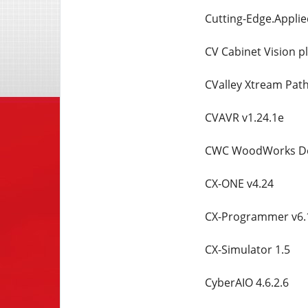
Cutting-Edge.Applie
CV Cabinet Vision pl
CValley Xtream Path
CVAVR v1.24.1e
CWC WoodWorks Des
CX-ONE v4.24
CX-Programmer v6.
CX-Simulator 1.5
CyberAIO 4.6.2.6