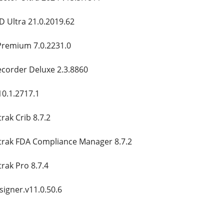
 Ultra 21.0.2019.62
remium 7.0.2231.0
ecorder Deluxe 2.3.8860
0.1.2717.1
ak Crib 8.7.2
rak FDA Compliance Manager 8.7.2
rak Pro 8.7.4
igner.v11.0.50.6