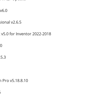
v6.0
ional v2.6.5
v5.0 for Inventor 2022-2018
10
5.3
n Pro v5.18.8.10
6