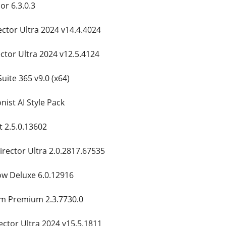
r 6.3.0.3
ctor Ultra 2024 v14.4.4024
ctor Ultra 2024 v12.5.4124
uite 365 v9.0 (x64)
ist AI Style Pack
t 2.5.0.13602
rector Ultra 2.0.2817.67535
w Deluxe 6.0.12916
am Premium 2.3.7730.0
ctor Ultra 2024 v15.5.1811