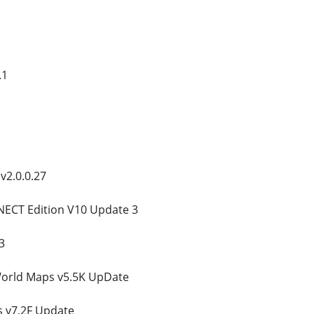
.1
v2.0.0.27
ECT Edition V10 Update 3
3
orld Maps v5.5K UpDate
 v7.2F Update