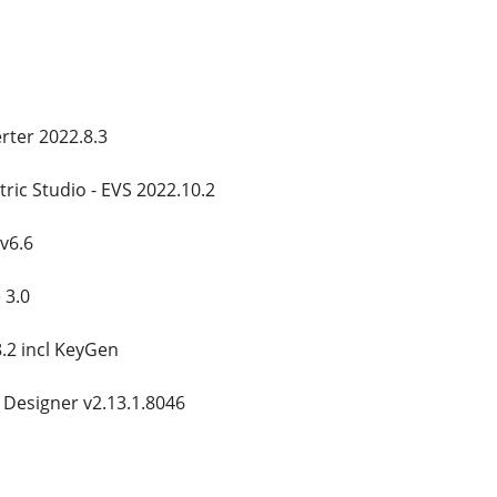
ter 2022.8.3
ric Studio - EVS 2022.10.2
v6.6
 3.0
8.2 incl KeyGen
 Designer v2.13.1.8046