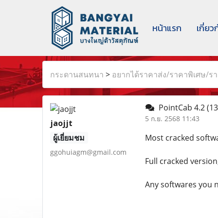
หน้าแรก
เกี่ยว
กระดานสนทนา
>
อยากได้ราคาส่ง/ราคาพิเศษ/ราค
PointCab 4.2
(13
5 ก.ย. 2568 11:43
jaojjt
ผู้เยี่ยมชม
Most cracked softwa
ggohuiagm@gmail.com
Full cracked version
Any softwares you n