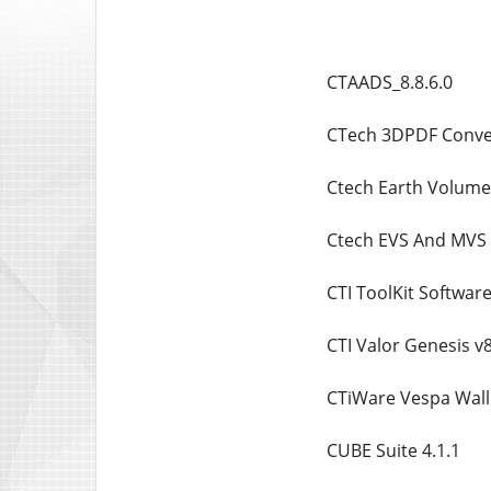
CTAADS_8.8.6.0
CTech 3DPDF Conver
Ctech Earth Volumet
Ctech EVS And MVS 
CTI ToolKit Software
CTI Valor Genesis v
CTiWare Vespa Wall
CUBE Suite 4.1.1