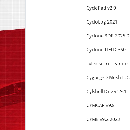
CyclePad v2.0
CycloLog 2021
Cyclone 3DR 2025.0
Cyclone FIELD 360
cyfex secret ear de
Cygorg3D MeshToCA
Cylshell Dnv v1.9.1
CYMCAP v9.8
CYME v9.2 2022