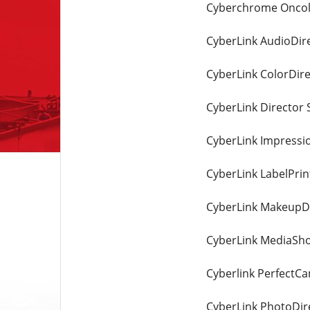
Cyberchrome Oncolo
CyberLink AudioDire
CyberLink ColorDire
CyberLink Director S
CyberLink Impression
CyberLink LabelPrin
CyberLink MakeupDi
CyberLink MediaSho
Cyberlink PerfectC
CyberLink PhotoDire