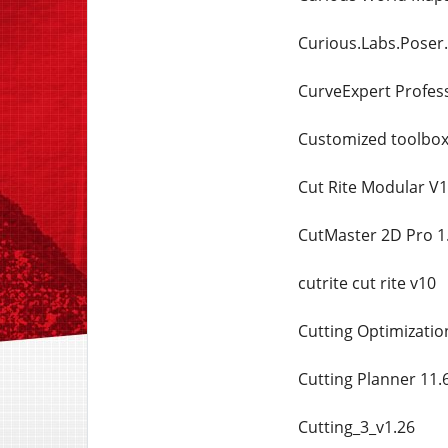
Curious.Labs.Poser.
CurveExpert Profess
Customized toolbox 
Cut Rite Modular V
CutMaster 2D Pro 1.
cutrite cut rite v10
Cutting Optimizatio
Cutting Planner 11.
Cutting_3_v1.26