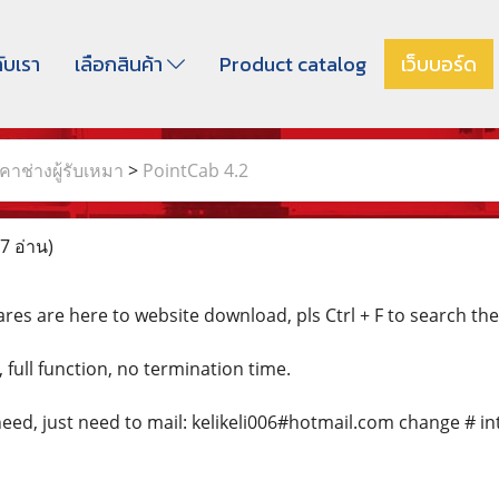
กับเรา
เลือกสินค้า
Product catalog
เว็บบอร์ด
าช่างผู้รับเหมา
>
PointCab 4.2
7 อ่าน)
res are here to website download, pls Ctrl + F to search th
, full function, no termination time.
eed, just need to mail: kelikeli006#hotmail.com change # in