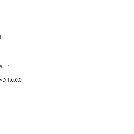
1
signer
D 1.0.0.0