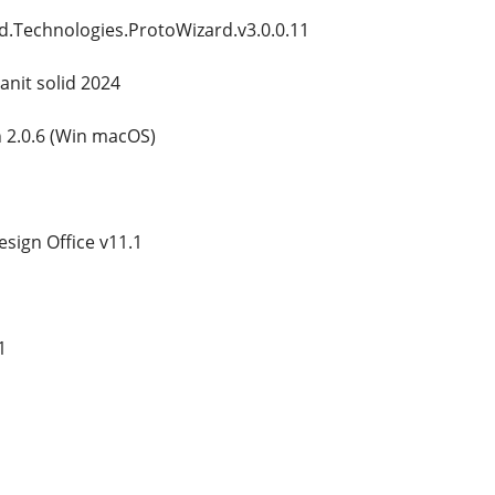
d.Technologies.ProtoWizard.v3.0.0.11
anit solid 2024
 2.0.6 (Win macOS)
ign Office v11.1
1