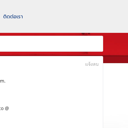
ติดต่อเรา
แจ้งลบ
em.
to @