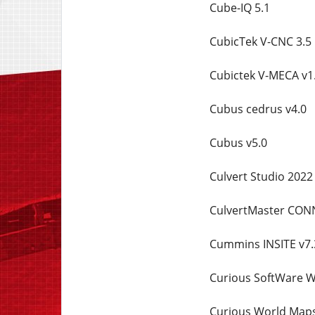
Cube-IQ 5.1
CubicTek V-CNC 3.5
Cubictek V-MECA v1
Cubus cedrus v4.0
Cubus v5.0
Culvert Studio 2022 
CulvertMaster CONN
Cummins INSITE v7.
Curious SoftWare W
Curious World Maps