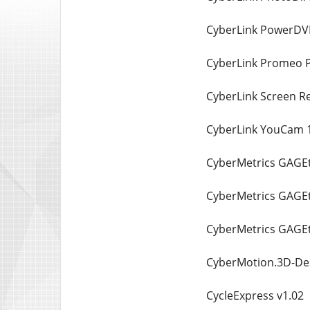
CyberLink PowerDVD
CyberLink Promeo P
CyberLink Screen R
CyberLink YouCam 1
CyberMetrics GAGEtr
CyberMetrics GAGEt
CyberMetrics GAGEt
CyberMotion.3D-Des
CycleExpress v1.02