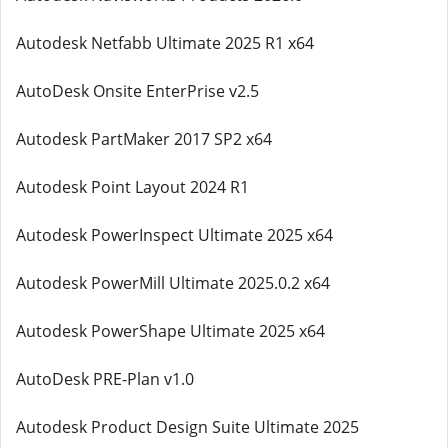
Autodesk Netfabb Ultimate 2025 R1 x64
AutoDesk Onsite EnterPrise v2.5
Autodesk PartMaker 2017 SP2 x64
Autodesk Point Layout 2024 R1
Autodesk PowerInspect Ultimate 2025 x64
Autodesk PowerMill Ultimate 2025.0.2 x64
Autodesk PowerShape Ultimate 2025 x64
AutoDesk PRE-Plan v1.0
Autodesk Product Design Suite Ultimate 2025