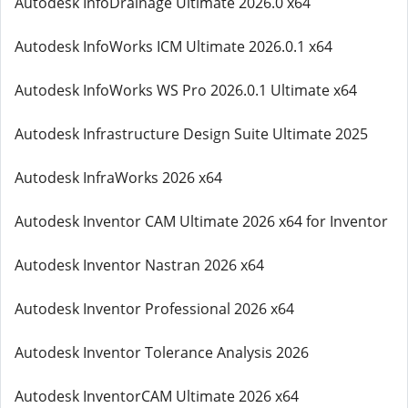
Autodesk InfoDrainage Ultimate 2026.0 x64
Autodesk InfoWorks ICM Ultimate 2026.0.1 x64
Autodesk InfoWorks WS Pro 2026.0.1 Ultimate x64
Autodesk Infrastructure Design Suite Ultimate 2025
Autodesk InfraWorks 2026 x64
Autodesk Inventor CAM Ultimate 2026 x64 for Inventor
Autodesk Inventor Nastran 2026 x64
Autodesk Inventor Professional 2026 x64
Autodesk Inventor Tolerance Analysis 2026
Autodesk InventorCAM Ultimate 2026 x64