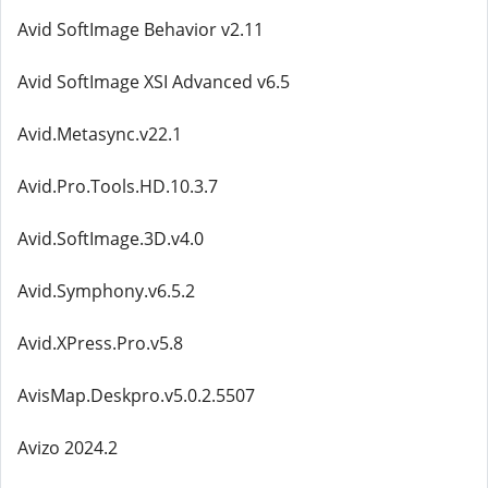
Avid SoftImage Behavior v2.11
Avid SoftImage XSI Advanced v6.5
Avid.Metasync.v22.1
Avid.Pro.Tools.HD.10.3.7
Avid.SoftImage.3D.v4.0
Avid.Symphony.v6.5.2
Avid.XPress.Pro.v5.8
AvisMap.Deskpro.v5.0.2.5507
Avizo 2024.2