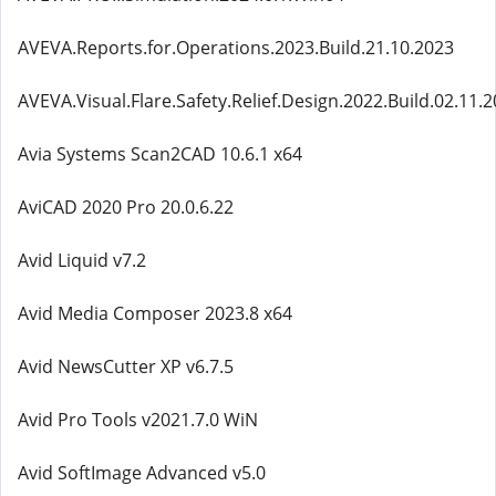
AVEVA.Reports.for.Operations.2023.Build.21.10.2023
AVEVA.Visual.Flare.Safety.Relief.Design.2022.Build.02.11.
Avia Systems Scan2CAD 10.6.1 x64
AviCAD 2020 Pro 20.0.6.22
Avid Liquid v7.2
Avid Media Composer 2023.8 x64
Avid NewsCutter XP v6.7.5
Avid Pro Tools v2021.7.0 WiN
Avid SoftImage Advanced v5.0