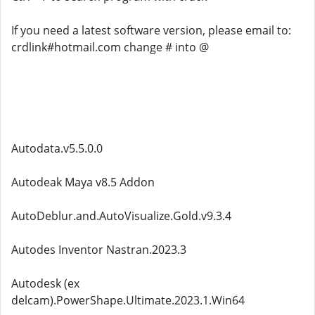
If you need a latest software version, please email to:
crdlink#hotmail.com change # into @
Autodata.v5.5.0.0
Autodeak Maya v8.5 Addon
AutoDeblur.and.AutoVisualize.Gold.v9.3.4
Autodes Inventor Nastran.2023.3
Autodesk (ex
delcam).PowerShape.Ultimate.2023.1.Win64