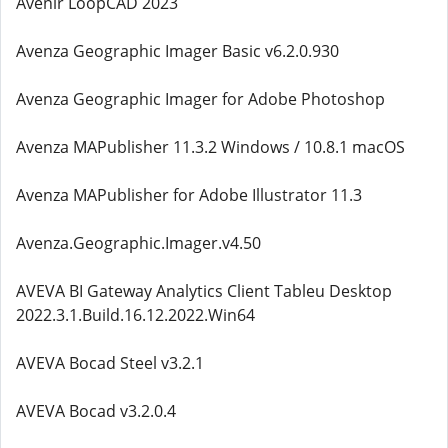
Avenir LoopCAD 2023
Avenza Geographic Imager Basic v6.2.0.930
Avenza Geographic Imager for Adobe Photoshop
Avenza MAPublisher 11.3.2 Windows / 10.8.1 macOS
Avenza MAPublisher for Adobe Illustrator 11.3
Avenza.Geographic.Imager.v4.50
AVEVA BI Gateway Analytics Client Tableu Desktop
2022.3.1.Build.16.12.2022.Win64
AVEVA Bocad Steel v3.2.1
AVEVA Bocad v3.2.0.4