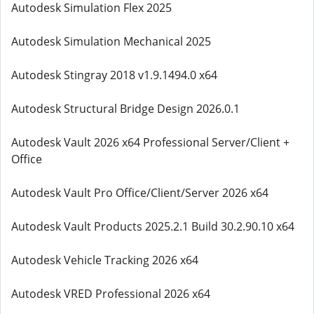
Autodesk Simulation Flex 2025
Autodesk Simulation Mechanical 2025
Autodesk Stingray 2018 v1.9.1494.0 x64
Autodesk Structural Bridge Design 2026.0.1
Autodesk Vault 2026 x64 Professional Server/Client +
Office
Autodesk Vault Pro Office/Client/Server 2026 x64
Autodesk Vault Products 2025.2.1 Build 30.2.90.10 x64
Autodesk Vehicle Tracking 2026 x64
Autodesk VRED Professional 2026 x64