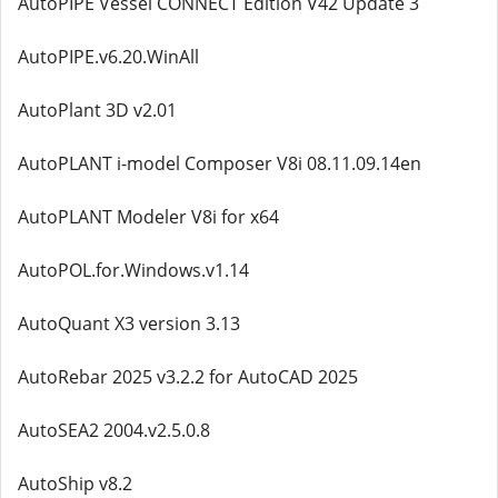
AutoPIPE Vessel CONNECT Edition V42 Update 3
AutoPIPE.v6.20.WinAll
AutoPlant 3D v2.01
AutoPLANT i-model Composer V8i 08.11.09.14en
AutoPLANT Modeler V8i for x64
AutoPOL.for.Windows.v1.14
AutoQuant X3 version 3.13
AutoRebar 2025 v3.2.2 for AutoCAD 2025
AutoSEA2 2004.v2.5.0.8
AutoShip v8.2