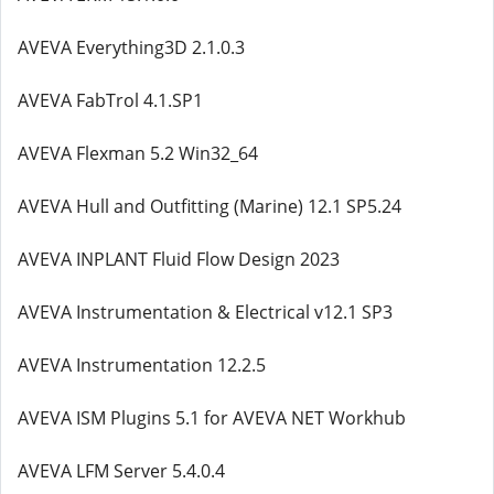
AVEVA Everything3D 2.1.0.3
AVEVA FabTrol 4.1.SP1
AVEVA Flexman 5.2 Win32_64
AVEVA Hull and Outfitting (Marine) 12.1 SP5.24
AVEVA INPLANT Fluid Flow Design 2023
AVEVA Instrumentation & Electrical v12.1 SP3
AVEVA Instrumentation 12.2.5
AVEVA ISM Plugins 5.1 for AVEVA NET Workhub
AVEVA LFM Server 5.4.0.4