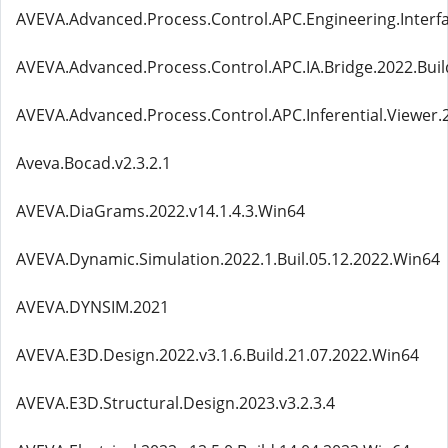
AVEVA.Advanced.Process.Control.APC.Engineering.Interfa
AVEVA.Advanced.Process.Control.APC.IA.Bridge.2022.Buil
AVEVA.Advanced.Process.Control.APC.Inferential.Viewer.2
Aveva.Bocad.v2.3.2.1
AVEVA.DiaGrams.2022.v14.1.4.3.Win64
AVEVA.Dynamic.Simulation.2022.1.Buil.05.12.2022.Win64
AVEVA.DYNSIM.2021
AVEVA.E3D.Design.2022.v3.1.6.Build.21.07.2022.Win64
AVEVA.E3D.Structural.Design.2023.v3.2.3.4