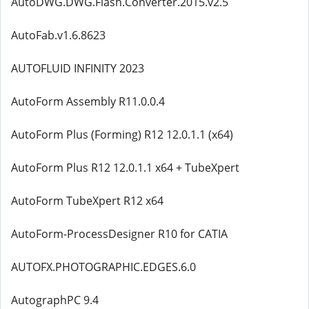
AutoDWG.DWG.Flash.Converter.2015.v2.5
AutoFab.v1.6.8623
AUTOFLUID INFINITY 2023
AutoForm Assembly R11.0.0.4
AutoForm Plus (Forming) R12 12.0.1.1 (x64)
AutoForm Plus R12 12.0.1.1 x64 + TubeXpert
AutoForm TubeXpert R12 x64
AutoForm-ProcessDesigner R10 for CATIA
AUTOFX.PHOTOGRAPHIC.EDGES.6.0
AutographPC 9.4