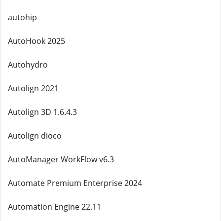
autohip
AutoHook 2025
Autohydro
Autolign 2021
Autolign 3D 1.6.4.3
Autolign dioco
AutoManager WorkFlow v6.3
Automate Premium Enterprise 2024
Automation Engine 22.11