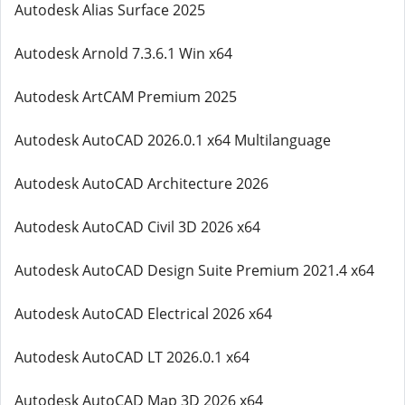
Autodesk Alias Surface 2025
Autodesk Arnold 7.3.6.1 Win x64
Autodesk ArtCAM Premium 2025
Autodesk AutoCAD 2026.0.1 x64 Multilanguage
Autodesk AutoCAD Architecture 2026
Autodesk AutoCAD Civil 3D 2026 x64
Autodesk AutoCAD Design Suite Premium 2021.4 x64
Autodesk AutoCAD Electrical 2026 x64
Autodesk AutoCAD LT 2026.0.1 x64
Autodesk AutoCAD Map 3D 2026 x64