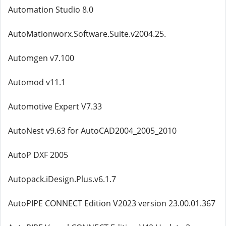
Automation Studio 8.0
AutoMationworx.Software.Suite.v2004.25.
Automgen v7.100
Automod v11.1
Automotive Expert V7.33
AutoNest v9.63 for AutoCAD2004_2005_2010
AutoP DXF 2005
Autopack.iDesign.Plus.v6.1.7
AutoPIPE CONNECT Edition V2023 version 23.00.01.367