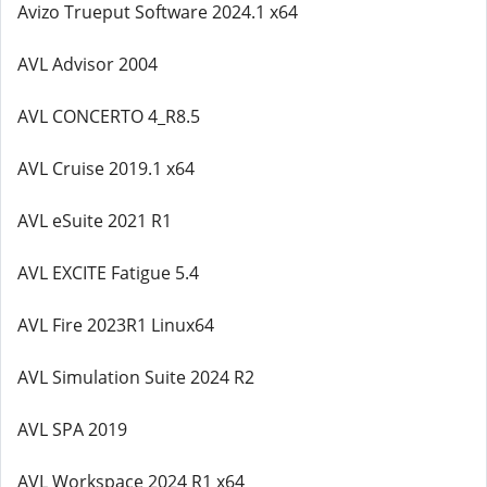
Avizo Trueput Software 2024.1 x64
AVL Advisor 2004
AVL CONCERTO 4_R8.5
AVL Cruise 2019.1 x64
AVL eSuite 2021 R1
AVL EXCITE Fatigue 5.4
AVL Fire 2023R1 Linux64
AVL Simulation Suite 2024 R2
AVL SPA 2019
AVL Workspace 2024 R1 x64