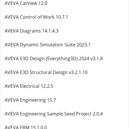
AVEVA CatView 12.0
AVEVA Control of Work 10.7.1
AVEVA Diagrams 14.1.4.3
AVEVA Dynamic Simulation Suite 2023.1
AVEVA E3D Design (Everything3D) 2024 v3.1.8
AVEVA E3D Structural Design v3.2.1.10
AVEVA Electrical 12.2.5
AVEVA Engineering 15.7
AVEVA Engineering Sample Seed Project 2.0.4
AVEVA ERM 15.1.0.0