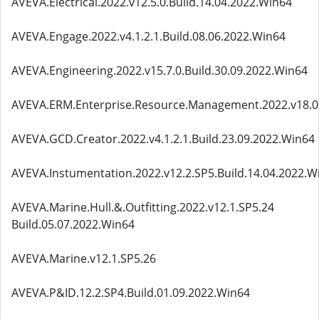
AVEVA.Electrical.2022.v12.5.0.Build.14.04.2022.Win64
AVEVA.Engage.2022.v4.1.2.1.Build.08.06.2022.Win64
AVEVA.Engineering.2022.v15.7.0.Build.30.09.2022.Win64
AVEVA.ERM.Enterprise.Resource.Management.2022.v18.0.1
AVEVA.GCD.Creator.2022.v4.1.2.1.Build.23.09.2022.Win64
AVEVA.Instumentation.2022.v12.2.SP5.Build.14.04.2022.W
AVEVA.Marine.Hull.&.Outfitting.2022.v12.1.SP5.24
Build.05.07.2022.Win64
AVEVA.Marine.v12.1.SP5.26
AVEVA.P&ID.12.2.SP4.Build.01.09.2022.Win64