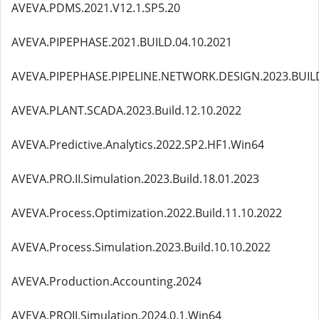
AVEVA.PDMS.2021.V12.1.SP5.20
AVEVA.PIPEPHASE.2021.BUILD.04.10.2021
AVEVA.PIPEPHASE.PIPELINE.NETWORK.DESIGN.2023.BUILD
AVEVA.PLANT.SCADA.2023.Build.12.10.2022
AVEVA.Predictive.Analytics.2022.SP2.HF1.Win64
AVEVA.PRO.II.Simulation.2023.Build.18.01.2023
AVEVA.Process.Optimization.2022.Build.11.10.2022
AVEVA.Process.Simulation.2023.Build.10.10.2022
AVEVA.Production.Accounting.2024
AVEVA.PROII.Simulation.2024.0.1.Win64