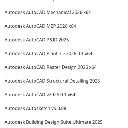
Autodesk AutoCAD Mechanical 2026 x64
Autodesk AutoCAD MEP 2026 x64
Autodesk AutoCAD P&ID 2025
Autodesk AutoCAD Plant 3D 2026.0.1 x64
Autodesk AutoCAD Raster Design 2026 x64
Autodesk AutoCAD Structural Detailing 2025
Autodesk AutoCAD v2026.0.1 x64
Autodesk Autosketch v9.0.88
Autodesk Building Design Suite Ultimate 2025