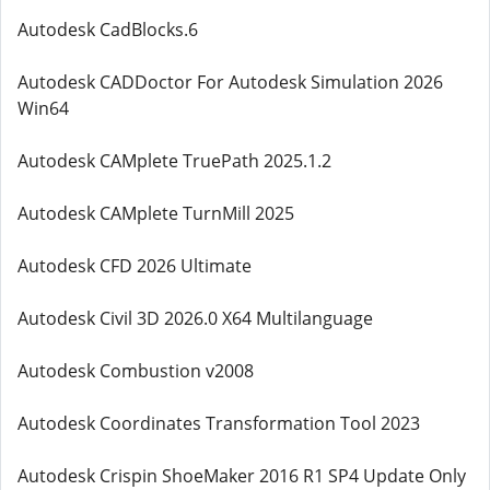
Autodesk CadBlocks.6
Autodesk CADDoctor For Autodesk Simulation 2026
Win64
Autodesk CAMplete TruePath 2025.1.2
Autodesk CAMplete TurnMill 2025
Autodesk CFD 2026 Ultimate
Autodesk Civil 3D 2026.0 X64 Multilanguage
Autodesk Combustion v2008
Autodesk Coordinates Transformation Tool 2023
Autodesk Crispin ShoeMaker 2016 R1 SP4 Update Only