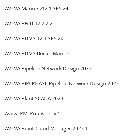
AVEVA Marine v12.1 SP5.24
AVEVA P&ID 12.2.2.2
AVEVA PDMS 12.1 SP5.20
AVEVA PDMS Bocad Marine
AVEVA Pipeline Network Design 2023
AVEVA PIPEPHASE Pipeline Network Design 2023
AVEVA Plant SCADA 2023
Aveva PMLPublisher v2.1
AVEVA Point Cloud Manager 2023.1