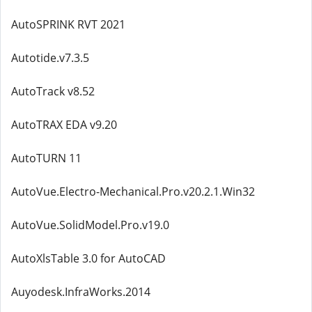
AutoSPRINK RVT 2021
Autotide.v7.3.5
AutoTrack v8.52
AutoTRAX EDA v9.20
AutoTURN 11
AutoVue.Electro-Mechanical.Pro.v20.2.1.Win32
AutoVue.SolidModel.Pro.v19.0
AutoXlsTable 3.0 for AutoCAD
Auyodesk.InfraWorks.2014