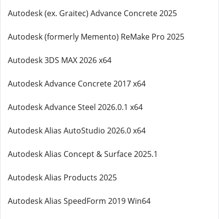
Autodesk (ex. Graitec) Advance Concrete 2025
Autodesk (formerly Memento) ReMake Pro 2025
Autodesk 3DS MAX 2026 x64
Autodesk Advance Concrete 2017 x64
Autodesk Advance Steel 2026.0.1 x64
Autodesk Alias AutoStudio 2026.0 x64
Autodesk Alias Concept & Surface 2025.1
Autodesk Alias Products 2025
Autodesk Alias SpeedForm 2019 Win64