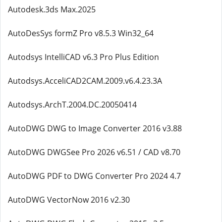
Autodesk.3ds Max.2025
AutoDesSys formZ Pro v8.5.3 Win32_64
Autodsys IntelliCAD v6.3 Pro Plus Edition
Autodsys.AcceliCAD2CAM.2009.v6.4.23.3A
Autodsys.ArchT.2004.DC.20050414
AutoDWG DWG to Image Converter 2016 v3.88
AutoDWG DWGSee Pro 2026 v6.51 / CAD v8.70
AutoDWG PDF to DWG Converter Pro 2024 4.7
AutoDWG VectorNow 2016 v2.30