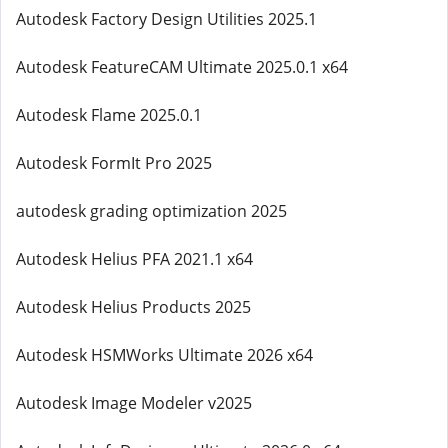
Autodesk Factory Design Utilities 2025.1
Autodesk FeatureCAM Ultimate 2025.0.1 x64
Autodesk Flame 2025.0.1
Autodesk FormIt Pro 2025
autodesk grading optimization 2025
Autodesk Helius PFA 2021.1 x64
Autodesk Helius Products 2025
Autodesk HSMWorks Ultimate 2026 x64
Autodesk Image Modeler v2025