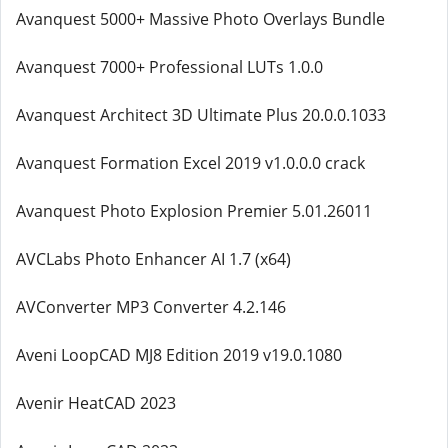
Avanquest 5000+ Massive Photo Overlays Bundle
Avanquest 7000+ Professional LUTs 1.0.0
Avanquest Architect 3D Ultimate Plus 20.0.0.1033
Avanquest Formation Excel 2019 v1.0.0.0 crack
Avanquest Photo Explosion Premier 5.01.26011
AVCLabs Photo Enhancer AI 1.7 (x64)
AVConverter MP3 Converter 4.2.146
Aveni LoopCAD MJ8 Edition 2019 v19.0.1080
Avenir HeatCAD 2023