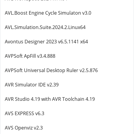
AVL.Boost Engine Cycle Simulaton v3.0
AVL.Simulation.Suite.2024.2.Linux64
Avontus Designer 2023 v6.5.1141 x64
AVPSoft ApFill v3.4.888
AVPSoft Universal Desktop Ruler v2.5.876
AVR Simulator IDE v2.39
AVR Studio 4.19 with AVR Toolchain 4.19
AVS EXPRESS v6.3
AVS Openviz v2.3