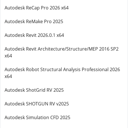
Autodesk ReCap Pro 2026 x64
Autodesk ReMake Pro 2025
Autodesk Revit 2026.0.1 x64
Autodesk Revit Architecture/Structure/MEP 2016 SP2
x64
Autodesk Robot Structural Analysis Professional 2026
x64
Autodesk ShotGrid RV 2025
Autodesk SHOTGUN RV v2025
Autodesk Simulation CFD 2025