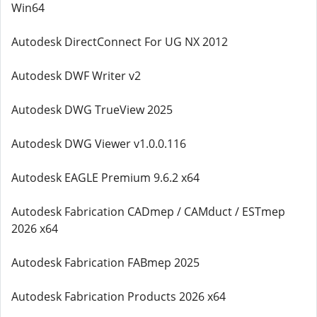
Win64
Autodesk DirectConnect For UG NX 2012
Autodesk DWF Writer v2
Autodesk DWG TrueView 2025
Autodesk DWG Viewer v1.0.0.116
Autodesk EAGLE Premium 9.6.2 x64
Autodesk Fabrication CADmep / CAMduct / ESTmep
2026 x64
Autodesk Fabrication FABmep 2025
Autodesk Fabrication Products 2026 x64