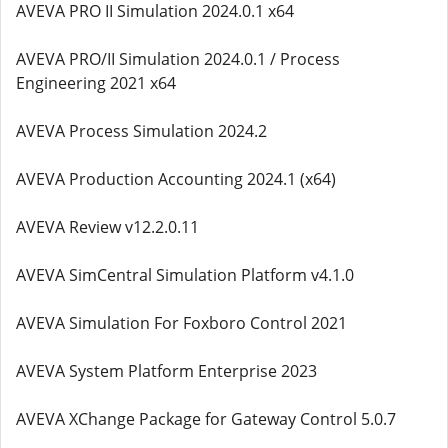
AVEVA PRO II Simulation 2024.0.1 x64
AVEVA PRO/II Simulation 2024.0.1 / Process
Engineering 2021 x64
AVEVA Process Simulation 2024.2
AVEVA Production Accounting 2024.1 (x64)
AVEVA Review v12.2.0.11
AVEVA SimCentral Simulation Platform v4.1.0
AVEVA Simulation For Foxboro Control 2021
AVEVA System Platform Enterprise 2023
AVEVA XChange Package for Gateway Control 5.0.7