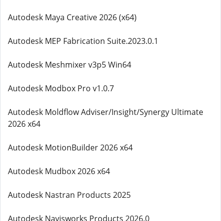
Autodesk Maya Creative 2026 (x64)
Autodesk MEP Fabrication Suite.2023.0.1
Autodesk Meshmixer v3p5 Win64
Autodesk Modbox Pro v1.0.7
Autodesk Moldflow Adviser/Insight/Synergy Ultimate
2026 x64
Autodesk MotionBuilder 2026 x64
Autodesk Mudbox 2026 x64
Autodesk Nastran Products 2025
Autodesk Navisworks Products 2026.0