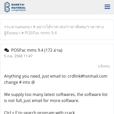
กระดานสนทนา
>
อยากได้ราคาส่ง/ราคาพิเศษ/ราคาช่าง
ผู้รับเหมา
>
POSPac mms 9.4
POSPac mms 9.4
(172 อ่าน)
5 ก.ย. 2568 11:47
แจ้งลบ
Anything you need, just email to: crdlink#hotmail.com
change # into @
We supply too many latest softwares, the software list
is not full, just email for more software.
Ctrl + F to search program with crack