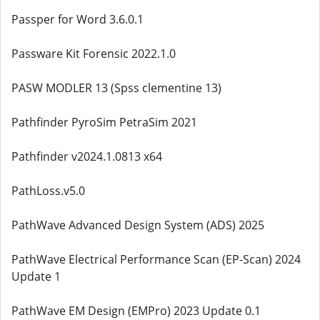
Passper for Word 3.6.0.1
Passware Kit Forensic 2022.1.0
PASW MODLER 13 (Spss clementine 13)
Pathfinder PyroSim PetraSim 2021
Pathfinder v2024.1.0813 x64
PathLoss.v5.0
PathWave Advanced Design System (ADS) 2025
PathWave Electrical Performance Scan (EP-Scan) 2024
Update 1
PathWave EM Design (EMPro) 2023 Update 0.1