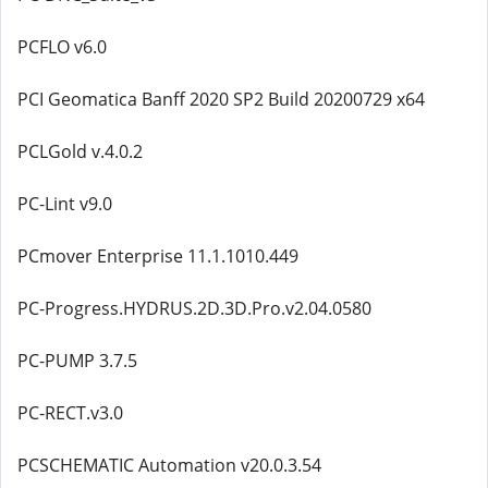
PCFLO v6.0
PCI Geomatica Banff 2020 SP2 Build 20200729 x64
PCLGold v.4.0.2
PC-Lint v9.0
PCmover Enterprise 11.1.1010.449
PC-Progress.HYDRUS.2D.3D.Pro.v2.04.0580
PC-PUMP 3.7.5
PC-RECT.v3.0
PCSCHEMATIC Automation v20.0.3.54