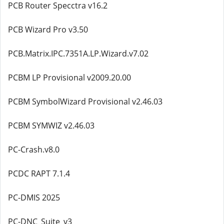
PCB Router Specctra v16.2
PCB Wizard Pro v3.50
PCB.Matrix.IPC.7351A.LP.Wizard.v7.02
PCBM LP Provisional v2009.20.00
PCBM SymbolWizard Provisional v2.46.03
PCBM SYMWIZ v2.46.03
PC-Crash.v8.0
PCDC RAPT 7.1.4
PC-DMIS 2025
PC-DNC_Suite_v3