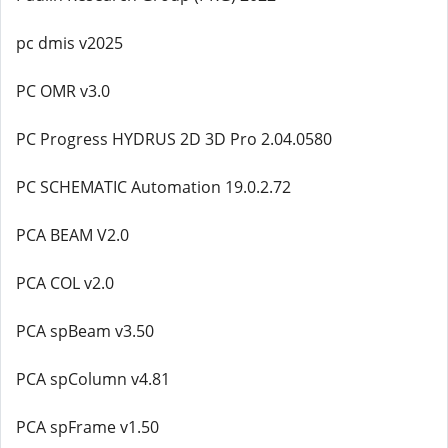
pc dmis v2025
PC OMR v3.0
PC Progress HYDRUS 2D 3D Pro 2.04.0580
PC SCHEMATIC Automation 19.0.2.72
PCA BEAM V2.0
PCA COL v2.0
PCA spBeam v3.50
PCA spColumn v4.81
PCA spFrame v1.50