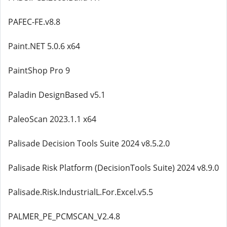
PAFEC-FE.v8.8
Paint.NET 5.0.6 x64
PaintShop Pro 9
Paladin DesignBased v5.1
PaleoScan 2023.1.1 x64
Palisade Decision Tools Suite 2024 v8.5.2.0
Palisade Risk Platform (DecisionTools Suite) 2024 v8.9.0
Palisade.Risk.IndustrialL.For.Excel.v5.5
PALMER_PE_PCMSCAN_V2.4.8