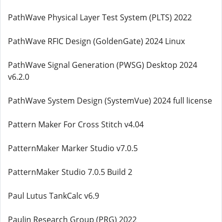
PathWave Physical Layer Test System (PLTS) 2022
PathWave RFIC Design (GoldenGate) 2024 Linux
PathWave Signal Generation (PWSG) Desktop 2024
v6.2.0
PathWave System Design (SystemVue) 2024 full license
Pattern Maker For Cross Stitch v4.04
PatternMaker Marker Studio v7.0.5
PatternMaker Studio 7.0.5 Build 2
Paul Lutus TankCalc v6.9
Paulin Research Group (PRG) 2022