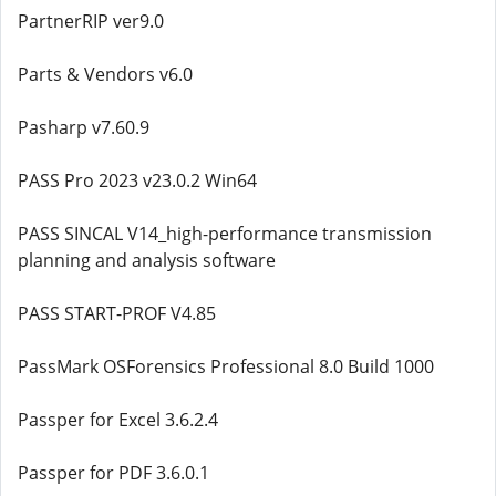
PartnerRIP ver9.0
Parts & Vendors v6.0
Pasharp v7.60.9
PASS Pro 2023 v23.0.2 Win64
PASS SINCAL V14_high-performance transmission
planning and analysis software
PASS START-PROF V4.85
PassMark OSForensics Professional 8.0 Build 1000
Passper for Excel 3.6.2.4
Passper for PDF 3.6.0.1