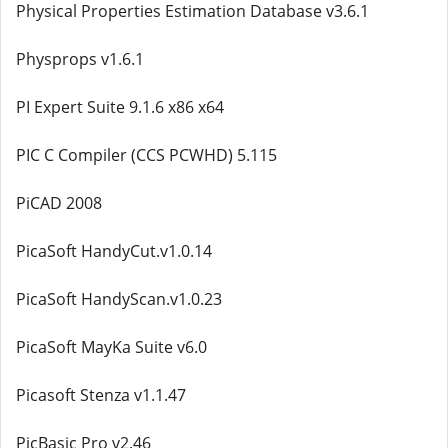
Physical Properties Estimation Database v3.6.1
Physprops v1.6.1
PI Expert Suite 9.1.6 x86 x64
PIC C Compiler (CCS PCWHD) 5.115
PiCAD 2008
PicaSoft HandyCut.v1.0.14
PicaSoft HandyScan.v1.0.23
PicaSoft MayKa Suite v6.0
Picasoft Stenza v1.1.47
PicBasic Pro v2.46