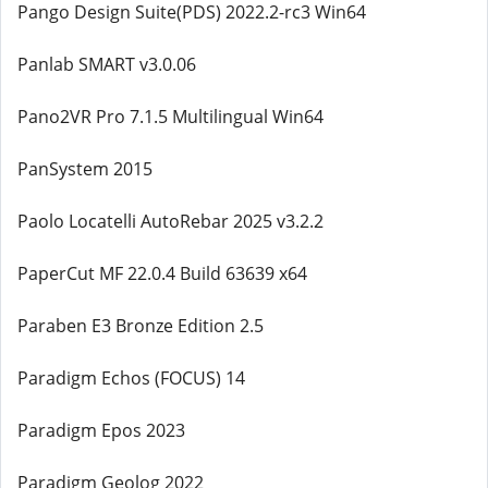
Pango Design Suite(PDS) 2022.2-rc3 Win64
Panlab SMART v3.0.06
Pano2VR Pro 7.1.5 Multilingual Win64
PanSystem 2015
Paolo Locatelli AutoRebar 2025 v3.2.2
PaperCut MF 22.0.4 Build 63639 x64
Paraben E3 Bronze Edition 2.5
Paradigm Echos (FOCUS) 14
Paradigm Epos 2023
Paradigm Geolog 2022