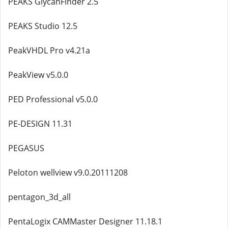
PEAKS GlycanFinder 2.5
PEAKS Studio 12.5
PeakVHDL Pro v4.21a
PeakView v5.0.0
PED Professional v5.0.0
PE-DESIGN 11.31
PEGASUS
Peloton wellview v9.0.20111208
pentagon_3d_all
PentaLogix CAMMaster Designer 11.18.1