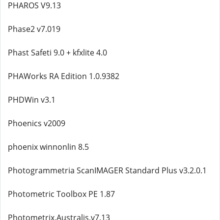
PHAROS V9.13
Phase2 v7.019
Phast Safeti 9.0 + kfxlite 4.0
PHAWorks RA Edition 1.0.9382
PHDWin v3.1
Phoenics v2009
phoenix winnonlin 8.5
Photogrammetria ScanIMAGER Standard Plus v3.2.0.1
Photometric Toolbox PE 1.87
Photometrix.Australis.v7.13