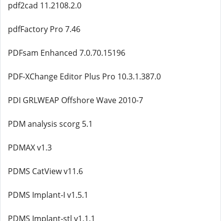
pdf2cad 11.2108.2.0
pdfFactory Pro 7.46
PDFsam Enhanced 7.0.70.15196
PDF-XChange Editor Plus Pro 10.3.1.387.0
PDI GRLWEAP Offshore Wave 2010-7
PDM analysis scorg 5.1
PDMAX v1.3
PDMS CatView v11.6
PDMS Implant-I v1.5.1
PDMS Implant-stl v1.1.1