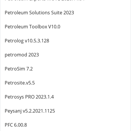
Petroleum Solutions Suite 2023
Petroleum Toolbox V10.0
Petrolog v10.5.3.128
petromod 2023
PetroSim 7.2
Petrosite.v5.5
Petrosys PRO 2023.1.4
Peysanj v5.2.2021.1125
PFC 6.00.8