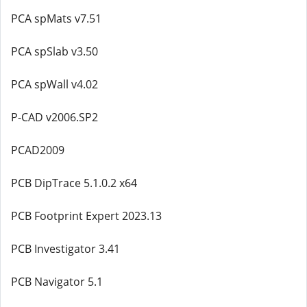
PCA spMats v7.51
PCA spSlab v3.50
PCA spWall v4.02
P-CAD v2006.SP2
PCAD2009
PCB DipTrace 5.1.0.2 x64
PCB Footprint Expert 2023.13
PCB Investigator 3.41
PCB Navigator 5.1