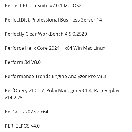
PerFect.Photo.Suite.v7.0.1.MacOSX
PerfectDisk Professional Business Server 14
Perfectly Clear WorkBench 4.5.0.2520
Perforce Helix Core 2024.1 x64 Win Mac Linux
Perform 3d V8.0
Performance Trends Engine Analyzer Pro v3.3
PerfQuery v10.1.7, PolarManager v3.1.4, RaceReplay
v14.2.25
PerGeos 2023.2 x64
PERI ELPOS v4.0