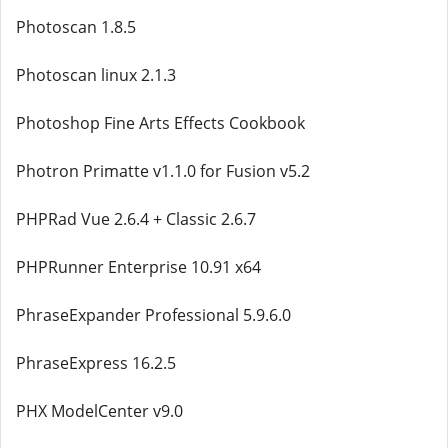
Photoscan 1.8.5
Photoscan linux 2.1.3
Photoshop Fine Arts Effects Cookbook
Photron Primatte v1.1.0 for Fusion v5.2
PHPRad Vue 2.6.4 + Classic 2.6.7
PHPRunner Enterprise 10.91 x64
PhraseExpander Professional 5.9.6.0
PhraseExpress 16.2.5
PHX ModelCenter v9.0