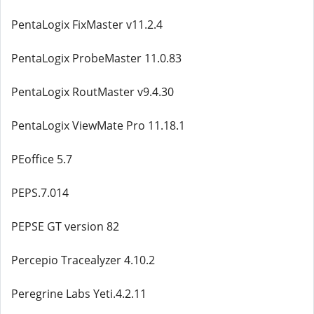
PentaLogix FixMaster v11.2.4
PentaLogix ProbeMaster 11.0.83
PentaLogix RoutMaster v9.4.30
PentaLogix ViewMate Pro 11.18.1
PEoffice 5.7
PEPS.7.014
PEPSE GT version 82
Percepio Tracealyzer 4.10.2
Peregrine Labs Yeti.4.2.11