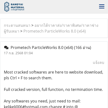
กระดานสนทนา
>
อยากได้ราคาส่ง/ราคาพิเศษ/ราคาช่าง
ผู้รับเหมา
>
Prometech ParticleWorks 8.0 (x64)
Prometech ParticleWorks 8.0 (x64)
(166 อ่าน)
17 ก.ย. 2568 01:04
แจ้งลบ
Most cracked softwares are here to website download,
pls Ctrl + F to search them.
Full cracked version, full function, no termination time.
Any softwares you need, just need to mail:
kelikeli006#hotmail.com change # into @