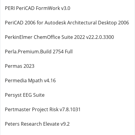
PERI PeriCAD FormWork v3.0
PeriCAD 2006 for Autodesk Architectural Desktop 2006
PerkinElmer ChemOffice Suite 2022 v22.2.0.3300
Perla.Premium.Build 2754 Full
Permas 2023
Permedia Mpath v4.16
Persyst EEG Suite
Pertmaster Project Risk v7.8.1031
Peters Research Elevate v9.2