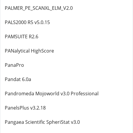
PALMER_PE_SCANXL_ELM_V2.0
PALS2000 R5 v5.0.15
PAMSUITE R2.6
PANalytical HighScore
PanaPro
Pandat 6.0a
Pandromeda Mojoworld v3.0 Professional
PanelsPlus v3.2.18
Pangaea Scientific SpheriStat v3.0