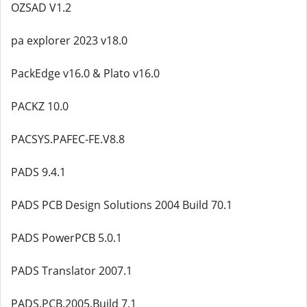
OZSAD V1.2
pa explorer 2023 v18.0
PackEdge v16.0 & Plato v16.0
PACKZ 10.0
PACSYS.PAFEC-FE.V8.8
PADS 9.4.1
PADS PCB Design Solutions 2004 Build 70.1
PADS PowerPCB 5.0.1
PADS Translator 2007.1
PADS.PCB.2005.Build 7.1