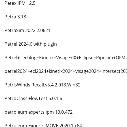
Petex IPM 12.5
Petra 3.18
PetraSim 2022.2.0621
Petrel 2024.6 with plugin
Petrel+Techlog+Kinetix+Visage+IX+Eclipse+Pipesim+OFM
petrel2024+ecl2024+kinetix2024+visage2024+intersect20
PetrisWinds.Recall.v5.4.2.013.Win32
PetroClass FlowTest 5.0.1.6
petroleum experts ipm 13.0.472
Petroleum Experts MOVE 2020.1 x64