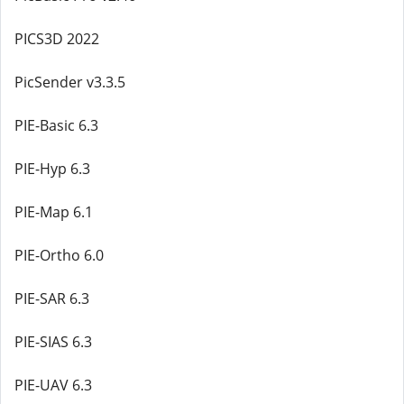
PICS3D 2022
PicSender v3.3.5
PIE-Basic 6.3
PIE-Hyp 6.3
PIE-Map 6.1
PIE-Ortho 6.0
PIE-SAR 6.3
PIE-SIAS 6.3
PIE-UAV 6.3