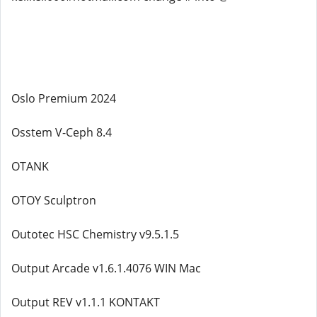
Oslo Premium 2024
Osstem V-Ceph 8.4
OTANK
OTOY Sculptron
Outotec HSC Chemistry v9.5.1.5
Output Arcade v1.6.1.4076 WIN Mac
Output REV v1.1.1 KONTAKT