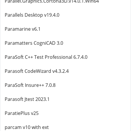
Parallel.Graphics.Cortona3D.v14.0.1.Win64
Parallels Desktop v19.4.0
Paramarine v6.1
Paramatters CogniCAD 3.0
ParaSoft C++ Test Professional 6.7.4.0
Parasoft CodeWizard v4.3.2.4
ParaSoft Insure++ 7.0.8
Parasoft Jtest 2023.1
ParatiePlus v25
parcam v10 with ext