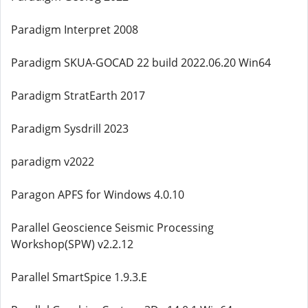
Paradigm Interpret 2008
Paradigm SKUA-GOCAD 22 build 2022.06.20 Win64
Paradigm StratEarth 2017
Paradigm Sysdrill 2023
paradigm v2022
Paragon APFS for Windows 4.0.10
Parallel Geoscience Seismic Processing
Workshop(SPW) v2.2.12
Parallel SmartSpice 1.9.3.E