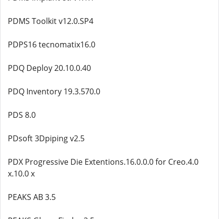
PDMS Toolkit v12.0.SP4
PDPS16 tecnomatix16.0
PDQ Deploy 20.10.0.40
PDQ Inventory 19.3.570.0
PDS 8.0
PDsoft 3Dpiping v2.5
PDX Progressive Die Extentions.16.0.0.0 for Creo.4.0
x.10.0 x
PEAKS AB 3.5