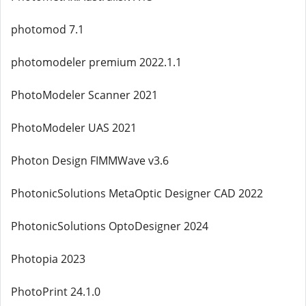
photomod 7.1
photomodeler premium 2022.1.1
PhotoModeler Scanner 2021
PhotoModeler UAS 2021
Photon Design FIMMWave v3.6
PhotonicSolutions MetaOptic Designer CAD 2022
PhotonicSolutions OptoDesigner 2024
Photopia 2023
PhotoPrint 24.1.0