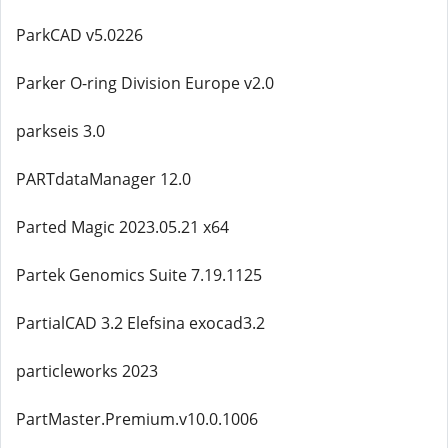
ParkCAD v5.0226
Parker O-ring Division Europe v2.0
parkseis 3.0
PARTdataManager 12.0
Parted Magic 2023.05.21 x64
Partek Genomics Suite 7.19.1125
PartialCAD 3.2 Elefsina exocad3.2
particleworks 2023
PartMaster.Premium.v10.0.1006