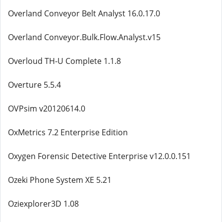
Overland Conveyor Belt Analyst 16.0.17.0
Overland Conveyor.Bulk.Flow.Analyst.v15
Overloud TH-U Complete 1.1.8
Overture 5.5.4
OVPsim v20120614.0
OxMetrics 7.2 Enterprise Edition
Oxygen Forensic Detective Enterprise v12.0.0.151
Ozeki Phone System XE 5.21
Oziexplorer3D 1.08