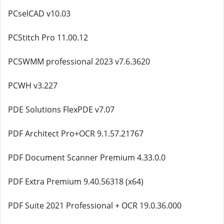
PCselCAD v10.03
PCStitch Pro 11.00.12
PCSWMM professional 2023 v7.6.3620
PCWH v3.227
PDE Solutions FlexPDE v7.07
PDF Architect Pro+OCR 9.1.57.21767
PDF Document Scanner Premium 4.33.0.0
PDF Extra Premium 9.40.56318 (x64)
PDF Suite 2021 Professional + OCR 19.0.36.000