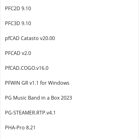
PFC2D 9.10
PFC3D 9.10
pfCAD Catasto v20.00
PFCAD v2.0
PfCAD.COGO.v16.0
PFWIN GR v1.1 for Windows
PG Music Band in a Box 2023
PG-STEAMER.RTP.v4.1
PHA-Pro 8.21