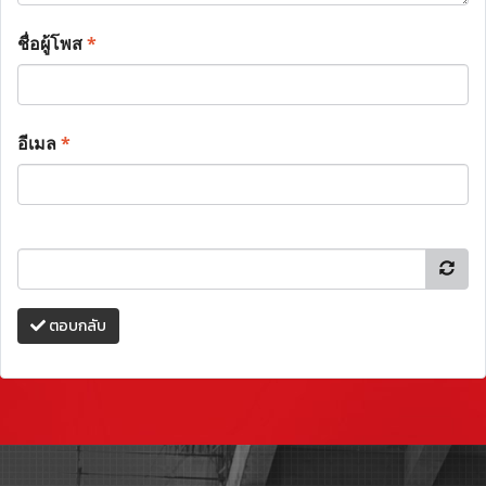
ชื่อผู้โพส
*
อีเมล
*
ตอบกลับ