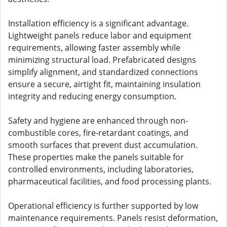
Installation efficiency is a significant advantage.
Lightweight panels reduce labor and equipment
requirements, allowing faster assembly while
minimizing structural load. Prefabricated designs
simplify alignment, and standardized connections
ensure a secure, airtight fit, maintaining insulation
integrity and reducing energy consumption.
Safety and hygiene are enhanced through non-
combustible cores, fire-retardant coatings, and
smooth surfaces that prevent dust accumulation.
These properties make the panels suitable for
controlled environments, including laboratories,
pharmaceutical facilities, and food processing plants.
Operational efficiency is further supported by low
maintenance requirements. Panels resist deformation,