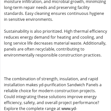
moisture infiltration, and microbial growth, minimizing
long-term repair needs and preserving facility
standards. Easy cleaning ensures continuous hygiene
in sensitive environments.
Sustainability is also prioritized. High thermal efficiency
reduces energy demand for heating and cooling, and
long service life decreases material waste. Additionally,
panels are often recyclable, contributing to
environmentally responsible construction practices.
The combination of strength, insulation, and rapid
installation makes yd-purification Sandwich Panels a
reliable choice for modern construction projects.
Could integrating these solutions improve energy
efficiency, safety, and overall project performance?
Explore the complete range at
www.yd-