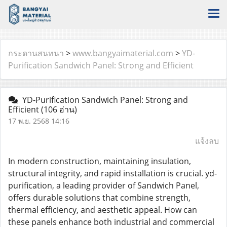
กระดานสนทนา
>
www.bangyaimaterial.com
>
YD-
Purification Sandwich Panel: Strong and Efficient
YD-Purification Sandwich Panel: Strong and
Efficient
(106 อ่าน)
17 พ.ย. 2568 14:16
แจ้งลบ
In modern construction, maintaining insulation,
structural integrity, and rapid installation is crucial. yd-
purification, a leading provider of Sandwich Panel,
offers durable solutions that combine strength,
thermal efficiency, and aesthetic appeal. How can
these panels enhance both industrial and commercial