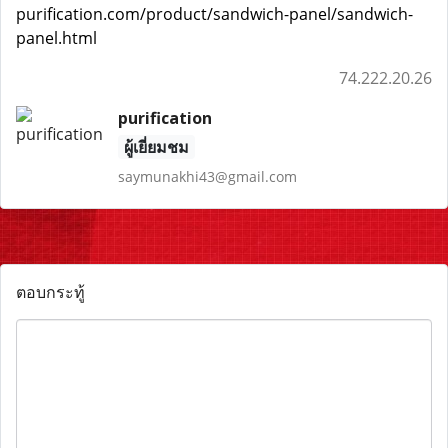
purification.com/product/sandwich-panel/sandwich-
panel.html
74.222.20.26
purification
ผู้เยี่ยมชม
saymunakhi43@gmail.com
ตอบกระทู้