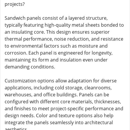
projects?
Sandwich panels consist of a layered structure,
typically featuring high-quality metal sheets bonded to
an insulating core. This design ensures superior
thermal performance, noise reduction, and resistance
to environmental factors such as moisture and
corrosion. Each panel is engineered for longevity,
maintaining its form and insulation even under
demanding conditions.
Customization options allow adaptation for diverse
applications, including cold storage, cleanrooms,
warehouses, and office buildings. Panels can be
configured with different core materials, thicknesses,
and finishes to meet project-specific performance and
design needs. Color and texture options also help
integrate the panels seamlessly into architectural
aesthetics.