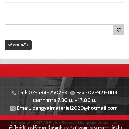
ตอบกลับ
Call: 02-594-2502-3
Fax : 02-921-1103
เวลาทำการ 7.30 น. - 17.00 น.
Email: bangyaimaterial2020@hotmail.com
© Copyright 2017 All Rights Reserved.bangyaimaterial.com
เว็บไซต์นี้มีการใช้งานคุกกี้ เพื่อเพิ่มประสิทธิภาพและประสบการณ์ที่ดีใน