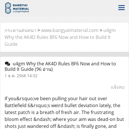
กระดานสนทนา
>
www.bangyaimaterial.com
>
u4gm
Why the AK4D Rules BF6 Now and How to Build It
Guide
u4gm Why the AK4D Rules BF6 Now and How to
Build It Guide
(96 อ่าน)
1 ธ.ค. 2568 14:32
แจ้งลบ
If you&rsquo;ve been pulling your hair out over
Battlefield 6&rsquo;s weird bullet deviation lately, the
latest patch is a breath of fresh air. The frustrating
bloom effect &ndash; where your aim was dead-on but
shots just wandered off &ndash; is finally gone, and