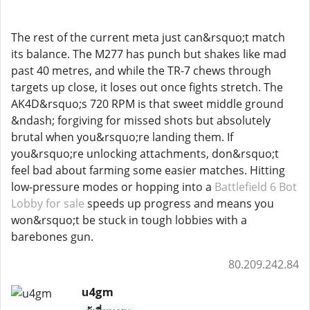
The rest of the current meta just can&rsquo;t match
its balance. The M277 has punch but shakes like mad
past 40 metres, and while the TR-7 chews through
targets up close, it loses out once fights stretch. The
AK4D&rsquo;s 720 RPM is that sweet middle ground
&ndash; forgiving for missed shots but absolutely
brutal when you&rsquo;re landing them. If
you&rsquo;re unlocking attachments, don&rsquo;t
feel bad about farming some easier matches. Hitting
low-pressure modes or hopping into a
Battlefield 6 Bot
Lobby for sale
speeds up progress and means you
won&rsquo;t be stuck in tough lobbies with a
barebones gun.
80.209.242.84
u4gm