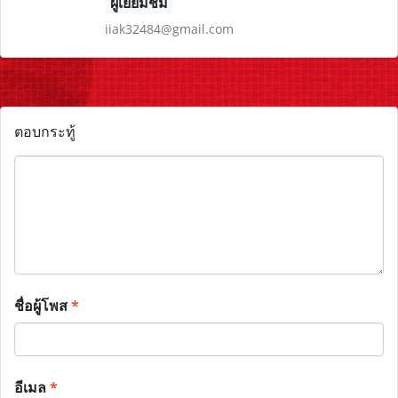
ผู้เยี่ยมชม
iiak32484@gmail.com
ตอบกระทู้
ชื่อผู้โพส
*
อีเมล
*