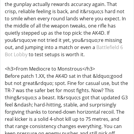
the gunplay actually rewards accuracy again. That
crisp, reliable feeling is back, and it&rsquo;s hard not
to smile when every round lands where you expect. In
the middle of all the weapon tweaks, one rifle has
quietly stepped up as the top pick: the AK4D. If
you&rsquo;ve not tried it yet, you&rsquo;re missing
out, and jumping into a match or even a
Battlefield 6
Bot Lobby
to test setups is worth it.
<h3>From Mediocre to Monstrous</h3>
Before patch 1.XX, the AK4D sat in that &ldquo;good
but not great&rdquo; spot. Fine for casual use, but the
TR-7 was the safer bet for most fights. Now? This
thing&rsquo;s a beast. It&rsquo;s got that updated G3
feel &ndash; hard-hitting, stable, and surprisingly
forgiving thanks to toned-down horizontal recoil. The
real kicker is a solid 4-shot kill up to 75 metres, and
that range consistency changes everything. You can
keep pressure on enemy pushes and still pick off