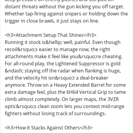
distant threats without the gun kicking you off target.
Whether tap-firing against snipers or holding down the
trigger in close brawls, it just stays on line.
<h3>Attachment Setup That Shines</h3>
Running it stock is&hellip; well, painful. Even though
recoil&rsquo;s easier to manage now, the right
attachments make it feel like you&rsquo;re cheating.
For all-round play, the Lightened Suppressor is gold
&ndash; staying off the radar when flanking is huge,
and the velocity hit isn&rsquo;t a deal-breaker
anymore. Throw on a Heavy Extended Barrel for some
extra damage feel, plus the 6H64 Vertical Grip to tame
climb almost completely. On larger maps, the 3VZR
optic&rsquo;s clean zoom lets you contest mid-range
fighters without losing track of surroundings.
<h3>How It Stacks Against Others</h3>