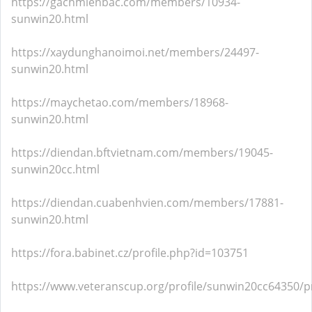
https://gachmienbac.com/members/10934-
sunwin20.html
https://xaydunghanoimoi.net/members/24497-
sunwin20.html
https://maychetao.com/members/18968-
sunwin20.html
https://diendan.bftvietnam.com/members/19045-
sunwin20cc.html
https://diendan.cuabenhvien.com/members/17881-
sunwin20.html
https://fora.babinet.cz/profile.php?id=103751
https://www.veteranscup.org/profile/sunwin20cc64350/pr