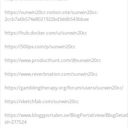
https://sunwin20cc.notion.site/sunwin20cc-
2ccb7a6b574e8021922bd3ddb543bbae
https://hub.docker.com/u/sunwin20cc
https://500px.com/p/sunwin20cc
https://www.producthunt.com/@sunwin20cc
https://www.reverbnation.com/sunwin20cc
https://gamblingtherapy.org/forum/users/sunwin20cc/
https://sketchfab.com/sunwin20cc
https://www.bloggportalen.se/BlogPortal/view/BlogDetail
id=277524