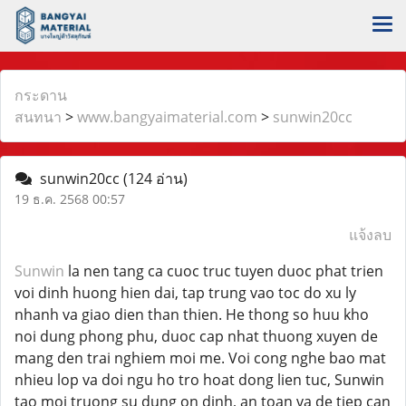
กระดาน
สนทนา
>
www.bangyaimaterial.com
>
sunwin20cc
sunwin20cc
(124 อ่าน)
19 ธ.ค. 2568 00:57
แจ้งลบ
Sunwin
la nen tang ca cuoc truc tuyen duoc phat trien
voi dinh huong hien dai, tap trung vao toc do xu ly
nhanh va giao dien than thien. He thong so huu kho
noi dung phong phu, duoc cap nhat thuong xuyen de
mang den trai nghiem moi me. Voi cong nghe bao mat
nhieu lop va doi ngu ho tro hoat dong lien tuc, Sunwin
tao moi truong su dung on dinh, an toan va de tiep can