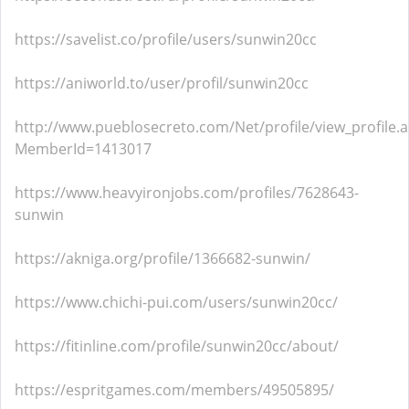
https://savelist.co/profile/users/sunwin20cc
https://aniworld.to/user/profil/sunwin20cc
http://www.pueblosecreto.com/Net/profile/view_profile.
MemberId=1413017
https://www.heavyironjobs.com/profiles/7628643-
sunwin
https://akniga.org/profile/1366682-sunwin/
https://www.chichi-pui.com/users/sunwin20cc/
https://fitinline.com/profile/sunwin20cc/about/
https://espritgames.com/members/49505895/