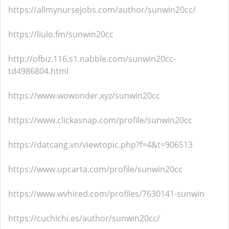
https://allmynursejobs.com/author/sunwin20cc/
https://liulo.fm/sunwin20cc
http://ofbiz.116.s1.nabble.com/sunwin20cc-
td4986804.html
https://www.wowonder.xyz/sunwin20cc
https://www.clickasnap.com/profile/sunwin20cc
https://datcang.vn/viewtopic.php?f=4&t=906513
https://www.upcarta.com/profile/sunwin20cc
https://www.wvhired.com/profiles/7630141-sunwin
https://cuchichi.es/author/sunwin20cc/