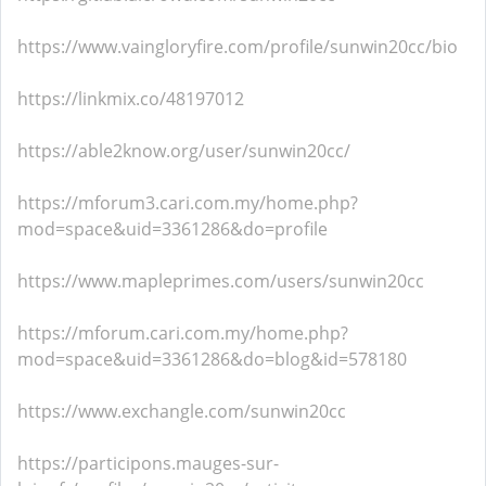
https://www.vaingloryfire.com/profile/sunwin20cc/bio
https://linkmix.co/48197012
https://able2know.org/user/sunwin20cc/
https://mforum3.cari.com.my/home.php?
mod=space&uid=3361286&do=profile
https://www.mapleprimes.com/users/sunwin20cc
https://mforum.cari.com.my/home.php?
mod=space&uid=3361286&do=blog&id=578180
https://www.exchangle.com/sunwin20cc
https://participons.mauges-sur-