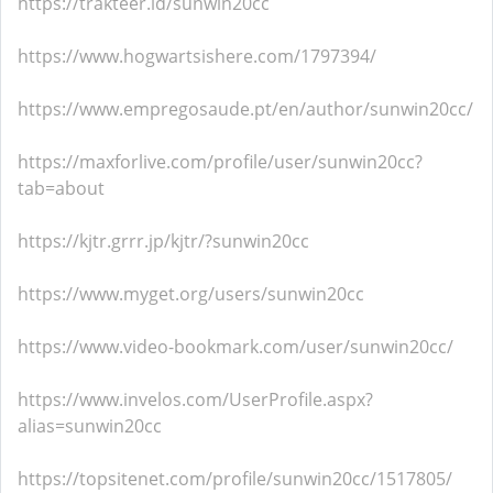
https://trakteer.id/sunwin20cc
https://www.hogwartsishere.com/1797394/
https://www.empregosaude.pt/en/author/sunwin20cc/
https://maxforlive.com/profile/user/sunwin20cc?
tab=about
https://kjtr.grrr.jp/kjtr/?sunwin20cc
https://www.myget.org/users/sunwin20cc
https://www.video-bookmark.com/user/sunwin20cc/
https://www.invelos.com/UserProfile.aspx?
alias=sunwin20cc
https://topsitenet.com/profile/sunwin20cc/1517805/