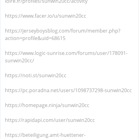
loire.fr/profiles/sunwin20cc/activity
https://www.facer.io/u/sunwin20cc
https://jerseyboysblog.com/forum/member.php?
action=profile&uid=68615
https://www.logic-sunrise.com/forums/user/178091-
sunwin20cc/
https://noti.st/sunwin20cc
https://pc.poradna.net/users/1098737298-sunwin20cc
https://homepage.ninja/sunwin20cc
https://rapidapi.com/user/sunwin20cc
https://beteiligung.amt-huettener-