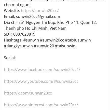
cho moi nguoi.
Website:
https://sunwin20.cc/
Email: sunwin20cc@gmail.com
Dia chi: 751 Nguyen Thi Bup, Khu Pho 11, Quan 12,
Thanh pho Ho Chi Minh, Viet Nam
SDT: 0987629819
Hashtags: #sunwin #sunwin20cc #taixiusunwin
#dangkysunwin #sunwin20 #taisunwin
Social:
https://www.facebook.com/sunwin20cc1/
https://www.youtube.com/@sunwin20cc
https://x.com/sunwin20cc
https://www.pinterest.com/sunwin20cc/