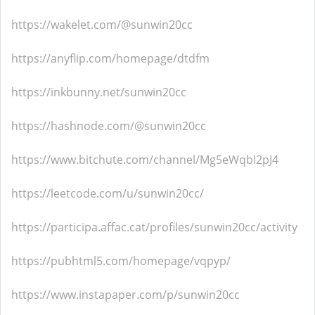
https://wakelet.com/@sunwin20cc
https://anyflip.com/homepage/dtdfm
https://inkbunny.net/sunwin20cc
https://hashnode.com/@sunwin20cc
https://www.bitchute.com/channel/Mg5eWqbI2pJ4
https://leetcode.com/u/sunwin20cc/
https://participa.affac.cat/profiles/sunwin20cc/activity
https://pubhtml5.com/homepage/vqpyp/
https://www.instapaper.com/p/sunwin20cc