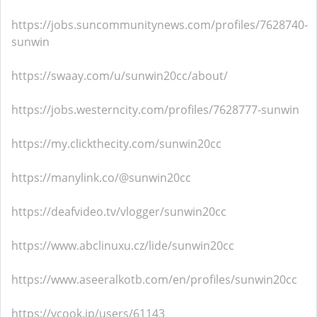
https://jobs.suncommunitynews.com/profiles/7628740-
sunwin
https://swaay.com/u/sunwin20cc/about/
https://jobs.westerncity.com/profiles/7628777-sunwin
https://my.clickthecity.com/sunwin20cc
https://manylink.co/@sunwin20cc
https://deafvideo.tv/vlogger/sunwin20cc
https://www.abclinuxu.cz/lide/sunwin20cc
https://www.aseeralkotb.com/en/profiles/sunwin20cc
https://vcook.jp/users/61143