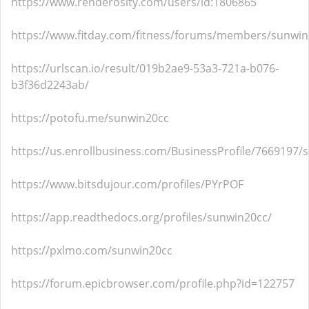
https://www.renderosity.com/users/id:1806865
https://www.fitday.com/fitness/forums/members/sunwin
https://urlscan.io/result/019b2ae9-53a3-721a-b076-
b3f36d2243ab/
https://potofu.me/sunwin20cc
https://us.enrollbusiness.com/BusinessProfile/7669197/
https://www.bitsdujour.com/profiles/PYrPOF
https://app.readthedocs.org/profiles/sunwin20cc/
https://pxlmo.com/sunwin20cc
https://forum.epicbrowser.com/profile.php?id=122757