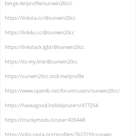
berge.de/profile/sunwin20cc/
https://linksta.cc/@sunwin20cc
https://link4u.cc/@sunwin20cc
https://linkstack.lgbt/@sunwin20cc
https://its-my.link/@sunwin20cc
https://sunwin20cc.stck.me/profile
https://www.openlb.net/forum/users/sunwin20cc/
https://haveagood.holiday/users/477254
https://truckymods.io/user/435448
https://jobs.njota.org/profiles/7627259-sunwin