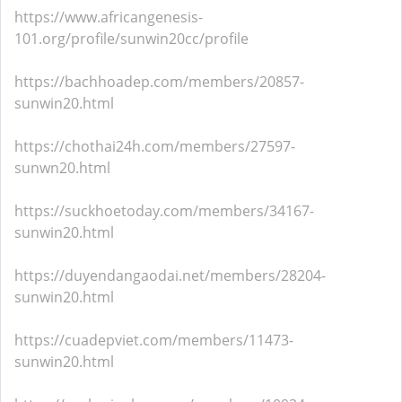
https://www.africangenesis-
101.org/profile/sunwin20cc/profile
https://bachhoadep.com/members/20857-
sunwin20.html
https://chothai24h.com/members/27597-
sunwn20.html
https://suckhoetoday.com/members/34167-
sunwin20.html
https://duyendangaodai.net/members/28204-
sunwin20.html
https://cuadepviet.com/members/11473-
sunwin20.html