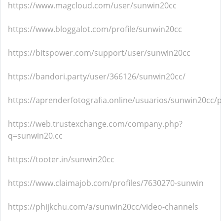
https://www.magcloud.com/user/sunwin20cc
https://www.bloggalot.com/profile/sunwin20cc
https://bitspower.com/support/user/sunwin20cc
https://bandori.party/user/366126/sunwin20cc/
https://aprenderfotografia.online/usuarios/sunwin20cc/p
https://web.trustexchange.com/company.php?
q=sunwin20.cc
https://tooter.in/sunwin20cc
https://www.claimajob.com/profiles/7630270-sunwin
https://phijkchu.com/a/sunwin20cc/video-channels