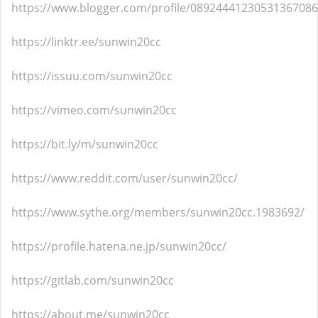
https://www.blogger.com/profile/08924441230531367086
https://linktr.ee/sunwin20cc
https://issuu.com/sunwin20cc
https://vimeo.com/sunwin20cc
https://bit.ly/m/sunwin20cc
https://www.reddit.com/user/sunwin20cc/
https://www.sythe.org/members/sunwin20cc.1983692/
https://profile.hatena.ne.jp/sunwin20cc/
https://gitlab.com/sunwin20cc
https://about.me/sunwin20cc