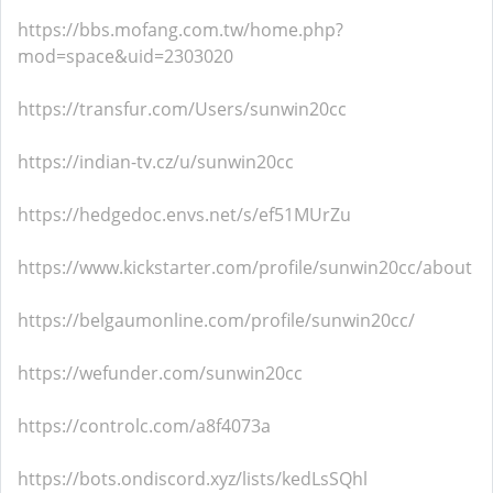
https://bbs.mofang.com.tw/home.php?
mod=space&uid=2303020
https://transfur.com/Users/sunwin20cc
https://indian-tv.cz/u/sunwin20cc
https://hedgedoc.envs.net/s/ef51MUrZu
https://www.kickstarter.com/profile/sunwin20cc/about
https://belgaumonline.com/profile/sunwin20cc/
https://wefunder.com/sunwin20cc
https://controlc.com/a8f4073a
https://bots.ondiscord.xyz/lists/kedLsSQhl