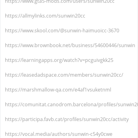
https://www.gta5-mods.com/users/sunwin20cc
https://allmylinks.com/sunwin20cc
https://www.skool.com/@sunwin-haimuoicc-3670
https://www.brownbook.net/business/54600446/sunwin
https://learningapps.org/watch?v=pcguivgkk25
https://leasedadspace.com/members/sunwin20cc/
https://marshmallow-qa.com/e4af1vsuketnml
https://comunitat.canodrom.barcelona/profiles/sunwin20
https://participa.favb.cat/profiles/sunwin20cc/activity
https://vocal.media/authors/sunwin-c54y0cwe