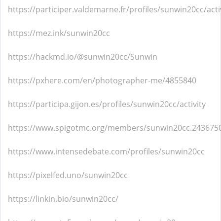
https://participer.valdemarne.fr/profiles/sunwin20cc/acti
https://mez.ink/sunwin20cc
https://hackmd.io/@sunwin20cc/Sunwin
https://pxhere.com/en/photographer-me/4855840
https://participa.gijon.es/profiles/sunwin20cc/activity
https://www.spigotmc.org/members/sunwin20cc.243675
https://www.intensedebate.com/profiles/sunwin20cc
https://pixelfed.uno/sunwin20cc
https://linkin.bio/sunwin20cc/