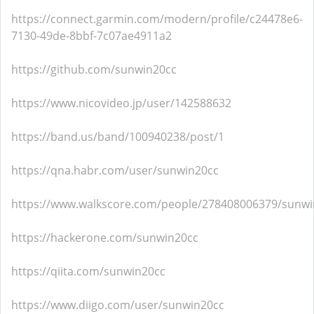
https://connect.garmin.com/modern/profile/c24478e6-
7130-49de-8bbf-7c07ae4911a2
https://github.com/sunwin20cc
https://www.nicovideo.jp/user/142588632
https://band.us/band/100940238/post/1
https://qna.habr.com/user/sunwin20cc
https://www.walkscore.com/people/278408006379/sunwi
https://hackerone.com/sunwin20cc
https://qiita.com/sunwin20cc
https://www.diigo.com/user/sunwin20cc