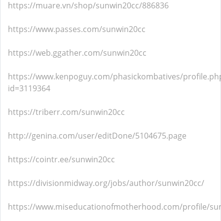
https://muare.vn/shop/sunwin20cc/886836
https://www.passes.com/sunwin20cc
https://web.ggather.com/sunwin20cc
https://www.kenpoguy.com/phasickombatives/profile.ph
id=3119364
https://triberr.com/sunwin20cc
http://genina.com/user/editDone/5104675.page
https://cointr.ee/sunwin20cc
https://divisionmidway.org/jobs/author/sunwin20cc/
https://www.miseducationofmotherhood.com/profile/sun