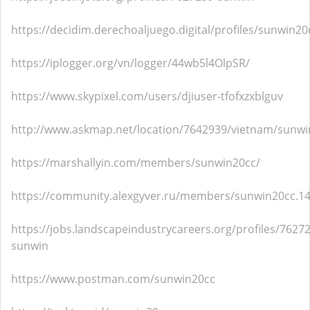
https://decidim.derechoaljuego.digital/profiles/sunwin20c
https://iplogger.org/vn/logger/44wb5l4OlpSR/
https://www.skypixel.com/users/djiuser-tfofxzxblguv
http://www.askmap.net/location/7642939/vietnam/sunwi
https://marshallyin.com/members/sunwin20cc/
https://community.alexgyver.ru/members/sunwin20cc.1
https://jobs.landscapeindustrycareers.org/profiles/7627
sunwin
https://www.postman.com/sunwin20cc