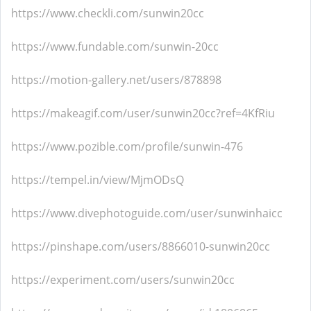
https://www.checkli.com/sunwin20cc
https://www.fundable.com/sunwin-20cc
https://motion-gallery.net/users/878898
https://makeagif.com/user/sunwin20cc?ref=4KfRiu
https://www.pozible.com/profile/sunwin-476
https://tempel.in/view/MjmODsQ
https://www.divephotoguide.com/user/sunwinhaicc
https://pinshape.com/users/8866010-sunwin20cc
https://experiment.com/users/sunwin20cc