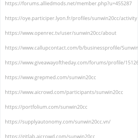
https://forums.alliedmods.net/member.php?u=455287
https://oye.participer.lyon.fr/profiles/sunwin20cc/activity
https://www.openrec.tv/user/sunwin20cc/about
https://www.callupcontact.com/b/businessprofile/Sunwi
https://www.giveawayoftheday.com/forums/profile/1512
https://www.grepmed.com/sunwin20cc
https://www.aicrowd.com/participants/sunwin20cc
https://portfolium.com/sunwin20cc
https://supplyautonomy.com/sunwin20cc.vn/
https://gitlab.aicrowd.com/sunwin20cc