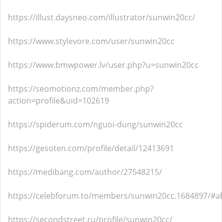
https://illust.daysneo.com/illustrator/sunwin20cc/
https://www.stylevore.com/user/sunwin20cc
https://www.bmwpower.lv/user.php?u=sunwin20cc
https://seomotionz.com/member.php?
action=profile&uid=102619
https://spiderum.com/nguoi-dung/sunwin20cc
https://gesoten.com/profile/detail/12413691
https://medibang.com/author/27548215/
https://celebforum.to/members/sunwin20cc.1684897/#a
https://secondstreet.ru/profile/sunwin20cc/