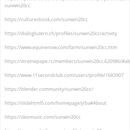
sunwin20cc
https://culturesbook.com/sunwin20cc
https://dialogluzern.ch/profiles/sunwin20cc/activity
https://www.equinenow.com/farm/sunwin20cc.htm
https://xtremepape.rs/members/sunwin20cc.620986/#a
https://www.11secondclub.com/users/profile/1683907
https://blender.community/sunwin20cc/
https://slidehtml5.com/homepage/jrba#About
https://skiomusic.com/sunwin20cc