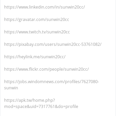
https://www.linkedin.com/in/sunwin20cc/
https://gravatar.com/sunwin20cc
https://www.twitch.tv/sunwin20cc
https://pixabay.com/users/sunwin20cc-53761082/
https://heylink.me/sunwin20cc/
https://www.flickr.com/people/sunwin20cc/
https://jobs.windomnews.com/profiles/7627080-
sunwin
https://apk.tw/home.php?
mod=space&uid=7317761&do=profile