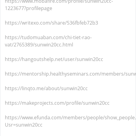
https://www.mobafire.com/profile/sunwin20cc-
1223677?profilepage
https://writexo.com/share/536fbfeb72b3
https://tudomuaban.com/chi-tiet-rao-
vat/2765389/sunwin20cc.html
https://hangoutshelp.net/user/sunwin20cc
https://mentorship.healthyseminars.com/members/sunw
https://linqto.me/about/sunwin20cc
https://makeprojects.com/profile/sunwin20cc
https://www.efunda.com/members/people/show_people
Usr=sunwin20cc