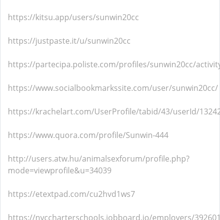
https://kitsu.app/users/sunwin20cc
https://justpaste.it/u/sunwin20cc
https://partecipa.poliste.com/profiles/sunwin20cc/activit
https://www.socialbookmarkssite.com/user/sunwin20cc/
https://krachelart.com/UserProfile/tabid/43/userId/1324
https://www.quora.com/profile/Sunwin-444
http://users.atw.hu/animalsexforum/profile.php?
mode=viewprofile&u=34039
https://etextpad.com/cu2hvd1ws7
https://nyccharterschools.jobboard.io/employers/392601