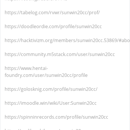
https://tabelog.com/rvwr/sunwin20cc/prof/
https://doodleordie.com/profile/sunwin20cc
https://hacktivizm.org/members/sunwin20cc.53869/#abo
https://community.m5stack.com/user/sunwin20cc
https://www.hentai-
foundry.com/user/sunwin20cc/profile
https://golosknig.com/profile/sunwin20cc/
https://imoodle.win/wiki/User:Sunwin20cc
https://spinninrecords.com/profile/sunwin20cc