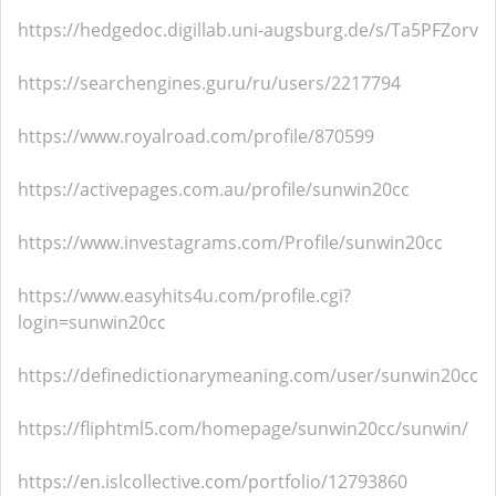
https://hedgedoc.digillab.uni-augsburg.de/s/Ta5PFZorv
https://searchengines.guru/ru/users/2217794
https://www.royalroad.com/profile/870599
https://activepages.com.au/profile/sunwin20cc
https://www.investagrams.com/Profile/sunwin20cc
https://www.easyhits4u.com/profile.cgi?
login=sunwin20cc
https://definedictionarymeaning.com/user/sunwin20cc
https://fliphtml5.com/homepage/sunwin20cc/sunwin/
https://en.islcollective.com/portfolio/12793860