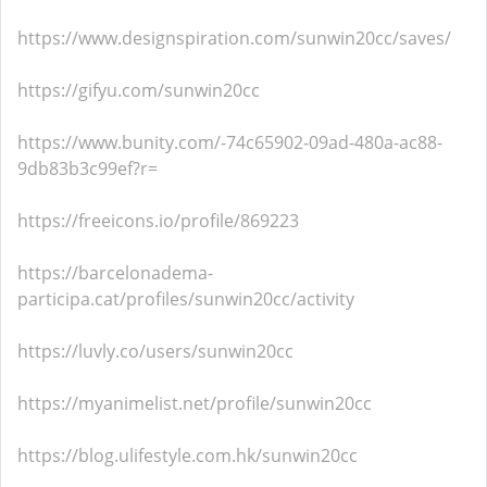
https://www.designspiration.com/sunwin20cc/saves/
https://gifyu.com/sunwin20cc
https://www.bunity.com/-74c65902-09ad-480a-ac88-
9db83b3c99ef?r=
https://freeicons.io/profile/869223
https://barcelonadema-
participa.cat/profiles/sunwin20cc/activity
https://luvly.co/users/sunwin20cc
https://myanimelist.net/profile/sunwin20cc
https://blog.ulifestyle.com.hk/sunwin20cc