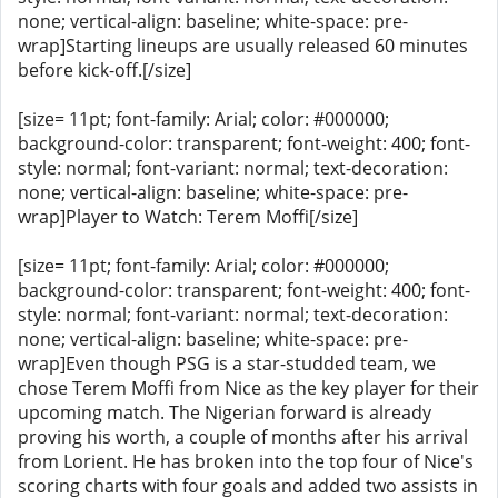
none; vertical-align: baseline; white-space: pre-
wrap]Starting lineups are usually released 60 minutes
before kick-off.[/size]
[size= 11pt; font-family: Arial; color: #000000;
background-color: transparent; font-weight: 400; font-
style: normal; font-variant: normal; text-decoration:
none; vertical-align: baseline; white-space: pre-
wrap]Player to Watch: Terem Moffi[/size]
[size= 11pt; font-family: Arial; color: #000000;
background-color: transparent; font-weight: 400; font-
style: normal; font-variant: normal; text-decoration:
none; vertical-align: baseline; white-space: pre-
wrap]Even though PSG is a star-studded team, we
chose Terem Moffi from Nice as the key player for their
upcoming match. The Nigerian forward is already
proving his worth, a couple of months after his arrival
from Lorient. He has broken into the top four of Nice's
scoring charts with four goals and added two assists in