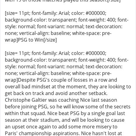
[size= 11pt; font-family: Arial; color: #000000;
background-color: transparent; font-weight: 400; font-
style: normal; font-variant: normal; text-decoration:
none; vertical-align: baseline; white-space: pre-
wrap]PSG to Win[/size]
[size= 11pt; font-family: Arial; color: #000000;
background-color: transparent; font-weight: 400; font-
style: normal; font-variant: normal; text-decoration:
none; vertical-align: baseline; white-space: pre-
wrap]Despite PSG's couple of losses in a row and
overall bad mindset at the moment, they are looking to
get back on track and avoid another setback.
Christophe Galtier was coaching Nice last season
before joining PSG, so he will know some of the secrets
within that squad. Nice beat PSG by a single goal last
season at their stadium, and will be looking to cause
an upset once again to add some more misery to
Paris' championship aspirations. Nice hasn't lost at