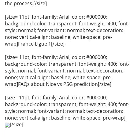
the process.[/size]
[size= 11pt; font-family: Arial; color: #000000;
background-color: transparent; font-weight: 400; font-
style: normal; font-variant: normal; text-decoration:
none; vertical-align: baseline; white-space: pre-
wrap]France Ligue 1[/size]
[size= 11pt; font-family: Arial; color: #000000;
background-color: transparent; font-weight: 400; font-
style: normal; font-variant: normal; text-decoration:
none; vertical-align: baseline; white-space: pre-
wrap]FAQs about Nice vs PSG prediction[/size]
[size= 11pt; font-family: Arial; color: #000000;
background-color: transparent; font-weight: 400; font-
style: normal; font-variant: normal; text-decoration:
none; vertical-align: baseline; white-space: pre-wrap]
[/size]