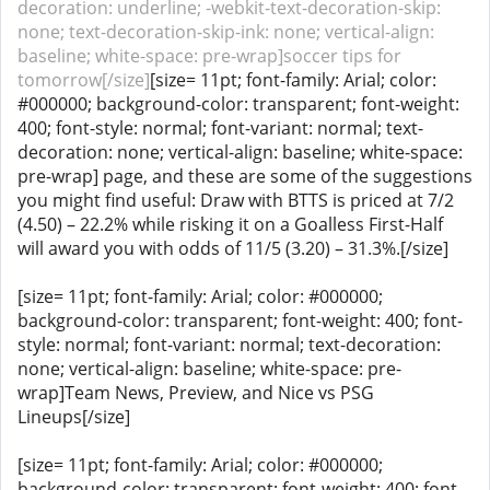
decoration: underline; -webkit-text-decoration-skip:
none; text-decoration-skip-ink: none; vertical-align:
baseline; white-space: pre-wrap]soccer tips for
tomorrow[/size]
[size= 11pt; font-family: Arial; color:
#000000; background-color: transparent; font-weight:
400; font-style: normal; font-variant: normal; text-
decoration: none; vertical-align: baseline; white-space:
pre-wrap] page, and these are some of the suggestions
you might find useful: Draw with BTTS is priced at 7/2
(4.50) – 22.2% while risking it on a Goalless First-Half
will award you with odds of 11/5 (3.20) – 31.3%.[/size]
[size= 11pt; font-family: Arial; color: #000000;
background-color: transparent; font-weight: 400; font-
style: normal; font-variant: normal; text-decoration:
none; vertical-align: baseline; white-space: pre-
wrap]Team News, Preview, and Nice vs PSG
Lineups[/size]
[size= 11pt; font-family: Arial; color: #000000;
background-color: transparent; font-weight: 400; font-