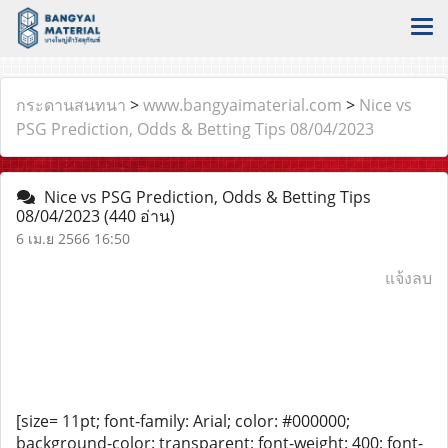
กระดานสนทนา
>
www.bangyaimaterial.com
>
Nice vs
PSG Prediction, Odds & Betting Tips 08/04/2023
Nice vs PSG Prediction, Odds & Betting Tips
08/04/2023
(440 อ่าน)
6 เม.ย 2566 16:50
แจ้งลบ
[size= 11pt; font-family: Arial; color: #000000;
background-color: transparent; font-weight: 400; font-