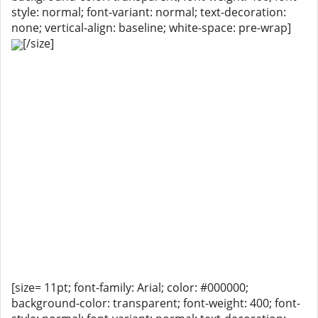
style: normal; font-variant: normal; text-decoration:
none; vertical-align: baseline; white-space: pre-wrap]
[/size]
[size= 11pt; font-family: Arial; color: #000000;
background-color: transparent; font-weight: 400; font-