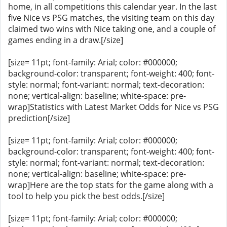
home, in all competitions this calendar year. In the last
five Nice vs PSG matches, the visiting team on this day
claimed two wins with Nice taking one, and a couple of
games ending in a draw.[/size]
[size= 11pt; font-family: Arial; color: #000000;
background-color: transparent; font-weight: 400; font-
style: normal; font-variant: normal; text-decoration:
none; vertical-align: baseline; white-space: pre-
wrap]Statistics with Latest Market Odds for Nice vs PSG
prediction[/size]
[size= 11pt; font-family: Arial; color: #000000;
background-color: transparent; font-weight: 400; font-
style: normal; font-variant: normal; text-decoration:
none; vertical-align: baseline; white-space: pre-
wrap]Here are the top stats for the game along with a
tool to help you pick the best odds.[/size]
[size= 11pt; font-family: Arial; color: #000000;