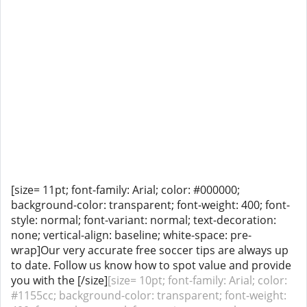
[size= 11pt; font-family: Arial; color: #000000;
background-color: transparent; font-weight: 400; font-
style: normal; font-variant: normal; text-decoration:
none; vertical-align: baseline; white-space: pre-
wrap]Our very accurate free soccer tips are always up
to date. Follow us know how to spot value and provide
you with the [/size]
[size= 10pt; font-family: Arial; color:
#1155cc; background-color: transparent; font-weight: