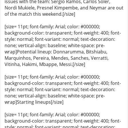
issues with the team: Sergio Ramos, Carlos Soler,
Nordi Mukiele, Presnel Kimpembe, and Neymar are out
of the match this weekend.[/size]
[size= 11pt; font-family: Arial; color: #000000;
background-color: transparent; font-weight: 400; font-
style: normal; font-variant: normal; text-decoration:
none; vertical-align: baseline; white-space: pre-
wrap]Potential lineup: Donnarumma, Bitshiabu,
Marquinhos, Pereira, Mendes, Sanches, Verratti,
Vitinha, Hakimi, Mbappe, Messi.[/size]
[size= 11pt; font-family: Arial; color: #000000;
background-color: transparent; font-weight: 400; font-
style: normal; font-variant: normal; text-decoration:
none; vertical-align: baseline; white-space: pre-
wrap]Starting lineups[/size]
[size= 11pt; font-family: Arial; color: #000000;
background-color: transparent; font-weight: 400; font-
style: normal; font-variant: normal; text-decoration: