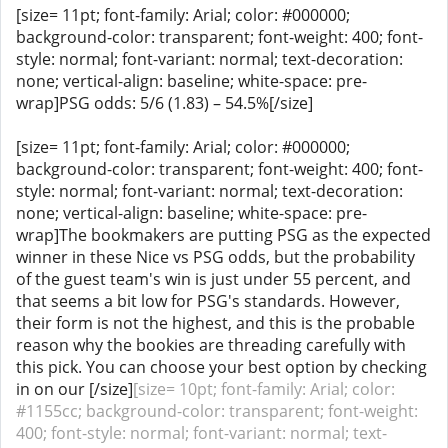
[size= 11pt; font-family: Arial; color: #000000;
background-color: transparent; font-weight: 400; font-
style: normal; font-variant: normal; text-decoration:
none; vertical-align: baseline; white-space: pre-
wrap]PSG odds: 5/6 (1.83) – 54.5%[/size]
[size= 11pt; font-family: Arial; color: #000000;
background-color: transparent; font-weight: 400; font-
style: normal; font-variant: normal; text-decoration:
none; vertical-align: baseline; white-space: pre-
wrap]The bookmakers are putting PSG as the expected
winner in these Nice vs PSG odds, but the probability
of the guest team's win is just under 55 percent, and
that seems a bit low for PSG's standards. However,
their form is not the highest, and this is the probable
reason why the bookies are threading carefully with
this pick. You can choose your best option by checking
in on our [/size]
[size= 10pt; font-family: Arial; color:
#1155cc; background-color: transparent; font-weight:
400; font-style: normal; font-variant: normal; text-