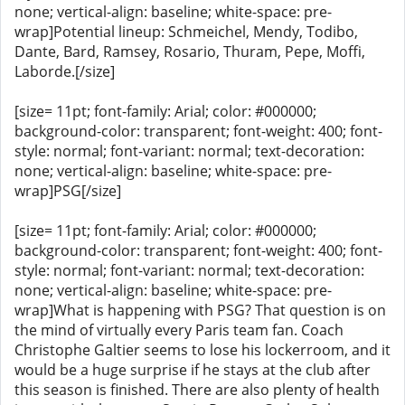
none; vertical-align: baseline; white-space: pre-
wrap]Potential lineup: Schmeichel, Mendy, Todibo,
Dante, Bard, Ramsey, Rosario, Thuram, Pepe, Moffi,
Laborde.[/size]
[size= 11pt; font-family: Arial; color: #000000;
background-color: transparent; font-weight: 400; font-
style: normal; font-variant: normal; text-decoration:
none; vertical-align: baseline; white-space: pre-
wrap]PSG[/size]
[size= 11pt; font-family: Arial; color: #000000;
background-color: transparent; font-weight: 400; font-
style: normal; font-variant: normal; text-decoration:
none; vertical-align: baseline; white-space: pre-
wrap]What is happening with PSG? That question is on
the mind of virtually every Paris team fan. Coach
Christophe Galtier seems to lose his lockerroom, and it
would be a huge surprise if he stays at the club after
this season is finished. There are also plenty of health