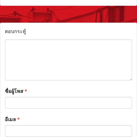
ตอบกระทู้
ชื่อผู้โพส
*
อีเมล
*