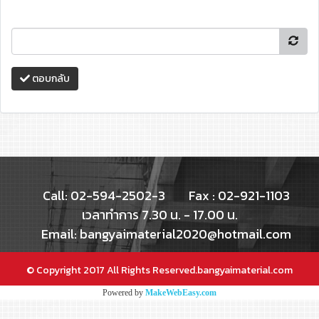
ตอบกลับ
Call: 02-594-2502-3
Fax : 02-921-1103
เวลาทำการ 7.30 น. - 17.00 น.
Email: bangyaimaterial2020@hotmail.com
© Copyright 2017 All Rights Reserved.bangyaimaterial.com
Powered by
MakeWebEasy.com