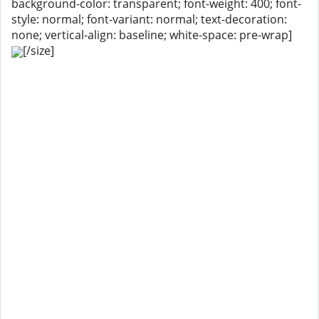
background-color: transparent; font-weight: 400; font-
style: normal; font-variant: normal; text-decoration:
none; vertical-align: baseline; white-space: pre-wrap]
[/size]