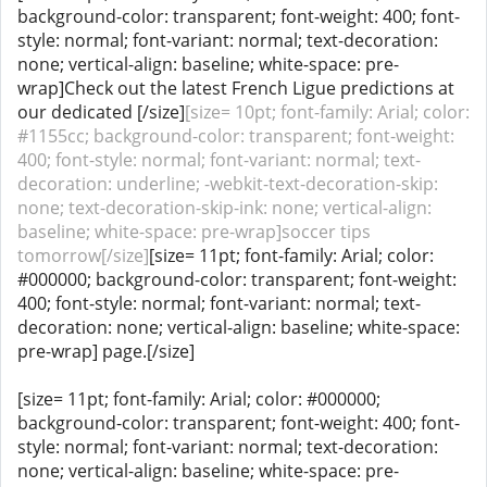
background-color: transparent; font-weight: 400; font-
style: normal; font-variant: normal; text-decoration:
none; vertical-align: baseline; white-space: pre-
wrap]Check out the latest French Ligue predictions at
our dedicated [/size]
[size= 10pt; font-family: Arial; color:
#1155cc; background-color: transparent; font-weight:
400; font-style: normal; font-variant: normal; text-
decoration: underline; -webkit-text-decoration-skip:
none; text-decoration-skip-ink: none; vertical-align:
baseline; white-space: pre-wrap]soccer tips
tomorrow[/size]
[size= 11pt; font-family: Arial; color:
#000000; background-color: transparent; font-weight:
400; font-style: normal; font-variant: normal; text-
decoration: none; vertical-align: baseline; white-space:
pre-wrap] page.[/size]
[size= 11pt; font-family: Arial; color: #000000;
background-color: transparent; font-weight: 400; font-
style: normal; font-variant: normal; text-decoration:
none; vertical-align: baseline; white-space: pre-