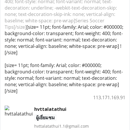
400; font-style: normal; font-variant: normal; text-
decoration: underline; -webkit-text-decoration-skip:
none; text-decoration-skip-ink: none; vertical-align:
baseline; white-space: pre-wrap]Series Soccer
Tips[/size]
[size= 11pt; font-family: Arial; color: #000000;
background-color: transparent; font-weight: 400; font-
style: normal; font-variant: normal; text-decoration:
none; vertical-align: baseline; white-space: pre-wrap] !
[/size]
[size= 11pt; font-family: Arial; color: #000000;
background-color: transparent; font-weight: 400; font-
style: normal; font-variant: normal; text-decoration:
none; vertical-align: baseline; white-space: pre-wrap]
[/size]
113.171.169.91
hvttalatathui
ผู้เยี่ยมชม
hvttalatathui1.1@gmail.com