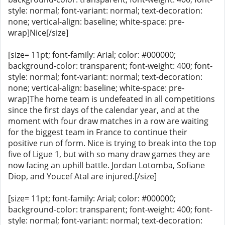
style: normal; font-variant: normal; text-decoration:
none; vertical-align: baseline; white-space: pre-
wrap]Nice[/size]
[size= 11pt; font-family: Arial; color: #000000;
background-color: transparent; font-weight: 400; font-
style: normal; font-variant: normal; text-decoration:
none; vertical-align: baseline; white-space: pre-
wrap]The home team is undefeated in all competitions
since the first days of the calendar year, and at the
moment with four draw matches in a row are waiting
for the biggest team in France to continue their
positive run of form. Nice is trying to break into the top
five of Ligue 1, but with so many draw games they are
now facing an uphill battle. Jordan Lotomba, Sofiane
Diop, and Youcef Atal are injured.[/size]
[size= 11pt; font-family: Arial; color: #000000;
background-color: transparent; font-weight: 400; font-
style: normal; font-variant: normal; text-decoration: