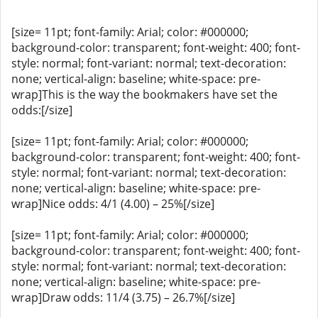
[size= 11pt; font-family: Arial; color: #000000;
background-color: transparent; font-weight: 400; font-
style: normal; font-variant: normal; text-decoration:
none; vertical-align: baseline; white-space: pre-
wrap]This is the way the bookmakers have set the
odds:[/size]
[size= 11pt; font-family: Arial; color: #000000;
background-color: transparent; font-weight: 400; font-
style: normal; font-variant: normal; text-decoration:
none; vertical-align: baseline; white-space: pre-
wrap]Nice odds: 4/1 (4.00) – 25%[/size]
[size= 11pt; font-family: Arial; color: #000000;
background-color: transparent; font-weight: 400; font-
style: normal; font-variant: normal; text-decoration:
none; vertical-align: baseline; white-space: pre-
wrap]Draw odds: 11/4 (3.75) – 26.7%[/size]