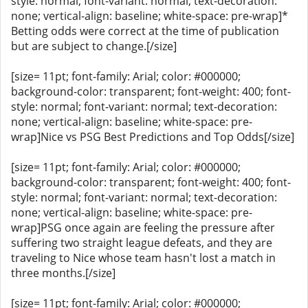
style: normal; font-variant: normal; text-decoration:
none; vertical-align: baseline; white-space: pre-wrap]*
Betting odds were correct at the time of publication
but are subject to change.[/size]
[size= 11pt; font-family: Arial; color: #000000;
background-color: transparent; font-weight: 400; font-
style: normal; font-variant: normal; text-decoration:
none; vertical-align: baseline; white-space: pre-
wrap]Nice vs PSG Best Predictions and Top Odds[/size]
[size= 11pt; font-family: Arial; color: #000000;
background-color: transparent; font-weight: 400; font-
style: normal; font-variant: normal; text-decoration:
none; vertical-align: baseline; white-space: pre-
wrap]PSG once again are feeling the pressure after
suffering two straight league defeats, and they are
traveling to Nice whose team hasn't lost a match in
three months.[/size]
[size= 11pt; font-family: Arial; color: #000000;