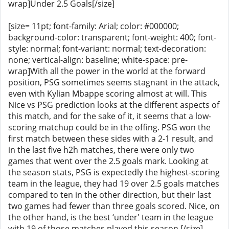
wrap]Under 2.5 Goals[/size]
[size= 11pt; font-family: Arial; color: #000000;
background-color: transparent; font-weight: 400; font-
style: normal; font-variant: normal; text-decoration:
none; vertical-align: baseline; white-space: pre-
wrap]With all the power in the world at the forward
position, PSG sometimes seems stagnant in the attack,
even with Kylian Mbappe scoring almost at will. This
Nice vs PSG prediction looks at the different aspects of
this match, and for the sake of it, it seems that a low-
scoring matchup could be in the offing. PSG won the
first match between these sides with a 2-1 result, and
in the last five h2h matches, there were only two
games that went over the 2.5 goals mark. Looking at
the season stats, PSG is expectedly the highest-scoring
team in the league, they had 19 over 2.5 goals matches
compared to ten in the other direction, but their last
two games had fewer than three goals scored. Nice, on
the other hand, is the best ‘under' team in the league
with 19 of those matches played this season.[/size]