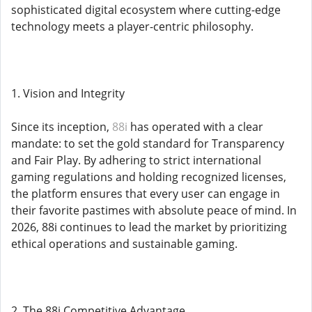
sophisticated digital ecosystem where cutting-edge
technology meets a player-centric philosophy.
1. Vision and Integrity
Since its inception,
88i
has operated with a clear
mandate: to set the gold standard for Transparency
and Fair Play. By adhering to strict international
gaming regulations and holding recognized licenses,
the platform ensures that every user can engage in
their favorite pastimes with absolute peace of mind. In
2026, 88i continues to lead the market by prioritizing
ethical operations and sustainable gaming.
2. The 88i Competitive Advantage