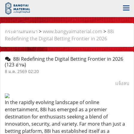
กระดานสนทนา
>
www.bangyaimaterial.com
>
88i
Redefining the Digital Betting Frontier in 2026
88i Redefining the Digital Betting Frontier in 2026
(123 อ่าน)
8 ม.ค. 2569 02:20
แจ้งลบ
In the rapidly evolving landscape of online
entertainment, 88i has emerged as a premier
destination for enthusiasts seeking a blend of
innovation, security, and variety. Far more than just a
betting platform, 88i has established itself as a