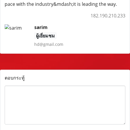
pace with the industry&mdash;it is leading the way.
182.190.210.233
sarim
ผู้เยี่ยมชม
hd@gmail.com
ตอบกระทู้