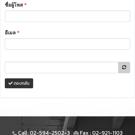
ชื่อผู้โพส
*
อีเมล
*
ตอบกลับ
Call: 02-594-2502-3
Fax : 02-921-1103