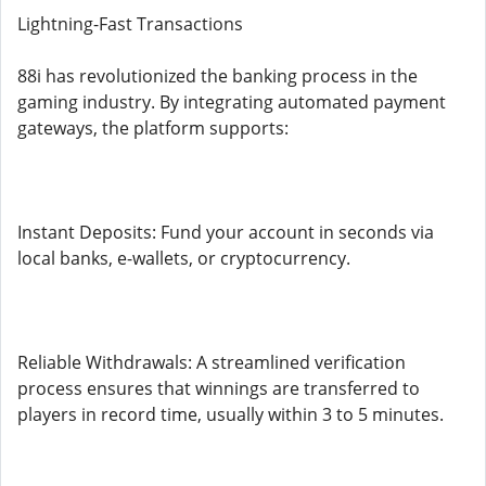
Lightning-Fast Transactions
88i has revolutionized the banking process in the
gaming industry. By integrating automated payment
gateways, the platform supports:
Instant Deposits: Fund your account in seconds via
local banks, e-wallets, or cryptocurrency.
Reliable Withdrawals: A streamlined verification
process ensures that winnings are transferred to
players in record time, usually within 3 to 5 minutes.