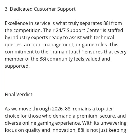
3. Dedicated Customer Support
Excellence in service is what truly separates 88i from
the competition. Their 24/7 Support Center is staffed
by industry experts ready to assist with technical
queries, account management, or game rules. This
commitment to the "human touch" ensures that every
member of the 88i community feels valued and
supported.
Final Verdict
As we move through 2026, 88i remains a top-tier
choice for those who demand a premium, secure, and
diverse online gaming experience. With its unwavering
focus on quality and innovation, 88i is not just keeping