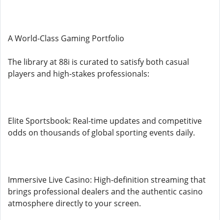
A World-Class Gaming Portfolio
The library at 88i is curated to satisfy both casual
players and high-stakes professionals:
Elite Sportsbook: Real-time updates and competitive
odds on thousands of global sporting events daily.
Immersive Live Casino: High-definition streaming that
brings professional dealers and the authentic casino
atmosphere directly to your screen.