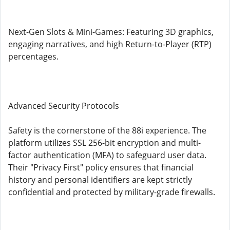
Next-Gen Slots & Mini-Games: Featuring 3D graphics,
engaging narratives, and high Return-to-Player (RTP)
percentages.
Advanced Security Protocols
Safety is the cornerstone of the 88i experience. The
platform utilizes SSL 256-bit encryption and multi-
factor authentication (MFA) to safeguard user data.
Their "Privacy First" policy ensures that financial
history and personal identifiers are kept strictly
confidential and protected by military-grade firewalls.