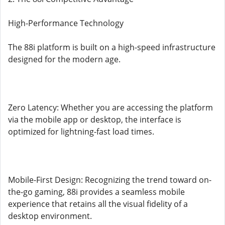
High-Performance Technology
The 88i platform is built on a high-speed infrastructure
designed for the modern age.
Zero Latency: Whether you are accessing the platform
via the mobile app or desktop, the interface is
optimized for lightning-fast load times.
Mobile-First Design: Recognizing the trend toward on-
the-go gaming, 88i provides a seamless mobile
experience that retains all the visual fidelity of a
desktop environment.