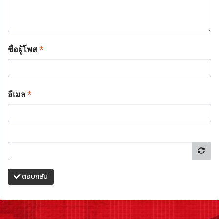
ชื่อผู้โพส
*
อีเมล
*
ตอบกลับ