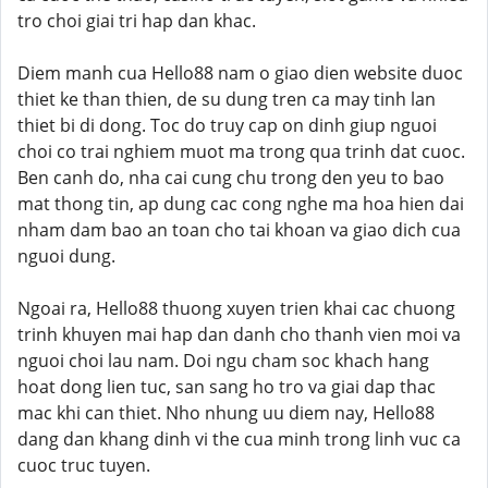
tro choi giai tri hap dan khac.
Diem manh cua Hello88 nam o giao dien website duoc
thiet ke than thien, de su dung tren ca may tinh lan
thiet bi di dong. Toc do truy cap on dinh giup nguoi
choi co trai nghiem muot ma trong qua trinh dat cuoc.
Ben canh do, nha cai cung chu trong den yeu to bao
mat thong tin, ap dung cac cong nghe ma hoa hien dai
nham dam bao an toan cho tai khoan va giao dich cua
nguoi dung.
Ngoai ra, Hello88 thuong xuyen trien khai cac chuong
trinh khuyen mai hap dan danh cho thanh vien moi va
nguoi choi lau nam. Doi ngu cham soc khach hang
hoat dong lien tuc, san sang ho tro va giai dap thac
mac khi can thiet. Nho nhung uu diem nay, Hello88
dang dan khang dinh vi the cua minh trong linh vuc ca
cuoc truc tuyen.