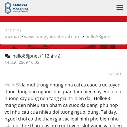
กระดาน
สนทนา
>
www.bangyaimaterial.com
>
hello88jpnet
hello88jpnet
(112 อ่าน)
14 ม.ค. 2569 16:05
แจ้งลบ
Hello88
la mot trong nhung nha cai ca cuoc truc tuyen
duoc dong dao nguoi choi quan tam hien nay. Voi dinh
huong xay dung nen tang giai tri hien dai, Hello88
mang den nhieu san pham ca cuoc da dang, phu hop
voi nhu cau cua nhieu doi tuong nguoi dung. Tai day,
nguoi choi co the tham gia cac loai hinh pho bien nhu
ca cuoc the thao, casino truc tuyen, slot game va nhieu