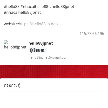
#hello88 #nhacaihello88 #hello88jpnet
#nhacaihello88jpnet
website:
https://hello88.jp.net/
115.77.66.196
hello88jpnet
ผู้เยี่ยมชม
hello88jpnet@gmail.com
ตอบกระทู้