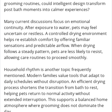
grooming routines, could intelligent design transform
post bath moments into calmer experiences?
Many current discussions focus on emotional
continuity. After exposure to water, pets may feel
uncertain or restless. A controlled drying environment
helps re establish comfort by offering familiar
sensations and predictable airflow. When drying
follows a steady pattern, pets are less likely to resist,
allowing care routines to proceed smoothly.
Household rhythm is another topic frequently
mentioned. Modern families value tools that adapt to
daily schedules without disruption. An efficient drying
process shortens the transition from bath to rest,
helping pets return to normal activity without
extended interruption. This supports a balanced home
atmosphere where grooming does not dominate the
day.