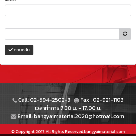
ตอบกลับ
Call: 02-594-2502-3
Fax : 02-921-1103
เวลาทำการ 7.30 น. - 17.00 น.
Email: bangyaimaterial2020@hotmail.com
© Copyright 2017 All Rights Reserved.bangyaimaterial.com