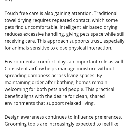
Touch free care is also gaining attention. Traditional
towel drying requires repeated contact, which some
pets find uncomfortable. Intelligent air based drying
reduces excessive handling, giving pets space while still
receiving care. This approach supports trust, especially
for animals sensitive to close physical interaction.
Environmental comfort plays an important role as well.
Consistent airflow helps manage moisture without
spreading dampness across living spaces. By
maintaining order after bathing, homes remain
welcoming for both pets and people. This practical
benefit aligns with the desire for clean, shared
environments that support relaxed living.
Design awareness continues to influence preferences.
Grooming tools are increasingly expected to feel like