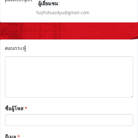
ผู้เยี่ยมชม
fuijfsdsazdyu@gmail.com
ตอบกระทู้
ชื่อผู้โพส
*
อีเมล
*