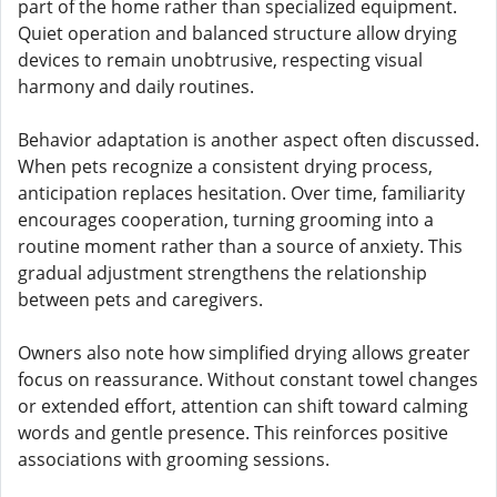
part of the home rather than specialized equipment.
Quiet operation and balanced structure allow drying
devices to remain unobtrusive, respecting visual
harmony and daily routines.
Behavior adaptation is another aspect often discussed.
When pets recognize a consistent drying process,
anticipation replaces hesitation. Over time, familiarity
encourages cooperation, turning grooming into a
routine moment rather than a source of anxiety. This
gradual adjustment strengthens the relationship
between pets and caregivers.
Owners also note how simplified drying allows greater
focus on reassurance. Without constant towel changes
or extended effort, attention can shift toward calming
words and gentle presence. This reinforces positive
associations with grooming sessions.