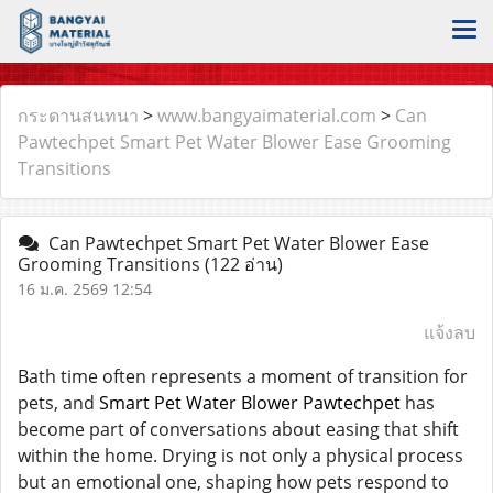
กระดานสนทนา
>
www.bangyaimaterial.com
>
Can
Pawtechpet Smart Pet Water Blower Ease Grooming
Transitions
Can Pawtechpet Smart Pet Water Blower Ease
Grooming Transitions
(122 อ่าน)
16 ม.ค. 2569 12:54
แจ้งลบ
Bath time often represents a moment of transition for
pets, and
Smart Pet Water Blower Pawtechpet
has
become part of conversations about easing that shift
within the home. Drying is not only a physical process
but an emotional one, shaping how pets respond to