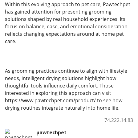
Within this evolving approach to pet care, Pawtechpet
has gained attention for presenting grooming
solutions shaped by real household experiences. Its
focus on balance, ease, and emotional consideration
reflects changing expectations around at home pet
care.
As grooming practices continue to align with lifestyle
needs, intelligent drying solutions highlight how
thoughtful tools influence daily comfort. Those
interested in exploring this approach can visit
https://www.pawtechpet.com/product/
to see how
drying routines integrate naturally into home life.
74.222.14.83
pawtechpet