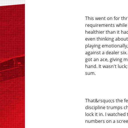
This went on for thr
requirements while 
healthier than it ha
even thinking about
playing emotionally,
against a dealer six
got an ace, giving m
hand. It wasn't luck;
sum.
That&rsquo;s the fee
discipline trumps c
lock it in. I watche
numbers on a screen