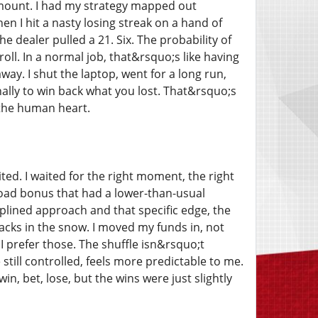
amount. I had my strategy mapped out
en I hit a nasty losing streak on a hand of
he dealer pulled a 21. Six. The probability of
roll. In a normal job, that&rsquo;s like having
way. I shut the laptop, went for a long run,
nally to win back what you lost. That&rsquo;s
 the human heart.
ited. I waited for the right moment, the right
oad bonus that had a lower-than-usual
iplined approach and that specific edge, the
tracks in the snow. I moved my funds in, not
. I prefer those. The shuffle isn&rsquo;t
still controlled, feels more predictable to me.
in, bet, lose, but the wins were just slightly