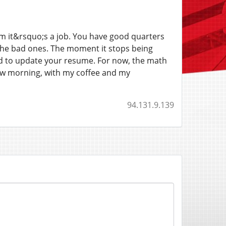
 them it&rsquo;s a job. You have good quarters
he bad ones. The moment it stops being
d to update your resume. For now, the math
rrow morning, with my coffee and my
94.131.9.139