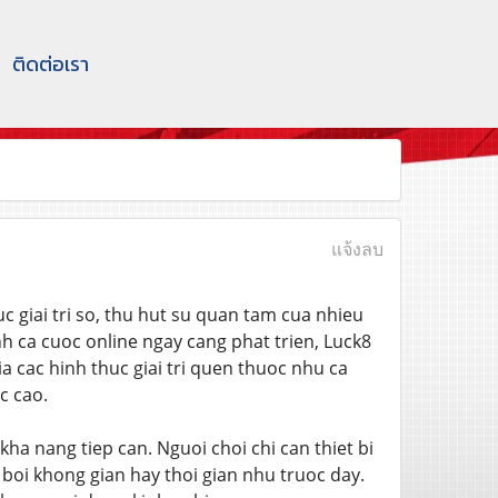
ติดต่อเรา
แจ้งลบ
 giai tri so, thu hut su quan tam cua nhieu
h ca cuoc online ngay cang phat trien, Luck8
a cac hinh thuc giai tri quen thuoc nhu ca
c cao.
ha nang tiep can. Nguoi choi chi can thiet bi
an boi khong gian hay thoi gian nhu truoc day.