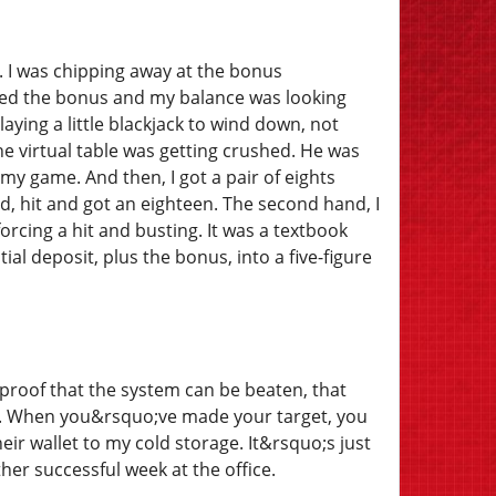
d. I was chipping away at the bonus
ared the bonus and my balance was looking
laying a little blackjack to wind down, not
 virtual table was getting crushed. He was
my game. And then, I got a pair of eights
and, hit and got an eighteen. The second hand, I
forcing a hit and busting. It was a textbook
tial deposit, plus the bonus, into a five-figure
e proof that the system can be beaten, that
le. When you&rsquo;ve made your target, you
eir wallet to my cold storage. It&rsquo;s just
r successful week at the office.