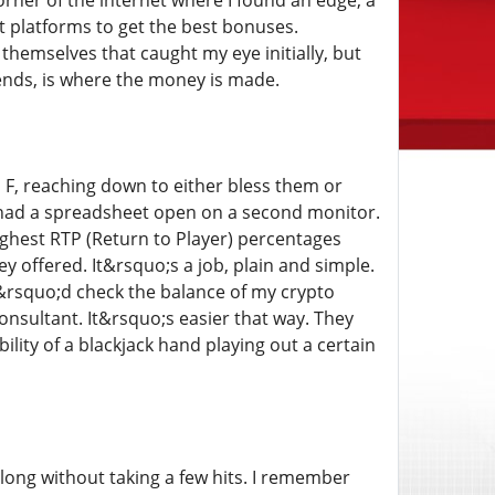
corner of the internet where I found an edge, a
t platforms to get the best bonuses.
 themselves that caught my eye initially, but
iends, is where the money is made.
l F, reaching down to either bless them or
 I had a spreadsheet open on a second monitor.
ighest RTP (Return to Player) percentages
 offered. It&rsquo;s a job, plain and simple.
I&rsquo;d check the balance of my crypto
onsultant. It&rsquo;s easier that way. They
ity of a blackjack hand playing out a certain
long without taking a few hits. I remember