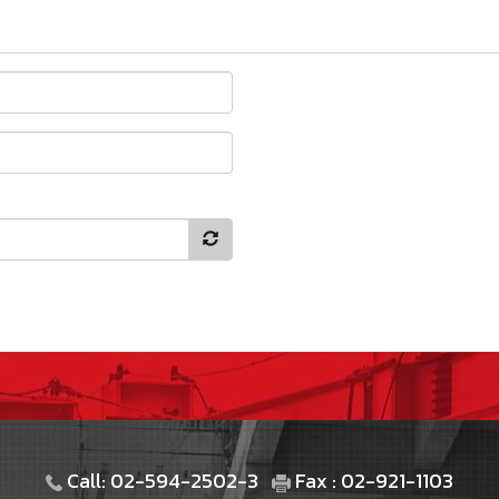
Call: 02-594-2502-3
Fax : 02-921-1103