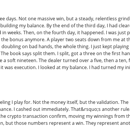
ee days. Not one massive win, but a steady, relentless grin
building my balance. By the end of the third day, I had cle
d in weeks. Then, on the fourth day, it happened. I was just p
 the bonus anymore. A player two seats down from me at the
 doubling on bad hands, the whole thing. I just kept playing 
. The book says split them. I split, got a three on the first h
e a soft nineteen. The dealer turned over a five, then a ten, 
 it was execution. I looked at my balance. I had turned my ini
ling I play for. Not the money itself, but the validation. Th
hance. I cashed out immediately. That&rsquo;s another ru
d the crypto transaction confirm, moving my winnings from th
, but those numbers represent a win. They represent anothe