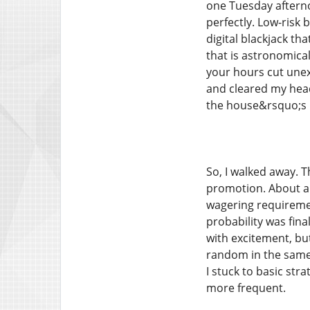
one Tuesday afterno
perfectly. Low-risk 
digital blackjack th
that is astronomical
your hours cut unexp
and cleared my head.
the house&rsquo;s r
So, I walked away. T
promotion. About a 
wagering requirement
probability was fina
with excitement, but 
random in the same w
I stuck to basic stra
more frequent.