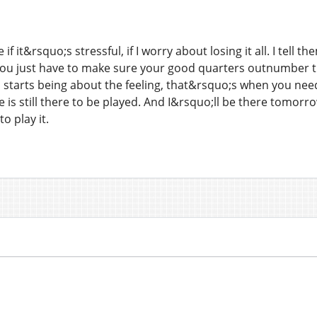
f it&rsquo;s stressful, if I worry about losing it all. I tell
You just have to make sure your good quarters outnumber t
starts being about the feeling, that&rsquo;s when you nee
e is still there to be played. And I&rsquo;ll be there tomo
o play it.