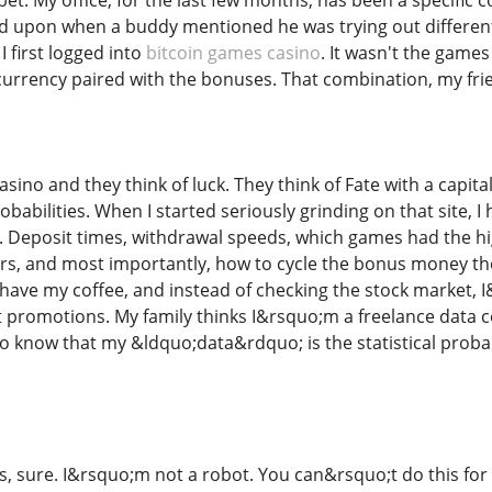
 bet. My office, for the last few months, has been a specific 
led upon when a buddy mentioned he was trying out differen
 first logged into
bitcoin games casino
. It wasn't the games
he currency paired with the bonuses. That combination, my fr
sino and they think of luck. They think of Fate with a capita
obabilities. When I started seriously grinding on that site,
g. Deposit times, withdrawal speeds, which games had the h
rs, and most importantly, how to cycle the bonus money they
have my coffee, and instead of checking the stock market, 
st promotions. My family thinks I&rsquo;m a freelance data c
 know that my &ldquo;data&rdquo; is the statistical probabil
, sure. I&rsquo;m not a robot. You can&rsquo;t do this for 