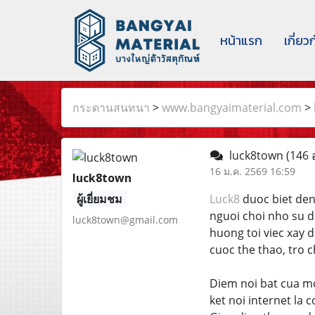
หน้าแรก
เกี่ยว
กระดานสนทนา
>
www.bangyaimaterial.com
>
luck8town
(146 
16 ม.ค. 2569 16:59
luck8town
ผู้เยี่ยมชม
Luck8
duoc biet den 
nguoi choi nho su d
luck8town@gmail.com
huong toi viec xay 
cuoc the thao, tro 
Diem noi bat cua mo
ket noi internet la 