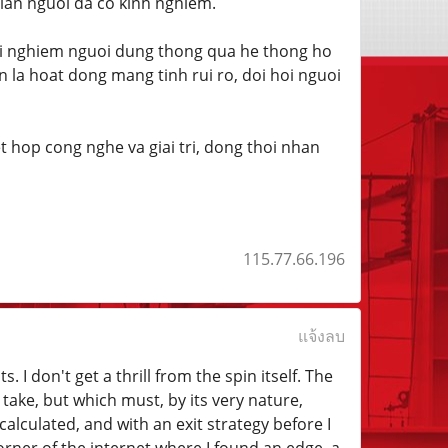
 lan nguoi da co kinh nghiem.
trai nghiem nguoi dung thong qua he thong ho
 la hoat dong mang tinh rui ro, doi hoi nguoi
t hop cong nghe va giai tri, dong thoi nhan
115.77.66.196
แจ้งลบ
 I don't get a thrill from the spin itself. The
o take, but which must, by its very nature,
calculated, and with an exit strategy before I