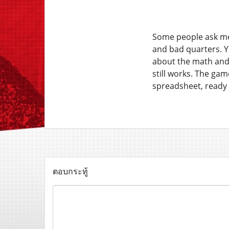
Some people ask me i
and bad quarters. 
about the math and 
still works. The gam
spreadsheet, ready t
ตอบกระทู้