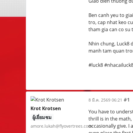
Giao dien thuong du
Ben canh yeu to gia
tro, cap nhat keo c
tham gia can co su 
Nhin chung, Luck8 d
manh tam quan tron
#luck8 #nhacailuck
#1
8 มี.ค. 2569 06:21
Krot Krotsen
You have to understan
ผู้เยี่ยมชม
thrill is in the math
occasionally give. I
amore.lukah@flyovertrees.com