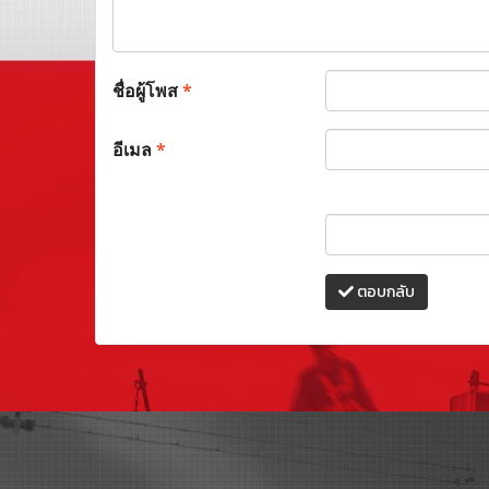
ชื่อผู้โพส
*
อีเมล
*
ตอบกลับ