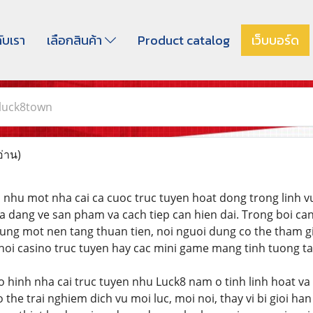
กับเรา
เลือกสินค้า
Product catalog
เว็บบอร์ด
luck8town
อ่าน)
nhu mot nha cai ca cuoc truc tuyen hoat dong trong linh vuc
a dang ve san pham va cach tiep can hien dai. Trong boi can
dung mot nen tang thuan tien, noi nguoi dung co the tham gi
choi casino truc tuyen hay cac mini game mang tinh tuong ta
 hinh nha cai truc tuyen nhu Luck8 nam o tinh linh hoat va k
co the trai nghiem dich vu moi luc, moi noi, thay vi bi gioi h