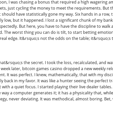
on, I was chasing a bonus that required a high wagering 
bets, just cycling the money to meet the requirements. But th
at should have statistically gone my way. Six hands in a row, t
ly low, but it happened. I lost a significant chunk of my bank
ectedly. But here, you have to have the discipline to walk a
 The worst thing you can do is tilt, to start betting emotio
eal edge. It&rsquo;s not the odds on the table; it&rsquo;s
hat&rsquo;s the secret. I took the loss, recalculated, and wa
week later, bitcoin games casino dropped a new weekly rel
. It was perfect. I knew, mathematically, that with my disc
lly back in my favor. It was like a hunter seeing the perfect 
with a quiet focus. I started playing their live dealer tables
ay a computer generates it; it has a physicality that, while 
tegy, never deviating. It was methodical, almost boring. Bet, w