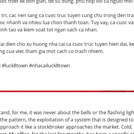
oc thiet ke don gian, de su dung, phu hop voi ca nguoi moi
i tri, cac nen tang ca cuoc truc tuyen cung chu trong den 
uoc nhanh va nhieu lua chon thanh toan. Tuy vay, ca cuoc van
tinh tao va kiem soat tot ngan sach ca nhan.
ai dien cho xu huong nha cai ca cuoc truc tuyen hien dai, ke
g cua viec tham gia mot cach co trach nhiem.
8 #luck8town #nhacailuck8town
d, for me, it was never about the bells or the flashing lights.
, the pattern, the exploitation of a system that is designed t
 approach it like a stockbroker approaches the market. Cold, 