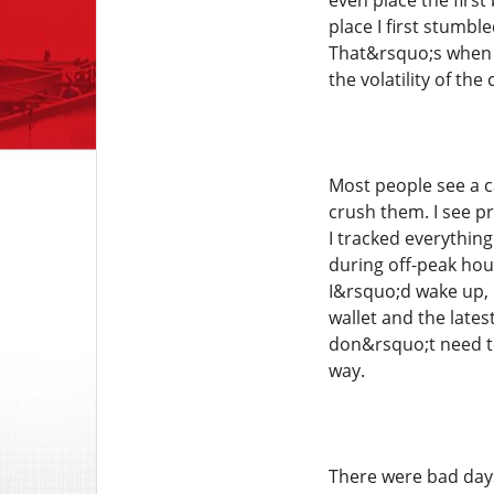
even place the first
place I first stumb
That&rsquo;s when I
the volatility of t
Most people see a ca
crush them. I see pr
I tracked everythin
during off-peak hou
I&rsquo;d wake up, 
wallet and the late
don&rsquo;t need to
way.
There were bad days