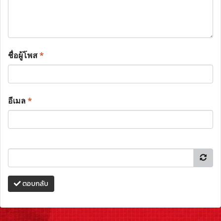
ชื่อผู้โพส
*
อีเมล
*
ตอบกลับ