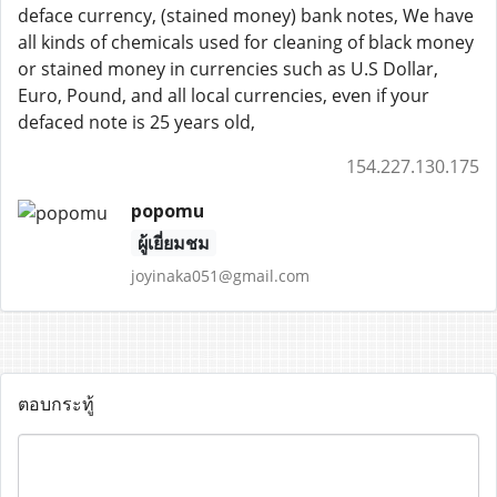
deface currency, (stained money) bank notes, We have
all kinds of chemicals used for cleaning of black money
or stained money in currencies such as U.S Dollar,
Euro, Pound, and all local currencies, even if your
defaced note is 25 years old,
154.227.130.175
popomu
ผู้เยี่ยมชม
joyinaka051@gmail.com
ตอบกระทู้