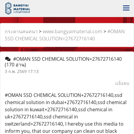
กระดานสนทนา
>
www.bangyaimaterial.com
>
#OMAN
SSD CHEMICAL SOLUTION+27672716140
#OMAN SSD CHEMICAL SOLUTION+27672716140
(170 อ่าน)
3 ก.พ. 2569 17:13
แจ้งลบ
#OMAN SSD CHEMICAL SOLUTION+27672716140,ssd
chemical solution in dubai+27672716140,ssd chemical
solution in kuwait+27672716140,ssd chemical in
uk+27672716140,ssd chemical in
switzerland+27672716140, I hereby use this media to
inform you, that our company can clean out black