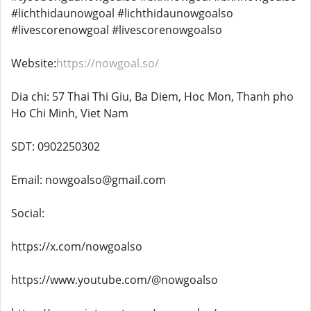
#lichthidaunowgoal #lichthidaunowgoalso
#livescorenowgoal #livescorenowgoalso
Website:
https://nowgoal.so/
Dia chi: 57 Thai Thi Giu, Ba Diem, Hoc Mon, Thanh pho
Ho Chi Minh, Viet Nam
SDT: 0902250302
Email: nowgoalso@gmail.com
Social:
https://x.com/nowgoalso
https://www.youtube.com/@nowgoalso