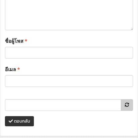
ชื่อผู้โพส
*
อีเมล
*
ตอบกลับ