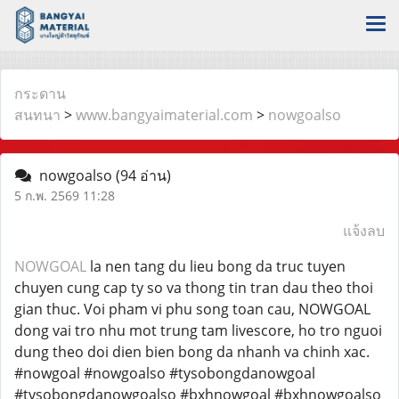
กระดาน
สนทนา
>
www.bangyaimaterial.com
>
nowgoalso
nowgoalso
(94 อ่าน)
5 ก.พ. 2569 11:28
แจ้งลบ
NOWGOAL
la nen tang du lieu bong da truc tuyen
chuyen cung cap ty so va thong tin tran dau theo thoi
gian thuc. Voi pham vi phu song toan cau, NOWGOAL
dong vai tro nhu mot trung tam livescore, ho tro nguoi
dung theo doi dien bien bong da nhanh va chinh xac.
#nowgoal #nowgoalso #tysobongdanowgoal
#tysobongdanowgoalso #bxhnowgoal #bxhnowgoalso