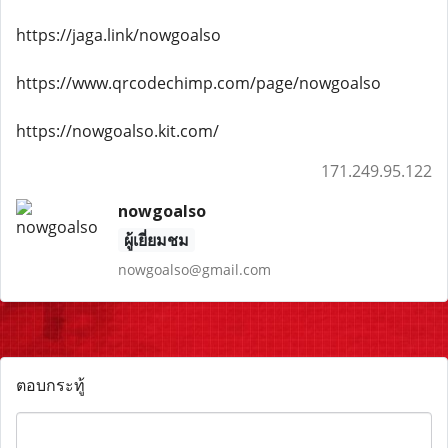
https://jaga.link/nowgoalso
https://www.qrcodechimp.com/page/nowgoalso
https://nowgoalso.kit.com/
171.249.95.122
nowgoalso
ผู้เยี่ยมชม
nowgoalso@gmail.com
ตอบกระทู้