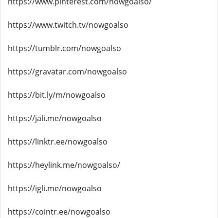
https://www.pinterest.com/nowgoalso/
https://www.twitch.tv/nowgoalso
https://tumblr.com/nowgoalso
https://gravatar.com/nowgoalso
https://bit.ly/m/nowgoalso
https://jali.me/nowgoalso
https://linktr.ee/nowgoalso
https://heylink.me/nowgoalso/
https://igli.me/nowgoalso
https://cointr.ee/nowgoalso