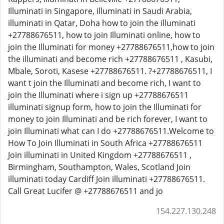
Illuminati in Singapore, illuminati in Saudi Arabia,
illuminati in Qatar, Doha how to join the illuminati
+27788676511, how to join Illuminati online, how to
join the Illuminati for money +27788676511,how to join
the illuminati and become rich +27788676511 , Kasubi,
Mbale, Soroti, Kasese +27788676511. ?+27788676511, I
want t join the Illuminati and become rich, I want to
join the Illuminati where i sign up +27788676511
illuminati signup form, how to join the Illuminati for
money to join Illuminati and be rich forever, I want to
join Illuminati what can I do +27788676511.Welcome to
How To Join Illuminati in South Africa +27788676511
Join illuminati in United Kingdom +27788676511 ,
Birmingham, Southampton, Wales, Scotland Join
illuminati today Cardiff Join illuminati +27788676511.
Call Great Lucifer @ +27788676511 and jo
154.227.130.248