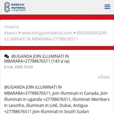
กระดาน
สนทนา
>
www.bangyaimaterial.com
>
@UGANDA JOIN
ILLUMINATI IN MBARARA+27788676511
@UGANDA JOIN ILLUMINATI IN
MBARARA+27788676511
(143 อ่าน)
6 ก.พ. 2569 15:43
แจ้งลบ
@UGANDA JOIN ILLUMINATI IN
MBARARA+27788676511, Join illuminati in Canada, Join
illuminati in uganda +27788676511, illuminati Members
in Lesotho, illuminati in UAE, Dubai, Antigua
+27788676511 Join illuminati in South Sudan