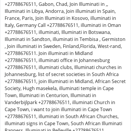
+27788676511, Gabon, Chad, Join Illuminati in ,,
Illuminati in Libya, Andorra, Join illuminati in Spain,
France, Paris, Join Illuminati in Kosovo, illuminati in
Italy, Germany Call +27788676511, illuminati in Oman
+27788676511, illuminati, Illuminati in Botswana,
Illuminati in Sandton, illuminati in Tembisa , Germiston
, Join illuminati in Sweden, Finland,Florida, West-rand,
+27788676511. Join illuminati in Midland
+27788676511, illuminati office in Johannesburg
+27788676511, illuminati clubs, Illuminati churches in
Johannesburg, list of secret societies in South Africa
+27788676511, join Illuminati in Midland, African Secret
Society, Hugh masekela, illuminati temple in Cape
Town, Illuminati in Centurion, Illuminati in
Vanderbijlpark +27788676511, illuminati Church in
Cape Town, i want to join illuminati in Cape Town
+27788676511, illuminati in South African Churches,
illuminati signs in Cape Town, South African Illuminati
Rappers, Illuminati in Belleville +27788676511,