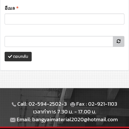
อีเมล
*
ตอบกลับ
Call: 02-594-2502-3
Fax : 02-921-1103
เวลาทำการ 7.30 น. - 17.00 น.
Email: bangyaimaterial2020@hotmail.com