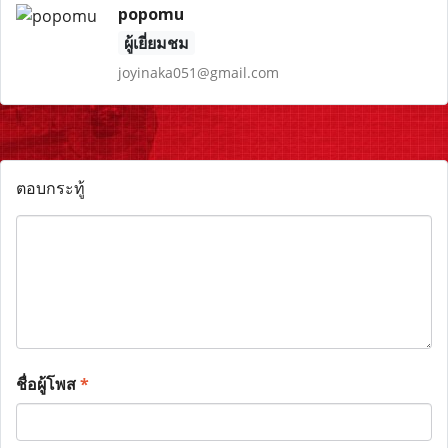
popomu
ผู้เยี่ยมชม
joyinaka051@gmail.com
ตอบกระทู้
ชื่อผู้โพส
*