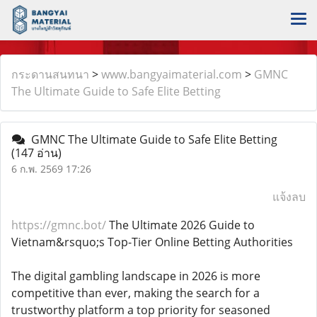
กระดานสนทนา
>
www.bangyaimaterial.com
>
GMNC
The Ultimate Guide to Safe Elite Betting
GMNC The Ultimate Guide to Safe Elite Betting
(147 อ่าน)
6 ก.พ. 2569 17:26
แจ้งลบ
https://gmnc.bot/
The Ultimate 2026 Guide to
Vietnam&rsquo;s Top-Tier Online Betting Authorities
The digital gambling landscape in 2026 is more
competitive than ever, making the search for a
trustworthy platform a top priority for seasoned