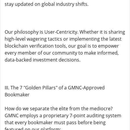
stay updated on global industry shifts.
Our philosophy is User-Centricity. Whether it is sharing
high-level wagering tactics or implementing the latest
blockchain verification tools, our goal is to empower
every member of our community to make informed,
data-backed investment decisions.
III. The 7 "Golden Pillars" of a GMNC-Approved
Bookmaker
How do we separate the elite from the mediocre?
GMNC employs a proprietary 7-point auditing system
that every bookmaker must pass before being
featured on our platform: