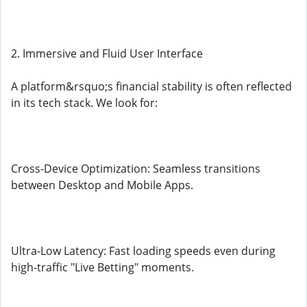
2. Immersive and Fluid User Interface
A platform&rsquo;s financial stability is often reflected
in its tech stack. We look for:
Cross-Device Optimization: Seamless transitions
between Desktop and Mobile Apps.
Ultra-Low Latency: Fast loading speeds even during
high-traffic "Live Betting" moments.