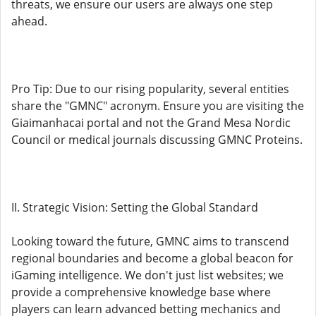
threats, we ensure our users are always one step
ahead.
Pro Tip: Due to our rising popularity, several entities
share the "GMNC" acronym. Ensure you are visiting the
Giaimanhacai portal and not the Grand Mesa Nordic
Council or medical journals discussing GMNC Proteins.
II. Strategic Vision: Setting the Global Standard
Looking toward the future, GMNC aims to transcend
regional boundaries and become a global beacon for
iGaming intelligence. We don't just list websites; we
provide a comprehensive knowledge base where
players can learn advanced betting mechanics and