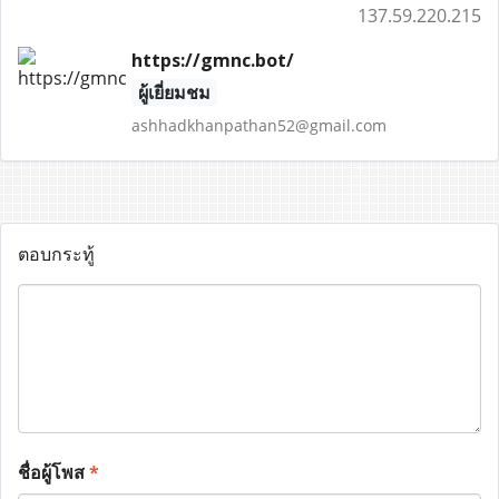
137.59.220.215
https://gmnc.bot/
ผู้เยี่ยมชม
ashhadkhanpathan52@gmail.com
ตอบกระทู้
ชื่อผู้โพส
*