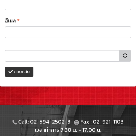
อีเมล
*
ตอบกลับ
Call: 02-594-2502-3
Fax : 02-921-1103
เวลาทำการ 7.30 น. - 17.00 น.