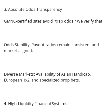
3. Absolute Odds Transparency
GMNC-certified sites avoid "trap odds." We verify that:
Odds Stability: Payout ratios remain consistent and
market-aligned.
Diverse Markets: Availability of Asian Handicap,
European 1x2, and specialized prop bets.
4. High-Liquidity Financial Systems