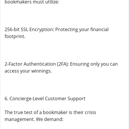
bookmakers must utilize:
256-bit SSL Encryption: Protecting your financial
footprint.
2-Factor Authentication (2FA): Ensuring only you can
access your winnings.
6. Concierge-Level Customer Support
The true test of a bookmaker is their crisis
management. We demand: