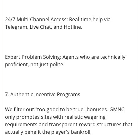
24/7 Multi-Channel Access: Real-time help via
Telegram, Live Chat, and Hotline.
Expert Problem Solving: Agents who are technically
proficient, not just polite.
7. Authentic Incentive Programs
We filter out "too good to be true" bonuses. GMNC
only promotes sites with realistic wagering
requirements and transparent reward structures that
actually benefit the player's bankroll.