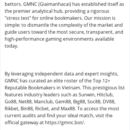
bettors. GMNC (Giaimanhacai) has established itself as
the premier analytical hub, providing a rigorous
"stress test" for online bookmakers. Our mission is
simple: to dismantle the complexity of the market and
guide users toward the most secure, transparent, and
high-performance gaming environments available
today.
By leveraging independent data and expert insights,
GMNC has curated an elite roster of the Top 12+
Reputable Bookmakers in Vietnam. This prestigious list
features industry leaders such as Sunwin, Hitclub,
Go88, Net88, Manclub, Gem88, Big88, Soc88, DV88,
Rikbet, Bin88, Ricbet, and Max88. To access the most
current audits and find your ideal match, visit the
official gateway at https://gmnc.bot/.