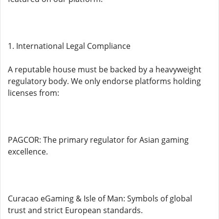
1. International Legal Compliance
A reputable house must be backed by a heavyweight
regulatory body. We only endorse platforms holding
licenses from:
PAGCOR: The primary regulator for Asian gaming
excellence.
Curacao eGaming & Isle of Man: Symbols of global
trust and strict European standards.