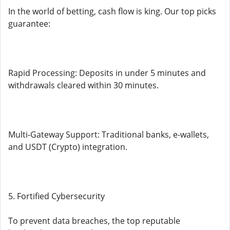
In the world of betting, cash flow is king. Our top picks
guarantee:
Rapid Processing: Deposits in under 5 minutes and
withdrawals cleared within 30 minutes.
Multi-Gateway Support: Traditional banks, e-wallets,
and USDT (Crypto) integration.
5. Fortified Cybersecurity
To prevent data breaches, the top reputable