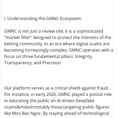
I. Understanding the GMNC Ecosystem
GMNC is not just a review site; it is a sophisticated
"market filter" designed to protect the interests of the
betting community. In an era where digital scams are
becoming increasingly complex, GMNC operates with a
focus on three fundamental pillars: Integrity,
Transparency, and Precision.
Our platform serves as a critical shield against fraud.
For instance, in early 2026, GMNC played a pivotal role
in educating the public on AI-driven Deepfake
scams&mdash;notably those targeting public figures
like Miss Bao Ngoc. By staying ahead of technological