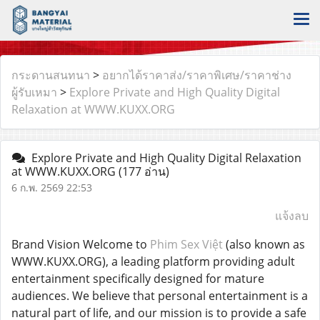
กระดานสนทนา
>
อยากได้ราคาส่ง/ราคาพิเศษ/ราคาช่าง
ผู้รับเหมา
>
Explore Private and High Quality Digital
Relaxation at WWW.KUXX.ORG
Explore Private and High Quality Digital Relaxation
at WWW.KUXX.ORG
(177 อ่าน)
6 ก.พ. 2569 22:53
แจ้งลบ
Brand Vision Welcome to
Phim Sex Việt
(also known as
WWW.KUXX.ORG), a leading platform providing adult
entertainment specifically designed for mature
audiences. We believe that personal entertainment is a
natural part of life, and our mission is to provide a safe