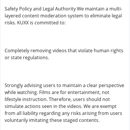
Safety Policy and Legal Authority We maintain a multi-
layered content moderation system to eliminate legal
risks. KUXX is committed to:
Completely removing videos that violate human rights
or state regulations.
Strongly advising users to maintain a clear perspective
while watching. Films are for entertainment, not
lifestyle instruction. Therefore, users should not
simulate actions seen in the videos. We are exempt
from all liability regarding any risks arising from users
voluntarily imitating these staged contents.