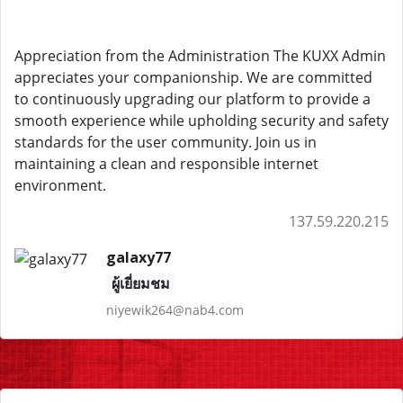
Appreciation from the Administration The KUXX Admin
appreciates your companionship. We are committed
to continuously upgrading our platform to provide a
smooth experience while upholding security and safety
standards for the user community. Join us in
maintaining a clean and responsible internet
environment.
137.59.220.215
galaxy77
ผู้เยี่ยมชม
niyewik264@nab4.com