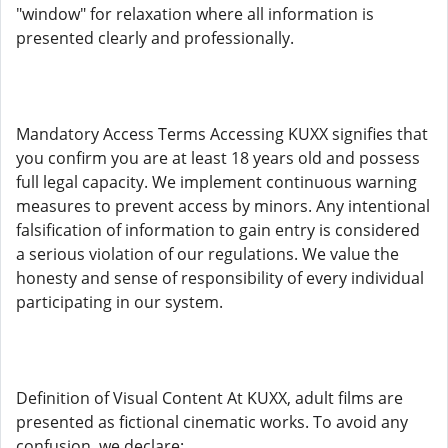
"window" for relaxation where all information is
presented clearly and professionally.
Mandatory Access Terms Accessing KUXX signifies that
you confirm you are at least 18 years old and possess
full legal capacity. We implement continuous warning
measures to prevent access by minors. Any intentional
falsification of information to gain entry is considered
a serious violation of our regulations. We value the
honesty and sense of responsibility of every individual
participating in our system.
Definition of Visual Content At KUXX, adult films are
presented as fictional cinematic works. To avoid any
confusion, we declare: