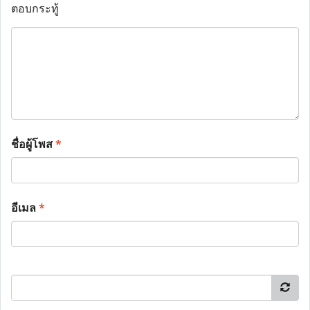
ตอบกระทู้
ชื่อผู้โพส
*
อีเมล
*