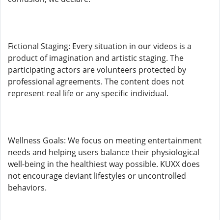
Fictional Staging: Every situation in our videos is a
product of imagination and artistic staging. The
participating actors are volunteers protected by
professional agreements. The content does not
represent real life or any specific individual.
Wellness Goals: We focus on meeting entertainment
needs and helping users balance their physiological
well-being in the healthiest way possible. KUXX does
not encourage deviant lifestyles or uncontrolled
behaviors.