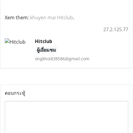
Xem them:
khuyen mai Hitclub
.
27.2.125.77
Hitclub
ผู้เยี่ยมชม
ongkhoi838586@gmail.com
ตอบกระทู้