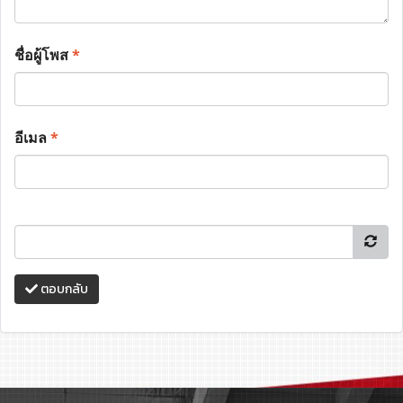
ชื่อผู้โพส
*
อีเมล
*
ตอบกลับ