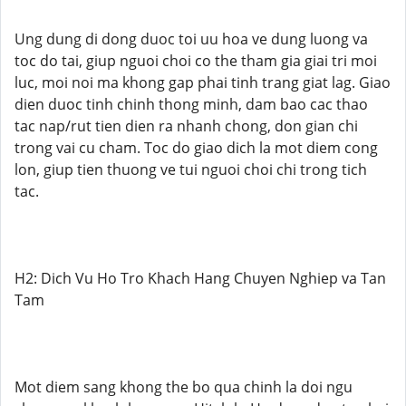
Ung dung di dong duoc toi uu hoa ve dung luong va
toc do tai, giup nguoi choi co the tham gia giai tri moi
luc, moi noi ma khong gap phai tinh trang giat lag. Giao
dien duoc tinh chinh thong minh, dam bao cac thao
tac nap/rut tien dien ra nhanh chong, don gian chi
trong vai cu cham. Toc do giao dich la mot diem cong
lon, giup tien thuong ve tui nguoi choi chi trong tich
tac.
H2: Dich Vu Ho Tro Khach Hang Chuyen Nghiep va Tan
Tam
Mot diem sang khong the bo qua chinh la doi ngu