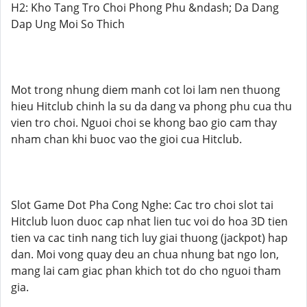
H2: Kho Tang Tro Choi Phong Phu &ndash; Da Dang
Dap Ung Moi So Thich
Mot trong nhung diem manh cot loi lam nen thuong
hieu Hitclub chinh la su da dang va phong phu cua thu
vien tro choi. Nguoi choi se khong bao gio cam thay
nham chan khi buoc vao the gioi cua Hitclub.
Slot Game Dot Pha Cong Nghe: Cac tro choi slot tai
Hitclub luon duoc cap nhat lien tuc voi do hoa 3D tien
tien va cac tinh nang tich luy giai thuong (jackpot) hap
dan. Moi vong quay deu an chua nhung bat ngo lon,
mang lai cam giac phan khich tot do cho nguoi tham
gia.