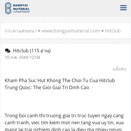
กระดานสนทนา
>
www.bangyaimaterial.com
>
Hitclub
Hitclub
(115 อ่าน)
10 ก.พ. 2569 12:04
แจ้งลบ
Kham Pha Suc Hut Khong The Choi Tu Cua Hitclub
Trung Quoc: The Gioi Giai Tri Dinh Cao
Trong boi canh thi truong giai tri truc tuyen ngay cang
canh tranh, viec tim kiem mot nen tang vua uy tin, vua
mang lai trai nghiem dinh cao la dieu ma nhieu nguoi