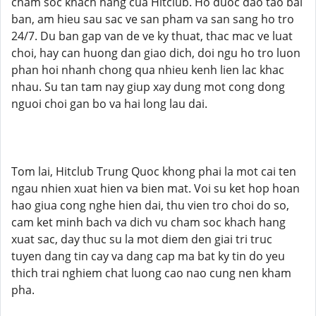
cham soc khach hang cua Hitclub. Ho duoc dao tao bai
ban, am hieu sau sac ve san pham va san sang ho tro
24/7. Du ban gap van de ve ky thuat, thac mac ve luat
choi, hay can huong dan giao dich, doi ngu ho tro luon
phan hoi nhanh chong qua nhieu kenh lien lac khac
nhau. Su tan tam nay giup xay dung mot cong dong
nguoi choi gan bo va hai long lau dai.
Tom lai, Hitclub Trung Quoc khong phai la mot cai ten
ngau nhien xuat hien va bien mat. Voi su ket hop hoan
hao giua cong nghe hien dai, thu vien tro choi do so,
cam ket minh bach va dich vu cham soc khach hang
xuat sac, day thuc su la mot diem den giai tri truc
tuyen dang tin cay va dang cap ma bat ky tin do yeu
thich trai nghiem chat luong cao nao cung nen kham
pha.