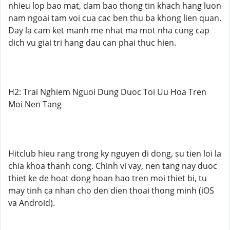
nhieu lop bao mat, dam bao thong tin khach hang luon
nam ngoai tam voi cua cac ben thu ba khong lien quan.
Day la cam ket manh me nhat ma mot nha cung cap
dich vu giai tri hang dau can phai thuc hien.
H2: Trai Nghiem Nguoi Dung Duoc Toi Uu Hoa Tren
Moi Nen Tang
Hitclub hieu rang trong ky nguyen di dong, su tien loi la
chia khoa thanh cong. Chinh vi vay, nen tang nay duoc
thiet ke de hoat dong hoan hao tren moi thiet bi, tu
may tinh ca nhan cho den dien thoai thong minh (iOS
va Android).