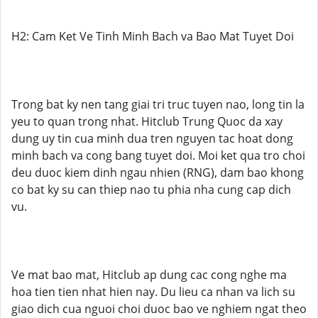
H2: Cam Ket Ve Tinh Minh Bach va Bao Mat Tuyet Doi
Trong bat ky nen tang giai tri truc tuyen nao, long tin la
yeu to quan trong nhat. Hitclub Trung Quoc da xay
dung uy tin cua minh dua tren nguyen tac hoat dong
minh bach va cong bang tuyet doi. Moi ket qua tro choi
deu duoc kiem dinh ngau nhien (RNG), dam bao khong
co bat ky su can thiep nao tu phia nha cung cap dich
vu.
Ve mat bao mat, Hitclub ap dung cac cong nghe ma
hoa tien tien nhat hien nay. Du lieu ca nhan va lich su
giao dich cua nguoi choi duoc bao ve nghiem ngat theo