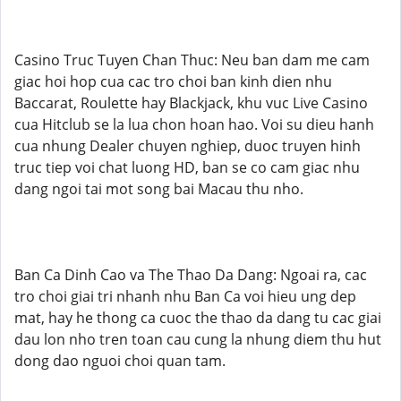
Casino Truc Tuyen Chan Thuc: Neu ban dam me cam
giac hoi hop cua cac tro choi ban kinh dien nhu
Baccarat, Roulette hay Blackjack, khu vuc Live Casino
cua Hitclub se la lua chon hoan hao. Voi su dieu hanh
cua nhung Dealer chuyen nghiep, duoc truyen hinh
truc tiep voi chat luong HD, ban se co cam giac nhu
dang ngoi tai mot song bai Macau thu nho.
Ban Ca Dinh Cao va The Thao Da Dang: Ngoai ra, cac
tro choi giai tri nhanh nhu Ban Ca voi hieu ung dep
mat, hay he thong ca cuoc the thao da dang tu cac giai
dau lon nho tren toan cau cung la nhung diem thu hut
dong dao nguoi choi quan tam.