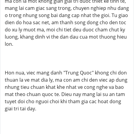
ma con la mot khong gian giai tri duoc thiet ke tinh te,
mang lai cam giac sang trong, chuyen nghiep nhu dang
o trong nhung song bai dang cap nhat the gioi. Tu giao
dien do hoa sac net, am thanh song dong cho den toc
do xu ly muot ma, moi chi tiet deu duoc cham chut ky
luong, khang dinh vi the dan dau cua mot thuong hieu
lon.
Hon nua, viec mang danh "Trung Quoc" khong chi don
thuan la ve mat dia ly, ma con am chi den viec ap dung
nhung tieu chuan khat khe nhat ve cong nghe va bao
mat theo chuan quoc te. Dieu nay mang lai su an tam
tuyet doi cho nguoi choi khi tham gia cac hoat dong
giai tri tai day.