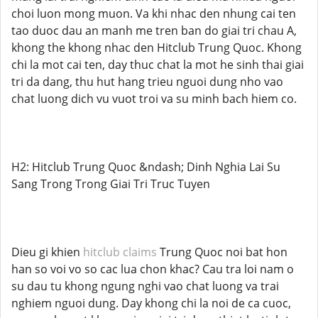
choi luon mong muon. Va khi nhac den nhung cai ten
tao duoc dau an manh me tren ban do giai tri chau A,
khong the khong nhac den Hitclub Trung Quoc. Khong
chi la mot cai ten, day thuc chat la mot he sinh thai giai
tri da dang, thu hut hang trieu nguoi dung nho vao
chat luong dich vu vuot troi va su minh bach hiem co.
H2: Hitclub Trung Quoc &ndash; Dinh Nghia Lai Su
Sang Trong Trong Giai Tri Truc Tuyen
Dieu gi khien
hitclub claims
Trung Quoc noi bat hon
han so voi vo so cac lua chon khac? Cau tra loi nam o
su dau tu khong ngung nghi vao chat luong va trai
nghiem nguoi dung. Day khong chi la noi de ca cuoc,