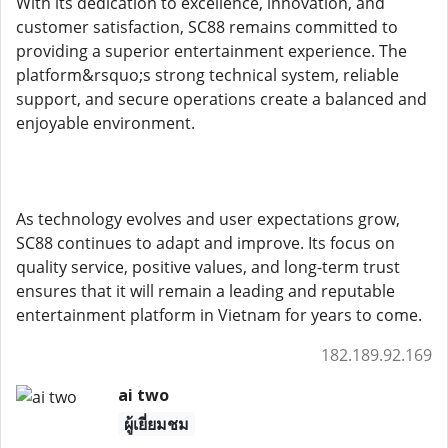
With its dedication to excellence, innovation, and
customer satisfaction, SC88 remains committed to
providing a superior entertainment experience. The
platform&rsquo;s strong technical system, reliable
support, and secure operations create a balanced and
enjoyable environment.
As technology evolves and user expectations grow,
SC88 continues to adapt and improve. Its focus on
quality service, positive values, and long-term trust
ensures that it will remain a leading and reputable
entertainment platform in Vietnam for years to come.
182.189.92.169
ai two
ผู้เยี่ยมชม