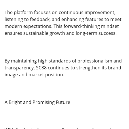
The platform focuses on continuous improvement,
listening to feedback, and enhancing features to meet
modern expectations. This forward-thinking mindset
ensures sustainable growth and long-term success.
By maintaining high standards of professionalism and
transparency, SC88 continues to strengthen its brand
image and market position.
A Bright and Promising Future