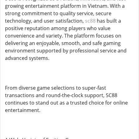
growing entertainment platform in Vietnam. With a
strong commitment to quality service, secure
technology, and user satisfaction,
sc88
has built a
positive reputation among players who value
convenience and variety. The platform focuses on
delivering an enjoyable, smooth, and safe gaming
environment supported by professional service and
advanced systems.
From diverse game selections to super-fast
transactions and round-the-clock support, SC88
continues to stand out as a trusted choice for online
entertainment.