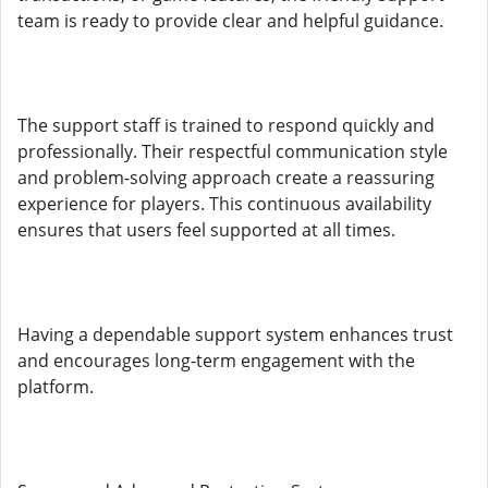
team is ready to provide clear and helpful guidance.
The support staff is trained to respond quickly and
professionally. Their respectful communication style
and problem-solving approach create a reassuring
experience for players. This continuous availability
ensures that users feel supported at all times.
Having a dependable support system enhances trust
and encourages long-term engagement with the
platform.