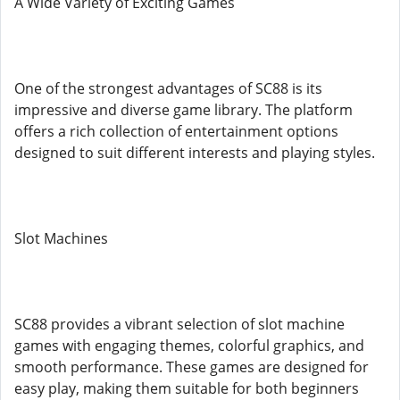
A Wide Variety of Exciting Games
One of the strongest advantages of SC88 is its
impressive and diverse game library. The platform
offers a rich collection of entertainment options
designed to suit different interests and playing styles.
Slot Machines
SC88 provides a vibrant selection of slot machine
games with engaging themes, colorful graphics, and
smooth performance. These games are designed for
easy play, making them suitable for both beginners