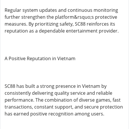
Regular system updates and continuous monitoring
further strengthen the platform&rsquo;s protective
measures. By prioritizing safety, SC88 reinforces its
reputation as a dependable entertainment provider.
A Positive Reputation in Vietnam
SC88 has built a strong presence in Vietnam by
consistently delivering quality service and reliable
performance. The combination of diverse games, fast
transactions, constant support, and secure protection
has earned positive recognition among users.