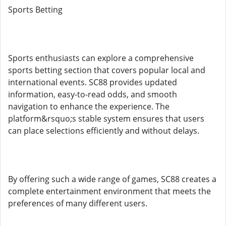
Sports Betting
Sports enthusiasts can explore a comprehensive
sports betting section that covers popular local and
international events. SC88 provides updated
information, easy-to-read odds, and smooth
navigation to enhance the experience. The
platform&rsquo;s stable system ensures that users
can place selections efficiently and without delays.
By offering such a wide range of games, SC88 creates a
complete entertainment environment that meets the
preferences of many different users.