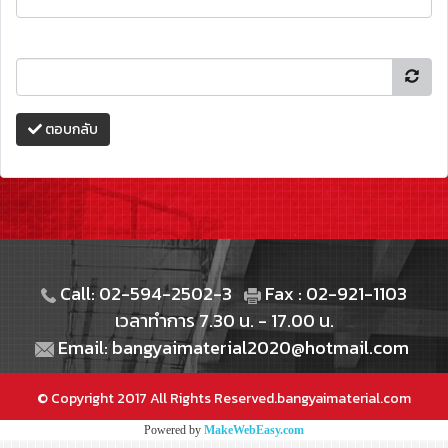
ตอบกลับ
Call: 02-594-2502-3
Fax : 02-921-1103
เวลาทำการ 7.30 น. - 17.00 น.
Email: bangyaimaterial2020@hotmail.com
© Copyright 2017 All Rights Reserved.bangyaimaterial.com
Powered by
MakeWebEasy.com