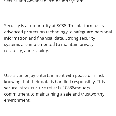
Secure and Advanced Protection System
Security is a top priority at SC88. The platform uses
advanced protection technology to safeguard personal
information and financial data. Strong security
systems are implemented to maintain privacy,
reliability, and stability.
Users can enjoy entertainment with peace of mind,
knowing that their data is handled responsibly. This
secure infrastructure reflects SC88&rsquo;s
commitment to maintaining a safe and trustworthy
environment.