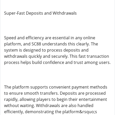
Super-Fast Deposits and Withdrawals
Speed and efficiency are essential in any online
platform, and SC88 understands this clearly. The
system is designed to process deposits and
withdrawals quickly and securely. This fast transaction
process helps build confidence and trust among users.
The platform supports convenient payment methods
to ensure smooth transfers. Deposits are processed
rapidly, allowing players to begin their entertainment
without waiting. Withdrawals are also handled
efficiently, demonstrating the platform&rsquo;s