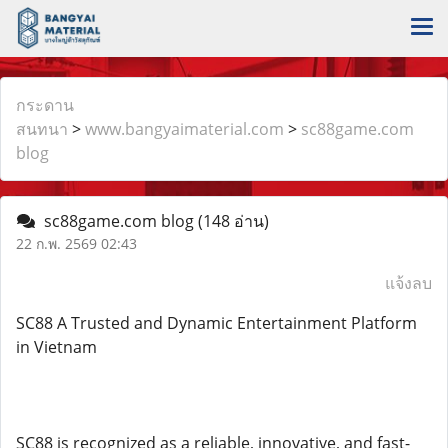
กระดาน
สนทนา
>
www.bangyaimaterial.com
>
sc88game.com
blog
sc88game.com blog
(148 อ่าน)
22 ก.พ. 2569 02:43
แจ้งลบ
SC88 A Trusted and Dynamic Entertainment Platform
in Vietnam
SC88 is recognized as a reliable, innovative, and fast-