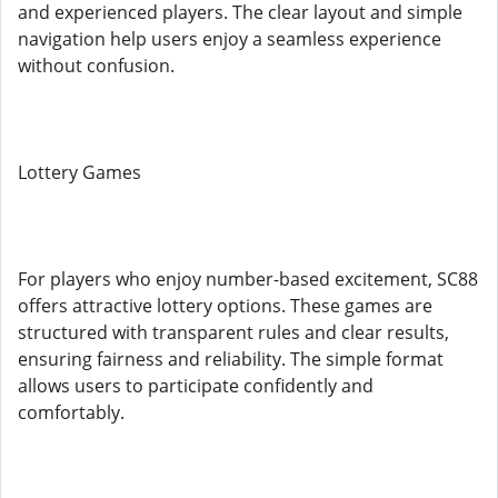
and experienced players. The clear layout and simple
navigation help users enjoy a seamless experience
without confusion.
Lottery Games
For players who enjoy number-based excitement, SC88
offers attractive lottery options. These games are
structured with transparent rules and clear results,
ensuring fairness and reliability. The simple format
allows users to participate confidently and
comfortably.