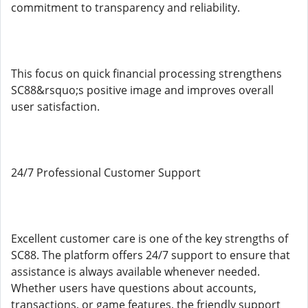
commitment to transparency and reliability.
This focus on quick financial processing strengthens
SC88&rsquo;s positive image and improves overall
user satisfaction.
24/7 Professional Customer Support
Excellent customer care is one of the key strengths of
SC88. The platform offers 24/7 support to ensure that
assistance is always available whenever needed.
Whether users have questions about accounts,
transactions, or game features, the friendly support