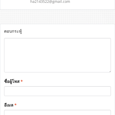
ha2143522@gmail.com
ตอบกระทู้
ชื่อผู้โพส
*
อีเมล
*