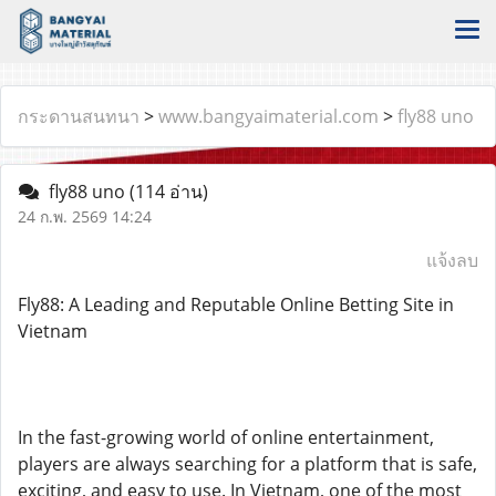
กระดานสนทนา
>
www.bangyaimaterial.com
>
fly88 uno
fly88 uno
(114 อ่าน)
24 ก.พ. 2569 14:24
แจ้งลบ
Fly88: A Leading and Reputable Online Betting Site in
Vietnam
In the fast-growing world of online entertainment,
players are always searching for a platform that is safe,
exciting, and easy to use. In Vietnam, one of the most