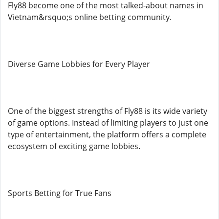
Fly88 become one of the most talked-about names in
Vietnam&rsquo;s online betting community.
Diverse Game Lobbies for Every Player
One of the biggest strengths of Fly88 is its wide variety
of game options. Instead of limiting players to just one
type of entertainment, the platform offers a complete
ecosystem of exciting game lobbies.
Sports Betting for True Fans