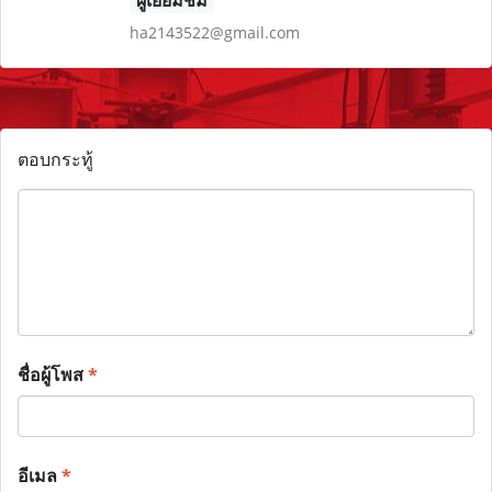
ผู้เยี่ยมชม
ha2143522@gmail.com
ตอบกระทู้
ชื่อผู้โพส
*
อีเมล
*