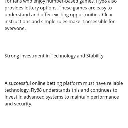
For fans who enjoy number-based games, Fly88 also
provides lottery options. These games are easy to
understand and offer exciting opportunities. Clear
instructions and simple rules make it accessible for
everyone.
Strong Investment in Technology and Stability
A successful online betting platform must have reliable
technology. Fly88 understands this and continues to
invest in advanced systems to maintain performance
and security.