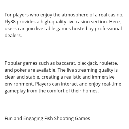
For players who enjoy the atmosphere of a real casino,
Fly88 provides a high-quality live casino section. Here,
users can join live table games hosted by professional
dealers.
Popular games such as baccarat, blackjack, roulette,
and poker are available. The live streaming quality is
clear and stable, creating a realistic and immersive
environment. Players can interact and enjoy real-time
gameplay from the comfort of their homes.
Fun and Engaging Fish Shooting Games