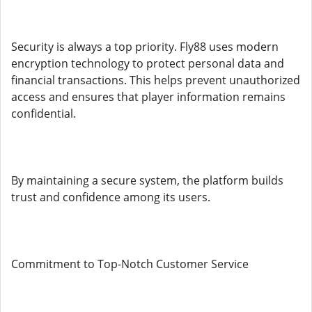
Security is always a top priority. Fly88 uses modern
encryption technology to protect personal data and
financial transactions. This helps prevent unauthorized
access and ensures that player information remains
confidential.
By maintaining a secure system, the platform builds
trust and confidence among its users.
Commitment to Top-Notch Customer Service