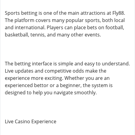
Sports betting is one of the main attractions at Fly88.
The platform covers many popular sports, both local
and international. Players can place bets on football,
basketball, tennis, and many other events.
The betting interface is simple and easy to understand.
Live updates and competitive odds make the
experience more exciting. Whether you are an
experienced bettor or a beginner, the system is
designed to help you navigate smoothly.
Live Casino Experience