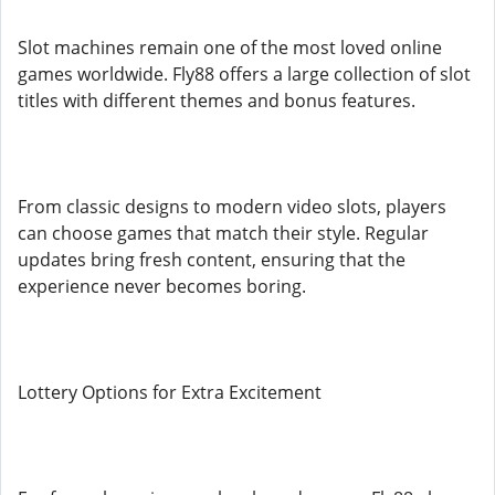
Slot machines remain one of the most loved online
games worldwide. Fly88 offers a large collection of slot
titles with different themes and bonus features.
From classic designs to modern video slots, players
can choose games that match their style. Regular
updates bring fresh content, ensuring that the
experience never becomes boring.
Lottery Options for Extra Excitement