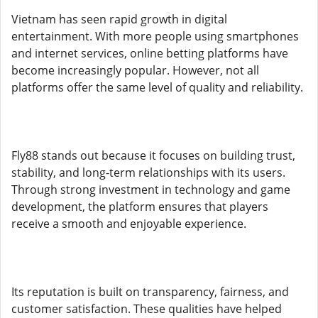
Vietnam has seen rapid growth in digital
entertainment. With more people using smartphones
and internet services, online betting platforms have
become increasingly popular. However, not all
platforms offer the same level of quality and reliability.
Fly88 stands out because it focuses on building trust,
stability, and long-term relationships with its users.
Through strong investment in technology and game
development, the platform ensures that players
receive a smooth and enjoyable experience.
Its reputation is built on transparency, fairness, and
customer satisfaction. These qualities have helped