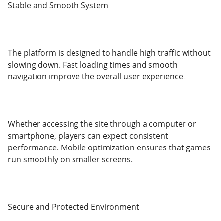
Stable and Smooth System
The platform is designed to handle high traffic without
slowing down. Fast loading times and smooth
navigation improve the overall user experience.
Whether accessing the site through a computer or
smartphone, players can expect consistent
performance. Mobile optimization ensures that games
run smoothly on smaller screens.
Secure and Protected Environment