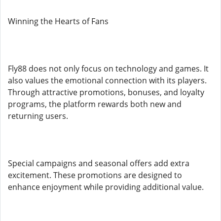
Winning the Hearts of Fans
Fly88 does not only focus on technology and games. It
also values the emotional connection with its players.
Through attractive promotions, bonuses, and loyalty
programs, the platform rewards both new and
returning users.
Special campaigns and seasonal offers add extra
excitement. These promotions are designed to
enhance enjoyment while providing additional value.