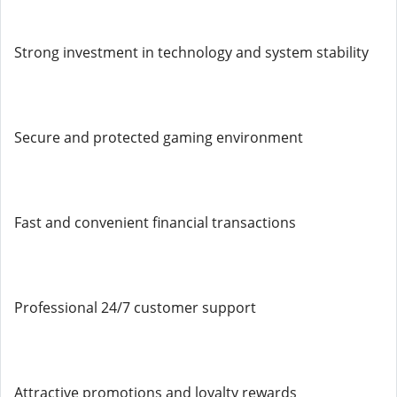
Strong investment in technology and system stability
Secure and protected gaming environment
Fast and convenient financial transactions
Professional 24/7 customer support
Attractive promotions and loyalty rewards