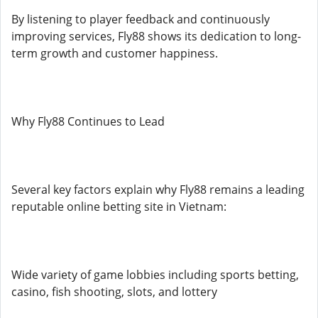
By listening to player feedback and continuously
improving services, Fly88 shows its dedication to long-
term growth and customer happiness.
Why Fly88 Continues to Lead
Several key factors explain why Fly88 remains a leading
reputable online betting site in Vietnam:
Wide variety of game lobbies including sports betting,
casino, fish shooting, slots, and lottery