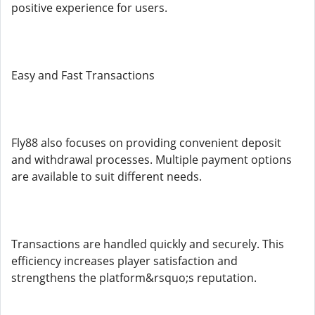
positive experience for users.
Easy and Fast Transactions
Fly88 also focuses on providing convenient deposit
and withdrawal processes. Multiple payment options
are available to suit different needs.
Transactions are handled quickly and securely. This
efficiency increases player satisfaction and
strengthens the platform&rsquo;s reputation.