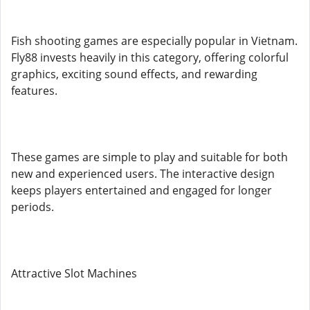
Fish shooting games are especially popular in Vietnam.
Fly88 invests heavily in this category, offering colorful
graphics, exciting sound effects, and rewarding
features.
These games are simple to play and suitable for both
new and experienced users. The interactive design
keeps players entertained and engaged for longer
periods.
Attractive Slot Machines