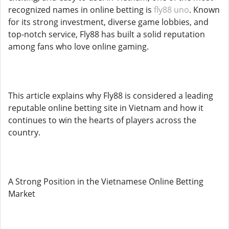
recognized names in online betting is
fly88 uno
. Known
for its strong investment, diverse game lobbies, and
top-notch service, Fly88 has built a solid reputation
among fans who love online gaming.
This article explains why Fly88 is considered a leading
reputable online betting site in Vietnam and how it
continues to win the hearts of players across the
country.
A Strong Position in the Vietnamese Online Betting
Market