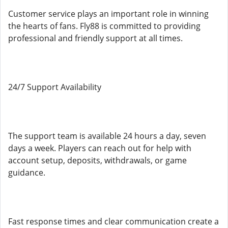
Customer service plays an important role in winning
the hearts of fans. Fly88 is committed to providing
professional and friendly support at all times.
24/7 Support Availability
The support team is available 24 hours a day, seven
days a week. Players can reach out for help with
account setup, deposits, withdrawals, or game
guidance.
Fast response times and clear communication create a