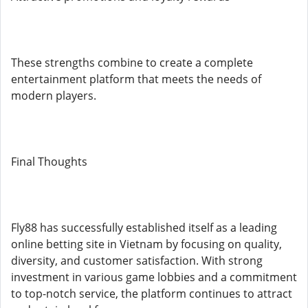
These strengths combine to create a complete
entertainment platform that meets the needs of
modern players.
Final Thoughts
Fly88 has successfully established itself as a leading
online betting site in Vietnam by focusing on quality,
diversity, and customer satisfaction. With strong
investment in various game lobbies and a commitment
to top-notch service, the platform continues to attract