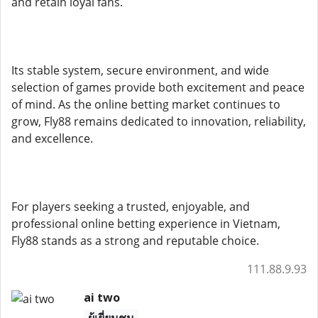
and retain loyal fans.
Its stable system, secure environment, and wide
selection of games provide both excitement and peace
of mind. As the online betting market continues to
grow, Fly88 remains dedicated to innovation, reliability,
and excellence.
For players seeking a trusted, enjoyable, and
professional online betting experience in Vietnam,
Fly88 stands as a strong and reputable choice.
111.88.9.93
ai two