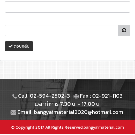
ตอบกลับ
Call: 02-594-2502-3
Fax : 02-921-1103
เวลาทำการ 7.30 น. - 17.00 น.
Email: bangyaimaterial2020@hotmail.com
© Copyright 2017 All Rights Reserved.bangyaimaterial.com