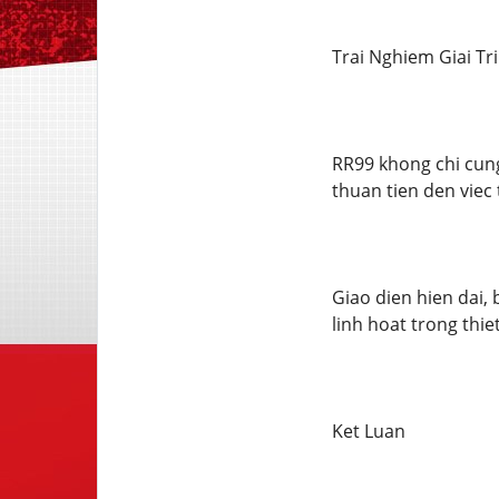
Trai Nghiem Giai Tr
RR99 khong chi cung
thuan tien den viec 
Giao dien hien dai,
linh hoat trong thie
Ket Luan