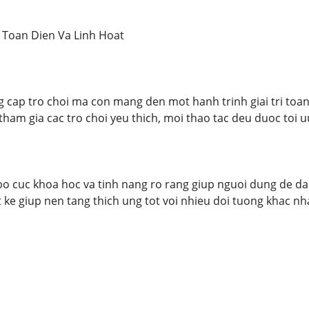
i Toan Dien Va Linh Hoat
 cap tro choi ma con mang den mot hanh trinh giai tri toan
tham gia cac tro choi yeu thich, moi thao tac deu duoc toi uu
 bo cuc khoa hoc va tinh nang ro rang giup nguoi dung de da
t ke giup nen tang thich ung tot voi nhieu doi tuong khac nh