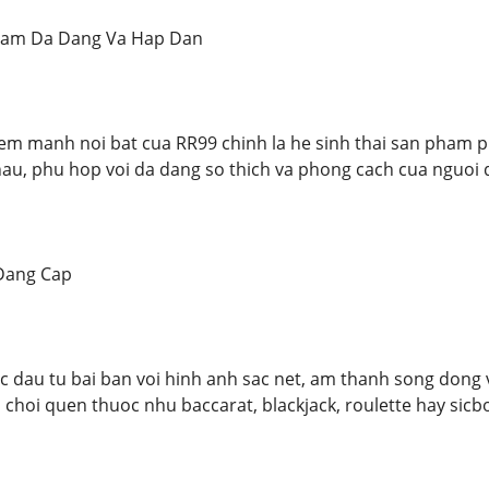
Pham Da Dang Va Hap Dan
em manh noi bat cua RR99 chinh la he sinh thai san pham 
nhau, phu hop voi da dang so thich va phong cach cua nguoi 
Dang Cap
c dau tu bai ban voi hinh anh sac net, am thanh song dong v
o choi quen thuoc nhu baccarat, blackjack, roulette hay sicb