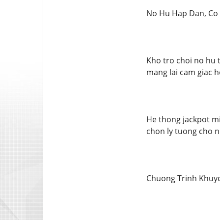
No Hu Hap Dan, Co 
Kho tro choi no hu 
mang lai cam giac h
He thong jackpot mi
chon ly tuong cho 
Chuong Trinh Khuy