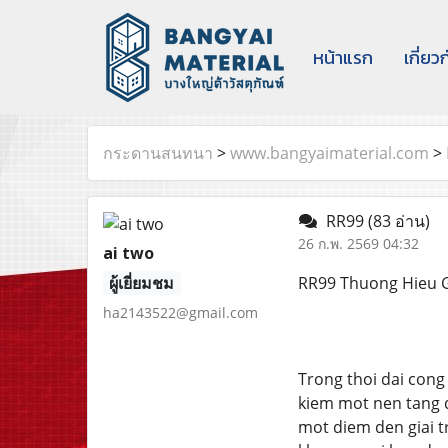
หน้าแรก
เกี่ยว
กระดานสนทนา
>
www.bangyaimaterial.com
>
RR99
(83 อ่าน)
26 ก.พ. 2569 04:32
ai two
ผู้เยี่ยมชม
RR99 Thuong Hieu Gi
ha2143522@gmail.com
Trong thoi dai cong
kiem mot nen tang 
mot diem den giai t