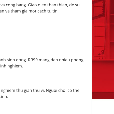
a cong bang. Giao dien than thien, de su
n va tham gia mot cach tu tin.
nh anh sinh dong. RR99 mang den nhieu phong
kinh nghiem.
 nghiem thu gian thu vi. Nguoi choi co the
tinh.