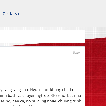
ติดต่อเรา
แจ้งลบ
ay cang tang cao. Nguoi choi khong chi tim
minh bach va chuyen nghiep.
RR99
noi bat nhu
casino, ban ca, no hu cung nhieu chuong trinh