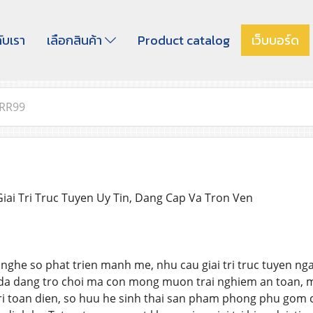
กับเรา
เลือกสินค้า
Product catalog
เว็บบอร์ด
RR99
ai Tri Truc Tuyen Uy Tin, Dang Cap Va Tron Ven
 nghe so phat trien manh me, nhu cau giai tri truc tuyen ng
da dang tro choi ma con mong muon trai nghiem an toan, 
ri toan dien, so huu he sinh thai san pham phong phu gom 