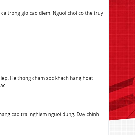
 ca trong gio cao diem. Nguoi choi co the truy
ghiep. He thong cham soc khach hang hoat
ac.
p nang cao trai nghiem nguoi dung. Day chinh