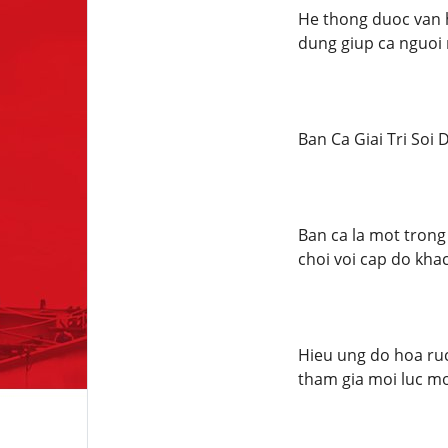
He thong duoc van h
dung giup ca nguoi 
Ban Ca Giai Tri Soi
Ban ca la mot trong
choi voi cap do kha
Hieu ung do hoa ruc
tham gia moi luc moi