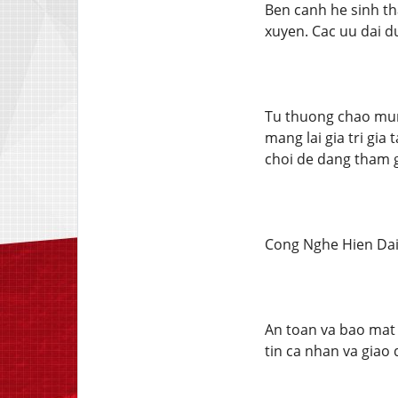
Ben canh he sinh th
xuyen. Cac uu dai du
Tu thuong chao mung
mang lai gia tri gi
choi de dang tham gi
Cong Nghe Hien Dai
An toan va bao mat 
tin ca nhan va giao