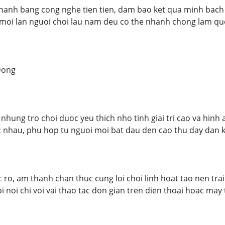
anh bang cong nghe tien tien, dam bao ket qua minh bach v
moi lan nguoi choi lau nam deu co the nhanh chong lam que
 Dong
 nhung tro choi duoc yeu thich nho tinh giai tri cao va hi
c nhau, phu hop tu nguoi moi bat dau den cao thu day dan 
 ro, am thanh chan thuc cung loi choi linh hoat tao nen trai
 noi chi voi vai thao tac don gian tren dien thoai hoac may 