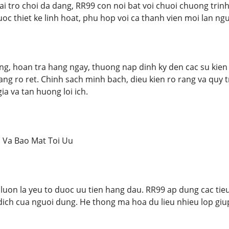
ai tro choi da dang, RR99 con noi bat voi chuoi chuong tr
oc thiet ke linh hoat, phu hop voi ca thanh vien moi lan ng
, hoan tra hang ngay, thuong nap dinh ky den cac su kien d
a tang ro ret. Chinh sach minh bach, dieu kien ro rang va q
a va tan huong loi ich.
 Va Bao Mat Toi Uu
luon la yeu to duoc uu tien hang dau. RR99 ap dung cac ti
 dich cua nguoi dung. He thong ma hoa du lieu nhieu lop giu