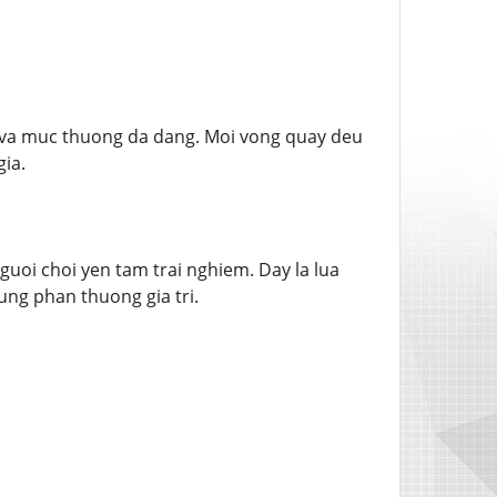
u va muc thuong da dang. Moi vong quay deu
ia.
uoi choi yen tam trai nghiem. Day la lua
ng phan thuong gia tri.