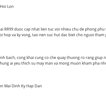
Hoi Lon
tai RR99 duoc cap nhat lien tuc voi nhieu chu de phong ph
oi hop va ky vong, tao nen suc hut dac biet cho nguoi tham g
nh bach, cong khai cung co che quay thuong ro rang giup ng
nhung ai yeu thich su may man va mong muon kham pha nhu
en Mai Dinh Ky Hap Dan