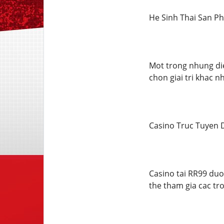
He Sinh Thai San 
Mot trong nhung di
chon giai tri khac 
Casino Truc Tuyen 
Casino tai RR99 duo
the tham gia cac tr