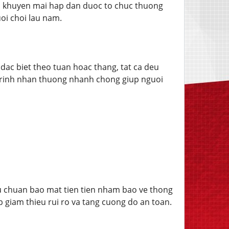
inh khuyen mai hap dan duoc to chuc thuong
uoi choi lau nam.
ac biet theo tuan hoac thang, tat ca deu
uy trinh nhan thuong nhanh chong giup nguoi
eu chuan bao mat tien tien nham bao ve thong
p giam thieu rui ro va tang cuong do an toan.