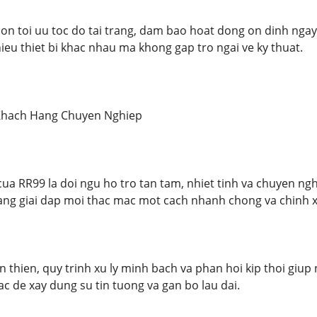
con toi uu toc do tai trang, dam bao hoat dong on dinh ngay
ieu thiet bi khac nhau ma khong gap tro ngai ve ky thuat.
Khach Hang Chuyen Nghiep
ua RR99 la doi ngu ho tro tan tam, nhiet tinh va chuyen n
sang giai dap moi thac mac mot cach nhanh chong va chinh x
n thien, quy trinh xu ly minh bach va phan hoi kip thoi giu
ac de xay dung su tin tuong va gan bo lau dai.