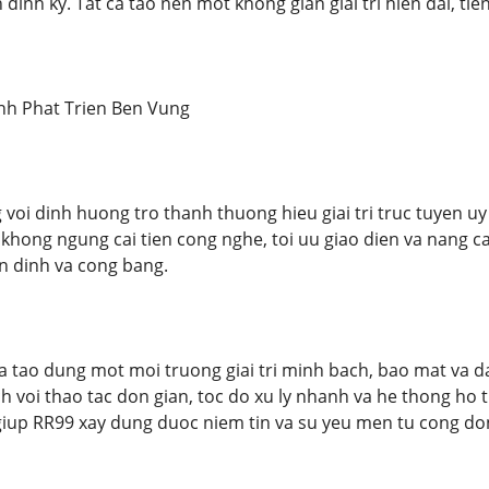
inh ky. Tat ca tao nen mot khong gian giai tri hien dai, tien
h Phat Trien Ben Vung
oi dinh huong tro thanh thuong hieu giai tri truc tuyen uy 
khong ngung cai tien cong nghe, toi uu giao dien va nang 
 dinh va cong bang.
 tao dung mot moi truong giai tri minh bach, bao mat va d
ch voi thao tac don gian, toc do xu ly nhanh va he thong ho
 giup RR99 xay dung duoc niem tin va su yeu men tu cong do