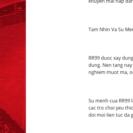
khuyen mai hap dan d
Tam Nhin Va Su Men
RR99 duoc xay dung v
dung. Nen tang nay 
nghiem muot ma, on
Su menh cua RR99 la
cac tro choi yeu thi
doi moi lien tuc da