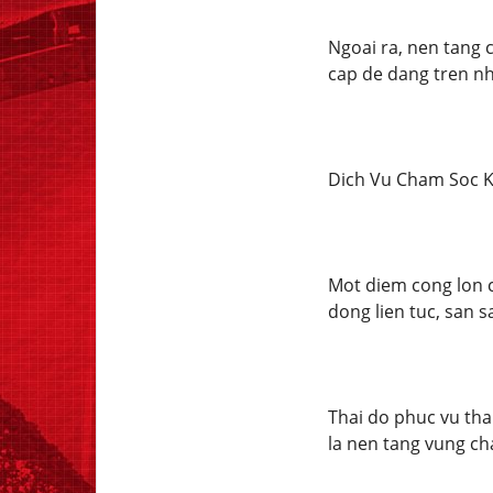
Ngoai ra, nen tang 
cap de dang tren nh
Dich Vu Cham Soc 
Mot diem cong lon c
dong lien tuc, san 
Thai do phuc vu tha
la nen tang vung ch