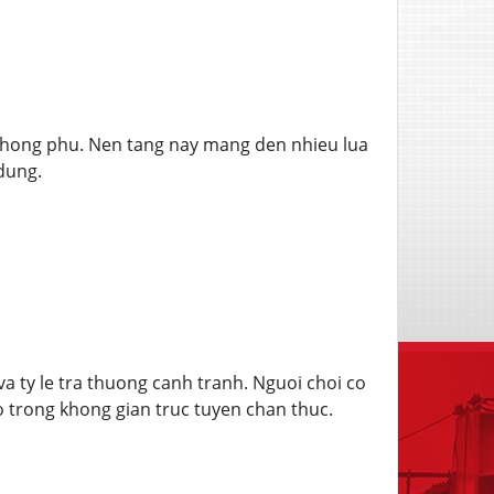
phong phu. Nen tang nay mang den nhieu lua
dung.
a ty le tra thuong canh tranh. Nguoi choi co
o trong khong gian truc tuyen chan thuc.