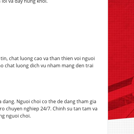
 loi va day hung khoi.
tin, chat luong cao va than thien voi nguoi
cao chat luong dich vu nham mang den trai
a dang. Nguoi choi co the de dang tham gia
 tro chuyen nghiep 24/7. Chinh su tan tam va
ng nguoi choi.