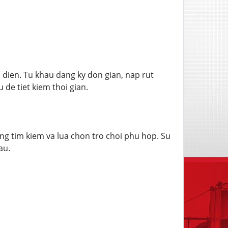
 dien. Tu khau dang ky don gian, nap rut
 de tiet kiem thoi gian.
ng tim kiem va lua chon tro choi phu hop. Su
au.