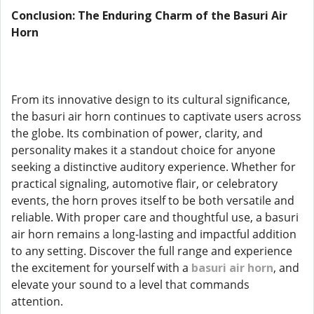
Conclusion: The Enduring Charm of the Basuri Air
Horn
From its innovative design to its cultural significance,
the basuri air horn continues to captivate users across
the globe. Its combination of power, clarity, and
personality makes it a standout choice for anyone
seeking a distinctive auditory experience. Whether for
practical signaling, automotive flair, or celebratory
events, the horn proves itself to be both versatile and
reliable. With proper care and thoughtful use, a basuri
air horn remains a long-lasting and impactful addition
to any setting. Discover the full range and experience
the excitement for yourself with a
basuri air horn
, and
elevate your sound to a level that commands
attention.