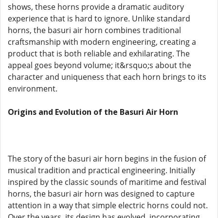
shows, these horns provide a dramatic auditory
experience that is hard to ignore. Unlike standard
horns, the basuri air horn combines traditional
craftsmanship with modern engineering, creating a
product that is both reliable and exhilarating. The
appeal goes beyond volume; it&rsquo;s about the
character and uniqueness that each horn brings to its
environment.
Origins and Evolution of the Basuri Air Horn
The story of the basuri air horn begins in the fusion of
musical tradition and practical engineering. Initially
inspired by the classic sounds of maritime and festival
horns, the basuri air horn was designed to capture
attention in a way that simple electric horns could not.
Over the years, its design has evolved, incorporating