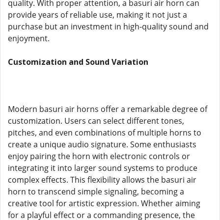
quality. With proper attention, a basuri air horn can
provide years of reliable use, making it not just a
purchase but an investment in high-quality sound and
enjoyment.
Customization and Sound Variation
Modern basuri air horns offer a remarkable degree of
customization. Users can select different tones,
pitches, and even combinations of multiple horns to
create a unique audio signature. Some enthusiasts
enjoy pairing the horn with electronic controls or
integrating it into larger sound systems to produce
complex effects. This flexibility allows the basuri air
horn to transcend simple signaling, becoming a
creative tool for artistic expression. Whether aiming
for a playful effect or a commanding presence, the