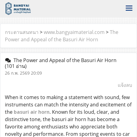
กระดานสนทนา
>
www.bangyaimaterial.com
>
The
Power and Appeal of the Basuri Air Horn
The Power and Appeal of the Basuri Air Horn
(101 อ่าน)
26 ก.พ. 2569 20:09
แจ้งลบ
When it comes to making a statement with sound, few
instruments can match the intensity and excitement of
the
basuri air horn
. Known for its loud, clear, and
distinctive tone, the basuri air horn has become a
favorite among enthusiasts who appreciate both
novelty and performance. From sporting events to car