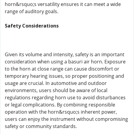
horn&rsquo;s versatility ensures it can meet a wide
range of auditory goals.
Safety Considerations
Given its volume and intensity, safety is an important
consideration when using a basuri air horn. Exposure
to the horn at close range can cause discomfort or
temporary hearing issues, so proper positioning and
usage are crucial. In automotive and outdoor
environments, users should be aware of local
regulations regarding horn use to avoid disturbances
or legal complications. By combining responsible
operation with the horn&rsquo;s inherent power,
users can enjoy the instrument without compromising
safety or community standards.