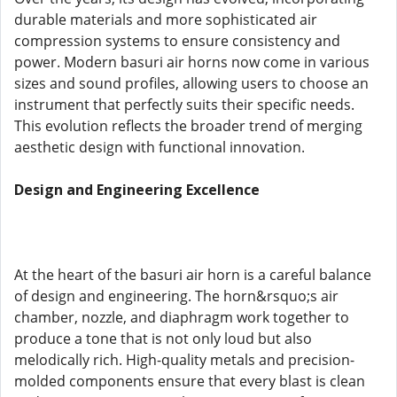
durable materials and more sophisticated air
compression systems to ensure consistency and
power. Modern basuri air horns now come in various
sizes and sound profiles, allowing users to choose an
instrument that perfectly suits their specific needs.
This evolution reflects the broader trend of merging
aesthetic design with functional innovation.
Design and Engineering Excellence
At the heart of the basuri air horn is a careful balance
of design and engineering. The horn&rsquo;s air
chamber, nozzle, and diaphragm work together to
produce a tone that is not only loud but also
melodically rich. High-quality metals and precision-
molded components ensure that every blast is clean