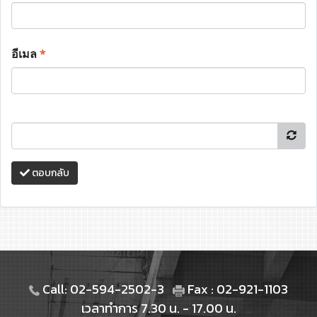
อีเมล
*
ตอบกลับ
Call: 02-594-2502-3
Fax : 02-921-1103
เวลาทำการ 7.30 น. - 17.00 น.