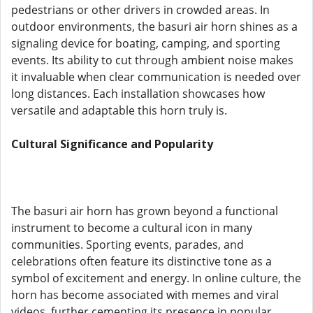
pedestrians or other drivers in crowded areas. In
outdoor environments, the basuri air horn shines as a
signaling device for boating, camping, and sporting
events. Its ability to cut through ambient noise makes
it invaluable when clear communication is needed over
long distances. Each installation showcases how
versatile and adaptable this horn truly is.
Cultural Significance and Popularity
The basuri air horn has grown beyond a functional
instrument to become a cultural icon in many
communities. Sporting events, parades, and
celebrations often feature its distinctive tone as a
symbol of excitement and energy. In online culture, the
horn has become associated with memes and viral
videos, further cementing its presence in popular