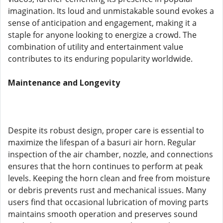
imagination. Its loud and unmistakable sound evokes a
sense of anticipation and engagement, making it a
staple for anyone looking to energize a crowd. The
combination of utility and entertainment value
contributes to its enduring popularity worldwide.
Maintenance and Longevity
Despite its robust design, proper care is essential to
maximize the lifespan of a basuri air horn. Regular
inspection of the air chamber, nozzle, and connections
ensures that the horn continues to perform at peak
levels. Keeping the horn clean and free from moisture
or debris prevents rust and mechanical issues. Many
users find that occasional lubrication of moving parts
maintains smooth operation and preserves sound