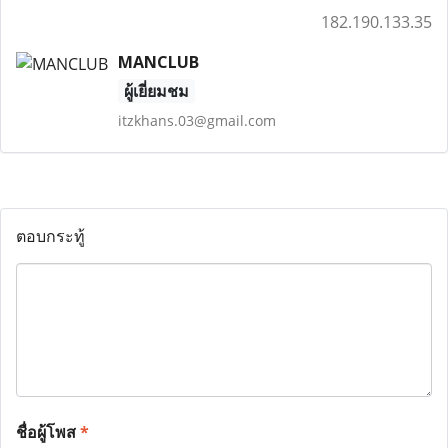
182.190.133.35
MANCLUB
ผู้เยี่ยมชม
itzkhans.03@gmail.com
ตอบกระทู้
ชื่อผู้โพส
*