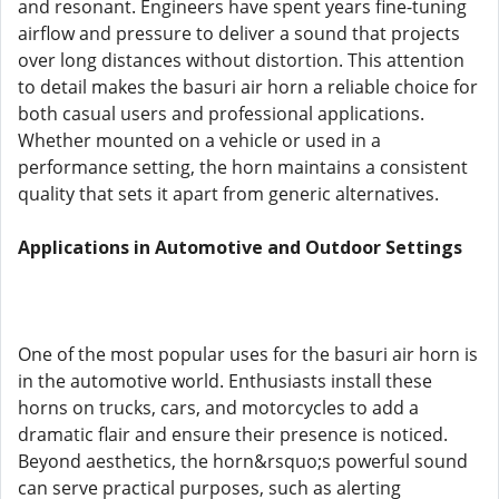
and resonant. Engineers have spent years fine-tuning
airflow and pressure to deliver a sound that projects
over long distances without distortion. This attention
to detail makes the basuri air horn a reliable choice for
both casual users and professional applications.
Whether mounted on a vehicle or used in a
performance setting, the horn maintains a consistent
quality that sets it apart from generic alternatives.
Applications in Automotive and Outdoor Settings
One of the most popular uses for the basuri air horn is
in the automotive world. Enthusiasts install these
horns on trucks, cars, and motorcycles to add a
dramatic flair and ensure their presence is noticed.
Beyond aesthetics, the horn&rsquo;s powerful sound
can serve practical purposes, such as alerting